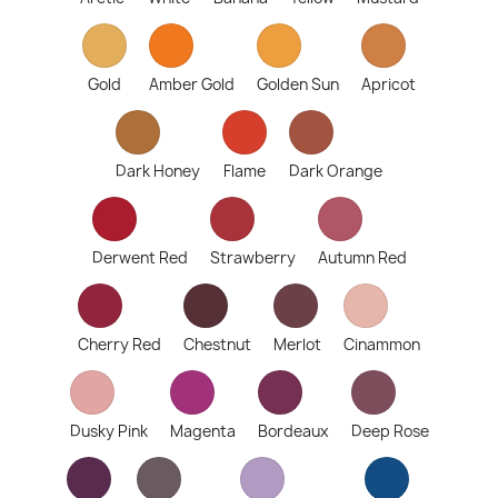
Gold
Amber Gold
Golden Sun
Apricot
Dark Honey
Flame
Dark Orange
Derwent Red
Strawberry
Autumn Red
Cherry Red
Chestnut
Merlot
Cinammon
Dusky Pink
Magenta
Bordeaux
Deep Rose