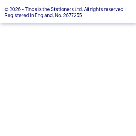
© 2026 - Tindalls the Stationers Ltd. All rights reserved |
Registered in England, No. 2677255