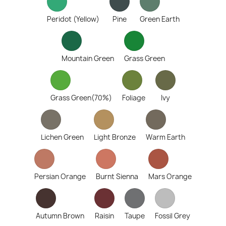
Peridot (Yellow)
Pine
Green Earth
Mountain Green
Grass Green
Grass Green(70%)
Foliage
Ivy
Lichen Green
Light Bronze
Warm Earth
Persian Orange
Burnt Sienna
Mars Orange
Autumn Brown
Raisin
Taupe
Fossil Grey