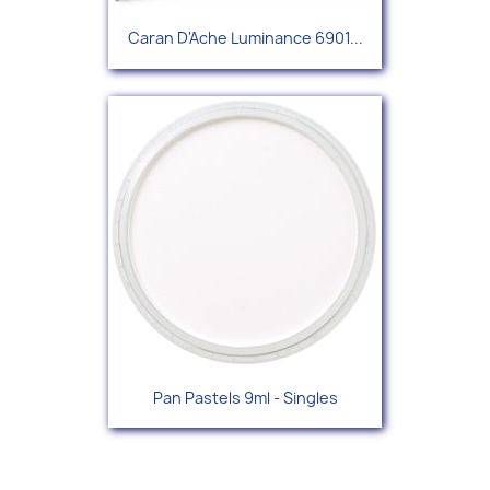
Caran D'Ache Luminance 6901...
Pan Pastels 9ml - Singles