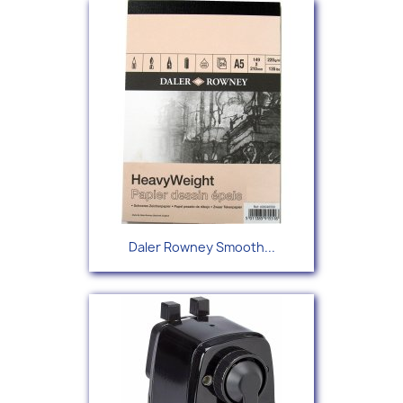
Daler Rowney Smooth...