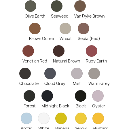
Olive Earth
Seaweed
Van Dyke Brown
Brown Ochre
Wheat
Sepia (Red)
Venetian Red
Natural Brown
Ruby Earth
Chocolate
Cloud Grey
Mist
Warm Grey
Forest
Midnight Black
Black
Oyster
Arctic
White
Banana
Yellow
Mustard