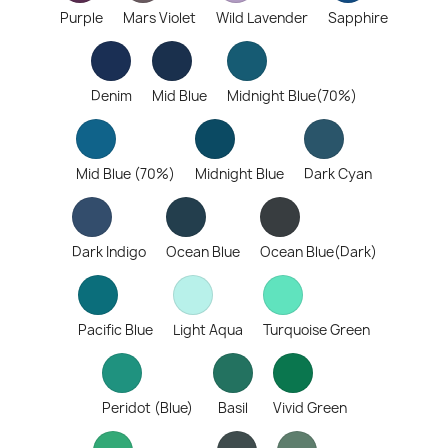
Purple
Mars Violet
Wild Lavender
Sapphire
Denim
Mid Blue
Midnight Blue(70%)
Mid Blue (70%)
Midnight Blue
Dark Cyan
Dark Indigo
Ocean Blue
Ocean Blue(Dark)
Pacific Blue
Light Aqua
Turquoise Green
Peridot (Blue)
Basil
Vivid Green