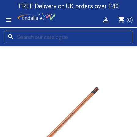
FREE Delivery on UK orders over £40
shopping_cart


(0)
search