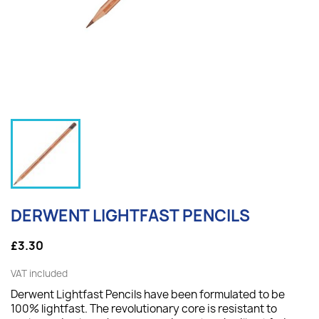
DERWENT LIGHTFAST PENCILS
£3.30
VAT included
Derwent Lightfast Pencils have been formulated to be
100% lightfast. The revolutionary core is resistant to