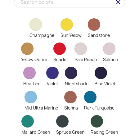
clear
Champagne
Sun Yellow
Sandstone
Yellow Ochre
Scarlet
Pale Peach
Salmon
Heather
Violet
Nightshade
Blue Violet
Mid Ultra Marine
Sienna
Dark Turquoise
Mallard Green
Spruce Green
Racing Green