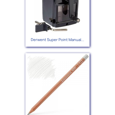
Derwent Super Point Manual...