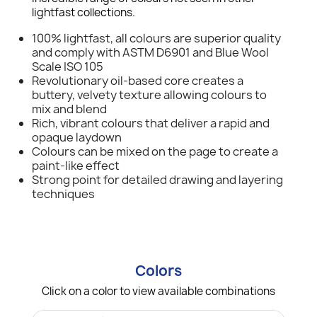
lightfast collections.
100% lightfast, all colours are superior quality
and comply with ASTM D6901 and Blue Wool
Scale ISO 105
Revolutionary oil-based core creates a
buttery, velvety texture allowing colours to
mix and blend
Rich, vibrant colours that deliver a rapid and
opaque laydown
Colours can be mixed on the page to create a
paint-like effect
Strong point for detailed drawing and layering
techniques
Colors
Click on a color to view available combinations