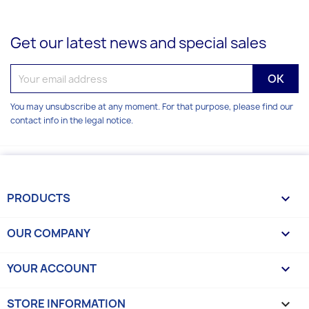
Get our latest news and special sales
You may unsubscribe at any moment. For that purpose, please find our
contact info in the legal notice.
PRODUCTS

OUR COMPANY

YOUR ACCOUNT

STORE INFORMATION
keyboard_arrow_down