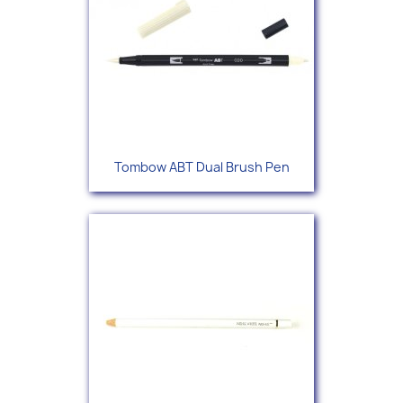
Tombow ABT Dual Brush Pen