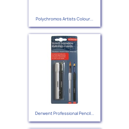
Polychromos Artists Colour...
Derwent Professional Pencil...