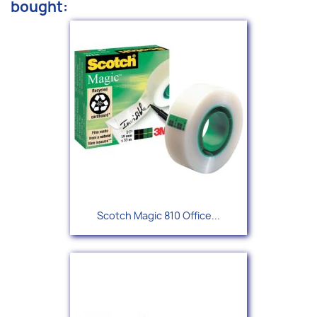
bought:
Scotch Magic 810 Office...