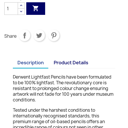

Share
Description
Product Details
Derwent Lightfast Pencils have been formulated
to be 100% lightfast. The revolutionary core is
resistant to prolonged colour change ensuring
artwork will not fade for 100 years under museum
conditions.
Tested under the harshest conditions to
internationally recognised standards, this
premium range of oil-based pencils offers an
incredible range of colours not seen in other