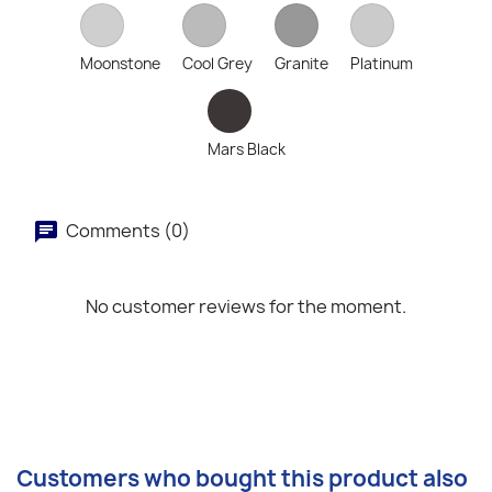
Moonstone
Cool Grey
Granite
Platinum
Mars Black
Comments (0)
No customer reviews for the moment.
Customers who bought this product also