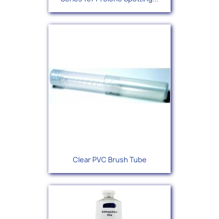
Clear PVC Brush Tube