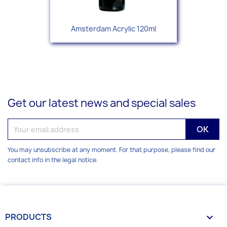
Amsterdam Acrylic 120ml
Get our latest news and special sales
You may unsubscribe at any moment. For that purpose, please find our
contact info in the legal notice.
PRODUCTS
