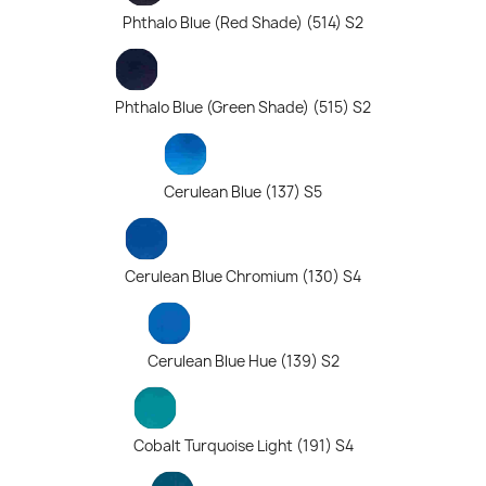
Phthalo Blue (Red Shade) (514) S2
Phthalo Blue (Green Shade) (515) S2
Cerulean Blue (137) S5
Cerulean Blue Chromium (130) S4
Cerulean Blue Hue (139) S2
Cobalt Turquoise Light (191) S4