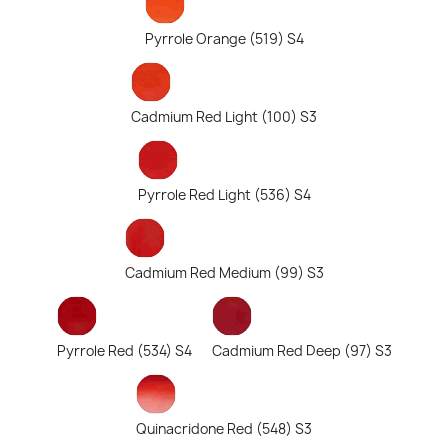
Pyrrole Orange (519) S4
Cadmium Red Light (100) S3
Pyrrole Red Light (536) S4
Cadmium Red Medium (99) S3
Pyrrole Red (534) S4
Cadmium Red Deep (97) S3
Quinacridone Red (548) S3