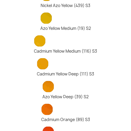
Nickel Azo Yellow (439) S3
Azo Yellow Medium (19) S2
Cadmium Yellow Medium (116) S3
Cadmium Yellow Deep (111) S3
Azo Yellow Deep (39) S2
Cadmium Orange (89) S3