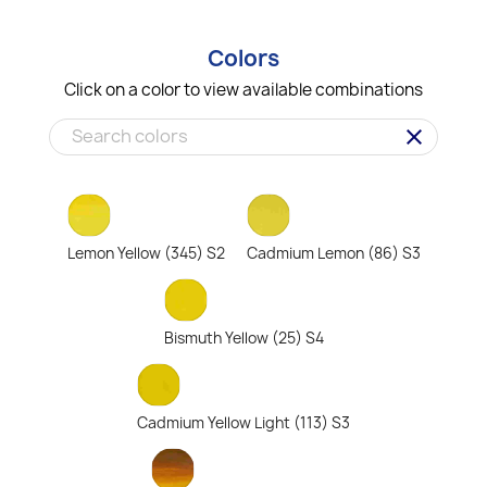
Colors
Click on a color to view available combinations
clear
Lemon Yellow (345) S2
Cadmium Lemon (86) S3
Bismuth Yellow (25) S4
Cadmium Yellow Light (113) S3