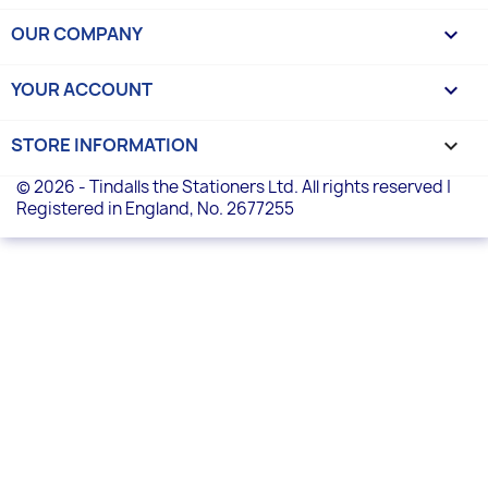
OUR COMPANY

YOUR ACCOUNT

STORE INFORMATION
keyboard_arrow_down
© 2026 - Tindalls the Stationers Ltd. All rights reserved |
Registered in England, No. 2677255