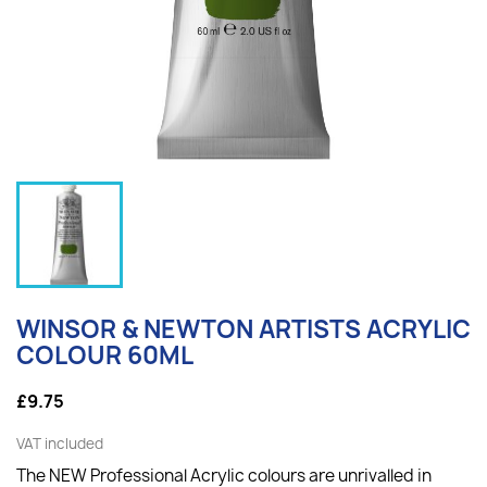
WINSOR & NEWTON ARTISTS ACRYLIC
COLOUR 60ML
£9.75
VAT included
The NEW Professional Acrylic colours are unrivalled in