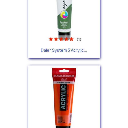
(1)
Daler System 3 Acrylic...