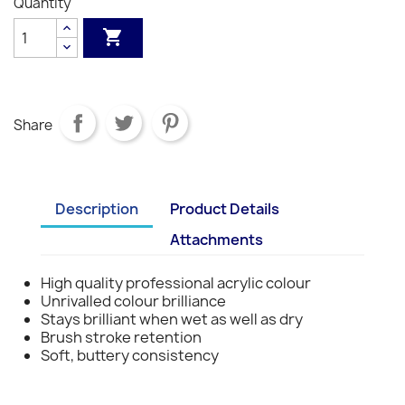
Quantity
S1
S1
S1
S1
S1
S3
S3
S3
S3

Share
Description
Product Details
Attachments
High quality professional acrylic colour
Unrivalled colour brilliance
Stays brilliant when wet as well as dry
Brush stroke retention
Soft, buttery consistency