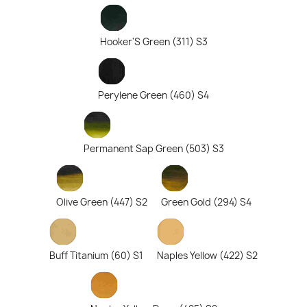
Hooker'S Green (311) S3
Perylene Green (460) S4
Permanent Sap Green (503) S3
Olive Green (447) S2
Green Gold (294) S4
Buff Titanium (60) S1
Naples Yellow (422) S2