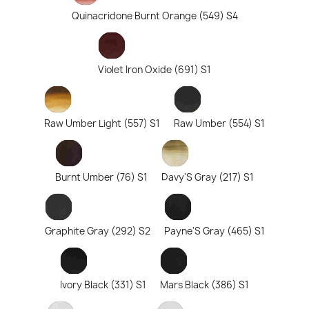
Quinacridone Burnt Orange (549) S4
Violet Iron Oxide (691) S1
Raw Umber Light (557) S1
Raw Umber (554) S1
Burnt Umber (76) S1
Davy'S Gray (217) S1
Graphite Gray (292) S2
Payne'S Gray (465) S1
Ivory Black (331) S1
Mars Black (386) S1