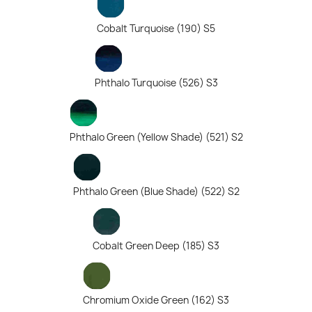
Cobalt Turquoise (190) S5
Phthalo Turquoise (526) S3
Phthalo Green (Yellow Shade) (521) S2
Phthalo Green (Blue Shade) (522) S2
Cobalt Green Deep (185) S3
Chromium Oxide Green (162) S3