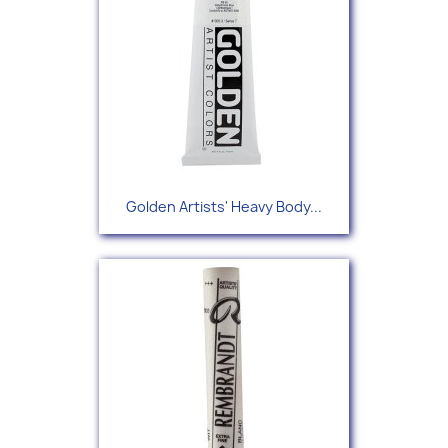
Golden Artists' Heavy Body...