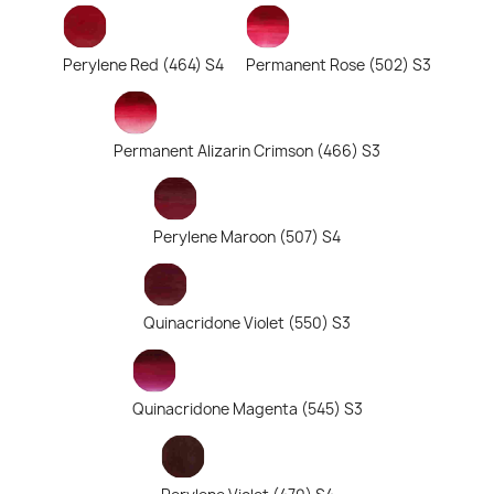
Perylene Red (464) S4
Permanent Rose (502) S3
Permanent Alizarin Crimson (466) S3
Perylene Maroon (507) S4
Quinacridone Violet (550) S3
Quinacridone Magenta (545) S3