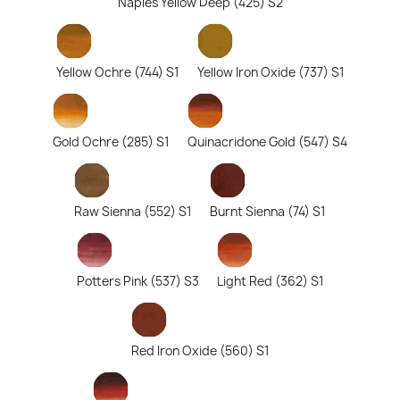
Naples Yellow Deep (425) S2
Yellow Ochre (744) S1
Yellow Iron Oxide (737) S1
Gold Ochre (285) S1
Quinacridone Gold (547) S4
Raw Sienna (552) S1
Burnt Sienna (74) S1
Potters Pink (537) S3
Light Red (362) S1
Red Iron Oxide (560) S1