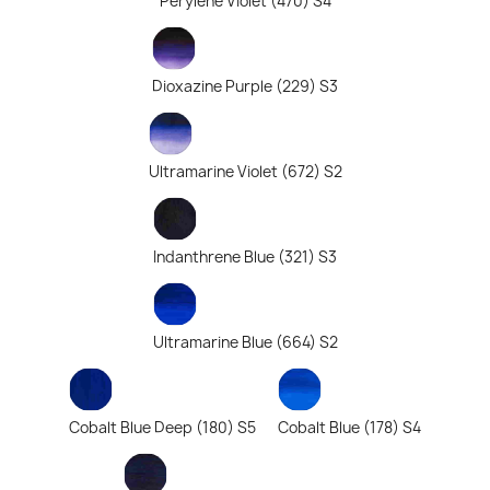
Perylene Violet (470) S4
Dioxazine Purple (229) S3
Ultramarine Violet (672) S2
Indanthrene Blue (321) S3
Ultramarine Blue (664) S2
Cobalt Blue Deep (180) S5
Cobalt Blue (178) S4