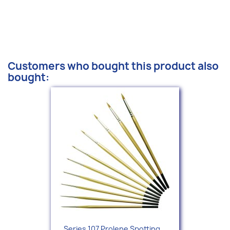
Customers who bought this product also
bought:
Series 107 Prolene Spotting...