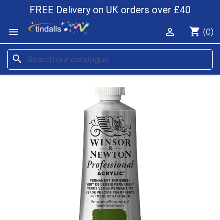
FREE Delivery on UK orders over £40
shopping_cart


(0)
search