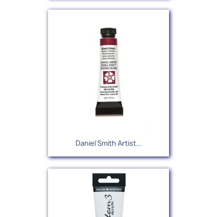
Daniel Smith Artist...