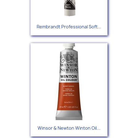
Rembrandt Professional Soft...
Winsor & Newton Winton Oil...