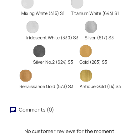
Mixing White (415) S1
Titanium White (644) S1
Iridescent White (330) S3
Silver (617) S3
Silver No.2 (624) S3
Gold (283) S3
Renaissance Gold (573) S3
Antique Gold (14) S3
Comments (0)
No customer reviews for the moment.