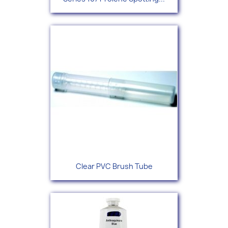
Clear PVC Brush Tube