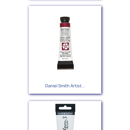
Daniel Smith Artist...