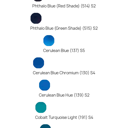
Phthalo Blue (Red Shade) (514) S2
Phthalo Blue (Green Shade) (515) S2
Cerulean Blue (137) S5
Cerulean Blue Chromium (130) S4
Cerulean Blue Hue (139) S2
Cobalt Turquoise Light (191) S4