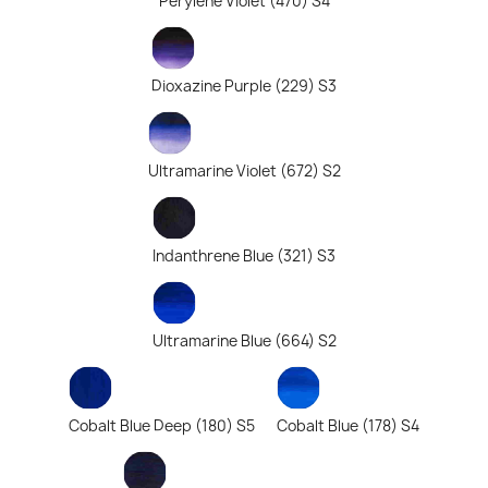
Perylene Violet (470) S4
Dioxazine Purple (229) S3
Ultramarine Violet (672) S2
Indanthrene Blue (321) S3
Ultramarine Blue (664) S2
Cobalt Blue Deep (180) S5
Cobalt Blue (178) S4