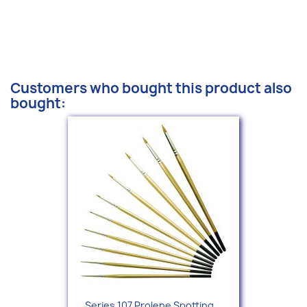
Customers who bought this product also
bought:
Series 107 Prolene Spotting...