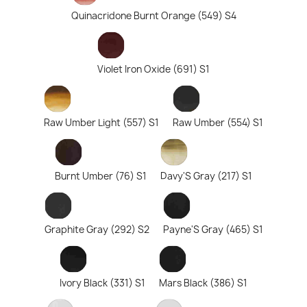
Quinacridone Burnt Orange (549) S4
Violet Iron Oxide (691) S1
Raw Umber Light (557) S1
Raw Umber (554) S1
Burnt Umber (76) S1
Davy'S Gray (217) S1
Graphite Gray (292) S2
Payne'S Gray (465) S1
Ivory Black (331) S1
Mars Black (386) S1