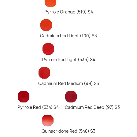
Pyrrole Orange (519) S4
Cadmium Red Light (100) S3
Pyrrole Red Light (536) S4
Cadmium Red Medium (99) S3
Pyrrole Red (534) S4
Cadmium Red Deep (97) S3
Quinacridone Red (548) S3