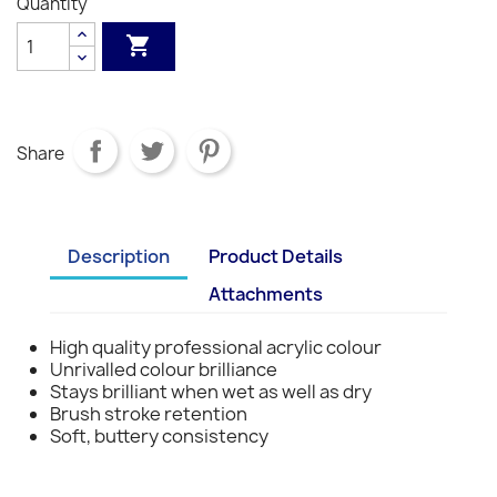
Quantity
S1
S1
S1
S1
S1
S3
S3
S3
S3

Share
Description
Product Details
Attachments
High quality professional acrylic colour
Unrivalled colour brilliance
Stays brilliant when wet as well as dry
Brush stroke retention
Soft, buttery consistency