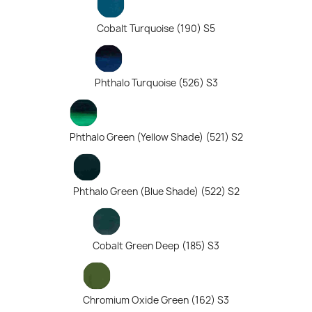
Cobalt Turquoise (190) S5
Phthalo Turquoise (526) S3
Phthalo Green (Yellow Shade) (521) S2
Phthalo Green (Blue Shade) (522) S2
Cobalt Green Deep (185) S3
Chromium Oxide Green (162) S3