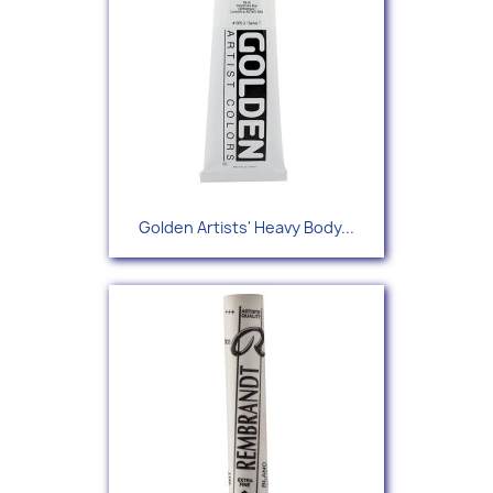
Golden Artists' Heavy Body...