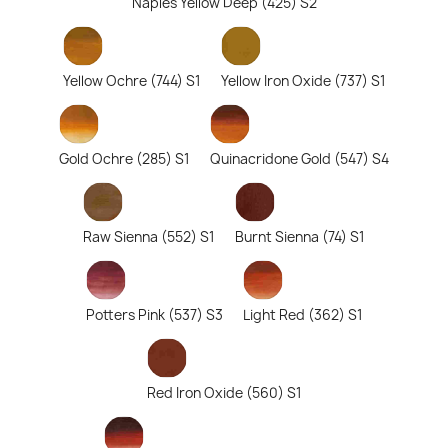
Naples Yellow Deep (425) S2
Yellow Ochre (744) S1
Yellow Iron Oxide (737) S1
Gold Ochre (285) S1
Quinacridone Gold (547) S4
Raw Sienna (552) S1
Burnt Sienna (74) S1
Potters Pink (537) S3
Light Red (362) S1
Red Iron Oxide (560) S1