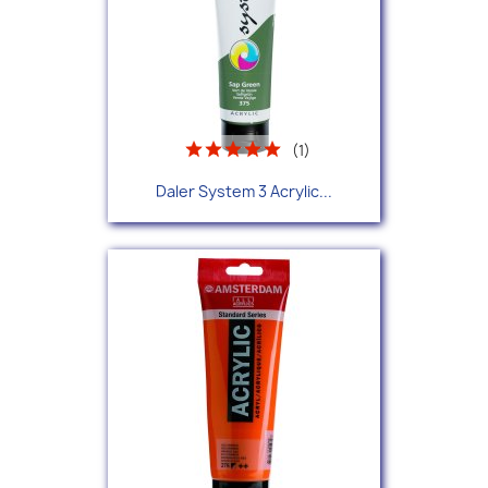
(1)
Daler System 3 Acrylic...