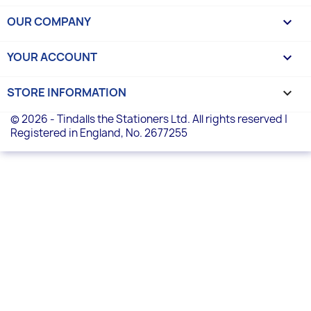
OUR COMPANY

YOUR ACCOUNT

STORE INFORMATION
keyboard_arrow_down
© 2026 - Tindalls the Stationers Ltd. All rights reserved |
Registered in England, No. 2677255