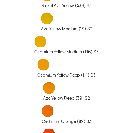
Nickel Azo Yellow (439) S3
Azo Yellow Medium (19) S2
Cadmium Yellow Medium (116) S3
Cadmium Yellow Deep (111) S3
Azo Yellow Deep (39) S2
Cadmium Orange (89) S3