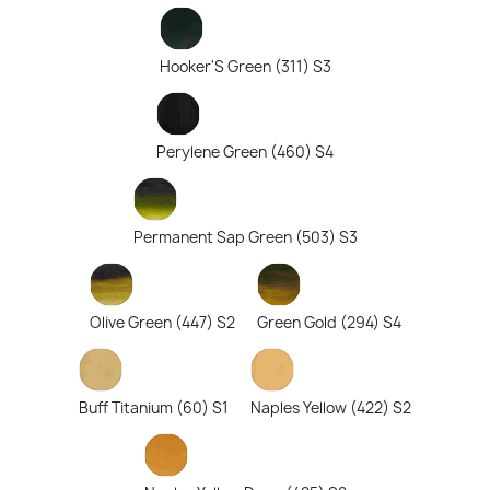
Hooker'S Green (311) S3
Perylene Green (460) S4
Permanent Sap Green (503) S3
Olive Green (447) S2
Green Gold (294) S4
Buff Titanium (60) S1
Naples Yellow (422) S2