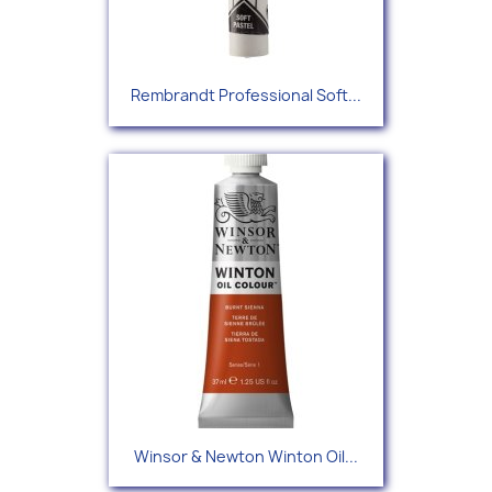
Rembrandt Professional Soft...
Winsor & Newton Winton Oil...