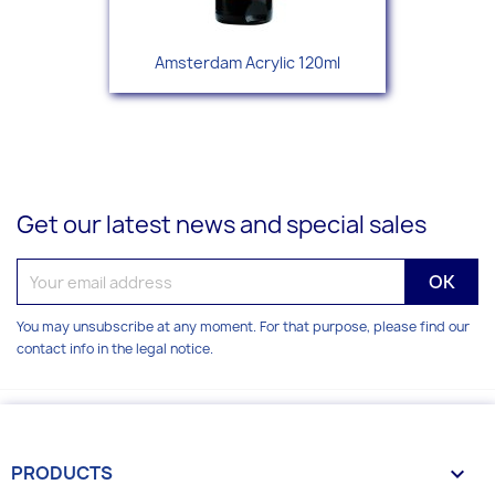
Amsterdam Acrylic 120ml
Get our latest news and special sales
You may unsubscribe at any moment. For that purpose, please find our
contact info in the legal notice.
PRODUCTS
