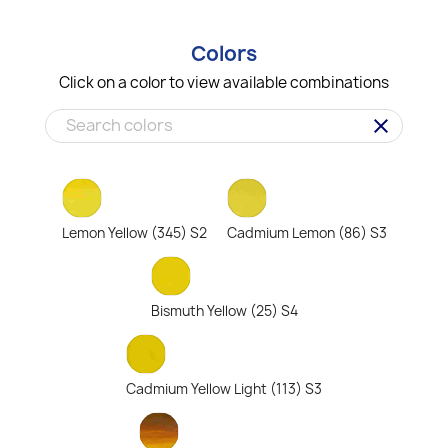
Colors
Click on a color to view available combinations
clear
Lemon Yellow (345) S2
Cadmium Lemon (86) S3
Bismuth Yellow (25) S4
Cadmium Yellow Light (113) S3