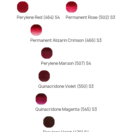
Perylene Red (464) S4
Permanent Rose (502) S3
Permanent Alizarin Crimson (466) S3
Perylene Maroon (507) S4
Quinacridone Violet (550) S3
Quinacridone Magenta (545) S3