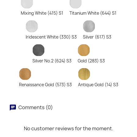
Mixing White (415) S1
Titanium White (644) S1
Iridescent White (330) S3
Silver (617) S3
Silver No.2 (624) S3
Gold (283) S3
Renaissance Gold (573) S3
Antique Gold (14) S3
Comments (0)
No customer reviews for the moment.