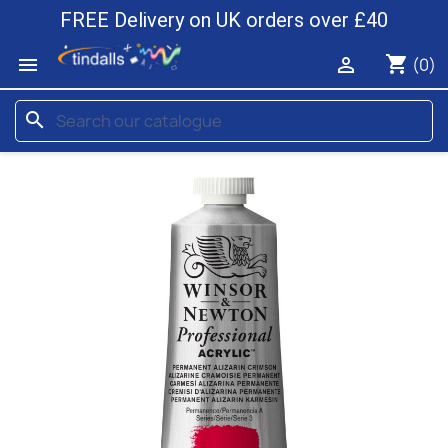
FREE Delivery on UK orders over £40
shopping_cart


(0)
search