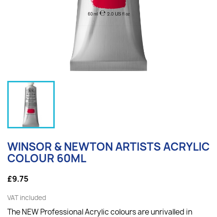
WINSOR & NEWTON ARTISTS ACRYLIC
COLOUR 60ML
£9.75
VAT included
The NEW Professional Acrylic colours are unrivalled in