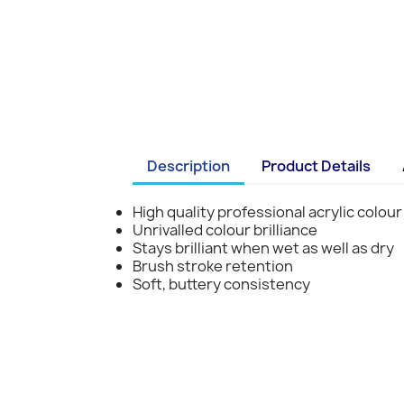
Description
Product Details
High quality professional acrylic colour
Unrivalled colour brilliance
Stays brilliant when wet as well as dry
Brush stroke retention
Soft, buttery consistency