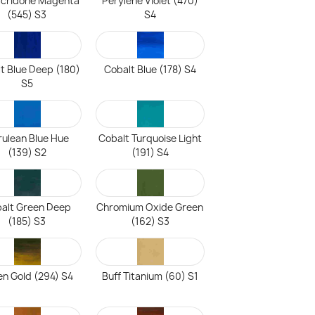
acridone Magenta
Perylene Violet (470)
(545) S3
S4
t Blue Deep (180)
Cobalt Blue (178) S4
S5
ulean Blue Hue
Cobalt Turquoise Light
(139) S2
(191) S4
alt Green Deep
Chromium Oxide Green
(185) S3
(162) S3
n Gold (294) S4
Buff Titanium (60) S1