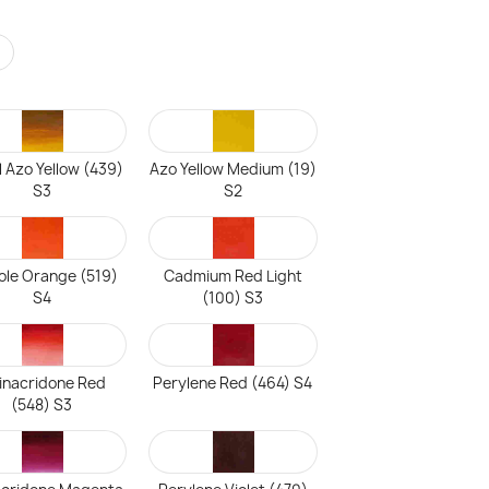
r
l Azo Yellow (439)
Azo Yellow Medium (19)
S3
S2
ole Orange (519)
Cadmium Red Light
S4
(100) S3
inacridone Red
Perylene Red (464) S4
(548) S3