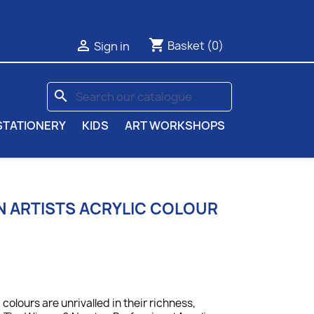
shopping_cart

Basket
(0)
Sign in
search
STATIONERY
KIDS
ART WORKSHOPS
 ARTISTS ACRYLIC COLOUR
colours are unrivalled in their richness,