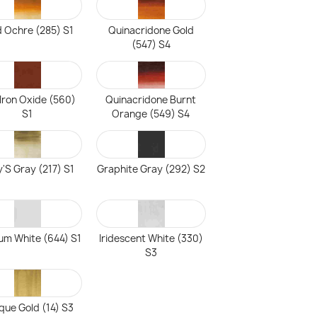
d Ochre (285) S1
Quinacridone Gold
(547) S4
Iron Oxide (560)
Quinacridone Burnt
S1
Orange (549) S4
'S Gray (217) S1
Graphite Gray (292) S2
ium White (644) S1
Iridescent White (330)
S3
que Gold (14) S3