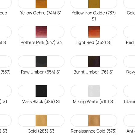
Deep
Yellow Ochre (744) S1
Yellow Iron Oxide (737)
Gol
S1
4) S1
Potters Pink (537) S3
Light Red (362) S1
Red 
 (557)
Raw Umber (554) S1
Burnt Umber (76) S1
Davy
) S1
Mars Black (386) S1
Mixing White (415) S1
Titan
) S3
Gold (283) S3
Renaissance Gold (573)
Anti