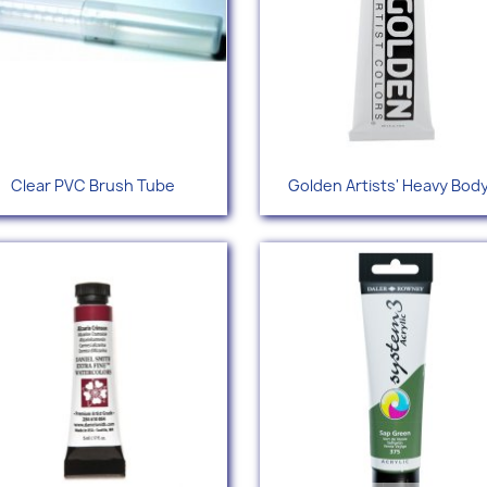
Quick view
Quick view


Clear PVC Brush Tube
Golden Artists' Heavy Body.