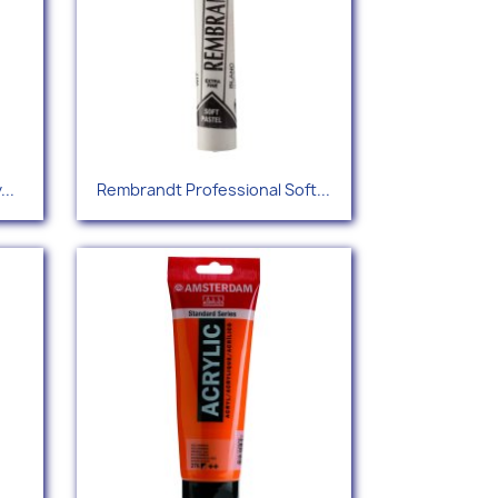
Quick view

..
Rembrandt Professional Soft...