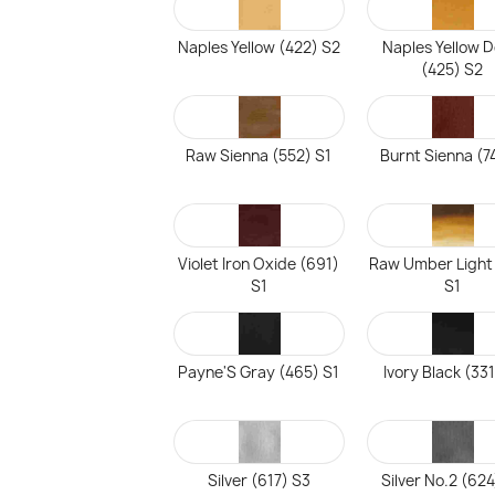
Naples Yellow (422) S2
Naples Yellow 
(425) S2
Raw Sienna (552) S1
Burnt Sienna (7
Violet Iron Oxide (691)
Raw Umber Light
S1
S1
Payne'S Gray (465) S1
Ivory Black (331
Silver (617) S3
Silver No.2 (624