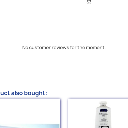
S3
No customer reviews for the moment.
uct also bought: