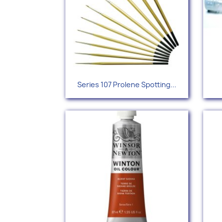
Quick view

Series 107 Prolene Spotting...