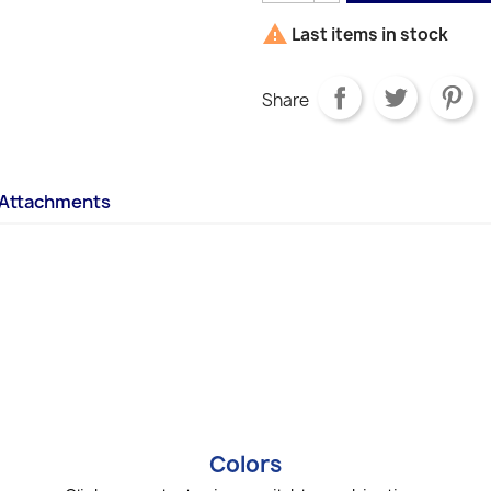

Last items in stock
Share
Attachments
Colors