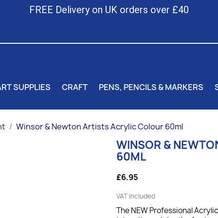
FREE Delivery on UK orders over £40
ART SUPPLIES
CRAFT
PENS, PENCILS & MARKERS
nt
Winsor & Newton Artists Acrylic Colour 60ml
WINSOR & NEWTON
60ML
£6.95
VAT included
The NEW Professional Acrylic 