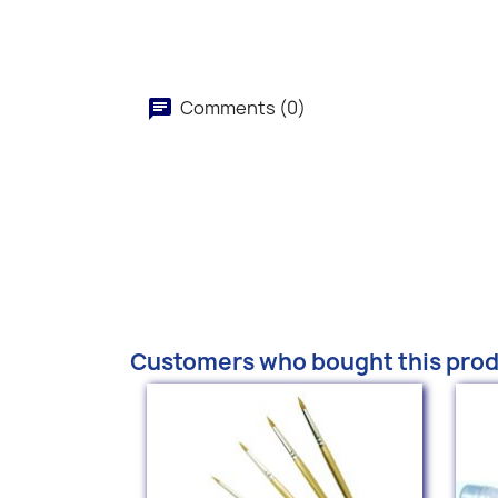
Comments (0)
Customers who bought this prod