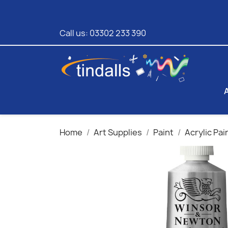
Call us:
03302 233 390
Home
Art Supplies
Paint
Acrylic Pai