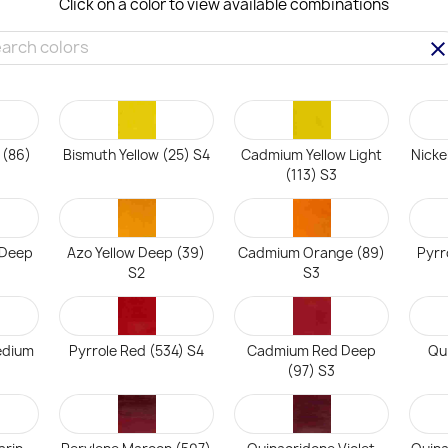
Click on a color to view available combinations
clea
 (86)
Bismuth Yellow (25) S4
Cadmium Yellow Light
Nicke
(113) S3
 Deep
Azo Yellow Deep (39)
Cadmium Orange (89)
Pyrr
S2
S3
edium
Pyrrole Red (534) S4
Cadmium Red Deep
Qu
(97) S3