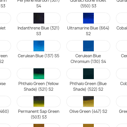
arin
Perylene Maroon (507)
Quinacridone Violet
Quin
 S3
S4
(550) S3
olet
Indanthrene Blue (321)
Ultramarine Blue (664)
Cobal
S3
S2
reen
Cerulean Blue (137) S5
Cerulean Blue
Cer
S2
Chromium (130) S4
ise
Phthalo Green (Yellow
Phthalo Green (Blue
Cob
Shade) (521) S2
Shade) (522) S2
(460)
Permanent Sap Green
Olive Green (447) S2
Gree
(503) S3