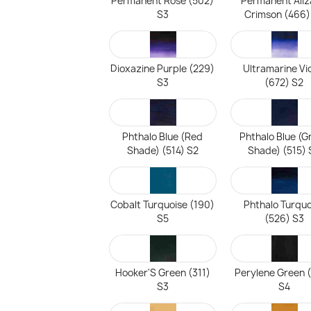
Permanent Rose (502)
Permanent Aliz
S3
Crimson (466)
Dioxazine Purple (229)
Ultramarine Vi
S3
(672) S2
Phthalo Blue (Red
Phthalo Blue (G
Shade) (514) S2
Shade) (515) 
Cobalt Turquoise (190)
Phthalo Turquo
S5
(526) S3
Hooker'S Green (311)
Perylene Green 
S3
S4