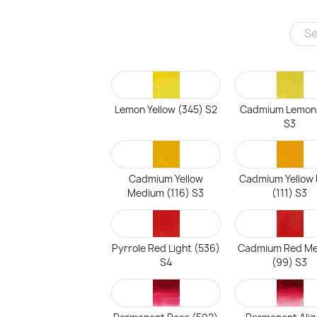
Lemon Yellow (345) S2
Cadmium Lemon
S3
Cadmium Yellow
Cadmium Yellow
Medium (116) S3
(111) S3
Pyrrole Red Light (536)
Cadmium Red M
S4
(99) S3