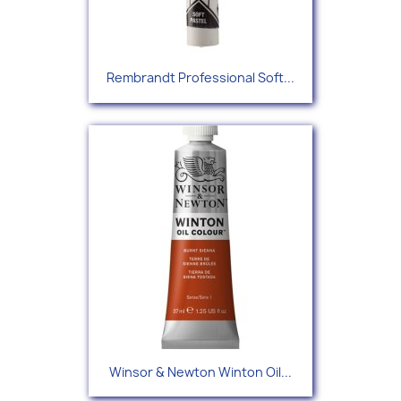
Rembrandt Professional Soft...
Winsor & Newton Winton Oil...