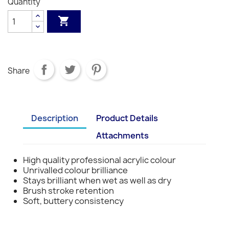
Quantity
S1
S1
S1
S1
S1
S3
S3
S3
S3

Share
Description
Product Details
Attachments
High quality professional acrylic colour
Unrivalled colour brilliance
Stays brilliant when wet as well as dry
Brush stroke retention
Soft, buttery consistency