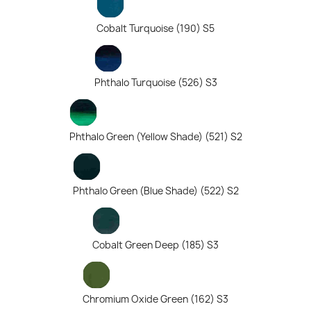
Cobalt Turquoise (190) S5
Phthalo Turquoise (526) S3
Phthalo Green (Yellow Shade) (521) S2
Phthalo Green (Blue Shade) (522) S2
Cobalt Green Deep (185) S3
Chromium Oxide Green (162) S3