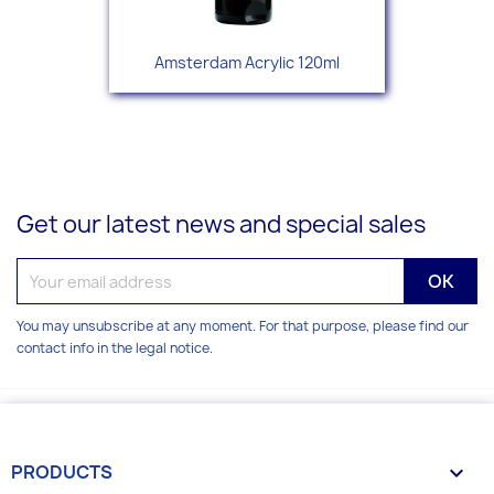
Amsterdam Acrylic 120ml
Get our latest news and special sales
You may unsubscribe at any moment. For that purpose, please find our
contact info in the legal notice.
PRODUCTS
