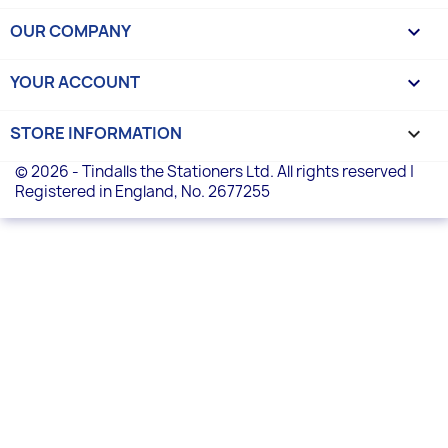
OUR COMPANY

YOUR ACCOUNT

STORE INFORMATION
keyboard_arrow_down
© 2026 - Tindalls the Stationers Ltd. All rights reserved |
Registered in England, No. 2677255