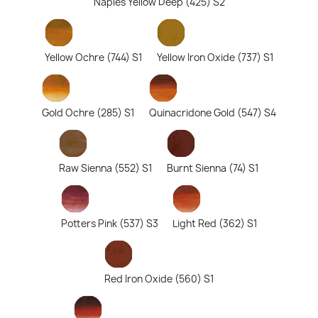
Naples Yellow Deep (425) S2
Yellow Ochre (744) S1
Yellow Iron Oxide (737) S1
Gold Ochre (285) S1
Quinacridone Gold (547) S4
Raw Sienna (552) S1
Burnt Sienna (74) S1
Potters Pink (537) S3
Light Red (362) S1
Red Iron Oxide (560) S1