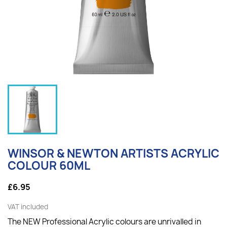
WINSOR & NEWTON ARTISTS ACRYLIC
COLOUR 60ML
£6.95
VAT included
The NEW Professional Acrylic colours are unrivalled in