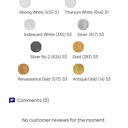
Mixing White (415) S1
Titanium White (644) S1
Iridescent White (330) S3
Silver (617) S3
Silver No.2 (624) S3
Gold (283) S3
Renaissance Gold (573) S3
Antique Gold (14) S3
Comments (0)
No customer reviews for the moment.