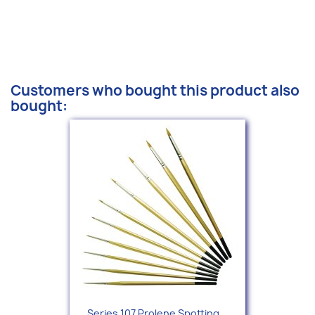
Customers who bought this product also
bought:
Series 107 Prolene Spotting...