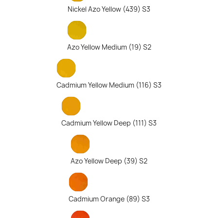
Nickel Azo Yellow (439) S3
Azo Yellow Medium (19) S2
Cadmium Yellow Medium (116) S3
Cadmium Yellow Deep (111) S3
Azo Yellow Deep (39) S2
Cadmium Orange (89) S3