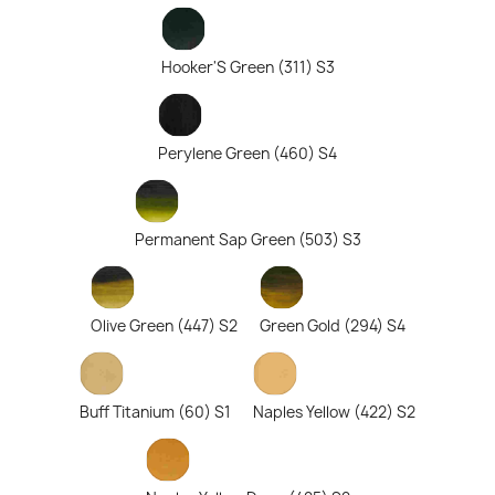
Hooker'S Green (311) S3
Perylene Green (460) S4
Permanent Sap Green (503) S3
Olive Green (447) S2
Green Gold (294) S4
Buff Titanium (60) S1
Naples Yellow (422) S2