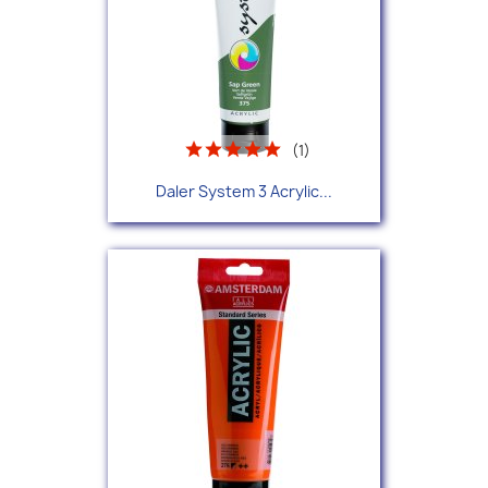
(1)
Daler System 3 Acrylic...