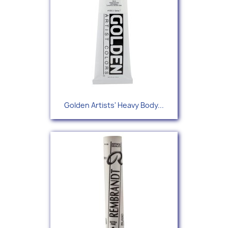
Golden Artists' Heavy Body...