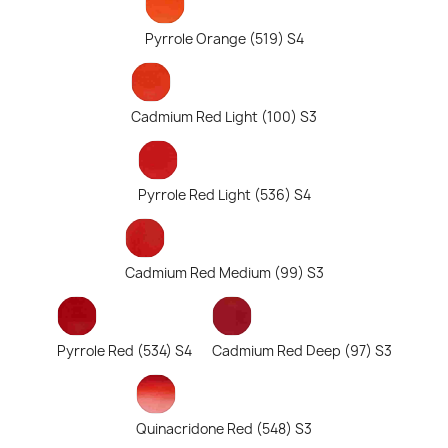
Pyrrole Orange (519) S4
Cadmium Red Light (100) S3
Pyrrole Red Light (536) S4
Cadmium Red Medium (99) S3
Pyrrole Red (534) S4
Cadmium Red Deep (97) S3
Quinacridone Red (548) S3