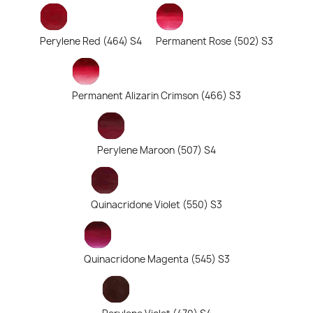
Perylene Red (464) S4
Permanent Rose (502) S3
Permanent Alizarin Crimson (466) S3
Perylene Maroon (507) S4
Quinacridone Violet (550) S3
Quinacridone Magenta (545) S3