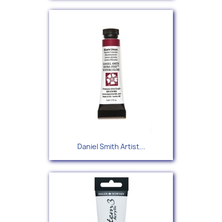
Daniel Smith Artist...