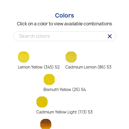
Colors
Click on a color to view available combinations
clear
Lemon Yellow (345) S2
Cadmium Lemon (86) S3
Bismuth Yellow (25) S4
Cadmium Yellow Light (113) S3