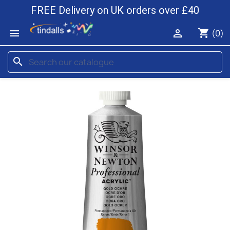
FREE Delivery on UK orders over £40
shopping_cart


(0)
search