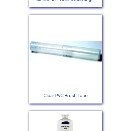
Clear PVC Brush Tube