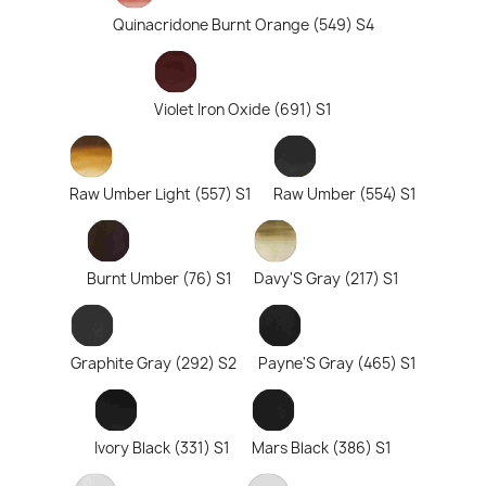
Quinacridone Burnt Orange (549) S4
Violet Iron Oxide (691) S1
Raw Umber Light (557) S1
Raw Umber (554) S1
Burnt Umber (76) S1
Davy'S Gray (217) S1
Graphite Gray (292) S2
Payne'S Gray (465) S1
Ivory Black (331) S1
Mars Black (386) S1