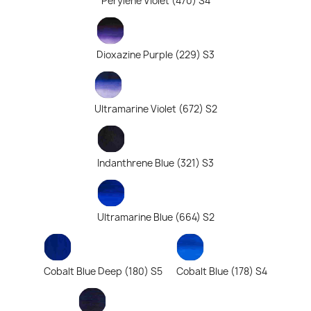
Perylene Violet (470) S4
Dioxazine Purple (229) S3
Ultramarine Violet (672) S2
Indanthrene Blue (321) S3
Ultramarine Blue (664) S2
Cobalt Blue Deep (180) S5
Cobalt Blue (178) S4