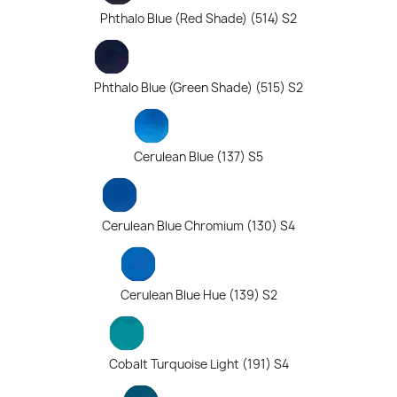
Phthalo Blue (Red Shade) (514) S2
Phthalo Blue (Green Shade) (515) S2
Cerulean Blue (137) S5
Cerulean Blue Chromium (130) S4
Cerulean Blue Hue (139) S2
Cobalt Turquoise Light (191) S4