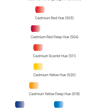
Cadmium Red Hue (503)
Cadmium Red Deep Hue (504)
Cadmium Scarlet Hue (511)
Cadmium Yellow Hue (620)
Cadmium Yellow Deep Hue (618)