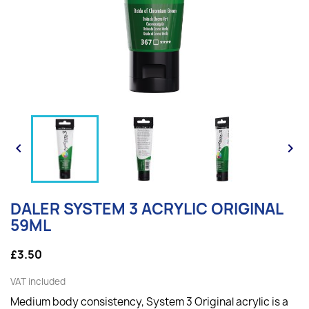


DALER SYSTEM 3 ACRYLIC ORIGINAL
59ML
£3.50
VAT included
Medium body consistency, System 3 Original acrylic is a