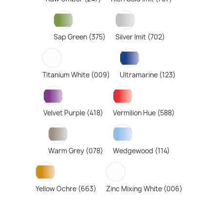
Sap Green (375)
Silver Imit (702)
Titanium White (009)
Ultramarine (123)
Velvet Purple (418)
Vermilion Hue (588)
Warm Grey (078)
Wedgewood (114)
Yellow Ochre (663)
Zinc Mixing White (006)