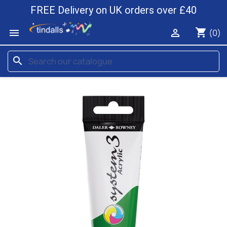
FREE Delivery on UK orders over £40
shopping_cart


(0)
search