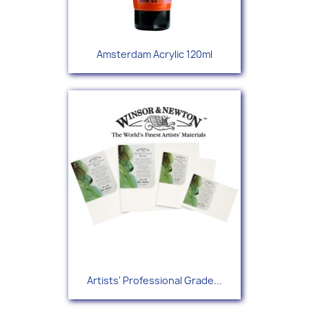
Amsterdam Acrylic 120ml
Artists' Professional Grade...