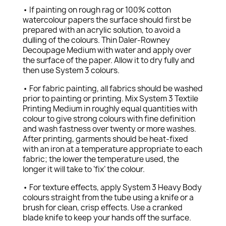
• If painting on rough rag or 100% cotton
watercolour papers the surface should first be
prepared with an acrylic solution, to avoid a
dulling of the colours. Thin Daler-Rowney
Decoupage Medium with water and apply over
the surface of the paper. Allow it to dry fully and
then use System 3 colours.
• For fabric painting, all fabrics should be washed
prior to painting or printing. Mix System 3 Textile
Printing Medium in roughly equal quantities with
colour to give strong colours with fine definition
and wash fastness over twenty or more washes.
After printing, garments should be heat-fixed
with an iron at a temperature appropriate to each
fabric; the lower the temperature used, the
longer it will take to ‘fix’ the colour.
• For texture effects, apply System 3 Heavy Body
colours straight from the tube using a knife or a
brush for clean, crisp effects. Use a cranked
blade knife to keep your hands off the surface.