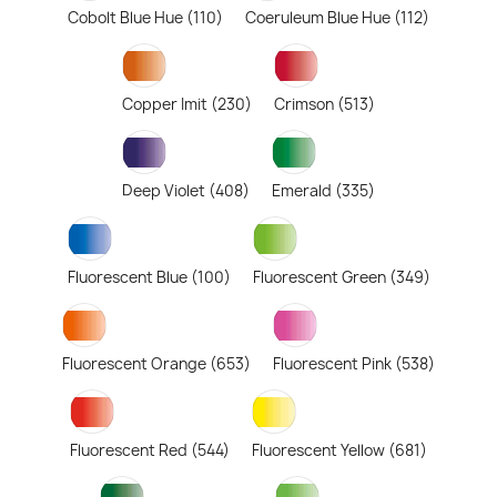
Cobolt Blue Hue (110)
Coeruleum Blue Hue (112)
Copper Imit (230)
Crimson (513)
Deep Violet (408)
Emerald (335)
Fluorescent Blue (100)
Fluorescent Green (349)
Fluorescent Orange (653)
Fluorescent Pink (538)
Fluorescent Red (544)
Fluorescent Yellow (681)