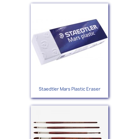
Staedtler Mars Plastic Eraser