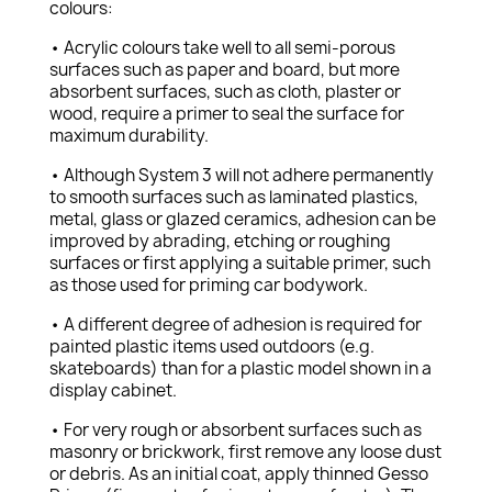
colours:
• Acrylic colours take well to all semi-porous
surfaces such as paper and board, but more
absorbent surfaces, such as cloth, plaster or
wood, require a primer to seal the surface for
maximum durability.
• Although System 3 will not adhere permanently
to smooth surfaces such as laminated plastics,
metal, glass or glazed ceramics, adhesion can be
improved by abrading, etching or roughing
surfaces or first applying a suitable primer, such
as those used for priming car bodywork.
• A different degree of adhesion is required for
painted plastic items used outdoors (e.g.
skateboards) than for a plastic model shown in a
display cabinet.
• For very rough or absorbent surfaces such as
masonry or brickwork, first remove any loose dust
or debris. As an initial coat, apply thinned Gesso