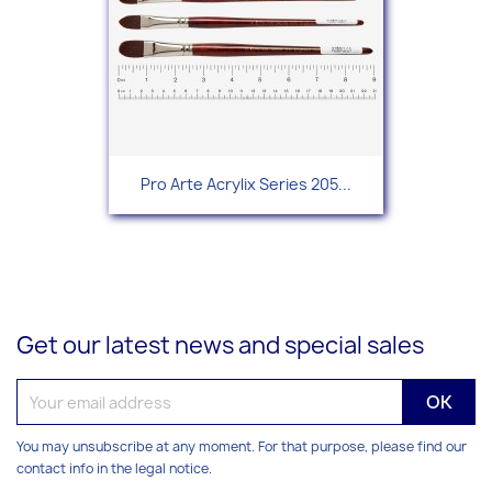
Pro Arte Acrylix Series 205...
Get our latest news and special sales
You may unsubscribe at any moment. For that purpose, please find our
contact info in the legal notice.