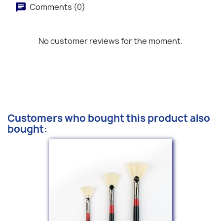
Comments (0)
No customer reviews for the moment.
Customers who bought this product also
bought: