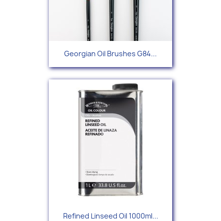
Georgian Oil Brushes G84...
Refined Linseed Oil 1000ml...