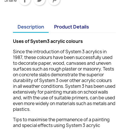
Share
Description
Product Details
Uses of System3 acrylic colours
Since the introduction of System 3 acrylics in
1987, these colours have been successfully used
to decorate paper, wood, canvases and uneven
surfaces such as rough plaster or masonry. Tests
on concrete slabs demonstrate the superior
durability of System 3 over other acrylic colours
in all weather conditions. System 3 has been used
extensively for painting murals on school walls
and, with the use of suitable primers, can be used
even more widely on materials such as metals and
plastics.
Tips to maximise the permanence of a painting
and special effects using System 3 acrylic