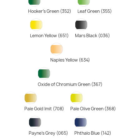
Hooker's Green (352)
Leaf Green (355)
Lemon Yellow (651)
Mars Black (036)
Naples Yellow (634)
Oxide of Chromium Green (367)
Pale Gold Imit (708)
Pale Olive Green (368)
Payne's Grey (065)
Phthalo Blue (142)