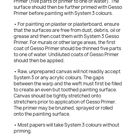
Primer (five parts of primer to one of water). The
surface should then be further primed with Gesso
Primer before painting with System 3 colours.
• For painting on plaster or plasterboard, ensure
that the surfaces are free from dust, debris, oil or
grease and then coat them with System 3 Gesso
Primer. For murals or other large areas, the first
coat of Gesso Primer should be thinned five parts
to one of water. Undiluted coats of Gesso Primer
should then be applied.
• Raw, unprepared canvas will not readily accept
System 3 or any acrylic colours. The gaps
between the warp and the weft must first be filled
to create an even but toothed painting surface.
Canvas should be tightly stretched onto
stretchers prior to application of Gesso Primer.
The primer may be brushed, sprayed or rolled
onto the painting surface.
• Most papers will take System 3 colours without
priming.