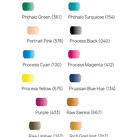
Phthalo Green (361)
Phthalo Turquiose (154)
Portrait Pink (578)
Process Black (040)
Process Cyan (120)
Process Magenta (412)
Process Yellow (675)
Prussian Blue Hue (134)
Purple (433)
Raw Sienna (667)
Raw Umber (247)
Rich Gold Imit (707)