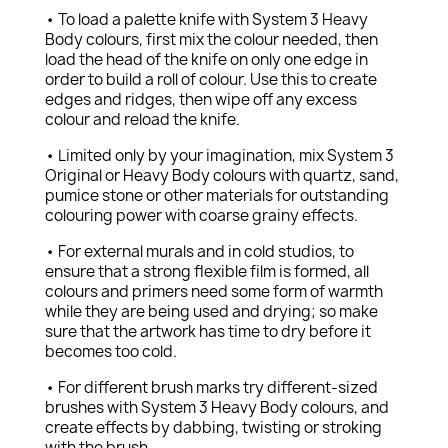
• To load a palette knife with System 3 Heavy
Body colours, first mix the colour needed, then
load the head of the knife on only one edge in
order to build a roll of colour. Use this to create
edges and ridges, then wipe off any excess
colour and reload the knife.
• Limited only by your imagination, mix System 3
Original or Heavy Body colours with quartz, sand,
pumice stone or other materials for outstanding
colouring power with coarse grainy effects.
• For external murals and in cold studios, to
ensure that a strong flexible film is formed, all
colours and primers need some form of warmth
while they are being used and drying; so make
sure that the artwork has time to dry before it
becomes too cold.
• For different brush marks try different-sized
brushes with System 3 Heavy Body colours, and
create effects by dabbing, twisting or stroking
with the brush.