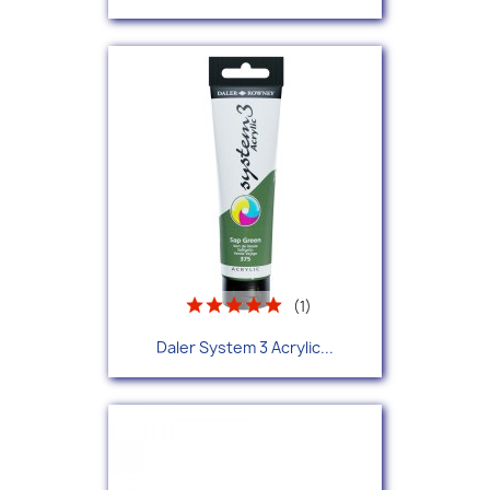
(1)
Daler System 3 Acrylic...