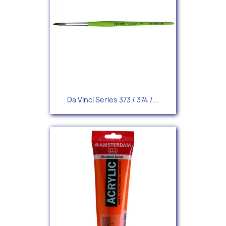
Da Vinci Series 373 / 374 /...