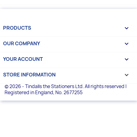
PRODUCTS

OUR COMPANY

YOUR ACCOUNT

STORE INFORMATION
keyboard_arrow_down
© 2026 - Tindalls the Stationers Ltd. All rights reserved |
Registered in England, No. 2677255