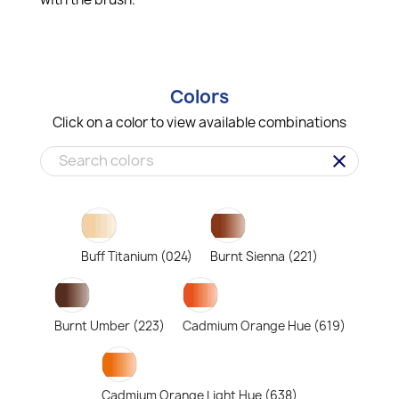
Colors
Click on a color to view available combinations
clear
Buff Titanium (024)
Burnt Sienna (221)
Burnt Umber (223)
Cadmium Orange Hue (619)
Cadmium Orange Light Hue (638)