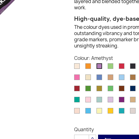
layered and blended together
work.
High-quality, dye-bas
The colour dyes used in prom
outstanding vibrancy and tona
grade markers, promarker bru
unsightly streaking.
Colour: Amethyst
Almond
Amber
Apple
Berry
B
Amethyst
Red
Cerise
Champagne
China
Cinnamon
Cloud
C
Blue
Blue
Firebrick
Forest
Gold
Grass
Henna
I
Green
B
Ocean
Pale
Pebble
Pink
Plum
P
Teal
Pink
Blue
Pearl
Satin
Sky
Soft
Sunflower
Turquo
W
Blue
Lime
G
1
Quantity