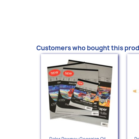
Customers who bought this prod
Quick view

Daler Rowney Georgian Oil...
Po