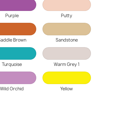
Purple
Putty
Saddle Brown
Sandstone
Turquoise
Warm Grey 1
Wild Orchid
Yellow