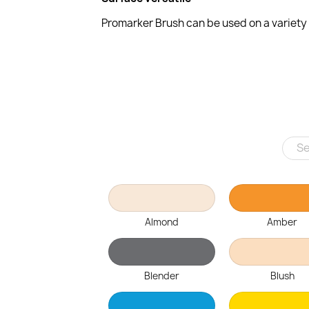
Promarker Brush can be used on a variety o
Almond
Amber
Blender
Blush