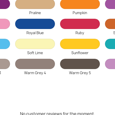
Praline
Pumpkin
Royal Blue
Ruby
Soft Lime
Sunflower
3
Warm Grey 4
Warm Grey 5
No customer reviews for the moment.