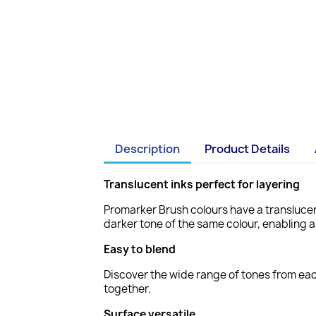
Description
Product Details
Translucent inks perfect for layering
Promarker Brush colours have a translucen
darker tone of the same colour, enabling a
Easy to blend
Discover the wide range of tones from eac
together.
Surface versatile