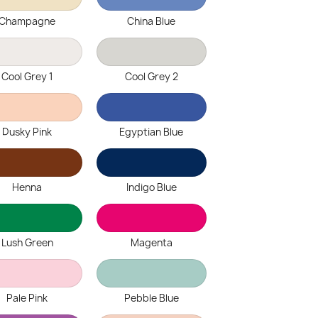
Champagne
China Blue
Cool Grey 1
Cool Grey 2
Dusky Pink
Egyptian Blue
Henna
Indigo Blue
Lush Green
Magenta
Pale Pink
Pebble Blue