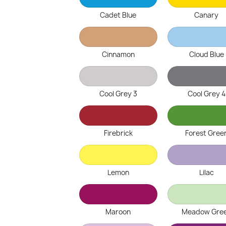
Cadet Blue
Canary
Cinnamon
Cloud Blue
Cool Grey 3
Cool Grey 4
Firebrick
Forest Gree
Lemon
Lilac
Maroon
Meadow Gre