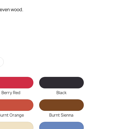
d even wood.
r
Berry Red
Black
Burnt Orange
Burnt Sienna