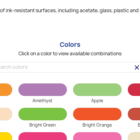
f ink-resistant surfaces, including acetate, glass, plastic an
Colors
Click on a color to view available combinations
clea
Amethyst
Apple
Bright Green
Bright Orange