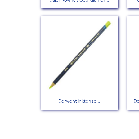
Quick view

Derwent Inktense...
De
+67