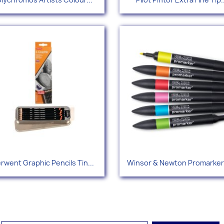
+115
+
Quick view
Quick view


rwent Graphic Pencils Tin...
Winsor & Newton Promarker 