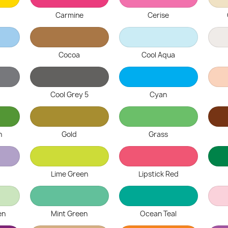
Carmine
Cerise
Cocoa
Cool Aqua
Cool Grey 5
Cyan
n
Gold
Grass
Lime Green
Lipstick Red
en
Mint Green
Ocean Teal