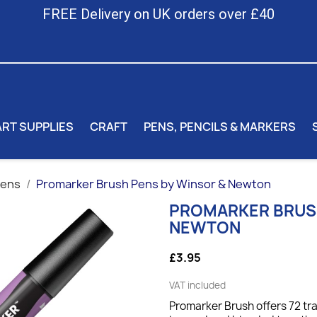
FREE Delivery on UK orders over £40
ART SUPPLIES
CRAFT
PENS, PENCILS & MARKERS
Pens
Promarker Brush Pens by Winsor & Newton
PROMARKER BRUSH
NEWTON
£3.95
VAT included
Promarker Brush offers 72 tr