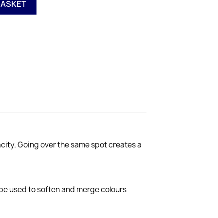
BASKET
city. Going over the same spot creates a
 be used to soften and merge colours