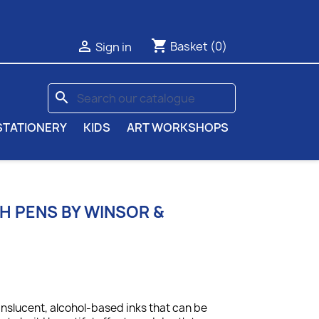
shopping_cart

Basket
(0)
Sign in
search
STATIONERY
KIDS
ART WORKSHOPS
 PENS BY WINSOR &
anslucent, alcohol-based inks that can be