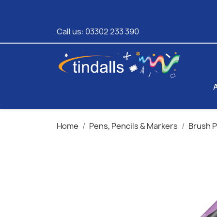
Call us:
03302 233 390
Home
Pens, Pencils & Markers
Brush 