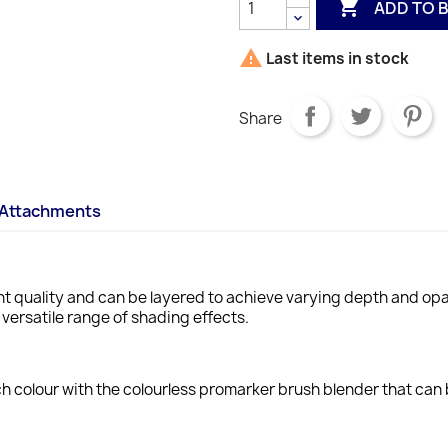

ADD TO 

Last items in stock
Share
Attachments
t quality and can be layered to achieve varying depth and opa
 versatile range of shading effects.
h colour with the colourless promarker brush blender that can