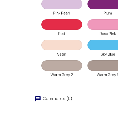
Pink Pearl
Plum
Red
Rose Pink
Satin
Sky Blue
Warm Grey 2
Warm Grey 
Comments (0)