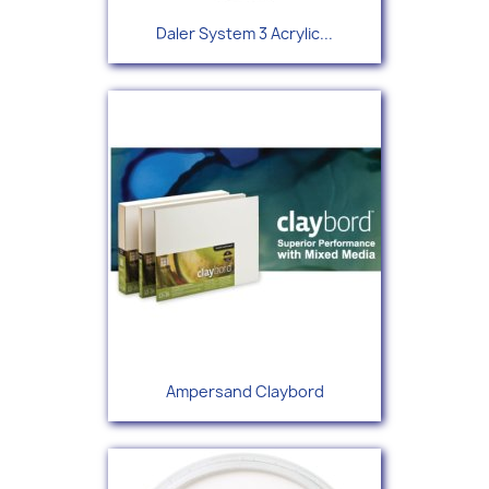
Daler System 3 Acrylic...
Ampersand Claybord