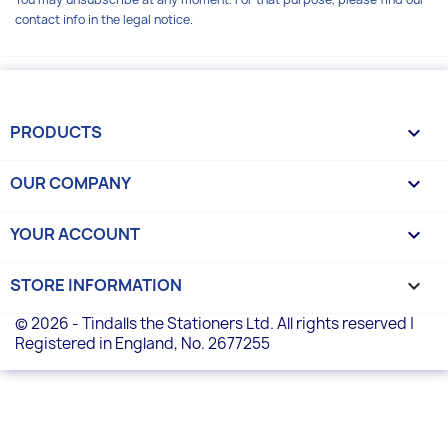
contact info in the legal notice.
PRODUCTS

OUR COMPANY

YOUR ACCOUNT

STORE INFORMATION
keyboard_arrow_down
© 2026 - Tindalls the Stationers Ltd. All rights reserved |
Registered in England, No. 2677255