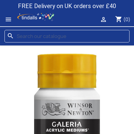
FREE Delivery on UK orders over £40
shopping_cart


(0)
search