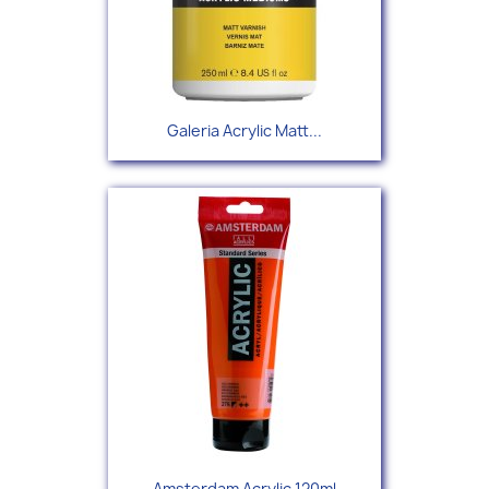
Galeria Acrylic Matt...
Amsterdam Acrylic 120ml