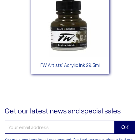
FW Artists' Acrylic Ink 29.5ml
Get our latest news and special sales
You may unsubscribe at any moment. For that purpose, please find our