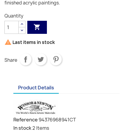
finished acrylic paintings.
Quantity


Last items in stock
Share
Product Details
Reference
94376968941CT
In stock
2 Items