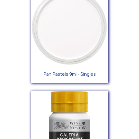
Pan Pastels 9ml - Singles