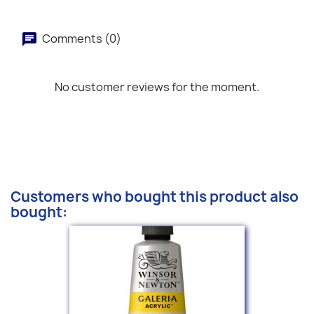
Comments (0)
No customer reviews for the moment.
Customers who bought this product also
bought: