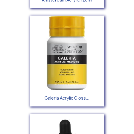
Galeria Acrylic Gloss...