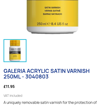
GALERIA ACRYLIC SATIN VARNISH
250ML - 3040803
£11.95
VAT included
A uniquely removable satin varnish for the protection of