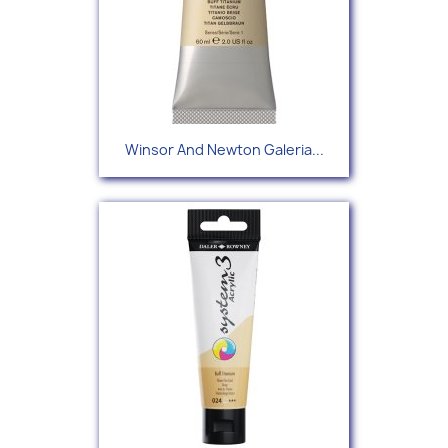
Winsor And Newton Galeria...