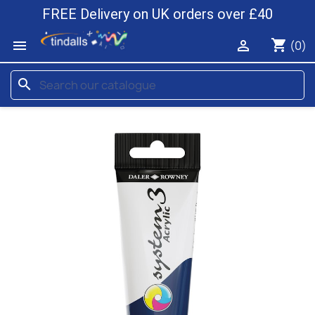
FREE Delivery on UK orders over £40
shopping_cart


(0)
search