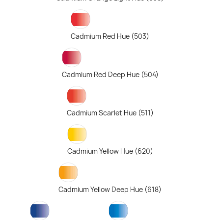
Cadmium Red Hue (503)
Cadmium Red Deep Hue (504)
Cadmium Scarlet Hue (511)
Cadmium Yellow Hue (620)
Cadmium Yellow Deep Hue (618)