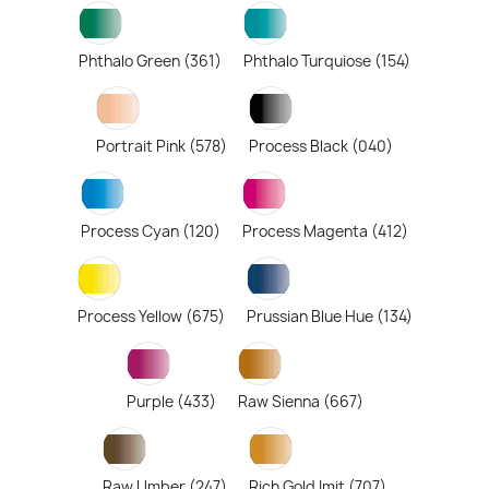
Phthalo Green (361)
Phthalo Turquiose (154)
Portrait Pink (578)
Process Black (040)
Process Cyan (120)
Process Magenta (412)
Process Yellow (675)
Prussian Blue Hue (134)
Purple (433)
Raw Sienna (667)
Raw Umber (247)
Rich Gold Imit (707)