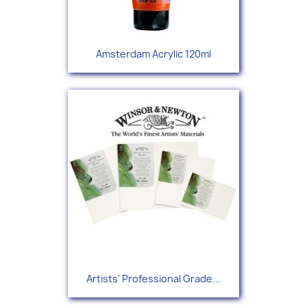
Amsterdam Acrylic 120ml
Artists' Professional Grade...