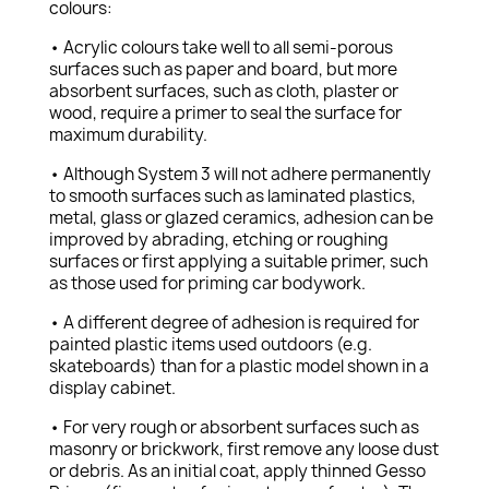
colours:
• Acrylic colours take well to all semi-porous
surfaces such as paper and board, but more
absorbent surfaces, such as cloth, plaster or
wood, require a primer to seal the surface for
maximum durability.
• Although System 3 will not adhere permanently
to smooth surfaces such as laminated plastics,
metal, glass or glazed ceramics, adhesion can be
improved by abrading, etching or roughing
surfaces or first applying a suitable primer, such
as those used for priming car bodywork.
• A different degree of adhesion is required for
painted plastic items used outdoors (e.g.
skateboards) than for a plastic model shown in a
display cabinet.
• For very rough or absorbent surfaces such as
masonry or brickwork, first remove any loose dust
or debris. As an initial coat, apply thinned Gesso