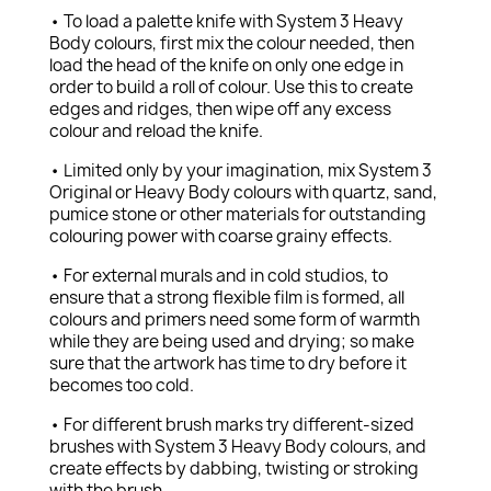
• To load a palette knife with System 3 Heavy
Body colours, first mix the colour needed, then
load the head of the knife on only one edge in
order to build a roll of colour. Use this to create
edges and ridges, then wipe off any excess
colour and reload the knife.
• Limited only by your imagination, mix System 3
Original or Heavy Body colours with quartz, sand,
pumice stone or other materials for outstanding
colouring power with coarse grainy effects.
• For external murals and in cold studios, to
ensure that a strong flexible film is formed, all
colours and primers need some form of warmth
while they are being used and drying; so make
sure that the artwork has time to dry before it
becomes too cold.
• For different brush marks try different-sized
brushes with System 3 Heavy Body colours, and
create effects by dabbing, twisting or stroking
with the brush.