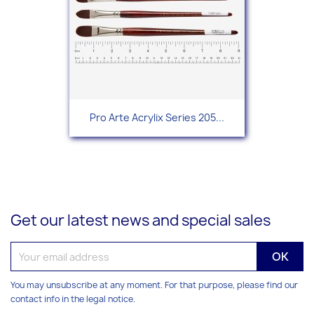
Pro Arte Acrylix Series 205...
Get our latest news and special sales
You may unsubscribe at any moment. For that purpose, please find our
contact info in the legal notice.