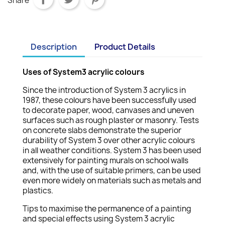
Share
Description
Product Details
Uses of System3 acrylic colours
Since the introduction of System 3 acrylics in
1987, these colours have been successfully used
to decorate paper, wood, canvases and uneven
surfaces such as rough plaster or masonry. Tests
on concrete slabs demonstrate the superior
durability of System 3 over other acrylic colours
in all weather conditions. System 3 has been used
extensively for painting murals on school walls
and, with the use of suitable primers, can be used
even more widely on materials such as metals and
plastics.
Tips to maximise the permanence of a painting
and special effects using System 3 acrylic