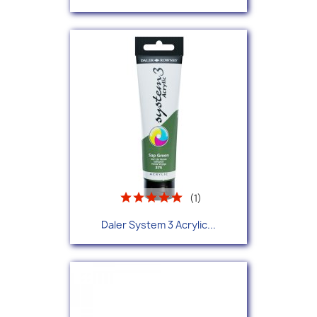
(1)
Daler System 3 Acrylic...