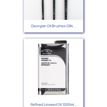
Georgian Oil Brushes G84...
Refined Linseed Oil 1000ml...