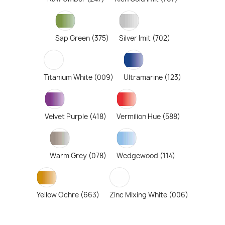
Sap Green (375)
Silver Imit (702)
Titanium White (009)
Ultramarine (123)
Velvet Purple (418)
Vermilion Hue (588)
Warm Grey (078)
Wedgewood (114)
Yellow Ochre (663)
Zinc Mixing White (006)