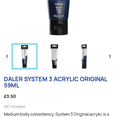


DALER SYSTEM 3 ACRYLIC ORIGINAL
59ML
£3.50
VAT included
Medium body consistency, System 3 Original acrylic is a