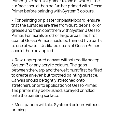
Primer (five parts of primer to one of water). The
surface should then be further primed with Gesso
Primer before painting with System 3 colours.
• For painting on plaster or plasterboard, ensure
that the surfaces are free from dust, debris, oil or
grease and then coat them with System 3 Gesso
Primer. For murals or other large areas, the first
coat of Gesso Primer should be thinned five parts
to one of water. Undiluted coats of Gesso Primer
should then be applied.
• Raw, unprepared canvas will not readily accept
System 3 or any acrylic colours. The gaps
between the warp and the weft must first be filled
to create an even but toothed painting surface.
Canvas should be tightly stretched onto
stretchers prior to application of Gesso Primer.
The primer may be brushed, sprayed or rolled
onto the painting surface.
• Most papers will take System 3 colours without
priming.