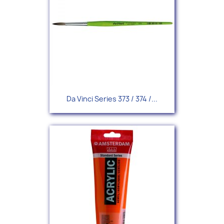
Da Vinci Series 373 / 374 /...