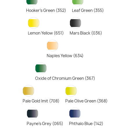
Hooker's Green (352)
Leaf Green (355)
Lemon Yellow (651)
Mars Black (036)
Naples Yellow (634)
Oxide of Chromium Green (367)
Pale Gold Imit (708)
Pale Olive Green (368)
Payne's Grey (065)
Phthalo Blue (142)