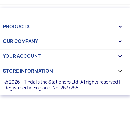
PRODUCTS

OUR COMPANY

YOUR ACCOUNT

STORE INFORMATION
keyboard_arrow_down
© 2026 - Tindalls the Stationers Ltd. All rights reserved |
Registered in England, No. 2677255