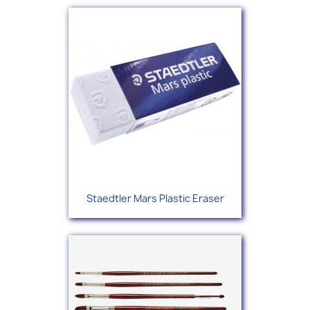
Staedtler Mars Plastic Eraser