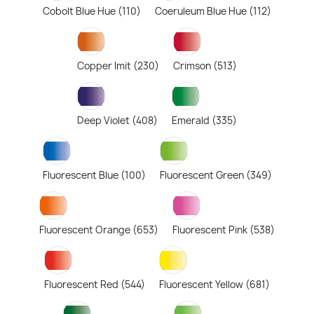
Cobolt Blue Hue (110)
Coeruleum Blue Hue (112)
Copper Imit (230)
Crimson (513)
Deep Violet (408)
Emerald (335)
Fluorescent Blue (100)
Fluorescent Green (349)
Fluorescent Orange (653)
Fluorescent Pink (538)
Fluorescent Red (544)
Fluorescent Yellow (681)