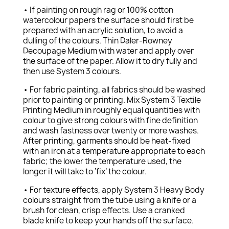
• If painting on rough rag or 100% cotton
watercolour papers the surface should first be
prepared with an acrylic solution, to avoid a
dulling of the colours. Thin Daler-Rowney
Decoupage Medium with water and apply over
the surface of the paper. Allow it to dry fully and
then use System 3 colours.
• For fabric painting, all fabrics should be washed
prior to painting or printing. Mix System 3 Textile
Printing Medium in roughly equal quantities with
colour to give strong colours with fine definition
and wash fastness over twenty or more washes.
After printing, garments should be heat-fixed
with an iron at a temperature appropriate to each
fabric; the lower the temperature used, the
longer it will take to ‘fix’ the colour.
• For texture effects, apply System 3 Heavy Body
colours straight from the tube using a knife or a
brush for clean, crisp effects. Use a cranked
blade knife to keep your hands off the surface.