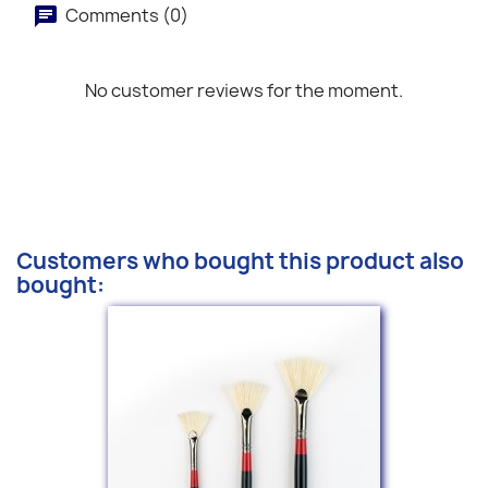
Comments (0)
No customer reviews for the moment.
Customers who bought this product also
bought: