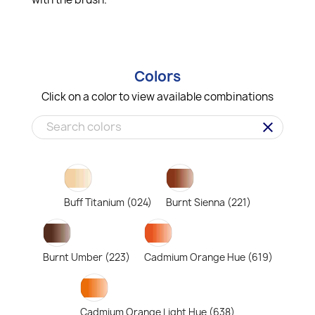
Colors
Click on a color to view available combinations
clear
Buff Titanium (024)
Burnt Sienna (221)
Burnt Umber (223)
Cadmium Orange Hue (619)
Cadmium Orange Light Hue (638)