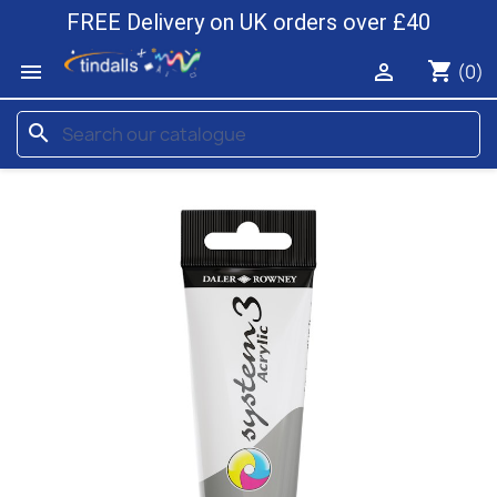
FREE Delivery on UK orders over £40
shopping_cart


(0)
search