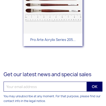
Pro Arte Acrylix Series 205...
Get our latest news and special sales
You may unsubscribe at any moment. For that purpose, please find our
contact info in the legal notice.