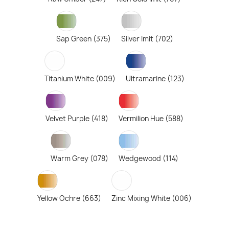
Sap Green (375)
Silver Imit (702)
Titanium White (009)
Ultramarine (123)
Velvet Purple (418)
Vermilion Hue (588)
Warm Grey (078)
Wedgewood (114)
Yellow Ochre (663)
Zinc Mixing White (006)