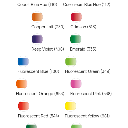
Cobolt Blue Hue (110)
Coeruleum Blue Hue (112)
Copper Imit (230)
Crimson (513)
Deep Violet (408)
Emerald (335)
Fluorescent Blue (100)
Fluorescent Green (349)
Fluorescent Orange (653)
Fluorescent Pink (538)
Fluorescent Red (544)
Fluorescent Yellow (681)