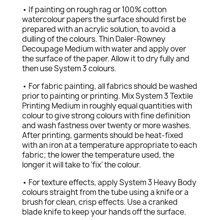
• If painting on rough rag or 100% cotton
watercolour papers the surface should first be
prepared with an acrylic solution, to avoid a
dulling of the colours. Thin Daler-Rowney
Decoupage Medium with water and apply over
the surface of the paper. Allow it to dry fully and
then use System 3 colours.
• For fabric painting, all fabrics should be washed
prior to painting or printing. Mix System 3 Textile
Printing Medium in roughly equal quantities with
colour to give strong colours with fine definition
and wash fastness over twenty or more washes.
After printing, garments should be heat-fixed
with an iron at a temperature appropriate to each
fabric; the lower the temperature used, the
longer it will take to ‘fix’ the colour.
• For texture effects, apply System 3 Heavy Body
colours straight from the tube using a knife or a
brush for clean, crisp effects. Use a cranked
blade knife to keep your hands off the surface.