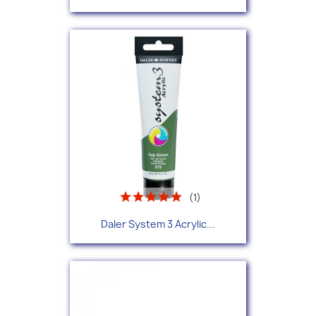
(1)
Daler System 3 Acrylic...