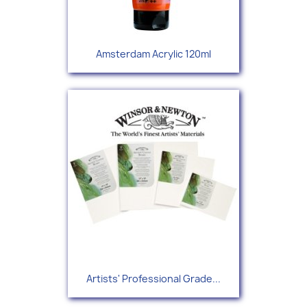
Amsterdam Acrylic 120ml
Artists' Professional Grade...