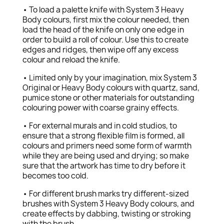
• To load a palette knife with System 3 Heavy
Body colours, first mix the colour needed, then
load the head of the knife on only one edge in
order to build a roll of colour. Use this to create
edges and ridges, then wipe off any excess
colour and reload the knife.
• Limited only by your imagination, mix System 3
Original or Heavy Body colours with quartz, sand,
pumice stone or other materials for outstanding
colouring power with coarse grainy effects.
• For external murals and in cold studios, to
ensure that a strong flexible film is formed, all
colours and primers need some form of warmth
while they are being used and drying; so make
sure that the artwork has time to dry before it
becomes too cold.
• For different brush marks try different-sized
brushes with System 3 Heavy Body colours, and
create effects by dabbing, twisting or stroking
with the brush.