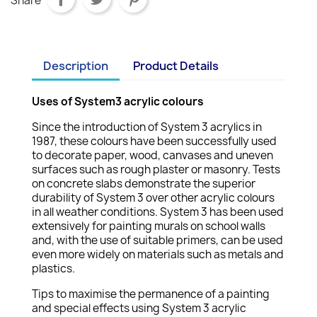
Share
Description
Product Details
Uses of System3 acrylic colours
Since the introduction of System 3 acrylics in
1987, these colours have been successfully used
to decorate paper, wood, canvases and uneven
surfaces such as rough plaster or masonry. Tests
on concrete slabs demonstrate the superior
durability of System 3 over other acrylic colours
in all weather conditions. System 3 has been used
extensively for painting murals on school walls
and, with the use of suitable primers, can be used
even more widely on materials such as metals and
plastics.
Tips to maximise the permanence of a painting
and special effects using System 3 acrylic