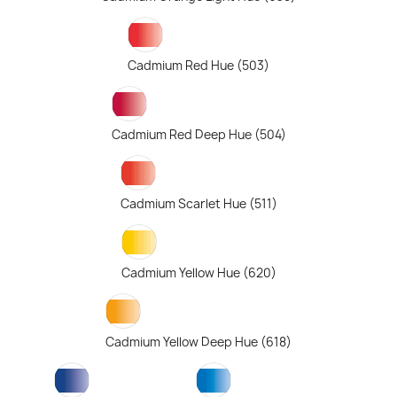
Cadmium Red Hue (503)
Cadmium Red Deep Hue (504)
Cadmium Scarlet Hue (511)
Cadmium Yellow Hue (620)
Cadmium Yellow Deep Hue (618)