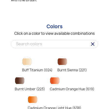
Colors
Click on a color to view available combinations
clear
Buff Titanium (024)
Burnt Sienna (221)
Burnt Umber (223)
Cadmium Orange Hue (619)
Cadmium Orange Light Hue (638)