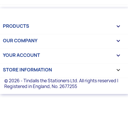
PRODUCTS

OUR COMPANY

YOUR ACCOUNT

STORE INFORMATION
keyboard_arrow_down
© 2026 - Tindalls the Stationers Ltd. All rights reserved |
Registered in England, No. 2677255