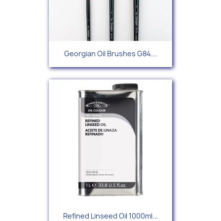
Georgian Oil Brushes G84...
Refined Linseed Oil 1000ml...