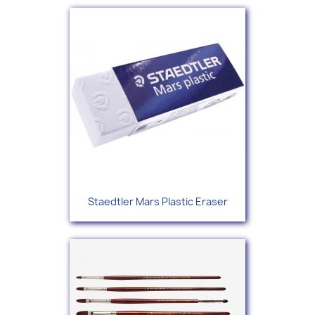
Staedtler Mars Plastic Eraser