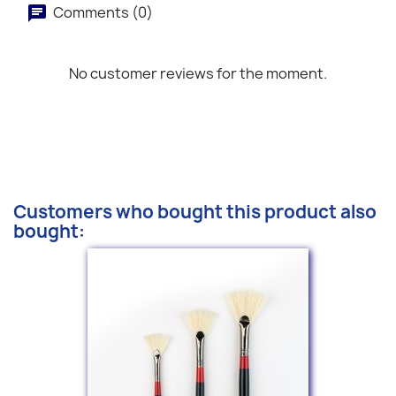
Comments (0)
No customer reviews for the moment.
Customers who bought this product also
bought: