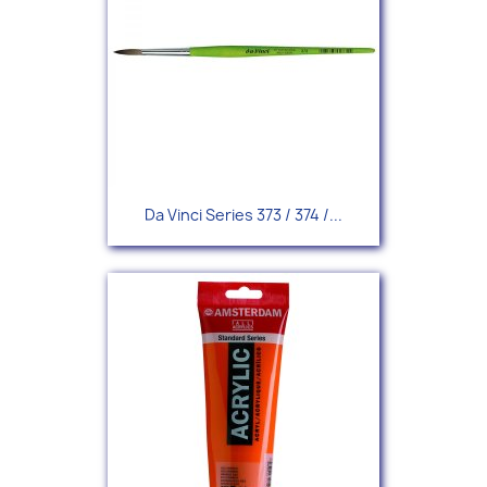
Da Vinci Series 373 / 374 /...