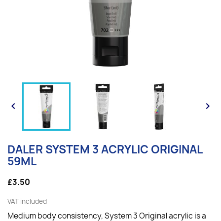


DALER SYSTEM 3 ACRYLIC ORIGINAL
59ML
£3.50
VAT included
Medium body consistency, System 3 Original acrylic is a