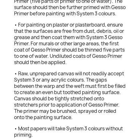
Primer (five parts of primer to one of water). The
surface should then be further primed with Gesso
Primer before painting with System 3 colours.
• For painting on plaster or plasterboard, ensure
that the surfaces are free from dust, debris, oil or
grease and then coat them with System 3 Gesso
Primer. For murals or other large areas, the first
coat of Gesso Primer should be thinned five parts
to one of water. Undiluted coats of Gesso Primer
should then be applied.
• Raw, unprepared canvas will not readily accept
System 3 or any acrylic colours. The gaps
between the warp and the weft must first be filled
to create an even but toothed painting surface.
Canvas should be tightly stretched onto
stretchers prior to application of Gesso Primer.
The primer may be brushed, sprayed or rolled
onto the painting surface.
• Most papers will take System 3 colours without
priming.