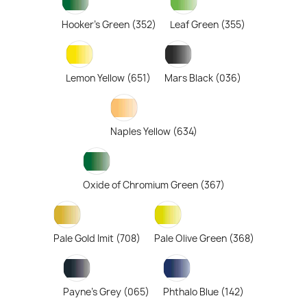
Hooker's Green (352)
Leaf Green (355)
Lemon Yellow (651)
Mars Black (036)
Naples Yellow (634)
Oxide of Chromium Green (367)
Pale Gold Imit (708)
Pale Olive Green (368)
Payne's Grey (065)
Phthalo Blue (142)