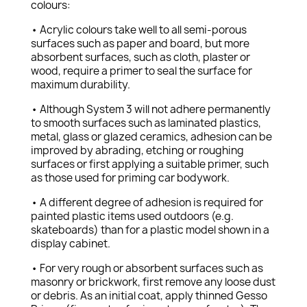
colours:
• Acrylic colours take well to all semi-porous
surfaces such as paper and board, but more
absorbent surfaces, such as cloth, plaster or
wood, require a primer to seal the surface for
maximum durability.
• Although System 3 will not adhere permanently
to smooth surfaces such as laminated plastics,
metal, glass or glazed ceramics, adhesion can be
improved by abrading, etching or roughing
surfaces or first applying a suitable primer, such
as those used for priming car bodywork.
• A different degree of adhesion is required for
painted plastic items used outdoors (e.g.
skateboards) than for a plastic model shown in a
display cabinet.
• For very rough or absorbent surfaces such as
masonry or brickwork, first remove any loose dust
or debris. As an initial coat, apply thinned Gesso