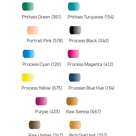
Phthalo Green (361)
Phthalo Turquiose (154)
Portrait Pink (578)
Process Black (040)
Process Cyan (120)
Process Magenta (412)
Process Yellow (675)
Prussian Blue Hue (134)
Purple (433)
Raw Sienna (667)
Raw Umber (247)
Rich Gold Imit (707)