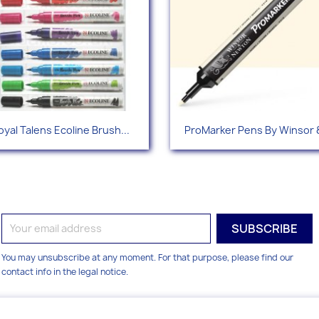
Quick view
Quick view


oyal Talens Ecoline Brush...
ProMarker Pens By Winsor &
+1
You may unsubscribe at any moment. For that purpose, please find our
contact info in the legal notice.