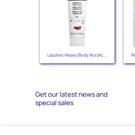
Quick view

Liquitex Heavy Body Acrylic...
R
+88
Get our latest news and
special sales