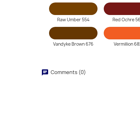
Raw Umber 554
Red Ochre 5
Vandyke Brown 676
Vermillion 68
Comments (0)