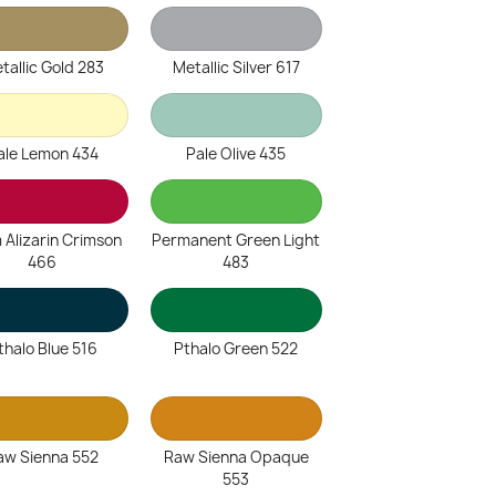
tallic Gold 283
Metallic Silver 617
ale Lemon 434
Pale Olive 435
 Alizarin Crimson
Permanent Green Light
466
483
thalo Blue 516
Pthalo Green 522
aw Sienna 552
Raw Sienna Opaque
553