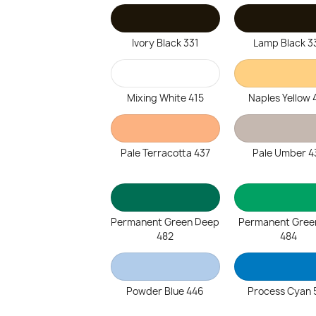
Ivory Black 331
Lamp Black 3
Mixing White 415
Naples Yellow 
Pale Terracotta 437
Pale Umber 4
Permanent Green Deep
Permanent Gree
482
484
Powder Blue 446
Process Cyan 