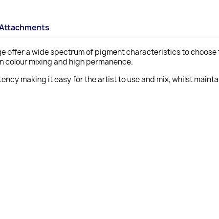
Attachments
ange offer a wide spectrum of pigment characteristics to choose f
ean colour mixing and high permanence.
ency making it easy for the artist to use and mix, whilst maint