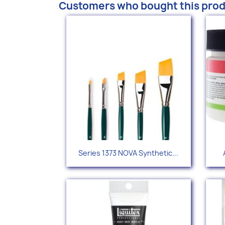
Customers who bought this prod
Quick view

Series 1373 NOVA Synthetic...