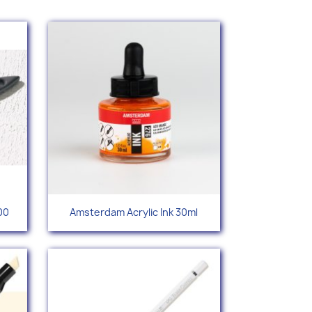
Quick view

00
Amsterdam Acrylic Ink 30ml