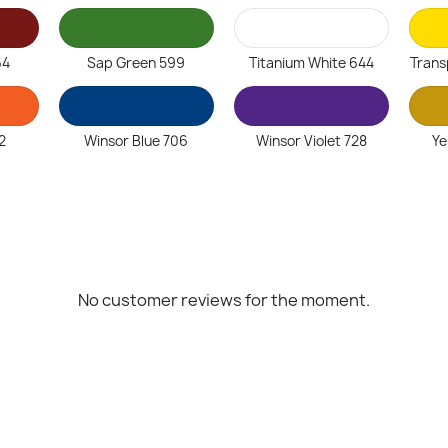
64
Sap Green 599
Titanium White 644
Trans
2
Winsor Blue 706
Winsor Violet 728
Ye
No customer reviews for the moment.