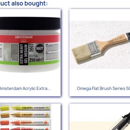
uct also bought:
Quick view
Quick view


Amsterdam Acrylic Extra...
Omega Flat Brush Series 5