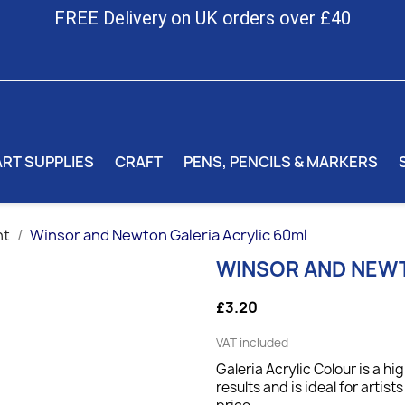
FREE Delivery on UK orders over £40
ART SUPPLIES
CRAFT
PENS, PENCILS & MARKERS
nt
Winsor and Newton Galeria Acrylic 60ml
WINSOR AND NEWT
£3.20
VAT included
Galeria Acrylic Colour is a hi
results and is ideal for artis