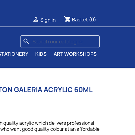
shopping_cart

Basket
(0)
Sign in
search
STATIONERY
KIDS
ART WORKSHOPS
ON GALERIA ACRYLIC 60ML
gh quality acrylic which delivers professional
ts who want good quality colour at an affordable