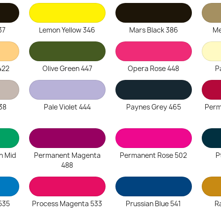
37
Lemon Yellow 346
Mars Black 386
Me
422
Olive Green 447
Opera Rose 448
P
38
Pale Violet 444
Paynes Grey 465
Perm
n Mid
Permanent Magenta
Permanent Rose 502
P
488
535
Process Magenta 533
Prussian Blue 541
R