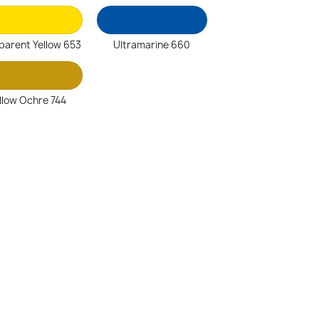
parent Yellow 653
Ultramarine 660
llow Ochre 744