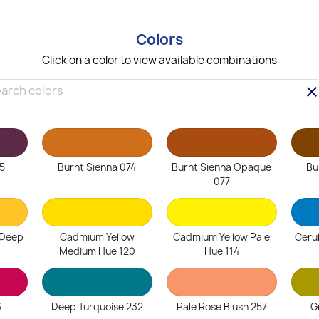
Colors
Click on a color to view available combinations
clea
5
Burnt Sienna 074
Burnt Sienna Opaque
Bu
077
 Deep
Cadmium Yellow
Cadmium Yellow Pale
Ceru
Medium Hue 120
Hue 114
3
Deep Turquoise 232
Pale Rose Blush 257
G