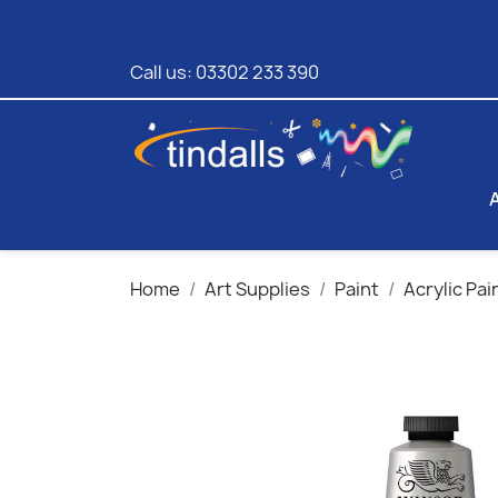
Call us:
03302 233 390
Home
Art Supplies
Paint
Acrylic Pai