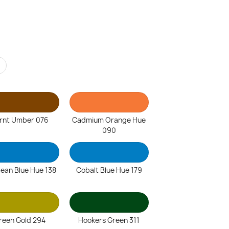
r
rnt Umber 076
Cadmium Orange Hue
090
lean Blue Hue 138
Cobalt Blue Hue 179
reen Gold 294
Hookers Green 311