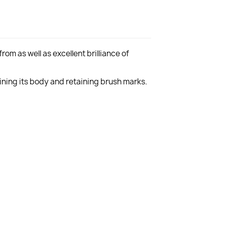
rom as well as excellent brilliance of
aining its body and retaining brush marks.