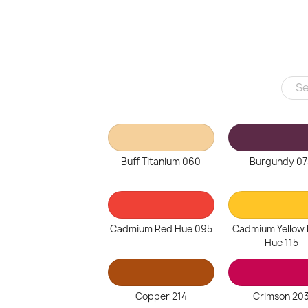
Buff Titanium 060
Burgundy 07
Cadmium Red Hue 095
Cadmium Yellow
Hue 115
Copper 214
Crimson 20