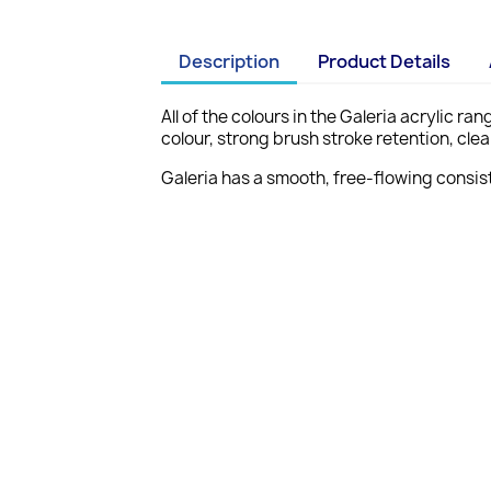
Description
Product Details
All of the colours in the Galeria acrylic r
colour, strong brush stroke retention, cl
Galeria has a smooth, free-flowing consist