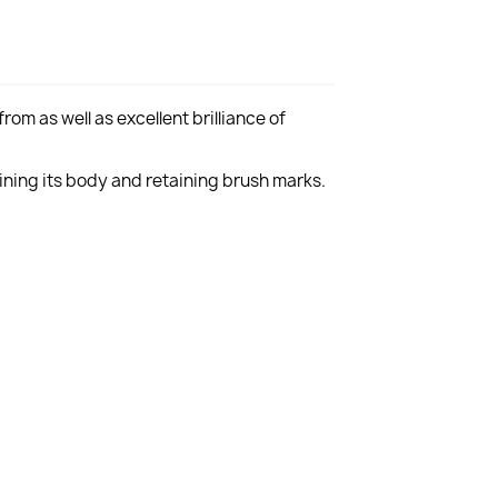
rom as well as excellent brilliance of
aining its body and retaining brush marks.