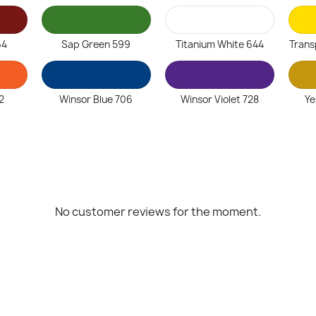
64
Sap Green 599
Titanium White 644
Trans
2
Winsor Blue 706
Winsor Violet 728
Ye
No customer reviews for the moment.