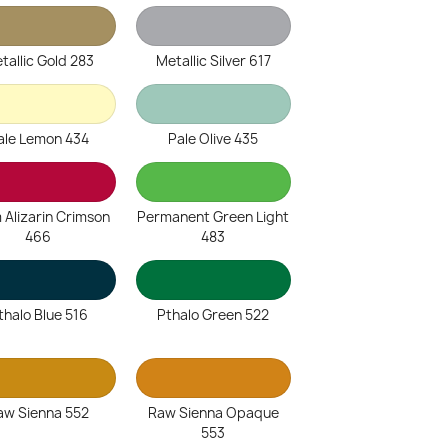
tallic Gold 283
Metallic Silver 617
ale Lemon 434
Pale Olive 435
 Alizarin Crimson
Permanent Green Light
466
483
thalo Blue 516
Pthalo Green 522
aw Sienna 552
Raw Sienna Opaque
553