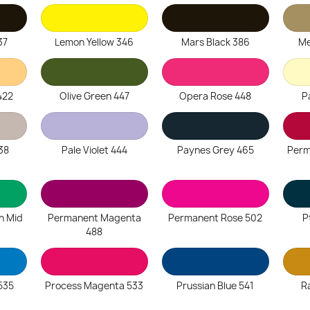
37
Lemon Yellow 346
Mars Black 386
Me
422
Olive Green 447
Opera Rose 448
P
38
Pale Violet 444
Paynes Grey 465
Perm
n Mid
Permanent Magenta
Permanent Rose 502
P
488
535
Process Magenta 533
Prussian Blue 541
R