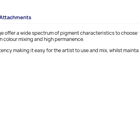
Attachments
ange offer a wide spectrum of pigment characteristics to choose f
ean colour mixing and high permanence.
ency making it easy for the artist to use and mix, whilst maint