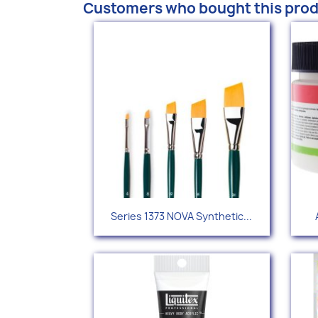
Customers who bought this prod
Quick view

Series 1373 NOVA Synthetic...