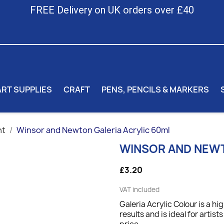
FREE Delivery on UK orders over £40
ART SUPPLIES
CRAFT
PENS, PENCILS & MARKERS
nt
Winsor and Newton Galeria Acrylic 60ml
WINSOR AND NEWT
£3.20
VAT included
Galeria Acrylic Colour is a hi
results and is ideal for artis