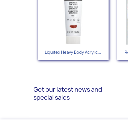
Quick view

Liquitex Heavy Body Acrylic...
R
+88
Get our latest news and
special sales