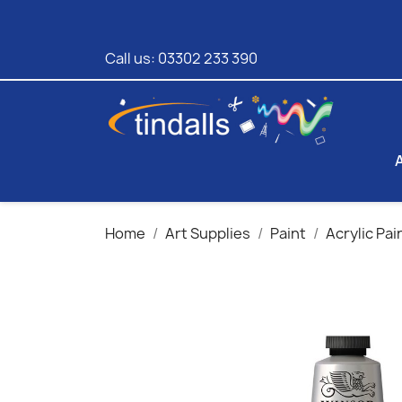
Call us:
03302 233 390
Home
Art Supplies
Paint
Acrylic Pai