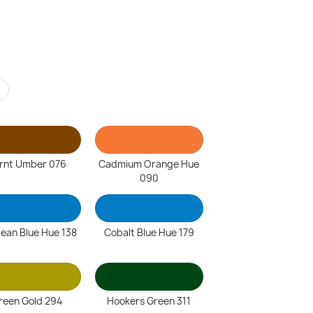
r
rnt Umber 076
Cadmium Orange Hue
090
lean Blue Hue 138
Cobalt Blue Hue 179
reen Gold 294
Hookers Green 311