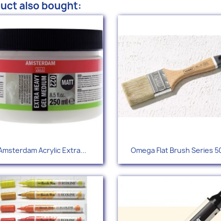
uct also bought:
Quick view
Quick view


Amsterdam Acrylic Extra...
Omega Flat Brush Series 5