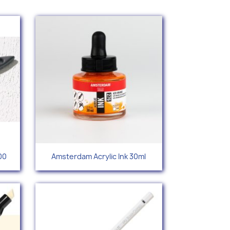
Quick view

00
Amsterdam Acrylic Ink 30ml