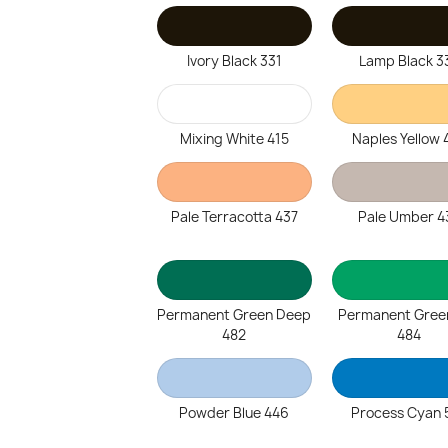
Ivory Black 331
Lamp Black 3
Mixing White 415
Naples Yellow 
Pale Terracotta 437
Pale Umber 4
Permanent Green Deep
Permanent Gree
482
484
Powder Blue 446
Process Cyan 