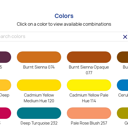
Colors
Click on a color to view available combinations
clea
5
Burnt Sienna 074
Burnt Sienna Opaque
Bu
077
 Deep
Cadmium Yellow
Cadmium Yellow Pale
Ceru
Medium Hue 120
Hue 114
3
Deep Turquoise 232
Pale Rose Blush 257
G