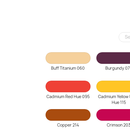
Buff Titanium 060
Burgundy 07
Cadmium Red Hue 095
Cadmium Yellow
Hue 115
Copper 214
Crimson 20