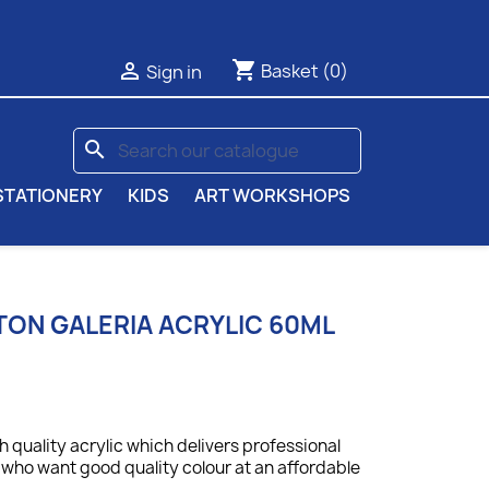
shopping_cart

Basket
(0)
Sign in
search
STATIONERY
KIDS
ART WORKSHOPS
ON GALERIA ACRYLIC 60ML
gh quality acrylic which delivers professional
ts who want good quality colour at an affordable