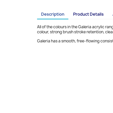
Description
Product Details
All of the colours in the Galeria acrylic r
colour, strong brush stroke retention, cl
Galeria has a smooth, free-flowing consist