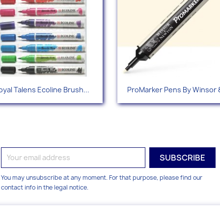
Quick view
Quick view


oyal Talens Ecoline Brush...
ProMarker Pens By Winsor &
+1
You may unsubscribe at any moment. For that purpose, please find our
contact info in the legal notice.