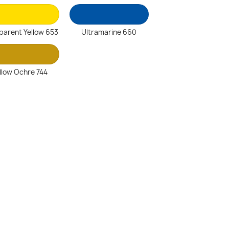
parent Yellow 653
Ultramarine 660
llow Ochre 744