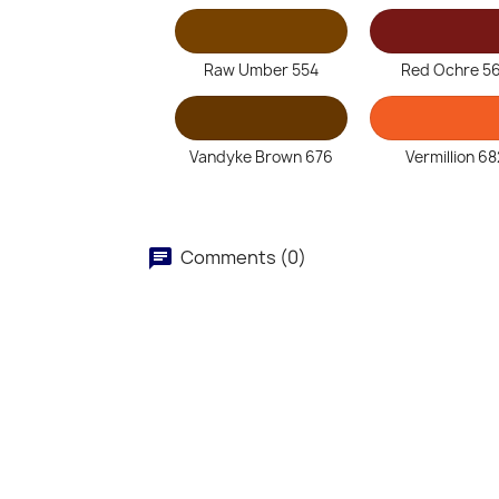
Raw Umber 554
Red Ochre 5
Vandyke Brown 676
Vermillion 68
Comments (0)