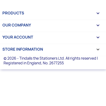
PRODUCTS

OUR COMPANY

YOUR ACCOUNT

STORE INFORMATION
keyboard_arrow_down
© 2026 - Tindalls the Stationers Ltd. All rights reserved |
Registered in England, No. 2677255