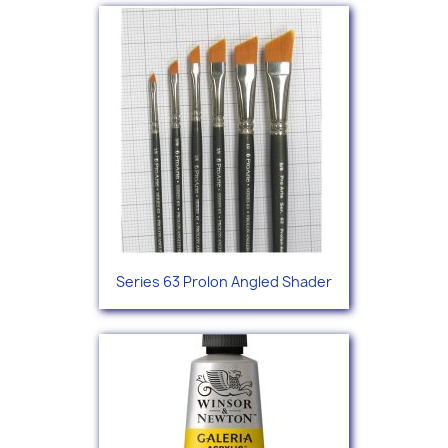
Series 63 Prolon Angled Shader