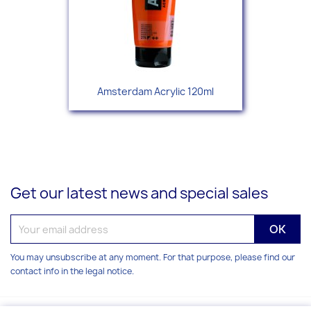
Amsterdam Acrylic 120ml
Get our latest news and special sales
You may unsubscribe at any moment. For that purpose, please find our
contact info in the legal notice.