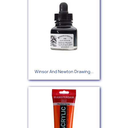
Winsor And Newton Drawing...