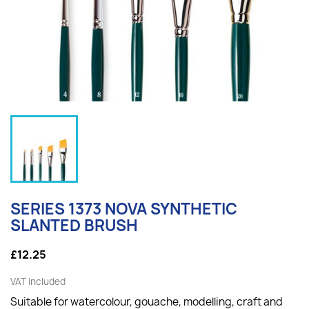
SERIES 1373 NOVA SYNTHETIC
SLANTED BRUSH
£12.25
VAT included
Suitable for watercolour, gouache, modelling, craft and