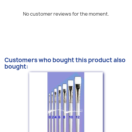
No customer reviews for the moment.
Customers who bought this product also
bought: