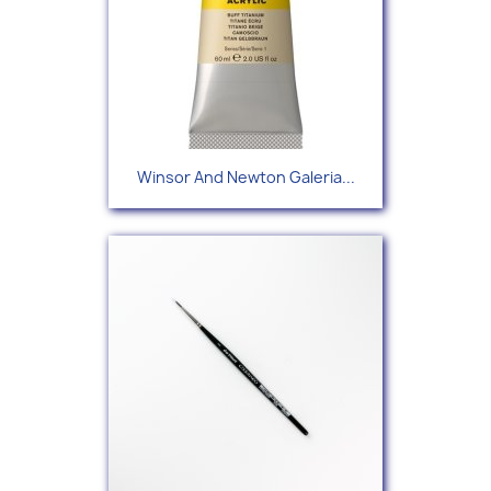
Winsor And Newton Galeria...