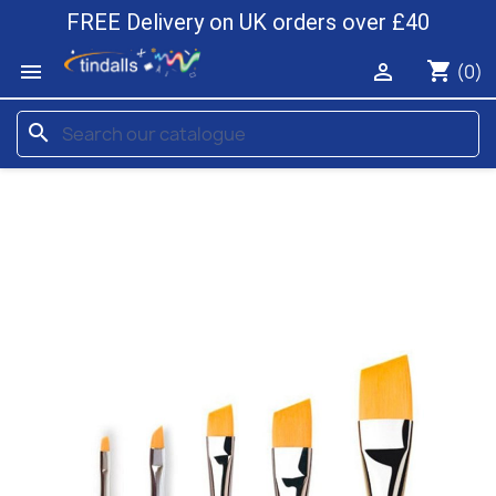
FREE Delivery on UK orders over £40
shopping_cart


(0)
search