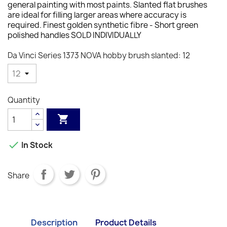
general painting with most paints. Slanted flat brushes
are ideal for filling larger areas where accuracy is
required. F
inest golden synthetic fibre - S
hort green
polished handles SOLD INDIVIDUALLY
Da Vinci Series 1373 NOVA hobby brush slanted: 12
Quantity


In Stock
Share
Description
Product Details