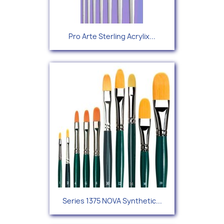
Pro Arte Sterling Acrylix...
Series 1375 NOVA Synthetic...