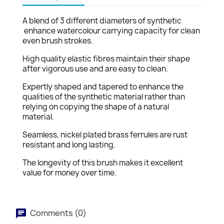
A blend of 3 different diameters of synthetic
enhance watercolour carrying capacity for clean
even brush strokes.
High quality elastic fibres maintain their shape
after vigorous use and are easy to clean.
Expertly shaped and tapered to enhance the
qualities of the synthetic material rather than
relying on copying the shape of a natural
material.
Seamless, nickel plated brass ferrules are rust
resistant and long lasting.
The longevity of this brush makes it excellent
value for money over time.
Comments (0)