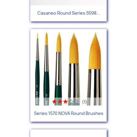
Casaneo Round Series 5598...
(1)
Series 1570 NOVA Round Brushes