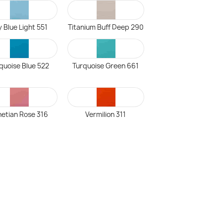
 Blue Light 551
Titanium Buff Deep 290
quoise Blue 522
Turquoise Green 661
etian Rose 316
Vermilion 311