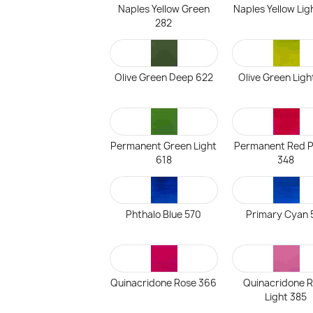
Naples Yellow Green
Naples Yellow Lig
282
Olive Green Deep 622
Olive Green Ligh
Permanent Green Light
Permanent Red P
618
348
Phthalo Blue 570
Primary Cyan 
Quinacridone Rose 366
Quinacridone 
Light 385