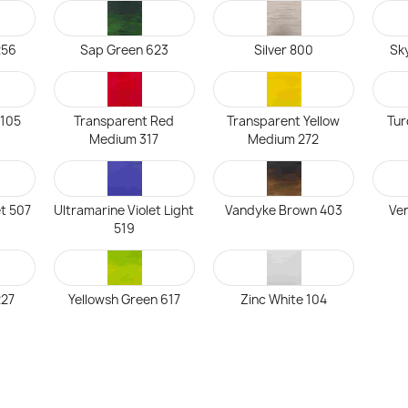
256
Sap Green 623
Silver 800
Sky
 105
Transparent Red
Transparent Yellow
Tur
Medium 317
Medium 272
et 507
Ultramarine Violet Light
Vandyke Brown 403
Ven
519
227
Yellowsh Green 617
Zinc White 104