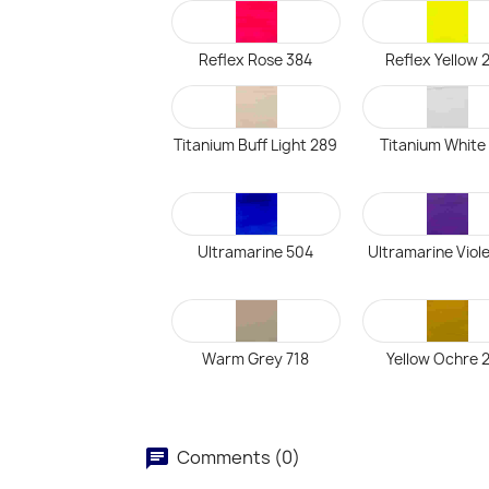
Reflex Rose 384
Reflex Yellow 
Titanium Buff Light 289
Titanium White
Ultramarine 504
Ultramarine Viol
Warm Grey 718
Yellow Ochre 
Comments (0)