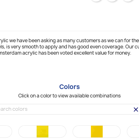
lic we have been asking as many customers as we can for thei
ls, is very smooth to apply and has good even coverage. Our
msterdam acrylic has been voted excellent value for money.
Colors
Click on a color to view available combinations
clea