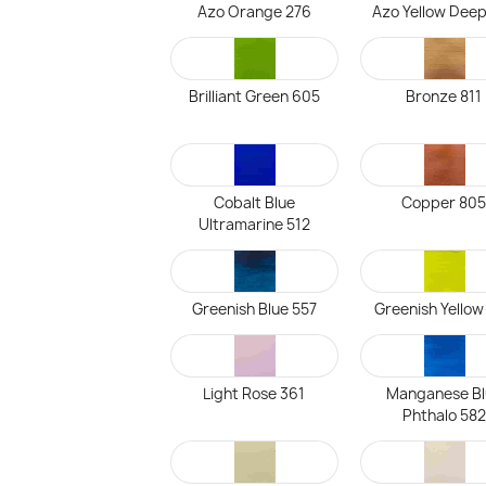
Azo Orange 276
Azo Yellow Deep
Brilliant Green 605
Bronze 811
Cobalt Blue
Copper 80
Ultramarine 512
Greenish Blue 557
Greenish Yellow
Light Rose 361
Manganese Bl
Phthalo 582