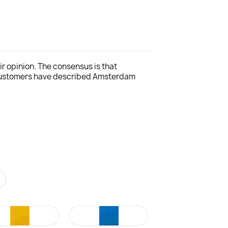
r opinion. The consensus is that
 customers have described Amsterdam
r