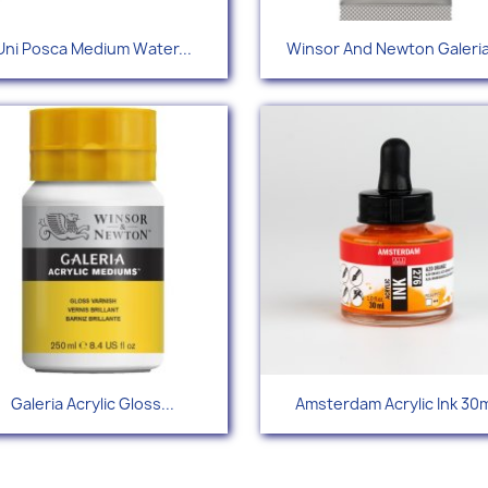
Quick view
Quick view


Uni Posca Medium Water...
Winsor And Newton Galeria
+34
+
Quick view
Quick view


Galeria Acrylic Gloss...
Amsterdam Acrylic Ink 30m