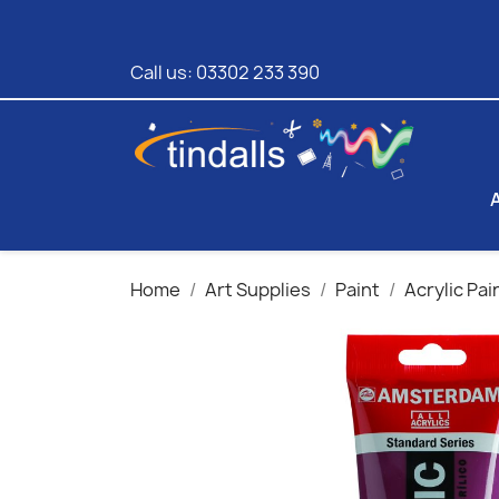
Call us:
03302 233 390
Home
Art Supplies
Paint
Acrylic Pai