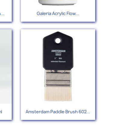
Quick view

...
Galeria Acrylic Flow...
54
Quick view

l
Amsterdam Paddle Brush 602...