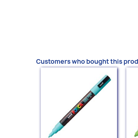
Customers who bought this prod