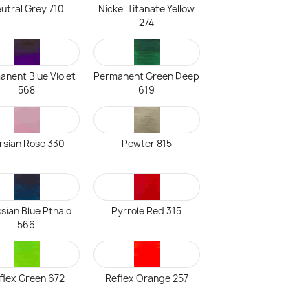
utral Grey 710
Nickel Titanate Yellow
274
anent Blue Violet
Permanent Green Deep
568
619
rsian Rose 330
Pewter 815
sian Blue Pthalo
Pyrrole Red 315
566
flex Green 672
Reflex Orange 257