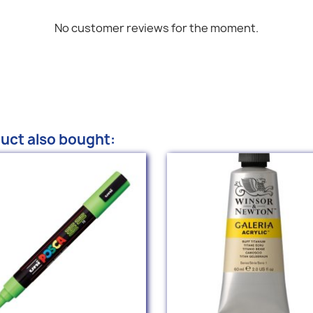
No customer reviews for the moment.
uct also bought: