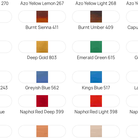
 270
Azo Yellow Lemon 267
Azo Yellow Light 268
Azo Y
Burnt Sienna 411
Burnt Umber 409
Capu
5
Deep Gold 803
Emerald Green 615
G
 243
Greyish Blue 562
Kings Blue 517
L
ue
Naphol Red Deep 399
Naphol Red Light 398
Nap