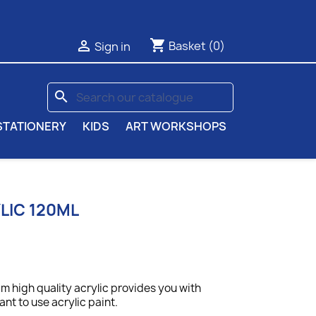
shopping_cart

Basket
(0)
Sign in
search
STATIONERY
KIDS
ART WORKSHOPS
LIC 120ML
 high quality acrylic provides you with
nt to use acrylic paint.