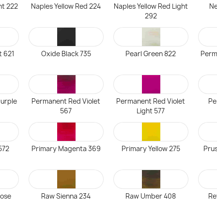
ht 222
Naples Yellow Red 224
Naples Yellow Red Light
Ne
292
t 621
Oxide Black 735
Pearl Green 822
Perm
urple
Permanent Red Violet
Permanent Red Violet
Pe
567
Light 577
572
Primary Magenta 369
Primary Yellow 275
Prus
Rose
Raw Sienna 234
Raw Umber 408
Re