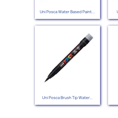
Quick view

Uni Posca Water Based Paint...
+34
Quick view

Uni Posca Brush Tip Water...
+5