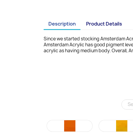
Description
Product Details
Since we started stocking Amsterdam Acry
Amsterdam Acrylic has good pigment leve
acrylic as having medium body. Overall, A