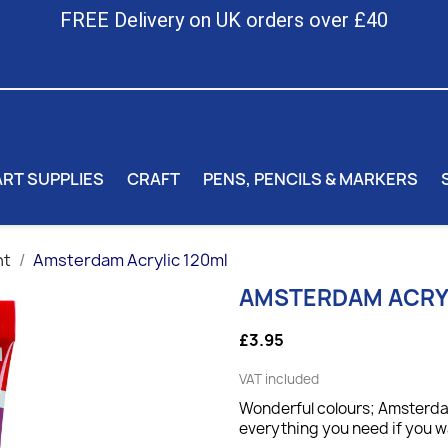
FREE Delivery on UK orders over £40
ART SUPPLIES
CRAFT
PENS, PENCILS & MARKERS
nt
Amsterdam Acrylic 120ml
AMSTERDAM ACRY
£3.95
VAT included
Wonderful colours; Amsterdam
everything you need if you wa