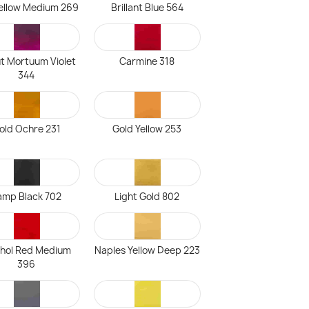
ellow Medium 269
Brillant Blue 564
t Mortuum Violet
Carmine 318
344
old Ochre 231
Gold Yellow 253
amp Black 702
Light Gold 802
hol Red Medium
Naples Yellow Deep 223
396