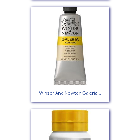
Winsor And Newton Galeria...