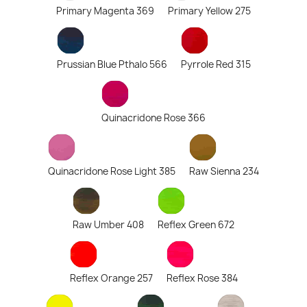
Primary Magenta 369
Primary Yellow 275
Prussian Blue Pthalo 566
Pyrrole Red 315
Quinacridone Rose 366
Quinacridone Rose Light 385
Raw Sienna 234
Raw Umber 408
Reflex Green 672
Reflex Orange 257
Reflex Rose 384