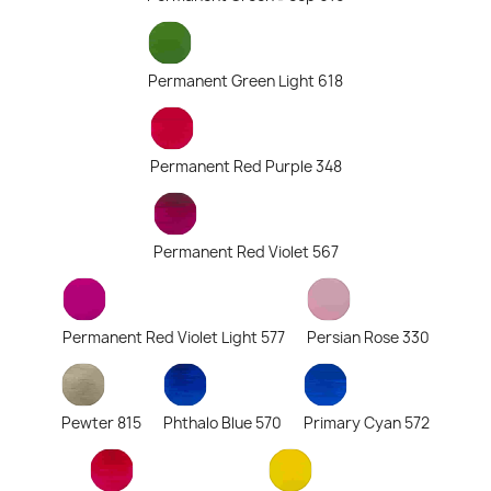
Permanent Green Light 618
Permanent Red Purple 348
Permanent Red Violet 567
Permanent Red Violet Light 577
Persian Rose 330
Pewter 815
Phthalo Blue 570
Primary Cyan 572