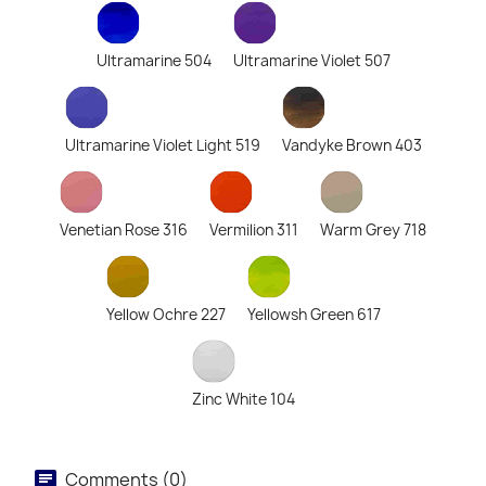
Ultramarine 504
Ultramarine Violet 507
Ultramarine Violet Light 519
Vandyke Brown 403
Venetian Rose 316
Vermilion 311
Warm Grey 718
Yellow Ochre 227
Yellowsh Green 617
Zinc White 104
Comments (0)