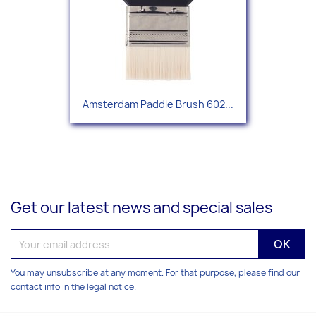
Amsterdam Paddle Brush 602...
Get our latest news and special sales
You may unsubscribe at any moment. For that purpose, please find our
contact info in the legal notice.