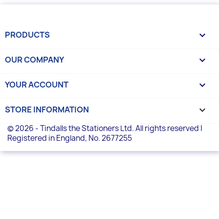
PRODUCTS

OUR COMPANY

YOUR ACCOUNT

STORE INFORMATION
keyboard_arrow_down
© 2026 - Tindalls the Stationers Ltd. All rights reserved |
Registered in England, No. 2677255