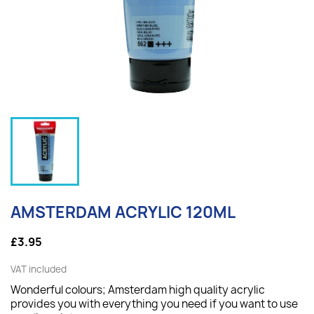
AMSTERDAM ACRYLIC 120ML
£3.95
VAT included
Wonderful colours; Amsterdam high quality acrylic
provides you with everything you need if you want to use