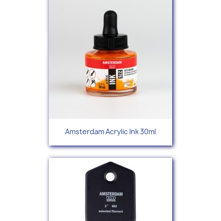
Amsterdam Acrylic Ink 30ml