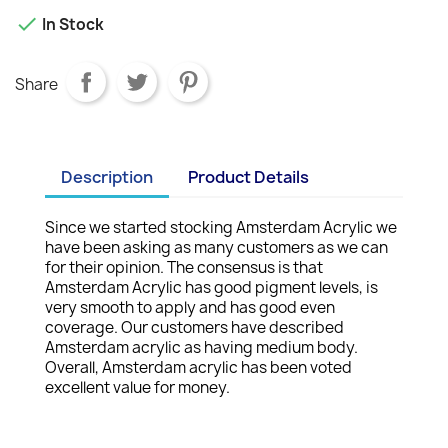

In Stock
Share
Description
Product Details
Since we started stocking Amsterdam Acrylic we
have been asking as many customers as we can
for their opinion. The consensus is that
Amsterdam Acrylic has good pigment levels, is
very smooth to apply and has good even
coverage. Our customers have described
Amsterdam acrylic as having medium body.
Overall, Amsterdam acrylic has been voted
excellent value for money.