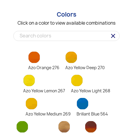
Colors
Click on a color to view available combinations
clear
Azo Orange 276
Azo Yellow Deep 270
Azo Yellow Lemon 267
Azo Yellow Light 268
Azo Yellow Medium 269
Brillant Blue 564