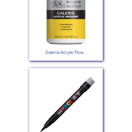
Galeria Acrylic Flow...