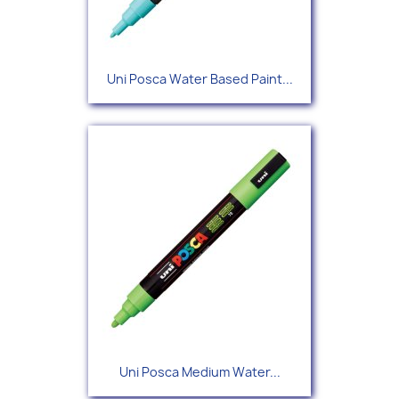
Uni Posca Water Based Paint...
Uni Posca Medium Water...