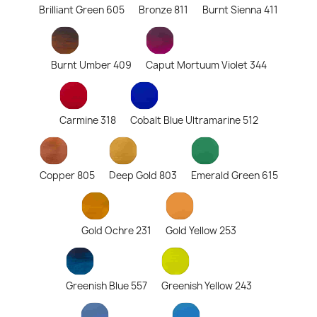
Brilliant Green 605
Bronze 811
Burnt Sienna 411
Burnt Umber 409
Caput Mortuum Violet 344
Carmine 318
Cobalt Blue Ultramarine 512
Copper 805
Deep Gold 803
Emerald Green 615
Gold Ochre 231
Gold Yellow 253
Greenish Blue 557
Greenish Yellow 243