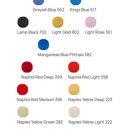
Greyish Blue 562
Kings Blue 517
Lamp Black 702
Light Gold 802
Light Rose 361
Manganese Blue Phthalo 582
Naphol Red Deep 399
Naphol Red Light 398
Naphol Red Medium 396
Naples Yellow Deep 223
Naples Yellow Green 282
Naples Yellow Light 222