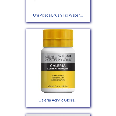
Uni Posca Brush Tip Water...
Galeria Acrylic Gloss...