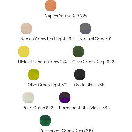
Naples Yellow Red 224
Naples Yellow Red Light 292
Neutral Grey 710
Nickel Titanate Yellow 274
Olive Green Deep 622
Olive Green Light 621
Oxide Black 735
Pearl Green 822
Permanent Blue Violet 568
Permanent Green Deep 619