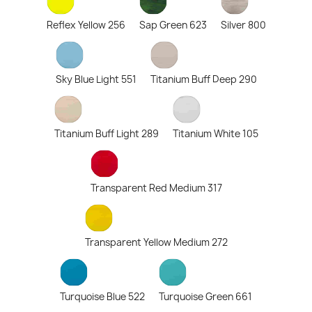
Reflex Yellow 256
Sap Green 623
Silver 800
Sky Blue Light 551
Titanium Buff Deep 290
Titanium Buff Light 289
Titanium White 105
Transparent Red Medium 317
Transparent Yellow Medium 272
Turquoise Blue 522
Turquoise Green 661