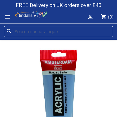
FREE Delivery on UK orders over £40
shopping_cart


(0)
search