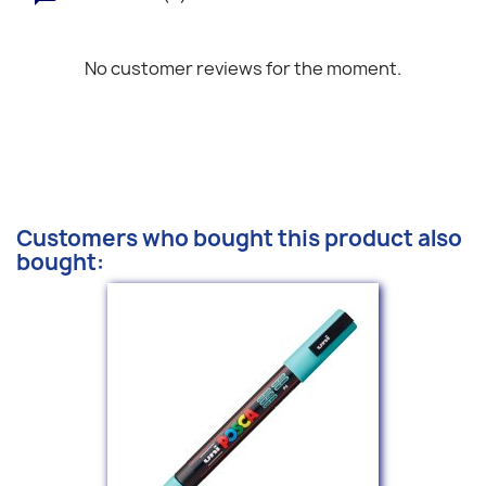
No customer reviews for the moment.
Customers who bought this product also
bought: