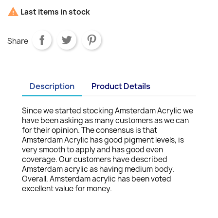

Last items in stock
Share
Description
Product Details
Since we started stocking Amsterdam Acrylic we
have been asking as many customers as we can
for their opinion. The consensus is that
Amsterdam Acrylic has good pigment levels, is
very smooth to apply and has good even
coverage. Our customers have described
Amsterdam acrylic as having medium body.
Overall, Amsterdam acrylic has been voted
excellent value for money.