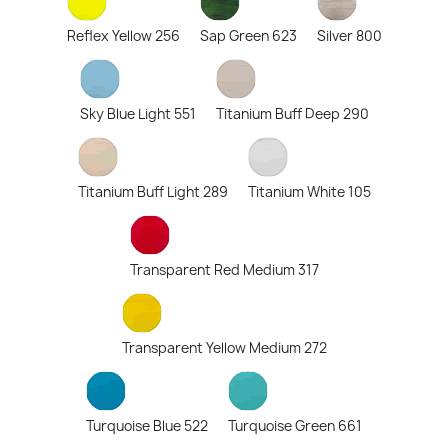
Reflex Yellow 256
Sap Green 623
Silver 800
Sky Blue Light 551
Titanium Buff Deep 290
Titanium Buff Light 289
Titanium White 105
Transparent Red Medium 317
Transparent Yellow Medium 272
Turquoise Blue 522
Turquoise Green 661