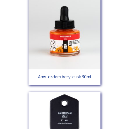
Amsterdam Acrylic Ink 30ml