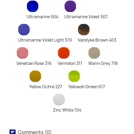
Ultramarine 504
Ultramarine Violet 507
Ultramarine Violet Light 519
Vandyke Brown 403
Venetian Rose 316
Vermilion 311
Warm Grey 718
Yellow Ochre 227
Yellowsh Green 617
Zinc White 104
Comments (0)