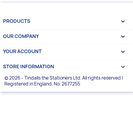
PRODUCTS

OUR COMPANY

YOUR ACCOUNT

STORE INFORMATION
keyboard_arrow_down
© 2026 - Tindalls the Stationers Ltd. All rights reserved |
Registered in England, No. 2677255