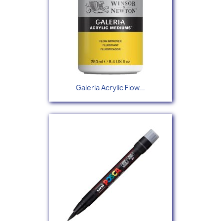
Galeria Acrylic Flow...