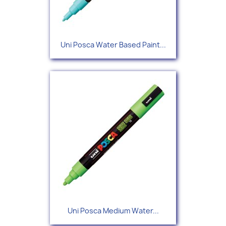
Uni Posca Water Based Paint...
Uni Posca Medium Water...