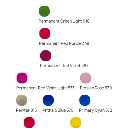
Permanent Green Light 618
Permanent Red Purple 348
Permanent Red Violet 567
Permanent Red Violet Light 577
Persian Rose 330
Pewter 815
Phthalo Blue 570
Primary Cyan 572