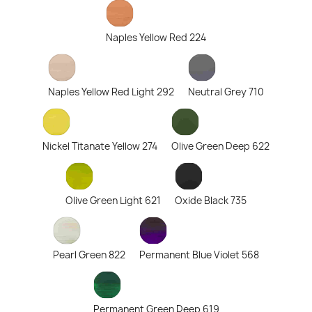
Naples Yellow Red 224
Naples Yellow Red Light 292
Neutral Grey 710
Nickel Titanate Yellow 274
Olive Green Deep 622
Olive Green Light 621
Oxide Black 735
Pearl Green 822
Permanent Blue Violet 568
Permanent Green Deep 619