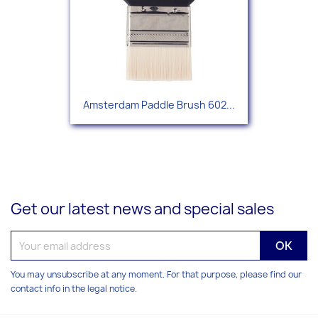
Amsterdam Paddle Brush 602...
Get our latest news and special sales
You may unsubscribe at any moment. For that purpose, please find our
contact info in the legal notice.