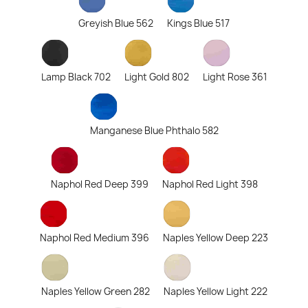
Greyish Blue 562
Kings Blue 517
Lamp Black 702
Light Gold 802
Light Rose 361
Manganese Blue Phthalo 582
Naphol Red Deep 399
Naphol Red Light 398
Naphol Red Medium 396
Naples Yellow Deep 223
Naples Yellow Green 282
Naples Yellow Light 222