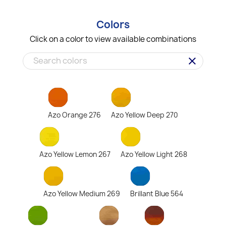
Colors
Click on a color to view available combinations
clear
Azo Orange 276
Azo Yellow Deep 270
Azo Yellow Lemon 267
Azo Yellow Light 268
Azo Yellow Medium 269
Brillant Blue 564