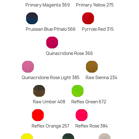
Primary Magenta 369
Primary Yellow 275
Prussian Blue Pthalo 566
Pyrrole Red 315
Quinacridone Rose 366
Quinacridone Rose Light 385
Raw Sienna 234
Raw Umber 408
Reflex Green 672
Reflex Orange 257
Reflex Rose 384