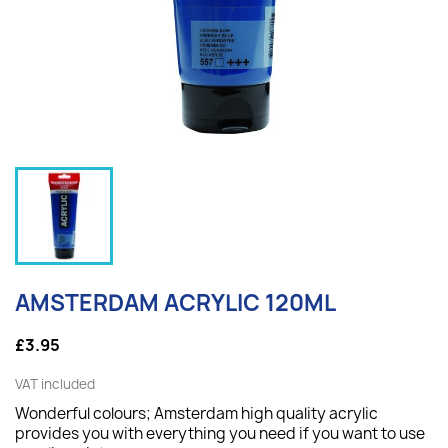
AMSTERDAM ACRYLIC 120ML
£3.95
VAT included
Wonderful colours; Amsterdam high quality acrylic
provides you with everything you need if you want to use