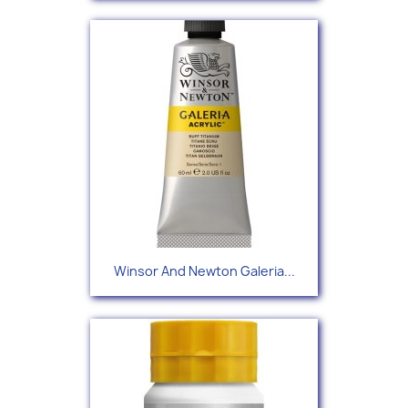
Winsor And Newton Galeria...