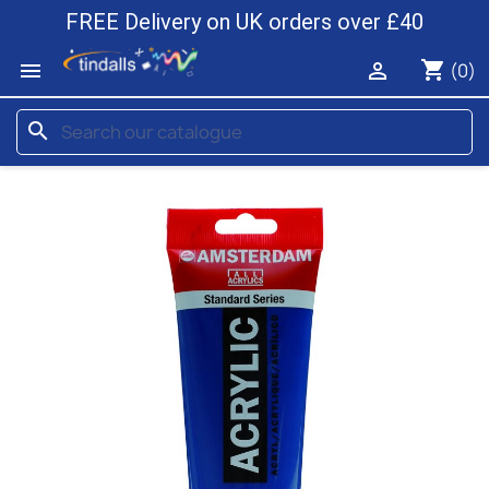
FREE Delivery on UK orders over £40
shopping_cart


(0)
search