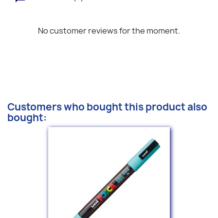
No customer reviews for the moment.
Customers who bought this product also
bought: