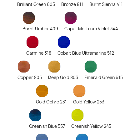
Brilliant Green 605
Bronze 811
Burnt Sienna 411
Burnt Umber 409
Caput Mortuum Violet 344
Carmine 318
Cobalt Blue Ultramarine 512
Copper 805
Deep Gold 803
Emerald Green 615
Gold Ochre 231
Gold Yellow 253
Greenish Blue 557
Greenish Yellow 243