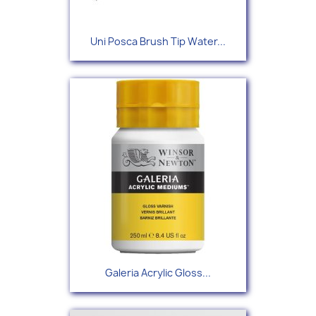
Uni Posca Brush Tip Water...
Galeria Acrylic Gloss...