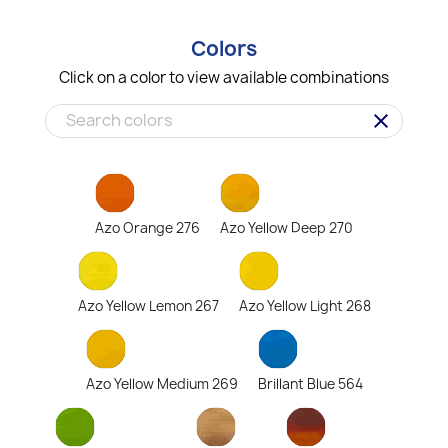
Colors
Click on a color to view available combinations
clear
Azo Orange 276
Azo Yellow Deep 270
Azo Yellow Lemon 267
Azo Yellow Light 268
Azo Yellow Medium 269
Brillant Blue 564