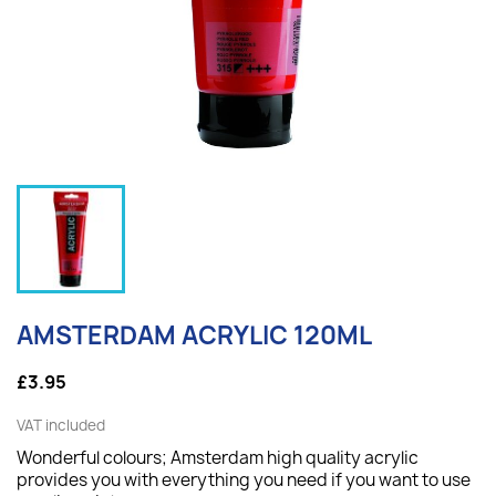
AMSTERDAM ACRYLIC 120ML
£3.95
VAT included
Wonderful colours; Amsterdam high quality acrylic
provides you with everything you need if you want to use