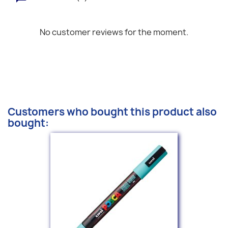
No customer reviews for the moment.
Customers who bought this product also
bought: