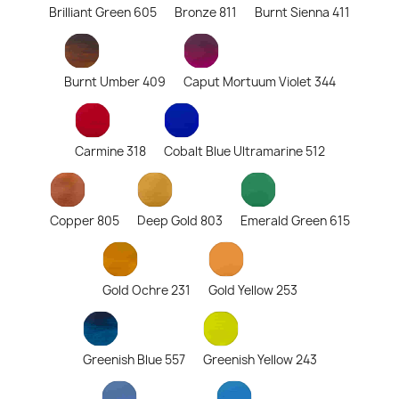
Brilliant Green 605
Bronze 811
Burnt Sienna 411
Burnt Umber 409
Caput Mortuum Violet 344
Carmine 318
Cobalt Blue Ultramarine 512
Copper 805
Deep Gold 803
Emerald Green 615
Gold Ochre 231
Gold Yellow 253
Greenish Blue 557
Greenish Yellow 243