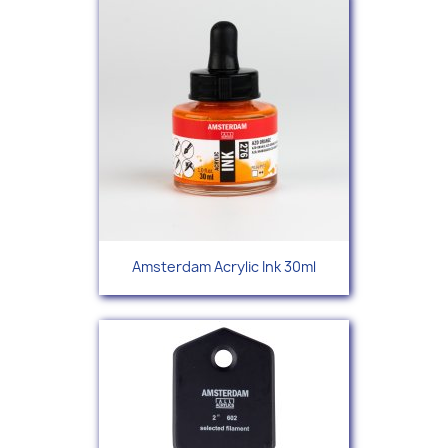
Amsterdam Acrylic Ink 30ml