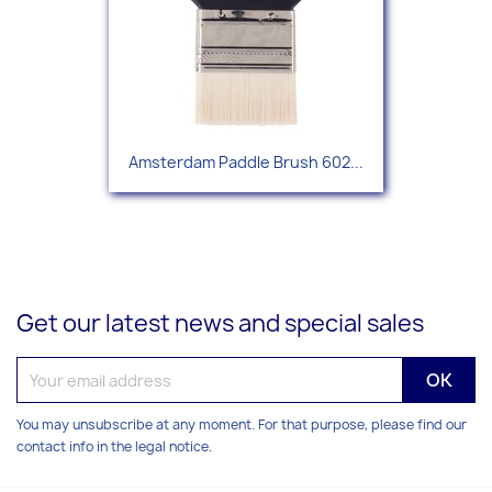
Amsterdam Paddle Brush 602...
Get our latest news and special sales
You may unsubscribe at any moment. For that purpose, please find our
contact info in the legal notice.