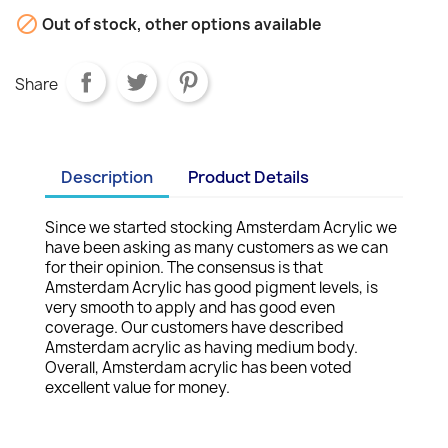

Out of stock, other options available
Share
Description
Product Details
Since we started stocking Amsterdam Acrylic we
have been asking as many customers as we can
for their opinion. The consensus is that
Amsterdam Acrylic has good pigment levels, is
very smooth to apply and has good even
coverage. Our customers have described
Amsterdam acrylic as having medium body.
Overall, Amsterdam acrylic has been voted
excellent value for money.