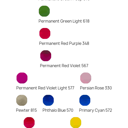
Permanent Green Light 618
Permanent Red Purple 348
Permanent Red Violet 567
Permanent Red Violet Light 577
Persian Rose 330
Pewter 815
Phthalo Blue 570
Primary Cyan 572