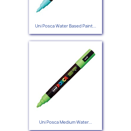
Uni Posca Water Based Paint...
Uni Posca Medium Water...