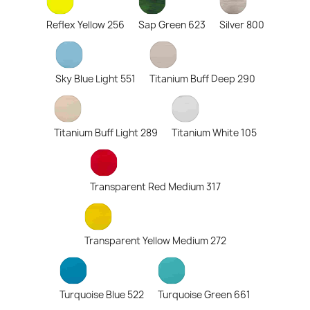
Reflex Yellow 256
Sap Green 623
Silver 800
Sky Blue Light 551
Titanium Buff Deep 290
Titanium Buff Light 289
Titanium White 105
Transparent Red Medium 317
Transparent Yellow Medium 272
Turquoise Blue 522
Turquoise Green 661