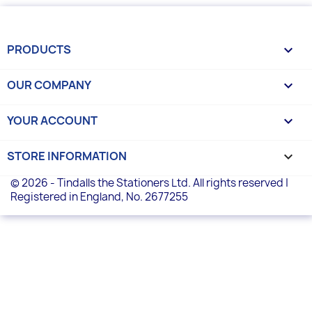
PRODUCTS

OUR COMPANY

YOUR ACCOUNT

STORE INFORMATION
keyboard_arrow_down
© 2026 - Tindalls the Stationers Ltd. All rights reserved |
Registered in England, No. 2677255