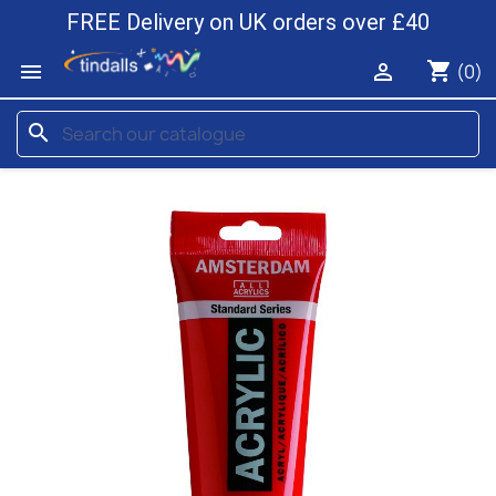
FREE Delivery on UK orders over £40
shopping_cart


(0)
search