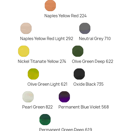
Naples Yellow Red 224
Naples Yellow Red Light 292
Neutral Grey 710
Nickel Titanate Yellow 274
Olive Green Deep 622
Olive Green Light 621
Oxide Black 735
Pearl Green 822
Permanent Blue Violet 568
Permanent Green Deep 619