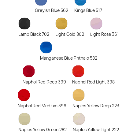
Greyish Blue 562
Kings Blue 517
Lamp Black 702
Light Gold 802
Light Rose 361
Manganese Blue Phthalo 582
Naphol Red Deep 399
Naphol Red Light 398
Naphol Red Medium 396
Naples Yellow Deep 223
Naples Yellow Green 282
Naples Yellow Light 222