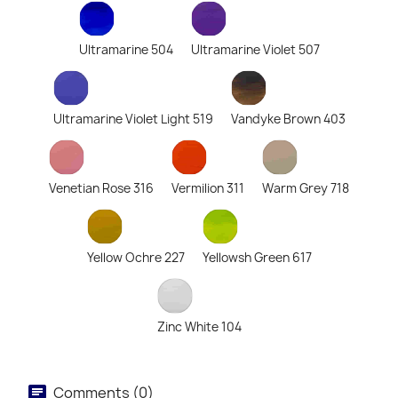
Ultramarine 504
Ultramarine Violet 507
Ultramarine Violet Light 519
Vandyke Brown 403
Venetian Rose 316
Vermilion 311
Warm Grey 718
Yellow Ochre 227
Yellowsh Green 617
Zinc White 104
Comments (0)