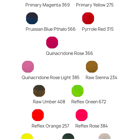
Primary Magenta 369
Primary Yellow 275
Prussian Blue Pthalo 566
Pyrrole Red 315
Quinacridone Rose 366
Quinacridone Rose Light 385
Raw Sienna 234
Raw Umber 408
Reflex Green 672
Reflex Orange 257
Reflex Rose 384