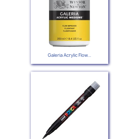
Galeria Acrylic Flow...