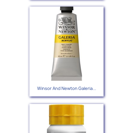
Winsor And Newton Galeria...