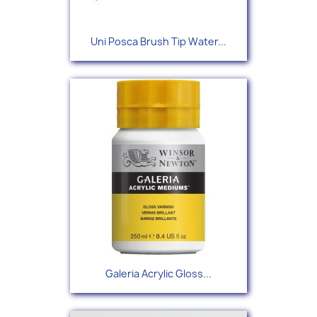
Uni Posca Brush Tip Water...
Galeria Acrylic Gloss...