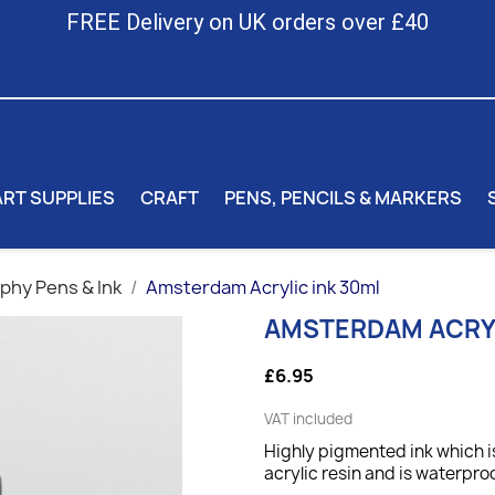
FREE Delivery on UK orders over £40
ART SUPPLIES
CRAFT
PENS, PENCILS & MARKERS
aphy Pens & Ink
Amsterdam Acrylic ink 30ml
AMSTERDAM ACRYL
£6.95
VAT included
Highly pigmented ink which is
acrylic resin and is waterpro