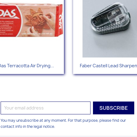
Quick view
Quick view


Das Terracotta Air Drying...
Faber Castell Lead Sharpe
You may unsubscribe at any moment. For that purpose, please find our
contact info in the legal notice.