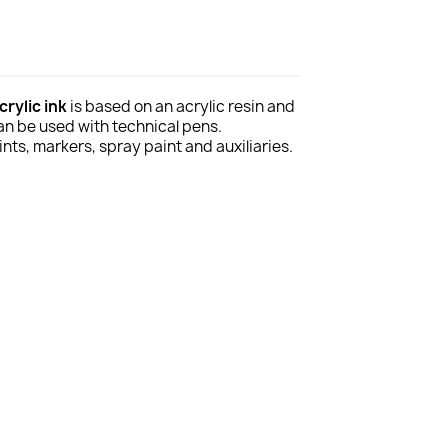
rylic ink
is based on an acrylic resin and
can be used with technical pens.
ts, markers, spray paint and auxiliaries.