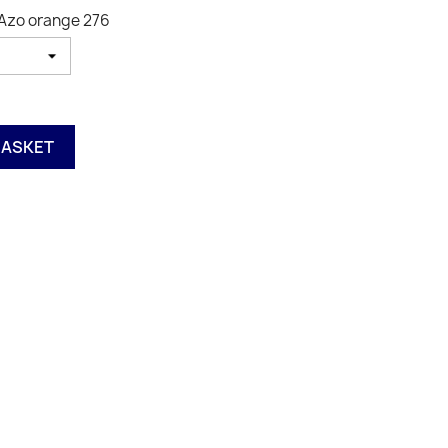
 Azo orange 276
BASKET