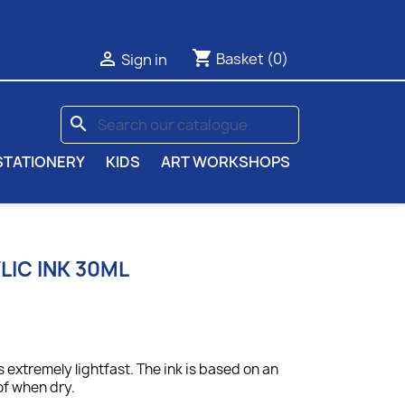
shopping_cart

Basket
(0)
Sign in
search
STATIONERY
KIDS
ART WORKSHOPS
IC INK 30ML
 extremely lightfast. The ink is based on an
of when dry.