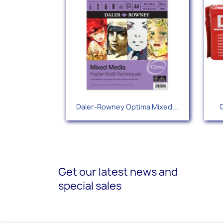
Quick view

Daler-Rowney Optima Mixed...
Get our latest news and
special sales