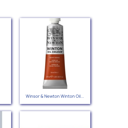
Quick view

Winsor & Newton Winton Oil...
+42