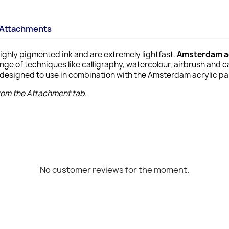
Attachments
ighly pigmented ink and are extremely lightfast.
Amsterdam ac
ange of techniques like calligraphy, watercolour, airbrush and 
designed to use in combination with the Amsterdam acrylic pain
from the Attachment tab.
No customer reviews for the moment.