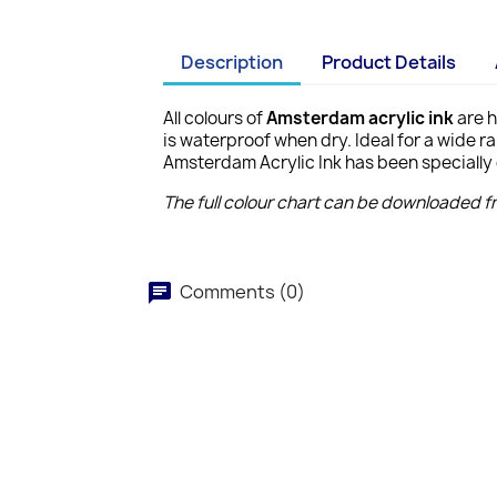
Description
Product Details
All colours of
Amsterdam acrylic ink
are h
is waterproof when dry. Ideal for a wide r
Amsterdam Acrylic Ink has been specially 
The full colour chart can be downloaded 
Comments (0)