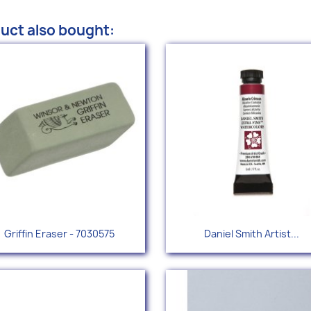
uct also bought:
Quick view
Quick view


Griffin Eraser - 7030575
Daniel Smith Artist...