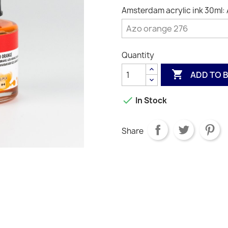
Amsterdam acrylic ink 30ml:
Quantity

ADD TO 

In Stock
Share