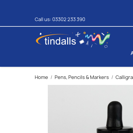
Call us:
03302 233 390
Home
Pens, Pencils & Markers
Calligr