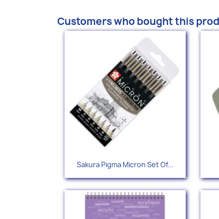
Customers who bought this prod
Quick view

Sakura Pigma Micron Set Of...