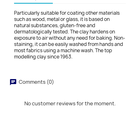
Particularly suitable for coating other materials
such as wood, metal or glass, it is based on
natural substances, gluten-free and
dermatologically tested. The clay hardens on
exposure to air without any need for baking. Non-
staining, it can be easily washed from hands and
most fabrics using a machine wash. The top
modelling clay since 1963.
Comments (0)
No customer reviews for the moment.