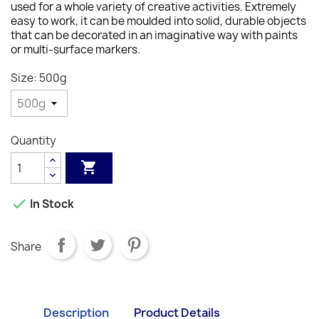
used for a whole variety of creative activities. Extremely
easy to work, it can be moulded into solid, durable objects
that can be decorated in an imaginative way with paints
or multi-surface markers.
Size: 500g
Quantity


In Stock
Share
Description
Product Details