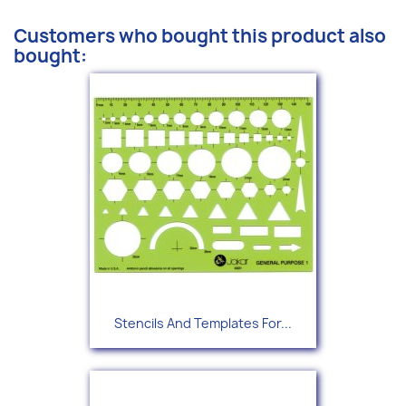
Customers who bought this product also
bought:
Stencils And Templates For...