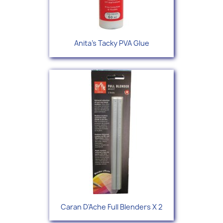
Anita's Tacky PVA Glue
Caran D'Ache Full Blenders X 2