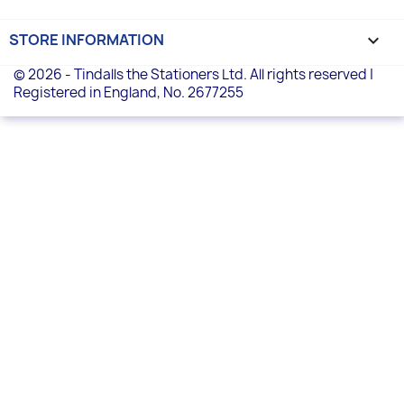
STORE INFORMATION
keyboard_arrow_down
© 2026 - Tindalls the Stationers Ltd. All rights reserved |
Registered in England, No. 2677255