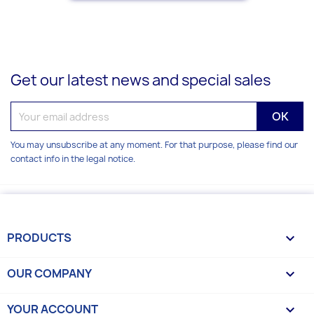
Get our latest news and special sales
You may unsubscribe at any moment. For that purpose, please find our
contact info in the legal notice.
PRODUCTS

OUR COMPANY

YOUR ACCOUNT
