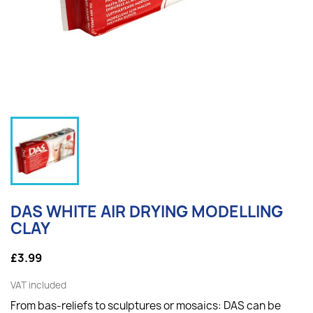
DAS WHITE AIR DRYING MODELLING
CLAY
£3.99
VAT included
From bas-reliefs to sculptures or mosaics: DAS can be