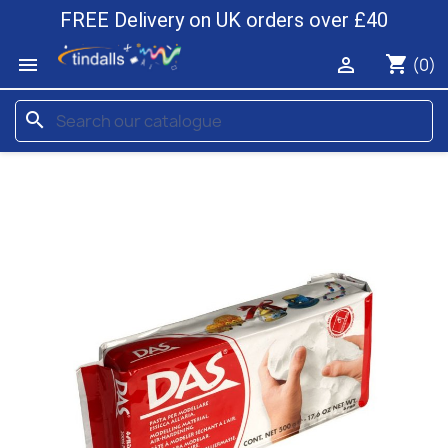
FREE Delivery on UK orders over £40
shopping_cart


(0)
search