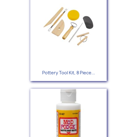
Pottery Tool Kit, 8 Piece...