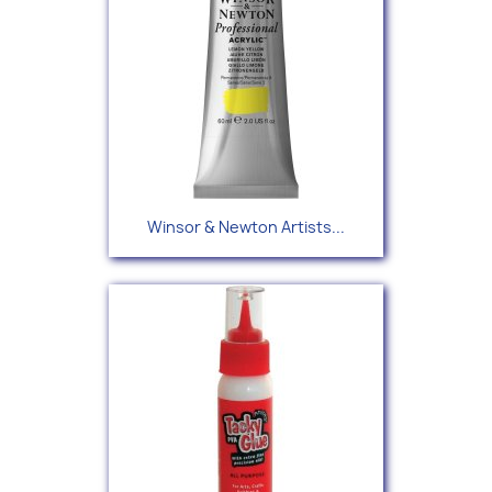
Winsor & Newton Artists...