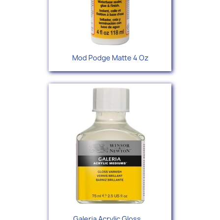
Mod Podge Matte 4 Oz
Galeria Acrylic Gloss...