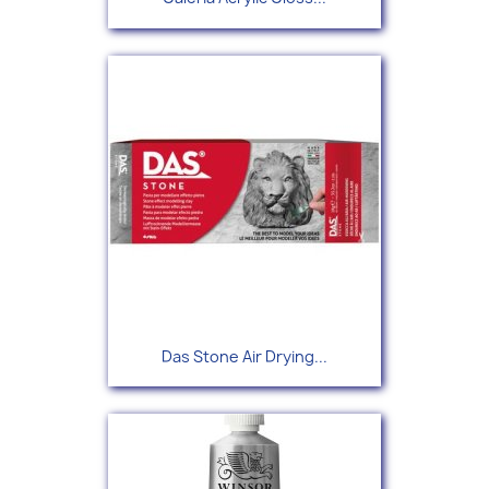
Das Stone Air Drying...