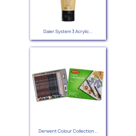
Daler System 3 Acrylic...
Derwent Colour Collection...