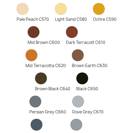
Pale Peach C570
Light Sand C580
Ochre C590
Mid Brown C600
Dark Terracott C610
Mid Terracotta C620
Brown Earth C630
Brown Black C640
Black C650
Persian Grey C660
Dove Grey C670