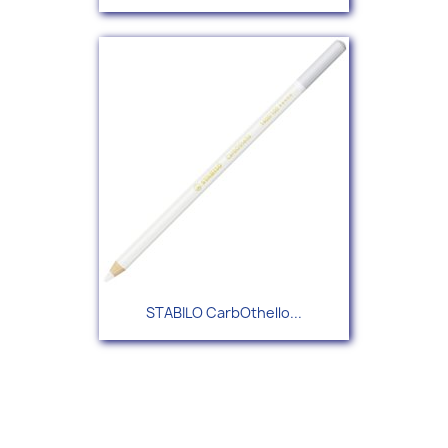
STABILO CarbOthello...