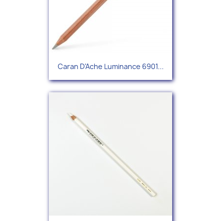
Caran D'Ache Luminance 6901...