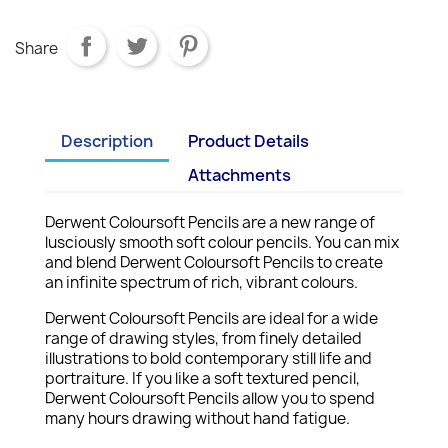
Share
Description
Product Details
Attachments
Derwent Coloursoft Pencils are a new range of
lusciously smooth soft colour pencils. You can mix
and blend Derwent Coloursoft Pencils to create
an infinite spectrum of rich, vibrant colours.
Derwent Coloursoft Pencils are ideal for a wide
range of drawing styles, from finely detailed
illustrations to bold contemporary still life and
portraiture. If you like a soft textured pencil,
Derwent Coloursoft Pencils allow you to spend
many hours drawing without hand fatigue.