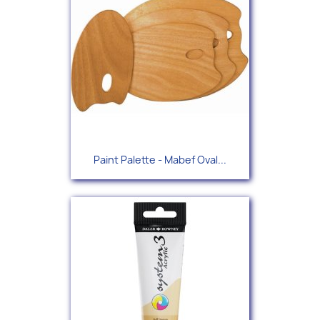
Paint Palette - Mabef Oval...