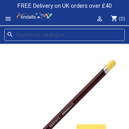
FREE Delivery on UK orders over £40
shopping_cart


(0)
search