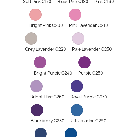
Soft Pink C170
Blush Pink C180
Pink C190
Bright Pink C200
Pink Lavender C210
Grey Lavender C220
Pale Lavender C230
Bright Purple C240
Purple C250
Bright Lilac C260
Royal Purple C270
Blackberry C280
Ultramarine C290