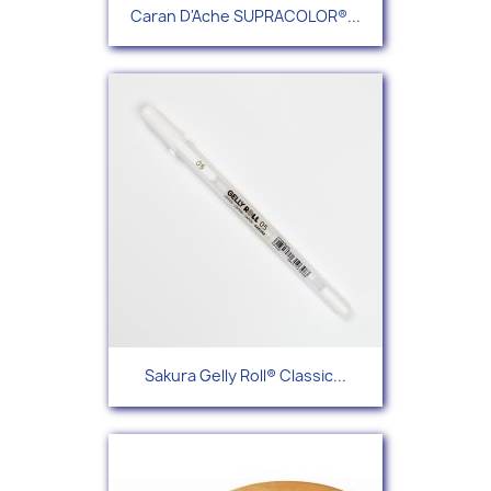
Caran D'Ache SUPRACOLOR®...
Sakura Gelly Roll® Classic...