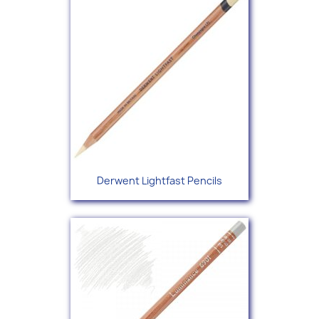
Derwent Lightfast Pencils