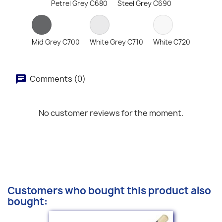
Petrel Grey C680
Steel Grey C690
Mid Grey C700
White Grey C710
White C720
Comments (0)
No customer reviews for the moment.
Customers who bought this product also
bought: