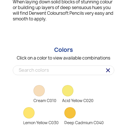
When laying down solid blocks of stunning colour
or building up layers of deep sensuous hues you
will find Derwent Coloursoft Pencils very easy and
smooth to apply.
Colors
Click on a color to view available combinations
clear
Cream C010
Acid Yellow C020
Lemon Yellow C030
Deep Cadmium C040