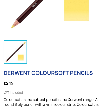
DERWENT COLOURSOFT PENCILS
£2.15
VAT included
Coloursoft is the softest pencil in the Derwent range. A
round 8 ply pencil with a 4mm colour strip. Coloursoft is