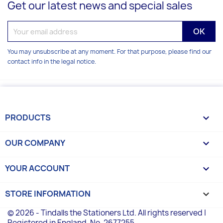
Get our latest news and special sales
You may unsubscribe at any moment. For that purpose, please find our
contact info in the legal notice.
PRODUCTS

OUR COMPANY

YOUR ACCOUNT

STORE INFORMATION
keyboard_arrow_down
© 2026 - Tindalls the Stationers Ltd. All rights reserved |
Registered in England, No. 2677255