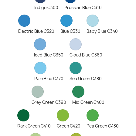
Indigo C300
Prussian Blue C310
Electric Blue C320
Blue C330
Baby Blue C340
Iced Blue C350
Cloud Blue C360
Pale Blue C370
Sea Green C380
Grey Green C390
Mid Green C400
Dark Green C410
Green C420
Pea Green C430