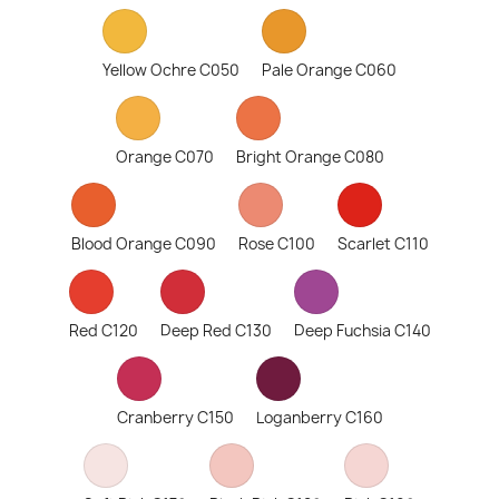
Yellow Ochre C050
Pale Orange C060
Orange C070
Bright Orange C080
Blood Orange C090
Rose C100
Scarlet C110
Red C120
Deep Red C130
Deep Fuchsia C140
Cranberry C150
Loganberry C160