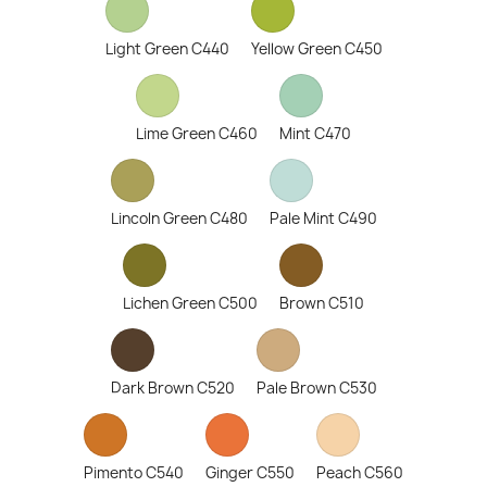
Light Green C440
Yellow Green C450
Lime Green C460
Mint C470
Lincoln Green C480
Pale Mint C490
Lichen Green C500
Brown C510
Dark Brown C520
Pale Brown C530
Pimento C540
Ginger C550
Peach C560