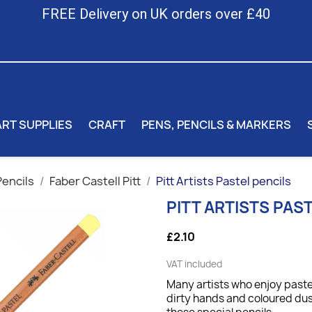
FREE Delivery on UK orders over £40
ART SUPPLIES
CRAFT
PENS, PENCILS & MARKERS
Pencils
Faber Castell Pitt
Pitt Artists Pastel pencils
PITT ARTISTS PAS
£2.10
VAT included
Many artists who enjoy pastel
dirty hands and coloured du