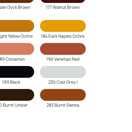
 Van Dyck Brown
177 Walnut Brown
ight Yellow Ochre
184 Dark Naples Ochre
189 Cinnamon
190 Venetian Red
199 Black
230 Cold Grey I
0 Burnt Umber
283 Burnt Sienna