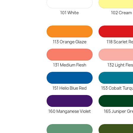
101 White
102 Cream
113 Orange Glaze
118 Scarlet R
131 Medium Flesh
132 Light Fle
151 Helio Blue Red
153 Cobalt Turq
160 Manganese Violet
165 Juniper Gr