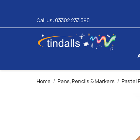
Call us:
03302 233 390
Home
Pens, Pencils & Markers
Pastel 