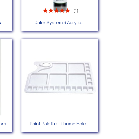
(1)
Quick view

s
Daler System 3 Acrylic...
+38
Quick view

ors
Paint Palette - Thumb Hole...