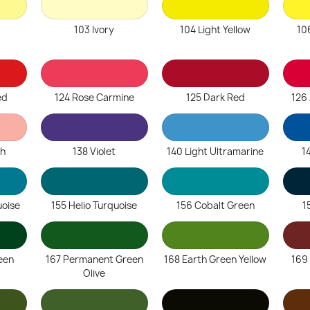
103 Ivory
104 Light Yellow
10
ed
124 Rose Carmine
125 Dark Red
126 
sh
138 Violet
140 Light Ultramarine
1
uoise
155 Helio Turquoise
156 Cobalt Green
1
een
167 Permanent Green
168 Earth Green Yellow
169
Olive