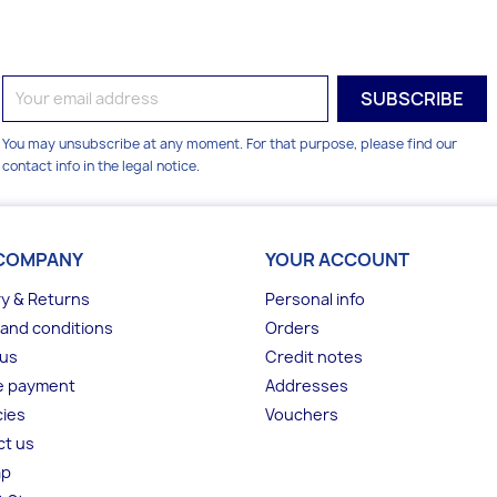
You may unsubscribe at any moment. For that purpose, please find our
contact info in the legal notice.
COMPANY
YOUR ACCOUNT
ry & Returns
Personal info
and conditions
Orders
 us
Credit notes
e payment
Addresses
ies
Vouchers
ct us
ap