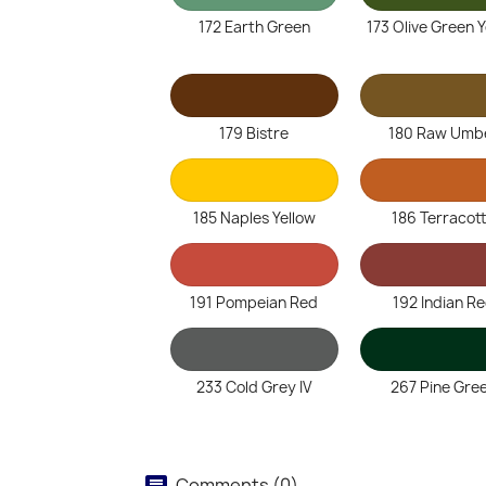
172 Earth Green
173 Olive Green 
179 Bistre
180 Raw Umb
185 Naples Yellow
186 Terracot
191 Pompeian Red
192 Indian R
233 Cold Grey IV
267 Pine Gre
Comments (0)