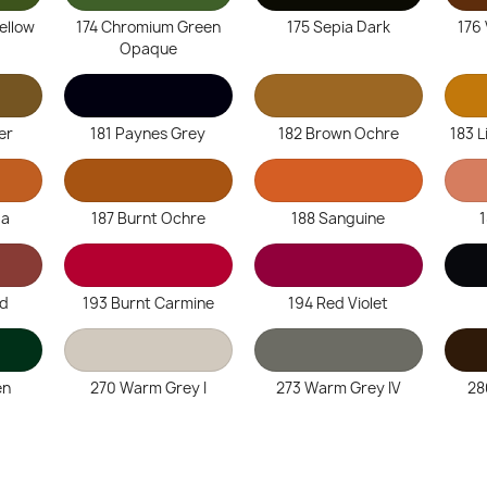
Yellow
174 Chromium Green
175 Sepia Dark
176
Opaque
er
181 Paynes Grey
182 Brown Ochre
183 L
ta
187 Burnt Ochre
188 Sanguine
ed
193 Burnt Carmine
194 Red Violet
en
270 Warm Grey I
273 Warm Grey IV
28