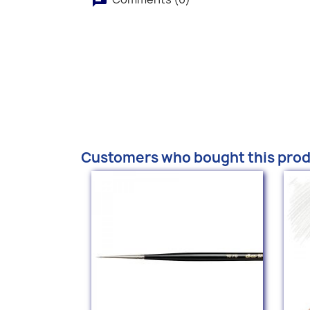
Customers who bought this prod