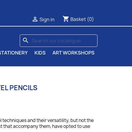
shopping_cart

Basket
(0)
Sign in
search
STATIONERY
KIDS
ART WORKSHOPS
TEL PENCILS
 techniques and their versatility, but not the
st that accompany them, have opted to use