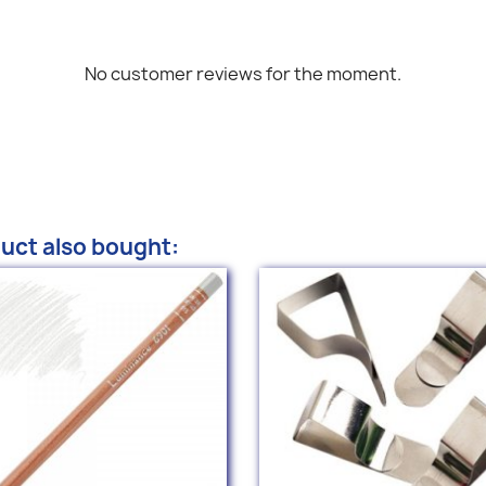
No customer reviews for the moment.
uct also bought: