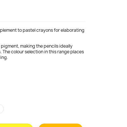
complement to pastel crayons for elaborating
f pigment, making the pencils ideally
. The colour selection in this range places
ing.
r