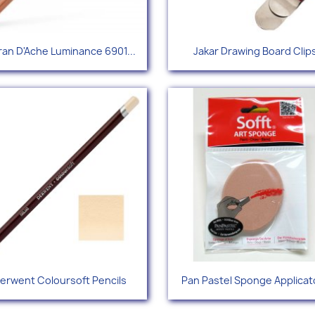
Quick view
Quick view


an D'Ache Luminance 6901...
Jakar Drawing Board Clip
+96
Quick view
Quick view


erwent Coloursoft Pencils
Pan Pastel Sponge Applicat
+67