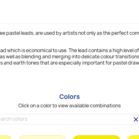
l-free pastel leads, are used by artists not only as the perfect 
ad which is economical to use. The lead contains a high level o
as well as blending and merging into delicate colour transitions
 and earth tones that are especially important for pastel draw
Colors
Click on a color to view available combinations
clea