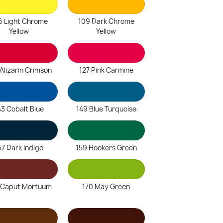
6 Light Chrome
109 Dark Chrome
Yellow
Yellow
Alizarin Crimson
127 Pink Carmine
43 Cobalt Blue
149 Blue Turquoise
57 Dark Indigo
159 Hookers Green
 Caput Mortuum
170 May Green