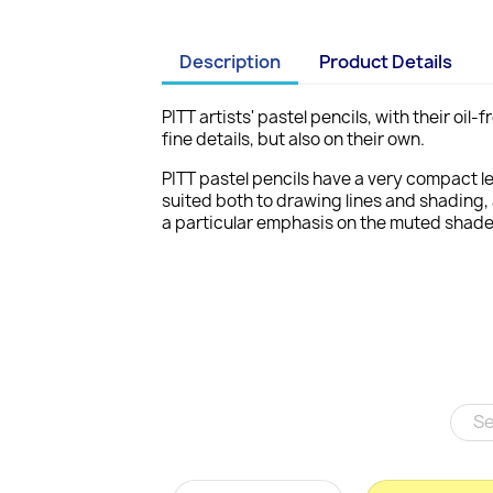
Description
Product Details
PITT artists' pastel pencils, with their oi
fine details, but also on their own.
PITT pastel pencils have a very compact le
suited both to drawing lines and shading, 
a particular emphasis on the muted shades