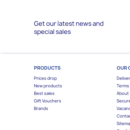
Get our latest news and
special sales
PRODUCTS
OUR 
Prices drop
Delive
New products
Terms 
Best sales
About
Gift Vouchers
Secur
Brands
Vacanc
Conta
Sitem