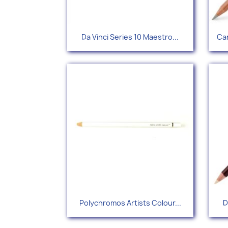
Quick view

Da Vinci Series 10 Maestro...
Car
Quick view

Polychromos Artists Colour...
D
+115