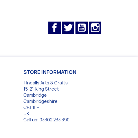
Facebook
Twitter
YouTube
Instagram
STORE INFORMATION
Tindalls Arts & Crafts
15-21 King Street
Cambridge
Cambridgeshire
CB1 1LH
UK
Call us:
03302 233 390