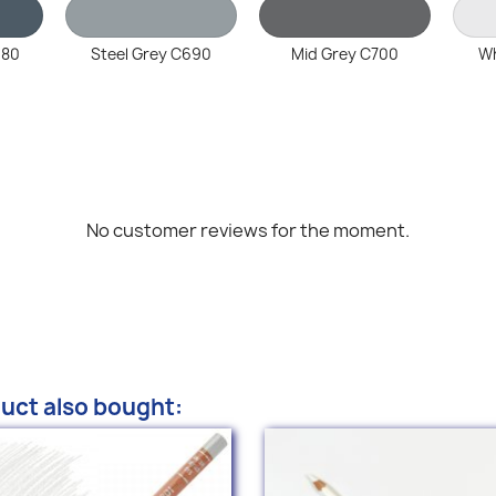
680
Steel Grey C690
Mid Grey C700
Wh
No customer reviews for the moment.
uct also bought: