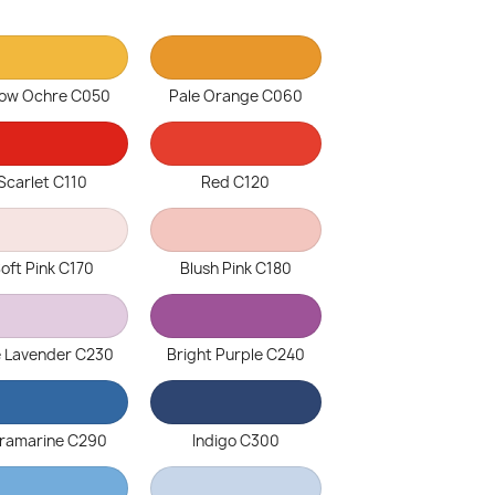
low Ochre C050
Pale Orange C060
Scarlet C110
Red C120
oft Pink C170
Blush Pink C180
e Lavender C230
Bright Purple C240
tramarine C290
Indigo C300