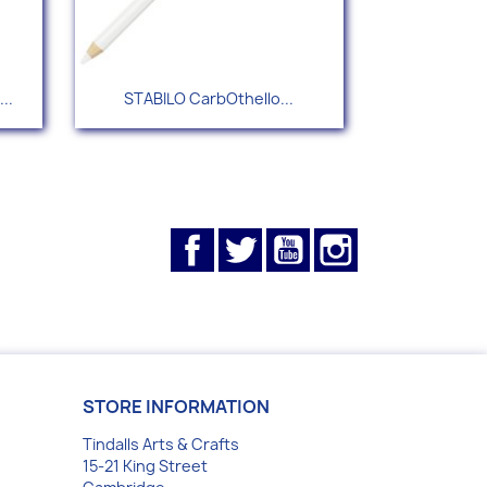
Quick view

..
STABILO CarbOthello...
+55
Facebook
Twitter
YouTube
Instagram
STORE INFORMATION
Tindalls Arts & Crafts
15-21 King Street