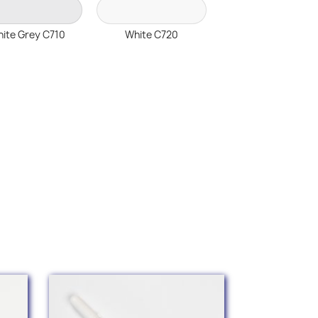
ite Grey C710
White C720