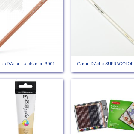
Quick view
Quick view


an D'Ache Luminance 6901...
Caran D'Ache SUPRACOLOR®
+96
+1