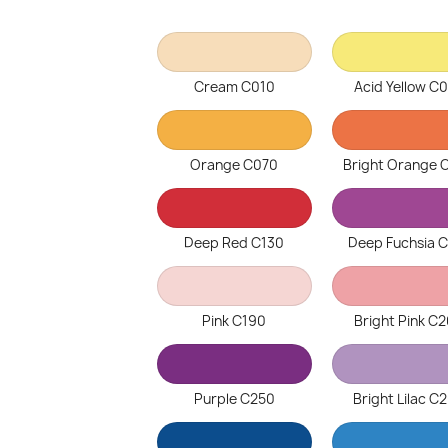
Cream C010
Acid Yellow C
Orange C070
Bright Orange 
Deep Red C130
Deep Fuchsia 
Pink C190
Bright Pink C
Purple C250
Bright Lilac C