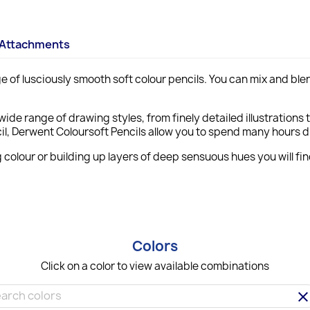
Attachments
e of lusciously smooth soft colour pencils. You can mix and ble
wide range of drawing styles, from finely detailed illustrations 
encil, Derwent Coloursoft Pencils allow you to spend many hours
 colour or building up layers of deep sensuous hues you will fi
Colors
Click on a color to view available combinations
clea