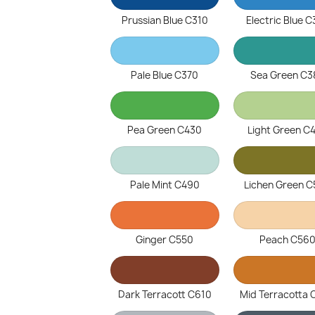
Prussian Blue C310
Electric Blue 
Pale Blue C370
Sea Green C3
Pea Green C430
Light Green C
Pale Mint C490
Lichen Green 
Ginger C550
Peach C56
Dark Terracott C610
Mid Terracotta