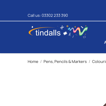
Call us:
03302 233 390
Home
Pens, Pencils & Markers
Colouri