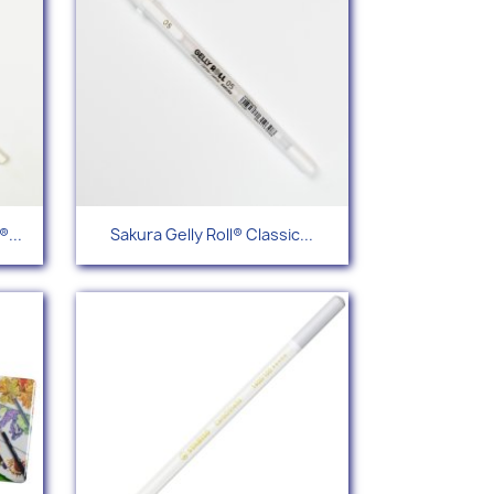
Quick view

...
Sakura Gelly Roll® Classic...
12