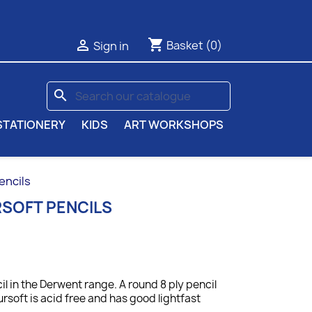
shopping_cart

Basket
(0)
Sign in
search
STATIONERY
KIDS
ART WORKSHOPS
encils
SOFT PENCILS
il in the Derwent range. A round 8 ply pencil
ursoft is acid free and has good lightfast