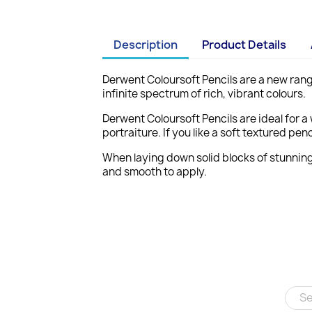
Description
Product Details
Derwent Coloursoft Pencils are a new rang
infinite spectrum of rich, vibrant colours.
Derwent Coloursoft Pencils are ideal for a 
portraiture. If you like a soft textured p
When laying down solid blocks of stunning
and smooth to apply.