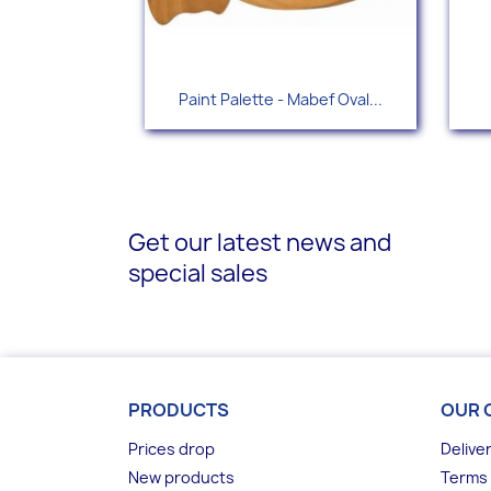
Quick view

Paint Palette - Mabef Oval...
Get our latest news and
special sales
PRODUCTS
OUR 
Prices drop
Delive
New products
Terms 