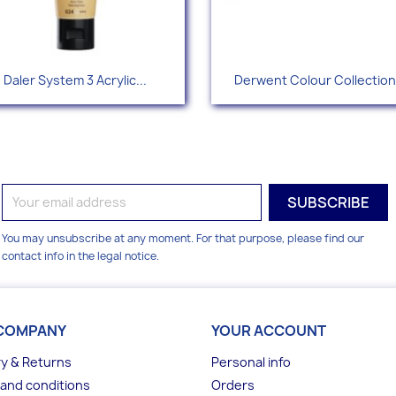
Quick view
Quick view


Daler System 3 Acrylic...
Derwent Colour Collection.
+49
You may unsubscribe at any moment. For that purpose, please find our
contact info in the legal notice.
COMPANY
YOUR ACCOUNT
ry & Returns
Personal info
and conditions
Orders