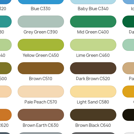
C320
Blue C330
Baby Blue C340
I
80
Grey Green C390
Mid Green C400
Da
440
Yellow Green C450
Lime Green C460
C500
Brown C510
Dark Brown C520
Pa
0
Pale Peach C570
Light Sand C580
 C620
Brown Earth C630
Brown Black C640