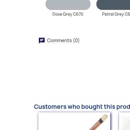
Dove Grey C670
Petrel Grey C
Comments (0)
Customers who bought this prod