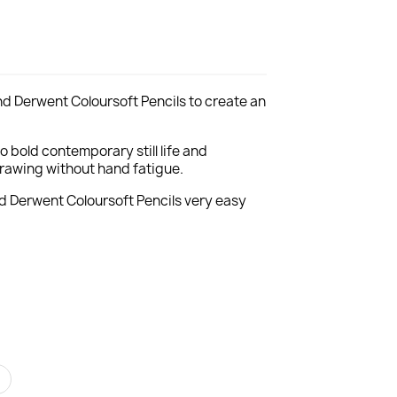
nd Derwent Coloursoft Pencils to create an
to bold contemporary still life and
 drawing without hand fatigue.
nd Derwent Coloursoft Pencils very easy
r