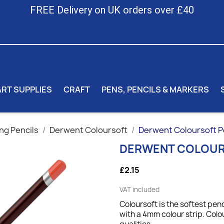
FREE Delivery on UK orders over £40
ART SUPPLIES
CRAFT
PENS, PENCILS & MARKERS
ng Pencils
Derwent Coloursoft
Derwent Coloursoft P
DERWENT COLOUR
£2.15
VAT included
Coloursoft is the softest penc
with a 4mm colour strip. Colo