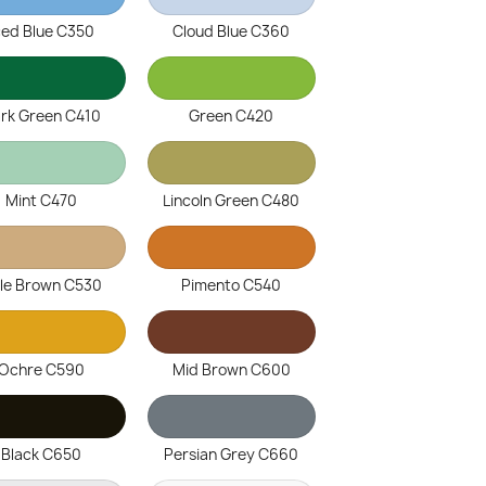
ced Blue C350
Cloud Blue C360
rk Green C410
Green C420
Mint C470
Lincoln Green C480
le Brown C530
Pimento C540
Ochre C590
Mid Brown C600
Black C650
Persian Grey C660