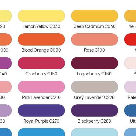
020
Lemon Yellow C030
Deep Cadmium C040
Yel
C080
Blood Orange C090
Rose C100
C140
Cranberry C150
Loganberry C160
S
200
Pink Lavender C210
Grey Lavender C220
Pal
260
Royal Purple C270
Blackberry C280
Ul