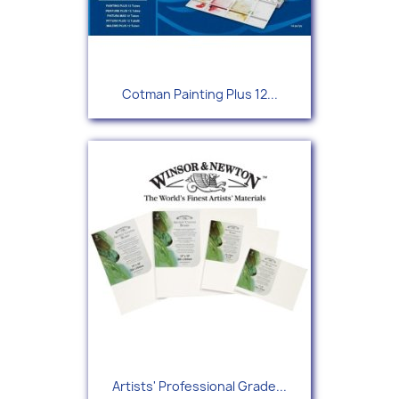
Cotman Painting Plus 12...
Artists' Professional Grade...