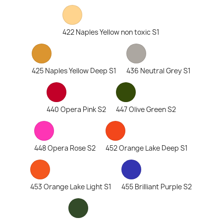
422 Naples Yellow non toxic S1
425 Naples Yellow Deep S1
436 Neutral Grey S1
440 Opera Pink S2
447 Olive Green S2
448 Opera Rose S2
452 Orange Lake Deep S1
453 Orange Lake Light S1
455 Brilliant Purple S2