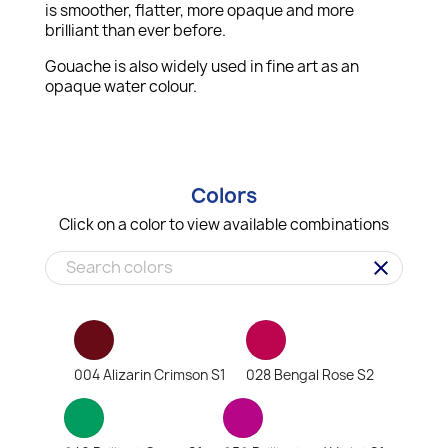
is smoother, flatter, more opaque and more
brilliant than ever before.
Gouache is also widely used in fine art as an
opaque water colour.
Colors
Click on a color to view available combinations
clear
004 Alizarin Crimson S1
028 Bengal Rose S2