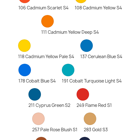
106 Cadmium Scarlet S4
108 Cadmium Yellow S4
111 Cadmium Yellow Deep S4
118 Cadmium Yellow Pale S4
137 Cerulean Blue S4
178 Cobalt Blue S4
191 Cobalt Turquoise Light S4
211 Cyprus Green S2
249 Flame Red S1
257 Pale Rose Blush S1
283 Gold S3