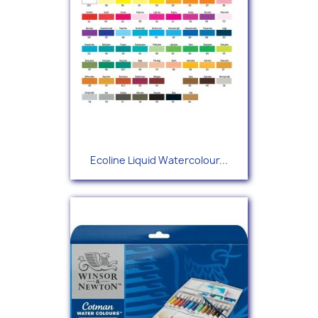
Ecoline Liquid Watercolour...