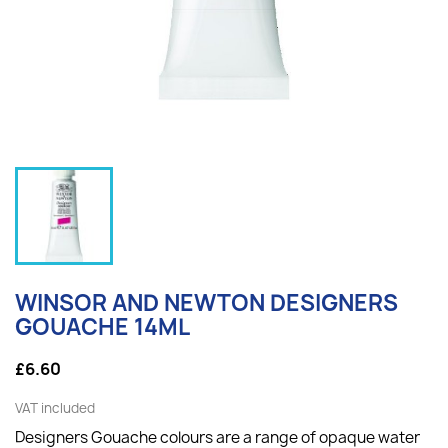
WINSOR AND NEWTON DESIGNERS
GOUACHE 14ML
£6.60
VAT included
Designers Gouache colours are a range of opaque water