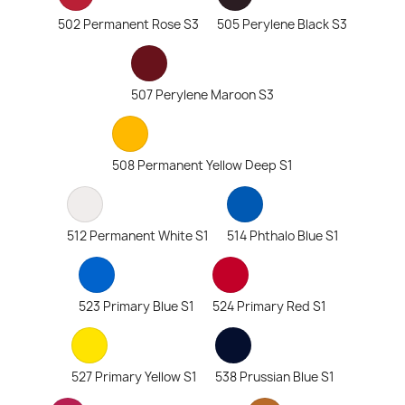
502 Permanent Rose S3
505 Perylene Black S3
507 Perylene Maroon S3
508 Permanent Yellow Deep S1
512 Permanent White S1
514 Phthalo Blue S1
523 Primary Blue S1
524 Primary Red S1
527 Primary Yellow S1
538 Prussian Blue S1