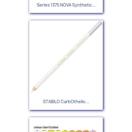
Series 1375 NOVA Synthetic...
STABILO CarbOthello...