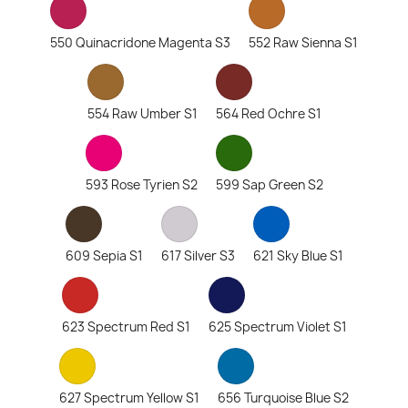
550 Quinacridone Magenta S3
552 Raw Sienna S1
554 Raw Umber S1
564 Red Ochre S1
593 Rose Tyrien S2
599 Sap Green S2
609 Sepia S1
617 Silver S3
621 Sky Blue S1
623 Spectrum Red S1
625 Spectrum Violet S1
627 Spectrum Yellow S1
656 Turquoise Blue S2