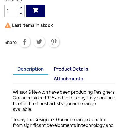


Last items in stock
Share
Description
Product Details
Attachments
Winsor & Newton have been producing Designers
Gouache since 1935 and to this day they continue
to offer the finest artists' gouache range
available.
Today the Designers Gouache range benefits
from significant developments in technology and