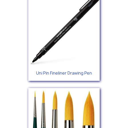
Uni Pin Fineliner Drawing Pen