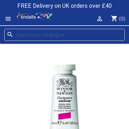
FREE Delivery on UK orders over £40
shopping_cart


(0)
search