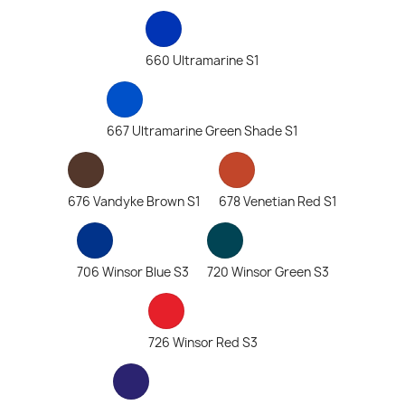
660 Ultramarine S1
667 Ultramarine Green Shade S1
676 Vandyke Brown S1
678 Venetian Red S1
706 Winsor Blue S3
720 Winsor Green S3
726 Winsor Red S3