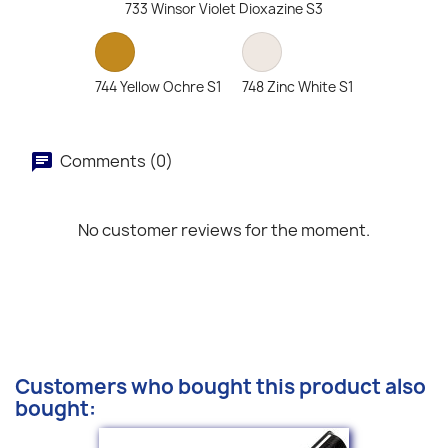
733 Winsor Violet Dioxazine S3
744 Yellow Ochre S1
748 Zinc White S1
Comments (0)
No customer reviews for the moment.
Customers who bought this product also
bought: