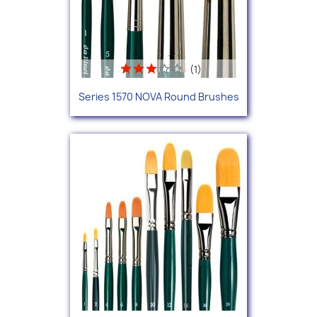
(1)
Series 1570 NOVA Round Brushes