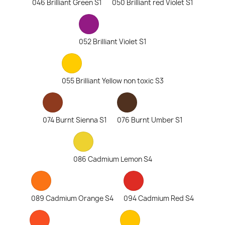
046 Brilliant Green S1
050 Brilliant red Violet S1
052 Brilliant Violet S1
055 Brilliant Yellow non toxic S3
074 Burnt Sienna S1
076 Burnt Umber S1
086 Cadmium Lemon S4
089 Cadmium Orange S4
094 Cadmium Red S4