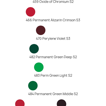
459 Oxide of Chromium S2
466 Permanent Alizarin Crimson S3
470 Perylene Violet S3
482 Permanent Green Deep S2
483 Perm Green Light S2
484 Permanent Green Middle S2