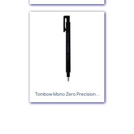
Tombow Mono Zero Precision...