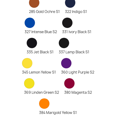
285 Gold Ochre S1
322 Indigo S1
327 Intense Blue S2
331 Ivory Black S1
335 Jet Black S1
337 Lamp Black S1
345 Lemon Yellow S1
360 Light Purple S2
369 Linden Green S2
380 Magenta S2
384 Marigold Yellow S1