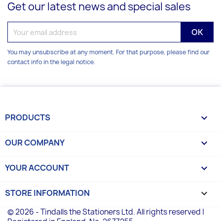
Get our latest news and special sales
You may unsubscribe at any moment. For that purpose, please find our
contact info in the legal notice.
PRODUCTS

OUR COMPANY

YOUR ACCOUNT

STORE INFORMATION
keyboard_arrow_down
© 2026 - Tindalls the Stationers Ltd. All rights reserved |