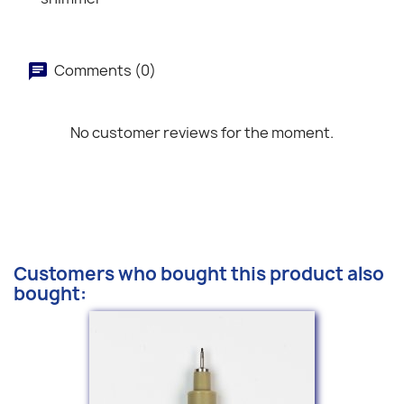
Comments (0)
No customer reviews for the moment.
Customers who bought this product also
bought: