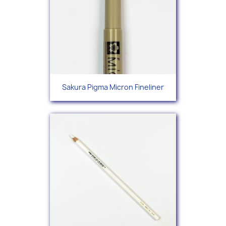
Sakura Pigma Micron Fineliner