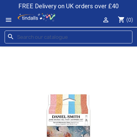
FREE Delivery on UK orders over £40
shopping_cart


(0)
search