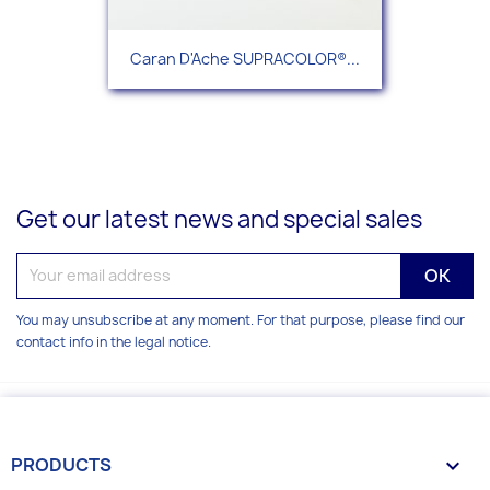
Caran D'Ache SUPRACOLOR®...
Get our latest news and special sales
You may unsubscribe at any moment. For that purpose, please find our
contact info in the legal notice.
PRODUCTS
