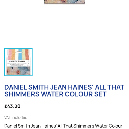
DANIEL SMITH JEAN HAINES' ALL THAT
SHIMMERS WATER COLOUR SET
£43.20
VAT included
Daniel Smith Jean Haines' All That Shimmers Water Colour