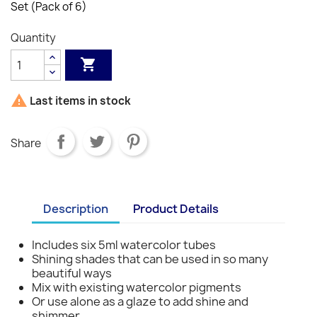
Set (Pack of 6)
Quantity


Last items in stock
Share
Description
Product Details
Includes six 5ml watercolor tubes
Shining shades that can be used in so many
beautiful ways
Mix with existing watercolor pigments
Or use alone as a glaze to add shine and
shimmer