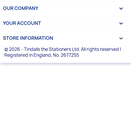
OUR COMPANY

YOUR ACCOUNT

STORE INFORMATION
keyboard_arrow_down
© 2026 - Tindalls the Stationers Ltd. All rights reserved |
Registered in England, No. 2677255