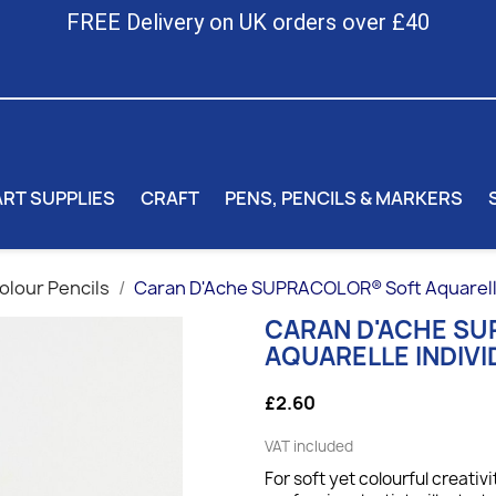
FREE Delivery on UK orders over £40
ART SUPPLIES
CRAFT
PENS, PENCILS & MARKERS
lour Pencils
Caran D'Ache SUPRACOLOR® Soft Aquarelle 
CARAN D'ACHE S
AQUARELLE INDIVI
£2.60
VAT included
For soft yet colourful creativi