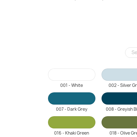
001 - White
002 - Silver G
007 - Dark Grey
008 - Greyish B
016 - Khaki Green
018 - Olive Gr