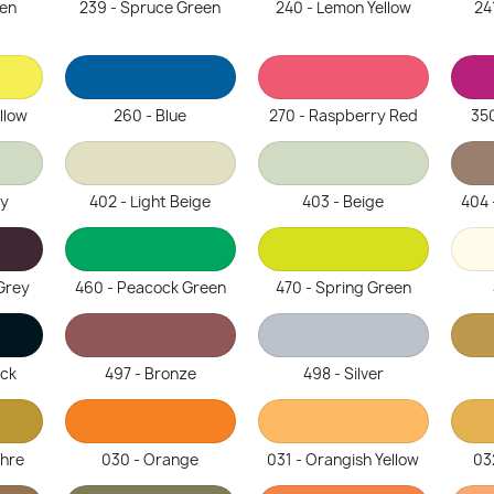
een
239 - Spruce Green
240 - Lemon Yellow
24
llow
260 - Blue
270 - Raspberry Red
350
ey
402 - Light Beige
403 - Beige
404 
Grey
460 - Peacock Green
470 - Spring Green
ack
497 - Bronze
498 - Silver
chre
030 - Orange
031 - Orangish Yellow
03