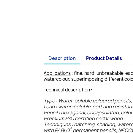
Description
Product Details
Applications
: fine, hard, unbreakable lea
watercolour, superimposing different colo
Technical description :
Type : Water-soluble coloured pencils,
Lead : water-soluble, soft and resistan
Pencil : hexagonal, encapsulated, colo
Premium FSC certified cedar wood
Techniques : hatching, shading, water
®
with PABLO
permanent pencils, NEO