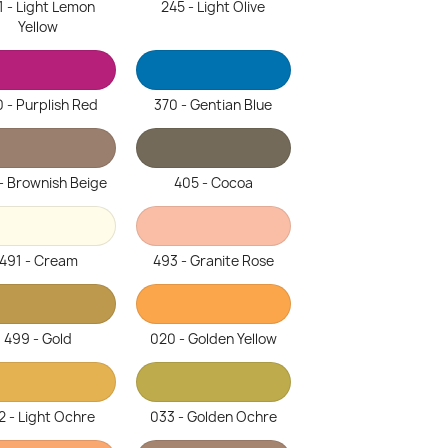
1 - Light Lemon
245 - Light Olive
Yellow
 - Purplish Red
370 - Gentian Blue
- Brownish Beige
405 - Cocoa
491 - Cream
493 - Granite Rose
499 - Gold
020 - Golden Yellow
2 - Light Ochre
033 - Golden Ochre