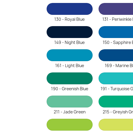
130 - Royal Blue
131 - Periwinkle
149 - Night Blue
150 - Sapphire 
161 - Light Blue
169 - Marine B
190 - Greenish Blue
191 - Turquoise 
211 - Jade Green
215 - Greyish G