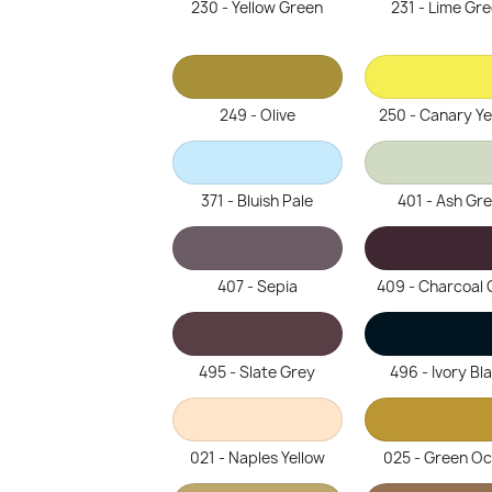
230 - Yellow Green
231 - Lime Gr
249 - Olive
250 - Canary Ye
371 - Bluish Pale
401 - Ash Gr
407 - Sepia
409 - Charcoal 
495 - Slate Grey
496 - Ivory Bl
021 - Naples Yellow
025 - Green O