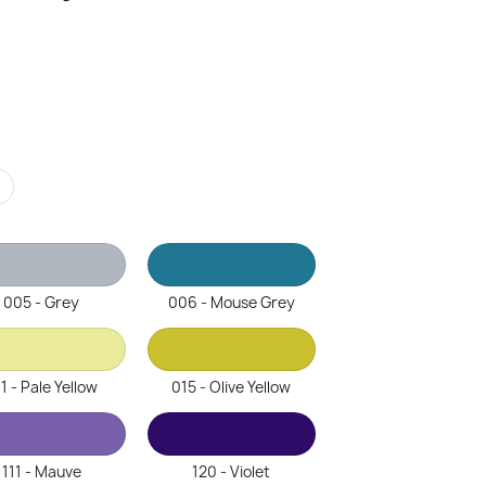
r
005 - Grey
006 - Mouse Grey
1 - Pale Yellow
015 - Olive Yellow
111 - Mauve
120 - Violet