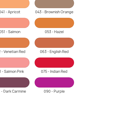
041 - Apricot
043 - Brownish Orange
051 - Salmon
053 - Hazel
 - Venetian Red
063 - English Red
1 - Salmon Pink
075 - Indian Red
 - Dark Carmine
090 - Purple