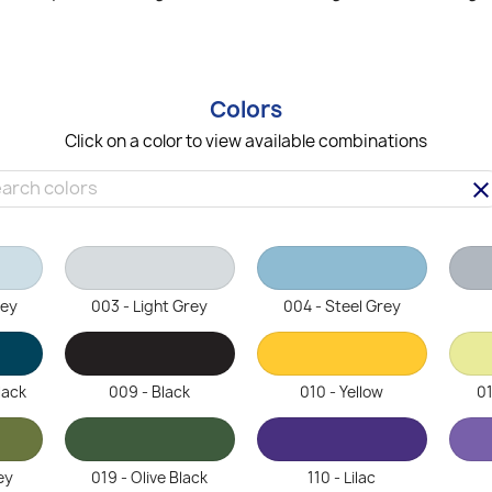
Colors
Click on a color to view available combinations
clea
rey
003 - Light Grey
004 - Steel Grey
lack
009 - Black
010 - Yellow
01
ey
019 - Olive Black
110 - Lilac