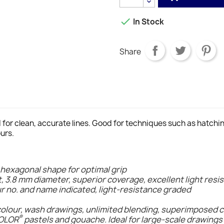

In Stock
Share
d for clean, accurate lines. Good for techniques such as hatch
urs.
 hexagonal shape for optimal grip
t, 3.8 mm diameter, superior coverage, excellent light resi
ur no. and name indicated, light-resistance graded
colour, wash drawings, unlimited blending, superimposed 
®
COLOR
pastels and gouache. Ideal for large-scale drawings 