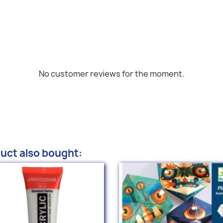
No customer reviews for the moment.
uct also bought: