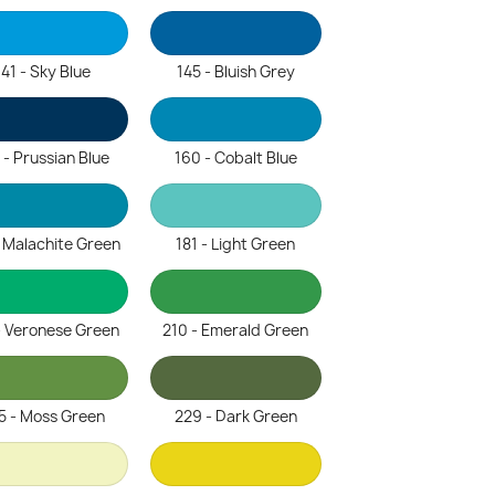
141 - Sky Blue
145 - Bluish Grey
 - Prussian Blue
160 - Cobalt Blue
- Malachite Green
181 - Light Green
- Veronese Green
210 - Emerald Green
5 - Moss Green
229 - Dark Green