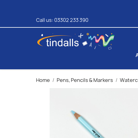
Call us:
03302 233 390
Home
Pens, Pencils & Markers
Waterco