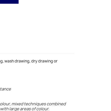
ing, wash drawing, dry drawing or
stance
colour, mixed techniques combined
with large areas of colour.