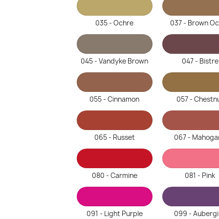
035 - Ochre
037 - Brown O
045 - Vandyke Brown
047 - Bistre
055 - Cinnamon
057 - Chestn
065 - Russet
067 - Mahoga
080 - Carmine
081 - Pink
091 - Light Purple
099 - Auberg