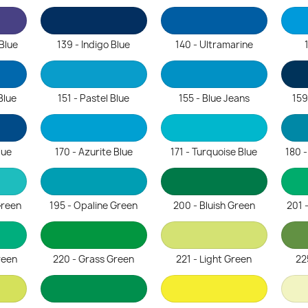
 Blue
139 - Indigo Blue
140 - Ultramarine
Blue
151 - Pastel Blue
155 - Blue Jeans
159
lue
170 - Azurite Blue
171 - Turquoise Blue
180 
Green
195 - Opaline Green
200 - Bluish Green
201 
reen
220 - Grass Green
221 - Light Green
22