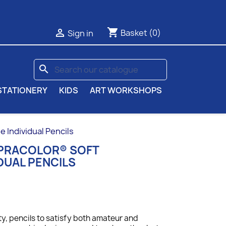
shopping_cart

Basket
(0)
Sign in
search
STATIONERY
KIDS
ART WORKSHOPS
Individual Pencils
UPRACOLOR® SOFT
DUAL PENCILS
ty, p
encils to satisfy both amateur and