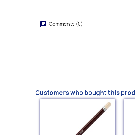
Comments (0)
Customers who bought this prod