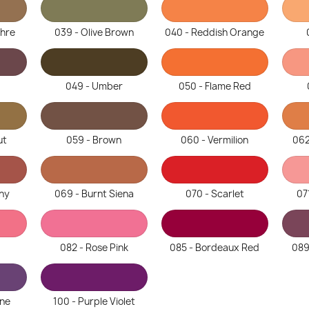
chre
039 - Olive Brown
040 - Reddish Orange
049 - Umber
050 - Flame Red
ut
059 - Brown
060 - Vermilion
062
ny
069 - Burnt Siena
070 - Scarlet
07
082 - Rose Pink
085 - Bordeaux Red
089
ine
100 - Purple Violet