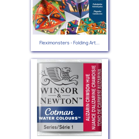
Fleximonsters - Folding Art...