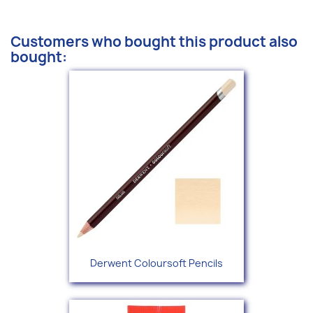
Customers who bought this product also
bought:
Derwent Coloursoft Pencils