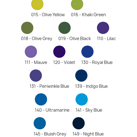
015 - Olive Yellow
016 - Khaki Green
018 - Olive Grey
019 - Olive Black
110 - Lilac
111 - Mauve
120 - Violet
130 - Royal Blue
131 - Periwinkle Blue
139 - Indigo Blue
140 - Ultramarine
141 - Sky Blue
145 - Bluish Grey
149 - Night Blue