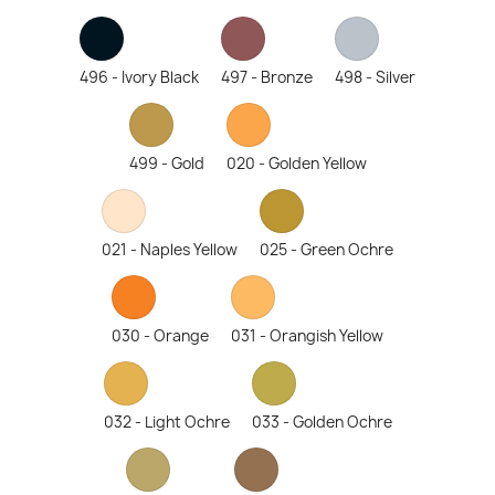
496 - Ivory Black
497 - Bronze
498 - Silver
499 - Gold
020 - Golden Yellow
021 - Naples Yellow
025 - Green Ochre
030 - Orange
031 - Orangish Yellow
032 - Light Ochre
033 - Golden Ochre