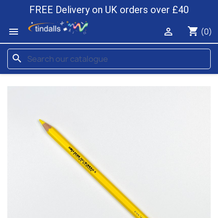
FREE Delivery on UK orders over £40
shopping_cart


(0)
search