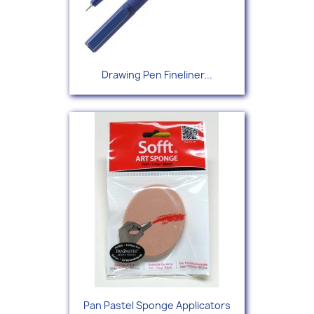
Drawing Pen Fineliner...
Pan Pastel Sponge Applicators