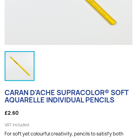
CARAN D'ACHE SUPRACOLOR® SOFT
AQUARELLE INDIVIDUAL PENCILS
£2.60
VAT included
For soft yet colourful creativity, p
encils to satisfy both