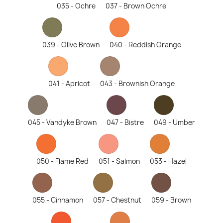
035 - Ochre
037 - Brown Ochre
039 - Olive Brown
040 - Reddish Orange
041 - Apricot
043 - Brownish Orange
045 - Vandyke Brown
047 - Bistre
049 - Umber
050 - Flame Red
051 - Salmon
053 - Hazel
055 - Cinnamon
057 - Chestnut
059 - Brown