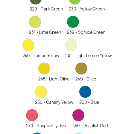
229 - Dark Green
230 - Yellow Green
231 - Lime Green
239 - Spruce Green
240 - Lemon Yellow
241 - Light Lemon Yellow
245 - Light Olive
249 - Olive
250 - Canary Yellow
260 - Blue
270 - Raspberry Red
350 - Purplish Red