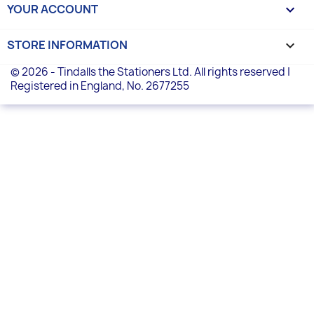
YOUR ACCOUNT

STORE INFORMATION
keyboard_arrow_down
© 2026 - Tindalls the Stationers Ltd. All rights reserved |
Registered in England, No. 2677255