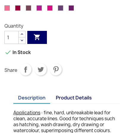
-
-
-
-
-
-
-
-
-
-
-
Orange
Brown
Red
082
085
089
090
091
099
100
Vermilion
Venetian
English
Russet
Mahogany
Burnt
Scarlet
Salmon
Indian
Carmine
Pink
-
-
-
-
-
-
-
Red
Red
Siena
Pink
Red
Rose
Bordeaux
Dark
Purple
Light
Aubergine
Purple
Quantity
Pink
Red
Carmine
Purple
Violet


In Stock
Share
Description
Product Details
Applications
: fine, hard, unbreakable lead for
clean, accurate lines. Good for techniques such
as hatching, wash drawing, dry drawing or
watercolour, superimposing different colours.