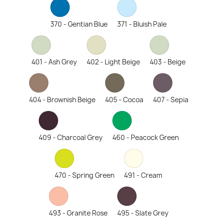
370 - Gentian Blue
371 - Bluish Pale
401 - Ash Grey
402 - Light Beige
403 - Beige
404 - Brownish Beige
405 - Cocoa
407 - Sepia
409 - Charcoal Grey
460 - Peacock Green
470 - Spring Green
491 - Cream
493 - Granite Rose
495 - Slate Grey