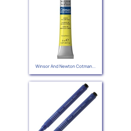
Winsor And Newton Cotman...