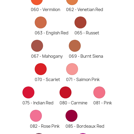
060 - Vermilion
062 - Venetian Red
063 - English Red
065 - Russet
067 - Mahogany
069 - Burnt Siena
070 - Scarlet
071 - Salmon Pink
075 - Indian Red
080 - Carmine
081 - Pink
082 - Rose Pink
085 - Bordeaux Red