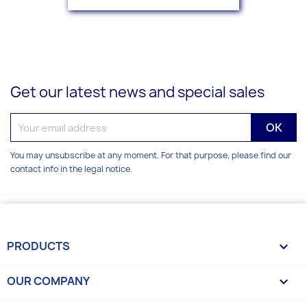
Get our latest news and special sales
You may unsubscribe at any moment. For that purpose, please find our
contact info in the legal notice.
PRODUCTS

OUR COMPANY
