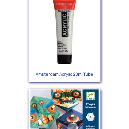
Amsterdam Acrylic 20ml Tube