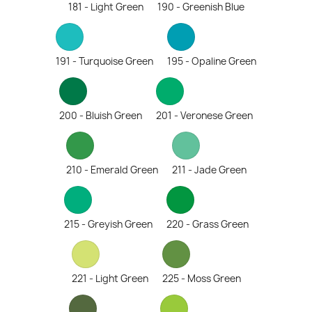
181 - Light Green
190 - Greenish Blue
191 - Turquoise Green
195 - Opaline Green
200 - Bluish Green
201 - Veronese Green
210 - Emerald Green
211 - Jade Green
215 - Greyish Green
220 - Grass Green
221 - Light Green
225 - Moss Green