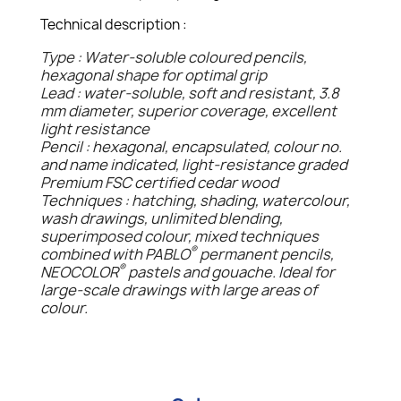
Technical description :
Type : Water-soluble coloured pencils,
hexagonal shape for optimal grip
Lead : water-soluble, soft and resistant, 3.8
mm diameter, superior coverage, excellent
light resistance
Pencil : hexagonal, encapsulated, colour no.
and name indicated, light-resistance graded
Premium FSC certified cedar wood
Techniques : hatching, shading, watercolour,
wash drawings, unlimited blending,
superimposed colour, mixed techniques
®
combined with PABLO
permanent pencils,
®
NEOCOLOR
pastels and gouache. Ideal for
large-scale drawings with large areas of
colour.