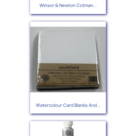
Winsor & Newton Cotman...
Watercolour Card Blanks And...