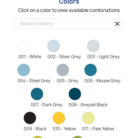
Colors
Click on a color to view available combinations
clear
001 - White
002 - Silver Grey
003 - Light Grey
004 - Steel Grey
005 - Grey
006 - Mouse Grey
007 - Dark Grey
008 - Greyish Black
009 - Black
010 - Yellow
011 - Pale Yellow