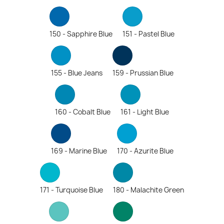
150 - Sapphire Blue
151 - Pastel Blue
155 - Blue Jeans
159 - Prussian Blue
160 - Cobalt Blue
161 - Light Blue
169 - Marine Blue
170 - Azurite Blue
171 - Turquoise Blue
180 - Malachite Green