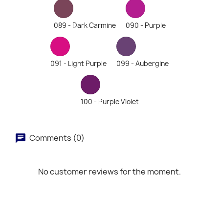
089 - Dark Carmine
090 - Purple
091 - Light Purple
099 - Aubergine
100 - Purple Violet
Comments (0)
No customer reviews for the moment.