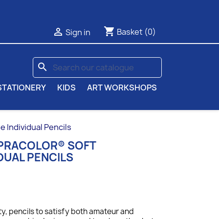
shopping_cart

Basket
(0)
Sign in
search
STATIONERY
KIDS
ART WORKSHOPS
Individual Pencils
UPRACOLOR® SOFT
DUAL PENCILS
ty, p
encils to satisfy both amateur and