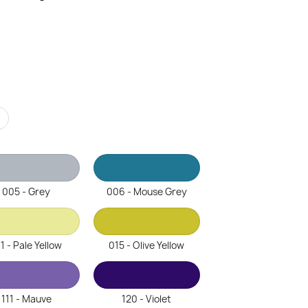
r
005 - Grey
006 - Mouse Grey
1 - Pale Yellow
015 - Olive Yellow
111 - Mauve
120 - Violet