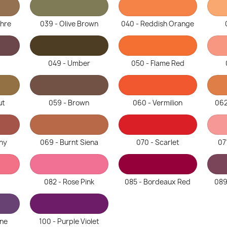
chre
039 - Olive Brown
040 - Reddish Orange
049 - Umber
050 - Flame Red
ut
059 - Brown
060 - Vermilion
062
ny
069 - Burnt Siena
070 - Scarlet
07
082 - Rose Pink
085 - Bordeaux Red
089
ine
100 - Purple Violet