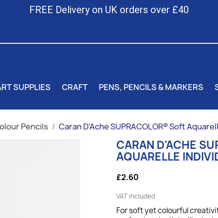
FREE Delivery on UK orders over £40
ART SUPPLIES
CRAFT
PENS, PENCILS & MARKERS
lour Pencils
Caran D'Ache SUPRACOLOR® Soft Aquarelle 
CARAN D'ACHE S
AQUARELLE INDIVI
£2.60
VAT included
For soft yet colourful creativi