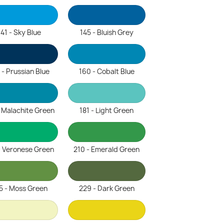
141 - Sky Blue
145 - Bluish Grey
 - Prussian Blue
160 - Cobalt Blue
- Malachite Green
181 - Light Green
- Veronese Green
210 - Emerald Green
5 - Moss Green
229 - Dark Green