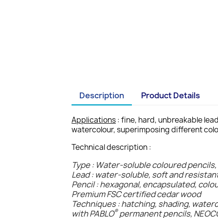
Description
Product Details
Applications
: fine, hard, unbreakable lea
watercolour, superimposing different colo
Technical description :
Type : Water-soluble coloured pencils,
Lead : water-soluble, soft and resistan
Pencil : hexagonal, encapsulated, colo
Premium FSC certified cedar wood
Techniques : hatching, shading, water
®
with PABLO
permanent pencils, NEO