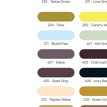
230 - Yellow Green
231 - Lime Gr
249 - Olive
250 - Canary Ye
371 - Bluish Pale
401 - Ash Gr
407 - Sepia
409 - Charcoal 
495 - Slate Grey
496 - Ivory Bl
021 - Naples Yellow
025 - Green O