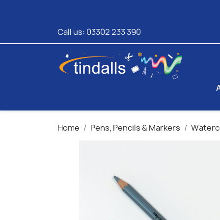
Call us:
03302 233 390
Home
Pens, Pencils & Markers
Waterco