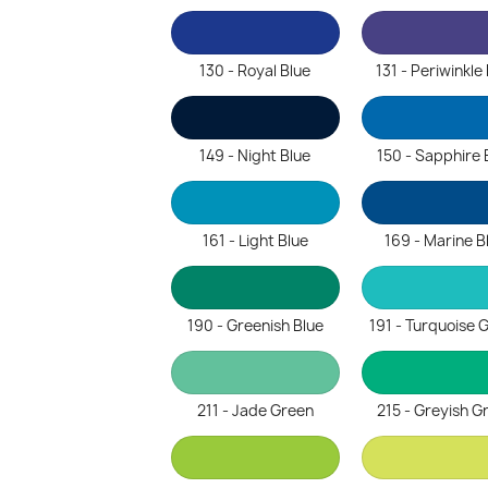
130 - Royal Blue
131 - Periwinkle
149 - Night Blue
150 - Sapphire 
161 - Light Blue
169 - Marine B
190 - Greenish Blue
191 - Turquoise 
211 - Jade Green
215 - Greyish G