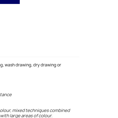
ing, wash drawing, dry drawing or
stance
colour, mixed techniques combined
with large areas of colour.