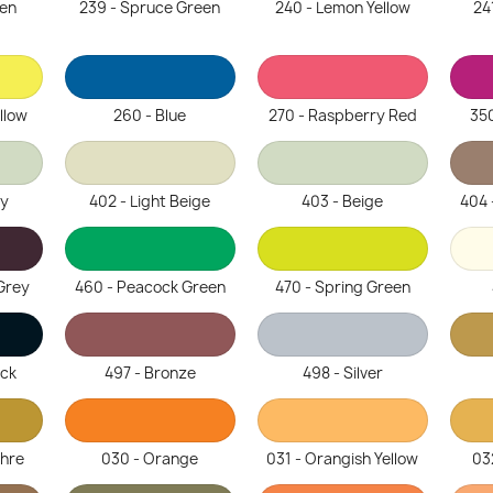
een
239 - Spruce Green
240 - Lemon Yellow
24
llow
260 - Blue
270 - Raspberry Red
350
ey
402 - Light Beige
403 - Beige
404 
Grey
460 - Peacock Green
470 - Spring Green
ack
497 - Bronze
498 - Silver
chre
030 - Orange
031 - Orangish Yellow
03