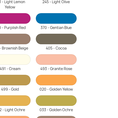
1 - Light Lemon
245 - Light Olive
Yellow
 - Purplish Red
370 - Gentian Blue
- Brownish Beige
405 - Cocoa
491 - Cream
493 - Granite Rose
499 - Gold
020 - Golden Yellow
2 - Light Ochre
033 - Golden Ochre