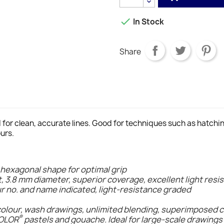

In Stock
Share
d for clean, accurate lines. Good for techniques such as hatch
urs.
 hexagonal shape for optimal grip
t, 3.8 mm diameter, superior coverage, excellent light resi
ur no. and name indicated, light-resistance graded
colour, wash drawings, unlimited blending, superimposed 
®
COLOR
pastels and gouache. Ideal for large-scale drawings 