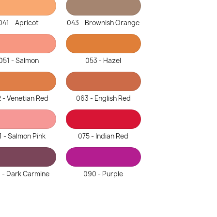
041 - Apricot
043 - Brownish Orange
051 - Salmon
053 - Hazel
 - Venetian Red
063 - English Red
1 - Salmon Pink
075 - Indian Red
 - Dark Carmine
090 - Purple