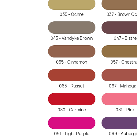
035 - Ochre
037 - Brown O
045 - Vandyke Brown
047 - Bistre
055 - Cinnamon
057 - Chestn
065 - Russet
067 - Mahoga
080 - Carmine
081 - Pink
091 - Light Purple
099 - Auberg