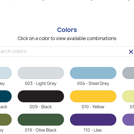
Colors
Click on a color to view available combinations
clea
rey
003 - Light Grey
004 - Steel Grey
lack
009 - Black
010 - Yellow
01
ey
019 - Olive Black
110 - Lilac