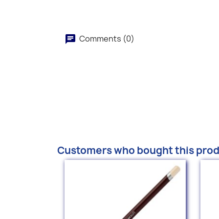
Comments (0)
Customers who bought this prod