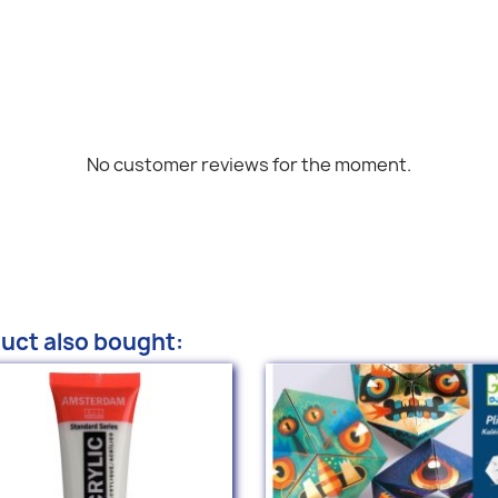
No customer reviews for the moment.
uct also bought: