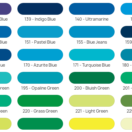
 Blue
139 - Indigo Blue
140 - Ultramarine
Blue
151 - Pastel Blue
155 - Blue Jeans
159
lue
170 - Azurite Blue
171 - Turquoise Blue
180 
Green
195 - Opaline Green
200 - Bluish Green
201 
reen
220 - Grass Green
221 - Light Green
22