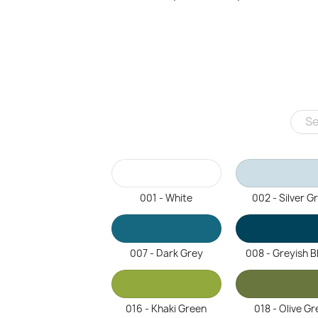
001 - White
002 - Silver G
007 - Dark Grey
008 - Greyish B
016 - Khaki Green
018 - Olive Gr