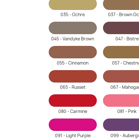
035 - Ochre
037 - Brown O
045 - Vandyke Brown
047 - Bistre
055 - Cinnamon
057 - Chestn
065 - Russet
067 - Mahoga
080 - Carmine
081 - Pink
091 - Light Purple
099 - Auberg