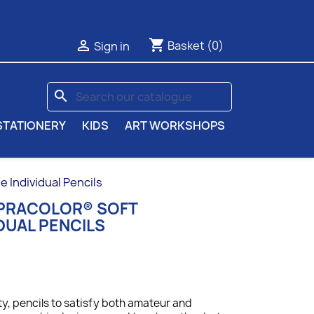
shopping_cart

Basket
(0)
Sign in
search
STATIONERY
KIDS
ART WORKSHOPS
Individual Pencils
UPRACOLOR® SOFT
DUAL PENCILS
ty, p
encils to satisfy both amateur and