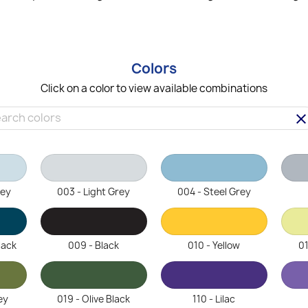
Colors
Click on a color to view available combinations
clea
rey
003 - Light Grey
004 - Steel Grey
lack
009 - Black
010 - Yellow
01
ey
019 - Olive Black
110 - Lilac