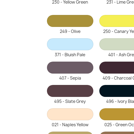
230 - Yellow Green
231 - Lime Gr
249 - Olive
250 - Canary Ye
371 - Bluish Pale
401 - Ash Gr
407 - Sepia
409 - Charcoal 
495 - Slate Grey
496 - Ivory Bl
021 - Naples Yellow
025 - Green O