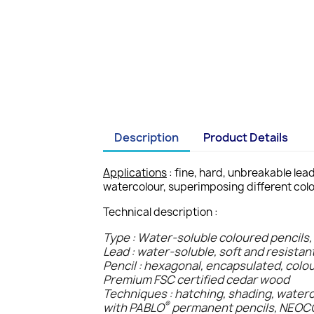
Description
Product Details
Applications
: fine, hard, unbreakable lea
watercolour, superimposing different colo
Technical description :
Type : Water-soluble coloured pencils,
Lead : water-soluble, soft and resistan
Pencil : hexagonal, encapsulated, colo
Premium FSC certified cedar wood
Techniques : hatching, shading, water
®
with PABLO
permanent pencils, NEO