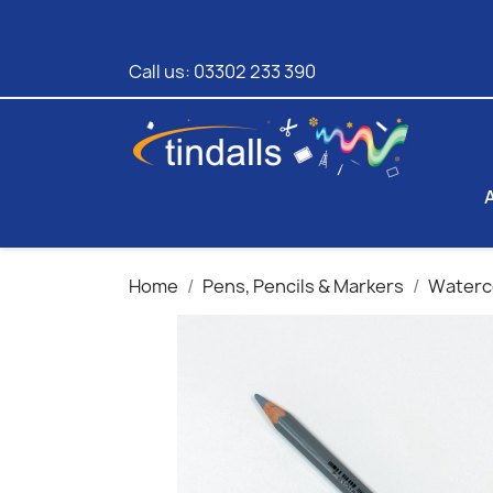
Call us:
03302 233 390
Home
Pens, Pencils & Markers
Waterco