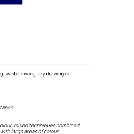
ing, wash drawing, dry drawing or
stance
colour, mixed techniques combined
with large areas of colour.