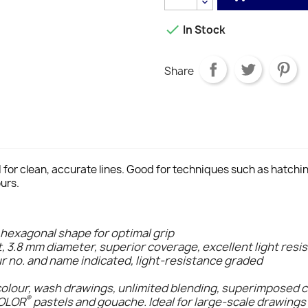

In Stock
Share
d for clean, accurate lines. Good for techniques such as hatch
urs.
 hexagonal shape for optimal grip
t, 3.8 mm diameter, superior coverage, excellent light resi
ur no. and name indicated, light-resistance graded
colour, wash drawings, unlimited blending, superimposed 
®
COLOR
pastels and gouache. Ideal for large-scale drawings 