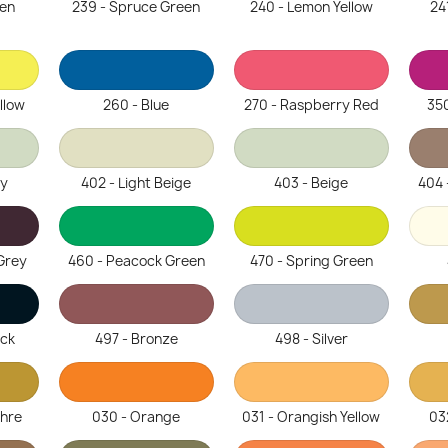
een
239 - Spruce Green
240 - Lemon Yellow
24
llow
260 - Blue
270 - Raspberry Red
350
ey
402 - Light Beige
403 - Beige
404 
Grey
460 - Peacock Green
470 - Spring Green
ack
497 - Bronze
498 - Silver
chre
030 - Orange
031 - Orangish Yellow
03