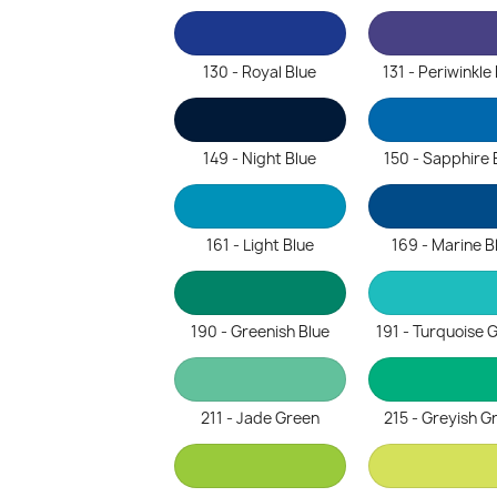
130 - Royal Blue
131 - Periwinkle
149 - Night Blue
150 - Sapphire 
161 - Light Blue
169 - Marine B
190 - Greenish Blue
191 - Turquoise 
211 - Jade Green
215 - Greyish G