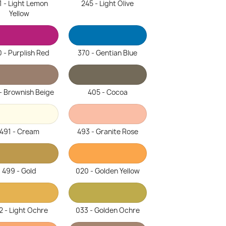
1 - Light Lemon
245 - Light Olive
Yellow
 - Purplish Red
370 - Gentian Blue
- Brownish Beige
405 - Cocoa
491 - Cream
493 - Granite Rose
499 - Gold
020 - Golden Yellow
2 - Light Ochre
033 - Golden Ochre