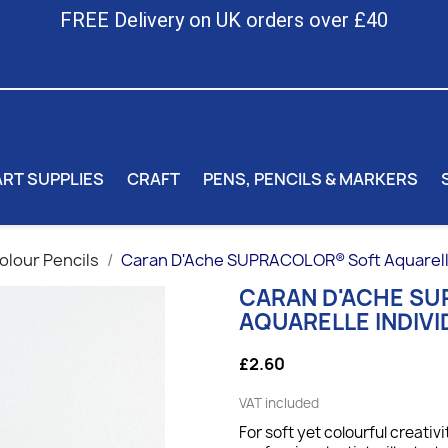
FREE Delivery on UK orders over £40
ART SUPPLIES
CRAFT
PENS, PENCILS & MARKERS
lour Pencils
Caran D'Ache SUPRACOLOR® Soft Aquarelle 
CARAN D'ACHE S
AQUARELLE INDIVI
£2.60
VAT included
For soft yet colourful creativi