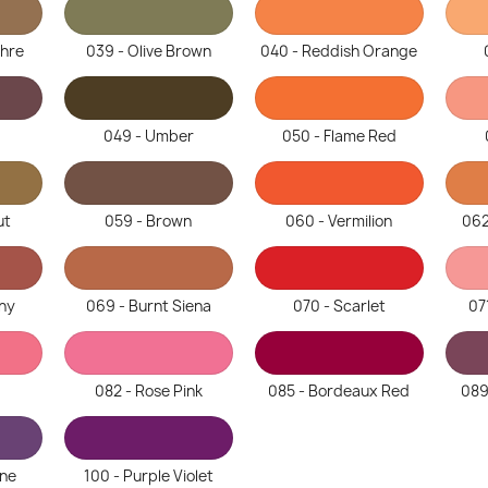
chre
039 - Olive Brown
040 - Reddish Orange
049 - Umber
050 - Flame Red
ut
059 - Brown
060 - Vermilion
062
ny
069 - Burnt Siena
070 - Scarlet
07
082 - Rose Pink
085 - Bordeaux Red
089
ine
100 - Purple Violet