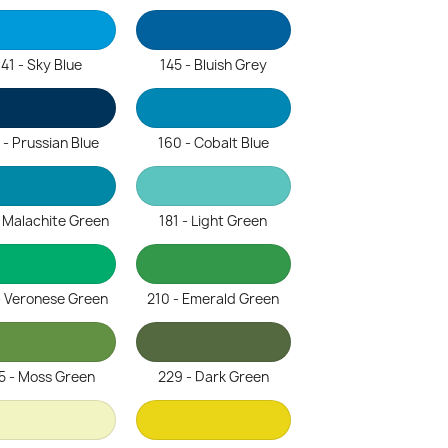
141 - Sky Blue
145 - Bluish Grey
 - Prussian Blue
160 - Cobalt Blue
- Malachite Green
181 - Light Green
- Veronese Green
210 - Emerald Green
5 - Moss Green
229 - Dark Green