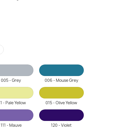
r
005 - Grey
006 - Mouse Grey
1 - Pale Yellow
015 - Olive Yellow
111 - Mauve
120 - Violet