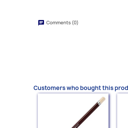
Comments (0)
Customers who bought this prod