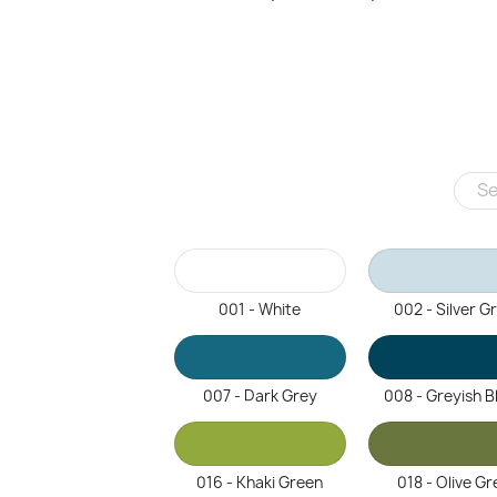
001 - White
002 - Silver G
007 - Dark Grey
008 - Greyish B
016 - Khaki Green
018 - Olive Gr