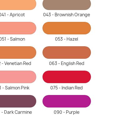
041 - Apricot
043 - Brownish Orange
051 - Salmon
053 - Hazel
 - Venetian Red
063 - English Red
1 - Salmon Pink
075 - Indian Red
 - Dark Carmine
090 - Purple