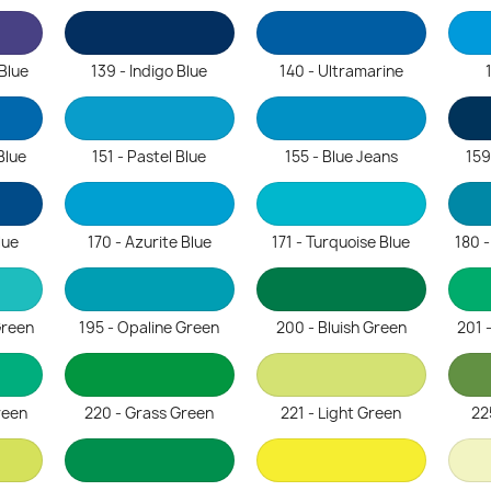
 Blue
139 - Indigo Blue
140 - Ultramarine
Blue
151 - Pastel Blue
155 - Blue Jeans
159
lue
170 - Azurite Blue
171 - Turquoise Blue
180 
Green
195 - Opaline Green
200 - Bluish Green
201 
reen
220 - Grass Green
221 - Light Green
22