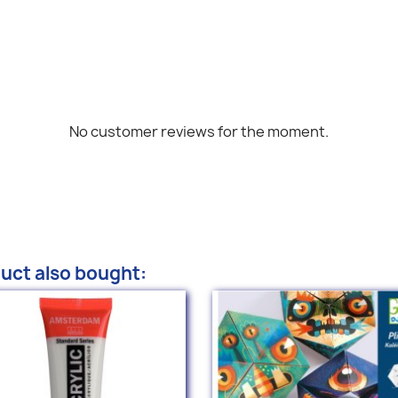
No customer reviews for the moment.
uct also bought: