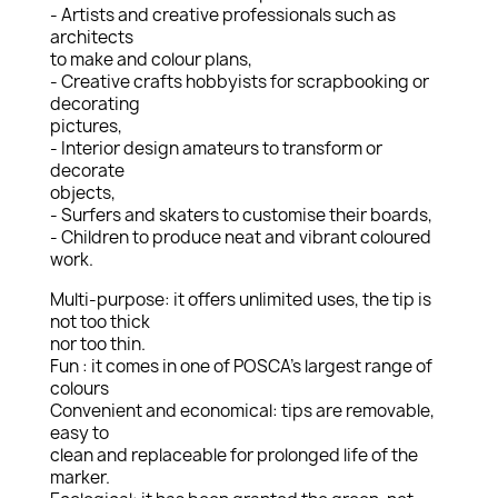
- Artists and creative professionals such as
architects
to make and colour plans,
- Creative crafts hobbyists for scrapbooking or
decorating
pictures,
- Interior design amateurs to transform or
decorate
objects,
- Surfers and skaters to customise their boards,
- Children to produce neat and vibrant coloured
work.
Multi-purpose: it offers unlimited uses, the tip is
not too thick
nor too thin.
Fun : it comes in one of POSCA’s largest range of
colours
Convenient and economical: tips are removable,
easy to
clean and replaceable for prolonged life of the
marker.