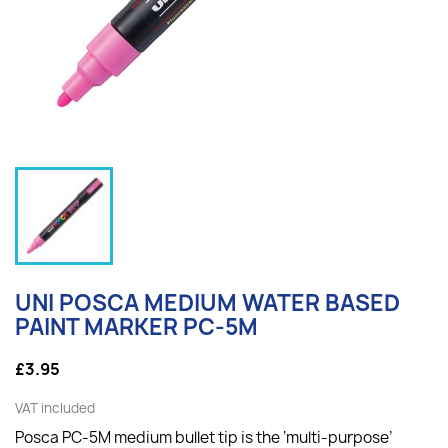
UNI POSCA MEDIUM WATER BASED
PAINT MARKER PC-5M
£3.95
VAT included
Posca PC-5M medium bullet tip is the ‘multi-purpose’