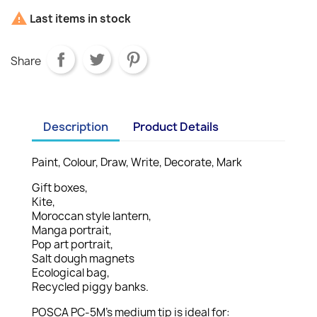

Last items in stock
Share
Description
Product Details
Paint, Colour, Draw, Write, Decorate, Mark
Gift boxes,
Kite,
Moroccan style lantern,
Manga portrait,
Pop art portrait,
Salt dough magnets
Ecological bag,
Recycled piggy banks.
POSCA PC-5M’s medium tip is ideal for: