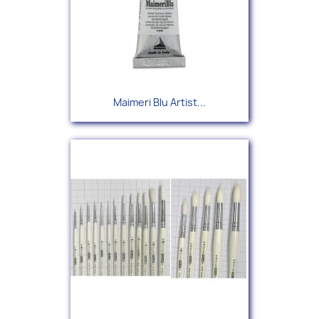
Maimeri Blu Artist...