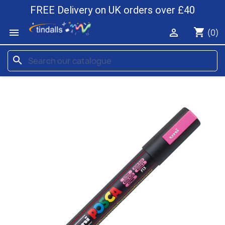
FREE Delivery on UK orders over £40
shopping_cart


(0)
search