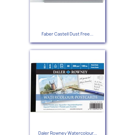
Faber Castell Dust Free...
Daler Rowney Watercolour...