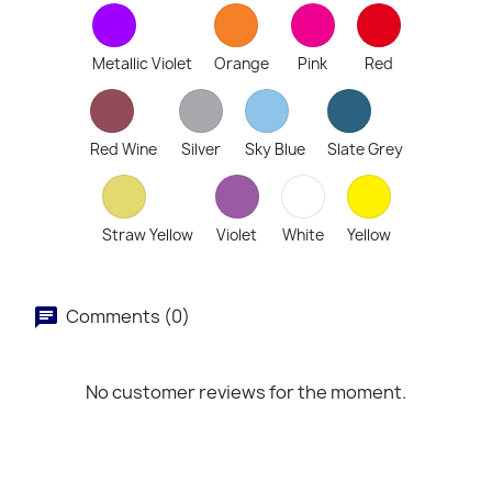
Metallic Violet
Orange
Pink
Red
Red Wine
Silver
Sky Blue
Slate Grey
Straw Yellow
Violet
White
Yellow
Comments (0)
No customer reviews for the moment.