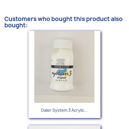
Customers who bought this product also
bought:
Daler System 3 Acrylic...