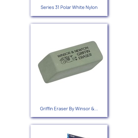
Series 31 Polar White Nylon
Griffin Eraser By Winsor &...