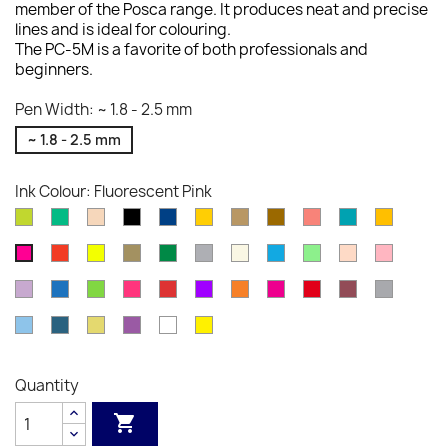
member of the Posca range. It produces neat and precise
lines and is ideal for colouring.
The PC-5M is a favorite of both professionals and
beginners.
Pen Width: ~ 1.8 - 2.5 mm
~ 1.8 - 2.5 mm
Ink Colour: Fluorescent Pink
Apple
Aqua
Beige
Black
Blue
Bright
Bronze
Brown
Coral
Emerald
Fluores
Green
Green
Yellow
Pink
Green
Orange
Fluorescent
Fluorescent
Gold
Green
Grey
Ivory
Light
Light
Light
Light
Fluorescent
Red
Yellow
Blue
Green
Orange
Pink
Pink
Lilac
Metallic
Metallic
Metallic
Metallic
Metallic
Orange
Pink
Red
Red
Silver
Blue
Green
Pink
Red
Violet
Wine
Sky
Slate
Straw
Violet
White
Yellow
Blue
Grey
Yellow
Quantity
