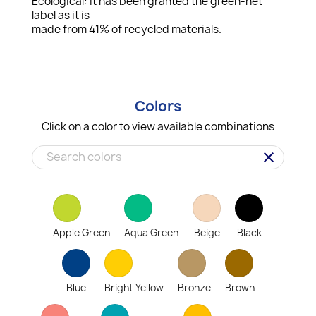
Ecological: it has been granted the green-net
label as it is
made from 41% of recycled materials.
Colors
Click on a color to view available combinations
clear
Apple Green
Aqua Green
Beige
Black
Blue
Bright Yellow
Bronze
Brown