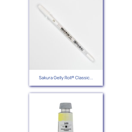
Sakura Gelly Roll® Classic...