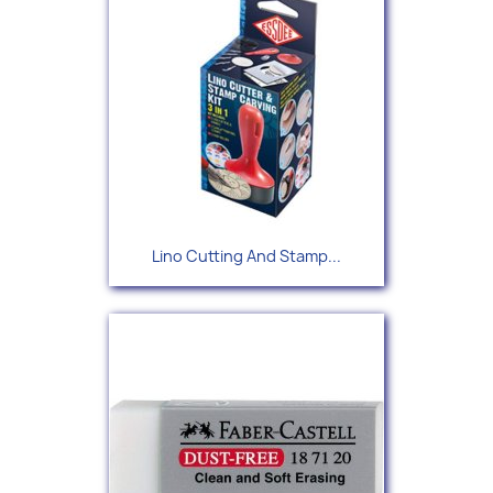
Lino Cutting And Stamp...