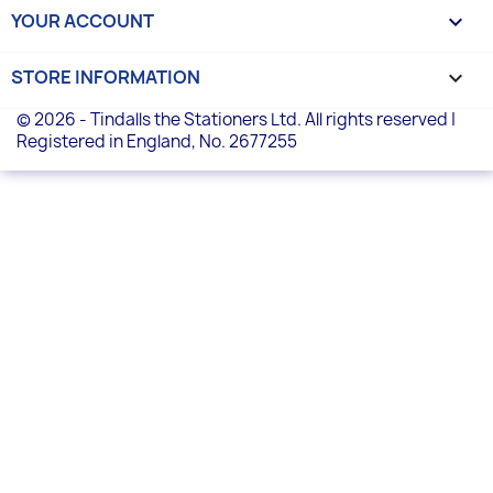
YOUR ACCOUNT

STORE INFORMATION
keyboard_arrow_down
© 2026 - Tindalls the Stationers Ltd. All rights reserved |
Registered in England, No. 2677255