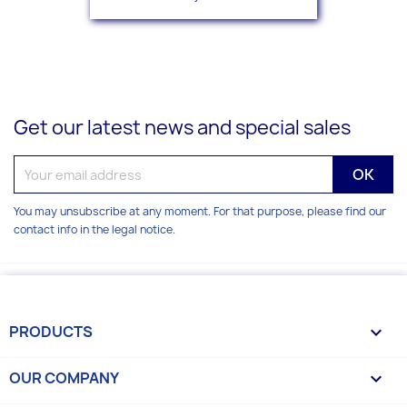
Get our latest news and special sales
You may unsubscribe at any moment. For that purpose, please find our
contact info in the legal notice.
PRODUCTS

OUR COMPANY
