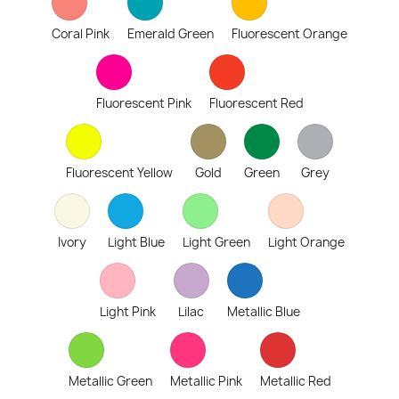
Coral Pink
Emerald Green
Fluorescent Orange
Fluorescent Pink
Fluorescent Red
Fluorescent Yellow
Gold
Green
Grey
Ivory
Light Blue
Light Green
Light Orange
Light Pink
Lilac
Metallic Blue
Metallic Green
Metallic Pink
Metallic Red