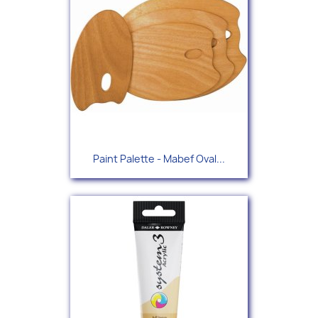
Paint Palette - Mabef Oval...