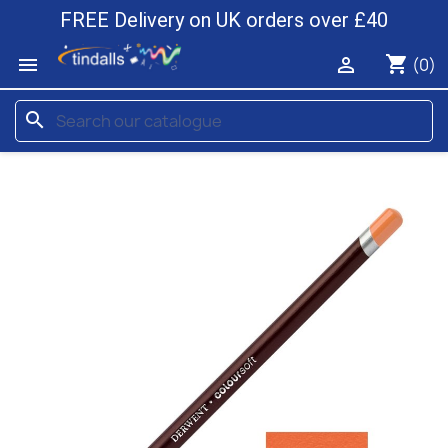
FREE Delivery on UK orders over £40
shopping_cart


(0)
search