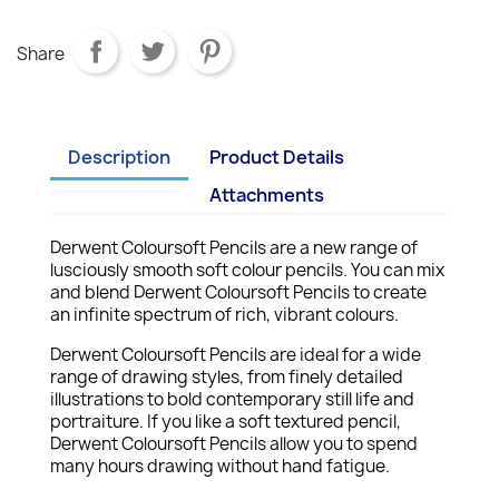
Share
Description
Product Details
Attachments
Derwent Coloursoft Pencils are a new range of
lusciously smooth soft colour pencils. You can mix
and blend Derwent Coloursoft Pencils to create
an infinite spectrum of rich, vibrant colours.
Derwent Coloursoft Pencils are ideal for a wide
range of drawing styles, from finely detailed
illustrations to bold contemporary still life and
portraiture. If you like a soft textured pencil,
Derwent Coloursoft Pencils allow you to spend
many hours drawing without hand fatigue.