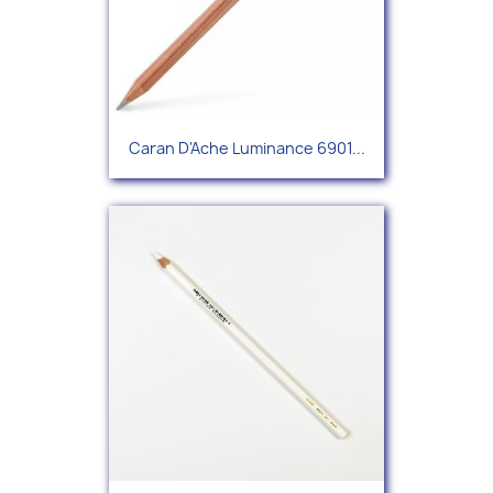
Caran D'Ache Luminance 6901...