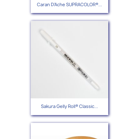
Caran D'Ache SUPRACOLOR®...
Sakura Gelly Roll® Classic...