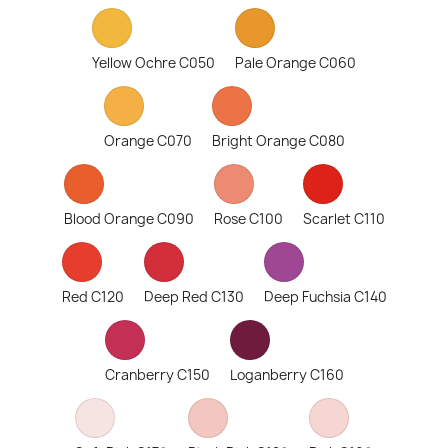
Yellow Ochre C050
Pale Orange C060
Orange C070
Bright Orange C080
Blood Orange C090
Rose C100
Scarlet C110
Red C120
Deep Red C130
Deep Fuchsia C140
Cranberry C150
Loganberry C160