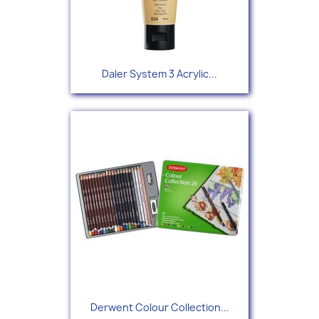
Daler System 3 Acrylic...
Derwent Colour Collection...