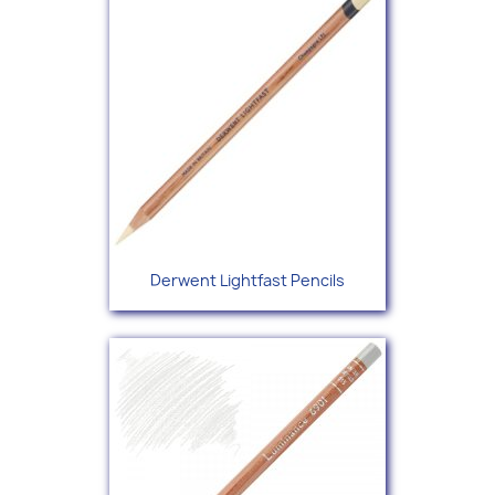
Derwent Lightfast Pencils