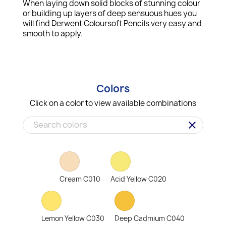
When laying down solid blocks of stunning colour
or building up layers of deep sensuous hues you
will find Derwent Coloursoft Pencils very easy and
smooth to apply.
Colors
Click on a color to view available combinations
clear
Cream C010
Acid Yellow C020
Lemon Yellow C030
Deep Cadmium C040