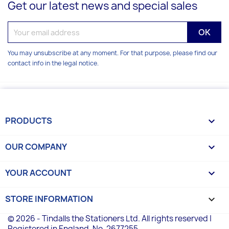
Get our latest news and special sales
You may unsubscribe at any moment. For that purpose, please find our
contact info in the legal notice.
PRODUCTS

OUR COMPANY

YOUR ACCOUNT

STORE INFORMATION
keyboard_arrow_down
© 2026 - Tindalls the Stationers Ltd. All rights reserved |
Registered in England, No. 2677255