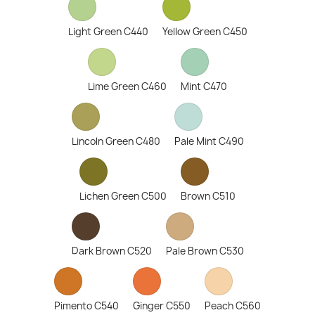
Light Green C440
Yellow Green C450
Lime Green C460
Mint C470
Lincoln Green C480
Pale Mint C490
Lichen Green C500
Brown C510
Dark Brown C520
Pale Brown C530
Pimento C540
Ginger C550
Peach C560