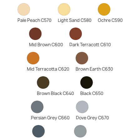
Pale Peach C570
Light Sand C580
Ochre C590
Mid Brown C600
Dark Terracott C610
Mid Terracotta C620
Brown Earth C630
Brown Black C640
Black C650
Persian Grey C660
Dove Grey C670