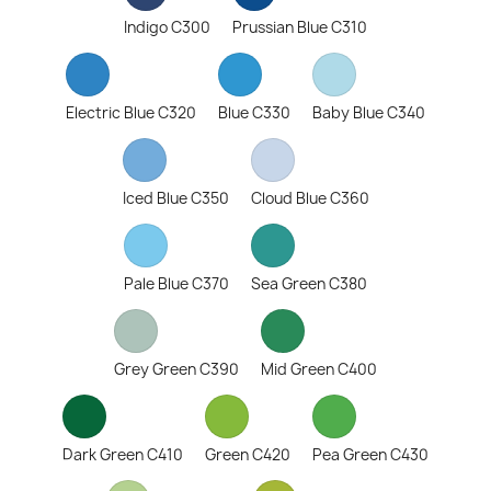
Indigo C300
Prussian Blue C310
Electric Blue C320
Blue C330
Baby Blue C340
Iced Blue C350
Cloud Blue C360
Pale Blue C370
Sea Green C380
Grey Green C390
Mid Green C400
Dark Green C410
Green C420
Pea Green C430