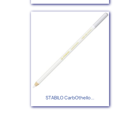
STABILO CarbOthello...