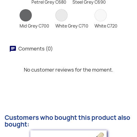
Petrel Grey C680
Steel Grey C690
Mid Grey C700
White Grey C710
White C720
Comments (0)
No customer reviews for the moment.
Customers who bought this product also
bought: