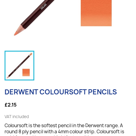
DERWENT COLOURSOFT PENCILS
£2.15
VAT included
Coloursoft is the softest pencil in the Derwent range. A
round 8 ply pencil with a 4mm colour strip. Coloursoft is