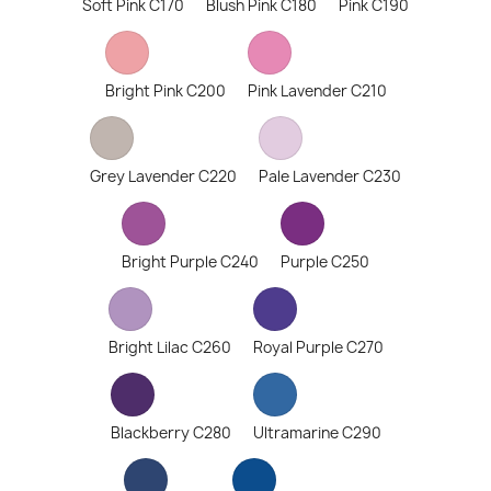
Soft Pink C170
Blush Pink C180
Pink C190
Bright Pink C200
Pink Lavender C210
Grey Lavender C220
Pale Lavender C230
Bright Purple C240
Purple C250
Bright Lilac C260
Royal Purple C270
Blackberry C280
Ultramarine C290