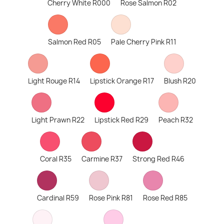
Cherry White R000
Rose Salmon R02
Salmon Red R05
Pale Cherry Pink R11
Light Rouge R14
Lipstick Orange R17
Blush R20
Light Prawn R22
Lipstick Red R29
Peach R32
Coral R35
Carmine R37
Strong Red R46
Cardinal R59
Rose Pink R81
Rose Red R85