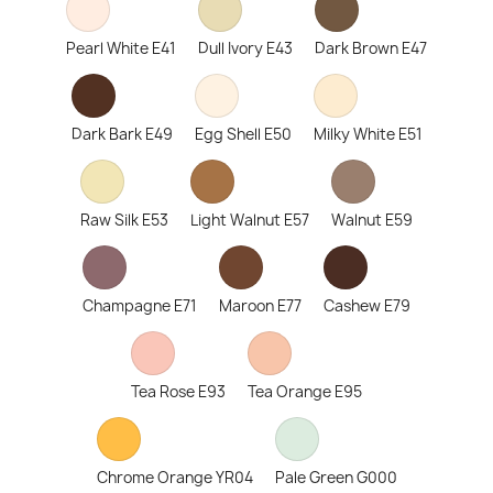
Pearl White E41
Dull Ivory E43
Dark Brown E47
Dark Bark E49
Egg Shell E50
Milky White E51
Raw Silk E53
Light Walnut E57
Walnut E59
Champagne E71
Maroon E77
Cashew E79
Tea Rose E93
Tea Orange E95
Chrome Orange YR04
Pale Green G000