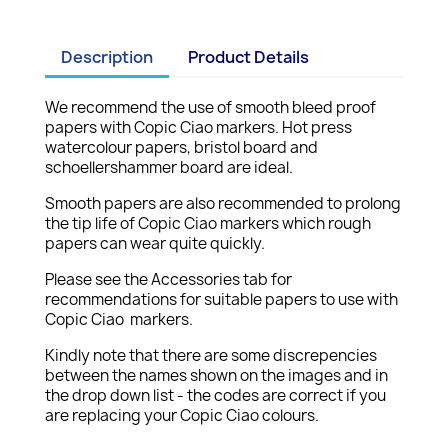
Description
Product Details
We recommend the use of smooth bleed proof
papers with Copic Ciao markers. Hot press
watercolour papers, bristol board and
schoellershammer board are ideal.
Smooth papers are also recommended to prolong
the tip life of Copic Ciao markers which rough
papers can wear quite quickly.
Please see the Accessories tab for
recommendations for suitable papers to use with
Copic Ciao markers.
Kindly note that there are some discrepencies
between the names shown on the images and in
the drop down list - the codes are correct if you
are replacing your Copic Ciao colours.