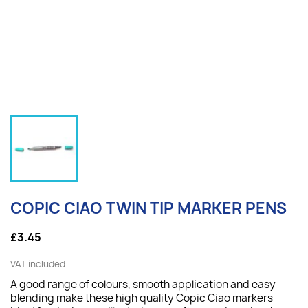
COPIC CIAO TWIN TIP MARKER PENS
£3.45
VAT included
A good range of colours, smooth application and easy
blending make these high quality Copic Ciao markers