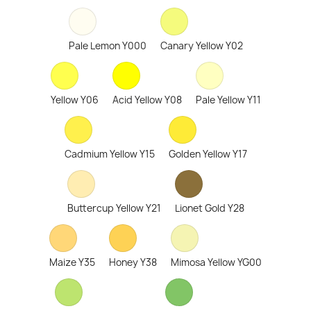
Pale Lemon Y000
Canary Yellow Y02
Yellow Y06
Acid Yellow Y08
Pale Yellow Y11
Cadmium Yellow Y15
Golden Yellow Y17
Buttercup Yellow Y21
Lionet Gold Y28
Maize Y35
Honey Y38
Mimosa Yellow YG00