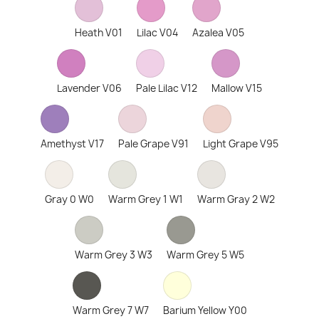
Heath V01
Lilac V04
Azalea V05
Lavender V06
Pale Lilac V12
Mallow V15
Amethyst V17
Pale Grape V91
Light Grape V95
Gray 0 W0
Warm Grey 1 W1
Warm Gray 2 W2
Warm Grey 3 W3
Warm Grey 5 W5
Warm Grey 7 W7
Barium Yellow Y00