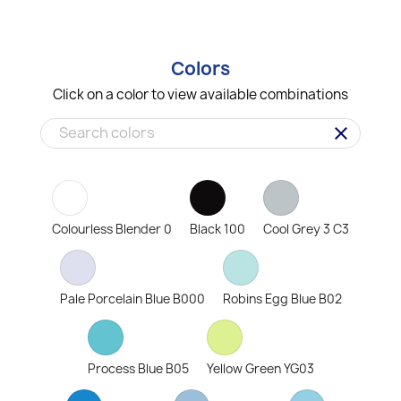
Colors
Click on a color to view available combinations
clear
Colourless Blender 0
Black 100
Cool Grey 3 C3
Pale Porcelain Blue B000
Robins Egg Blue B02
Process Blue B05
Yellow Green YG03