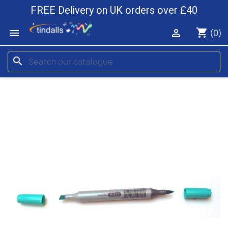
FREE Delivery on UK orders over £40
shopping_cart


(0)
search