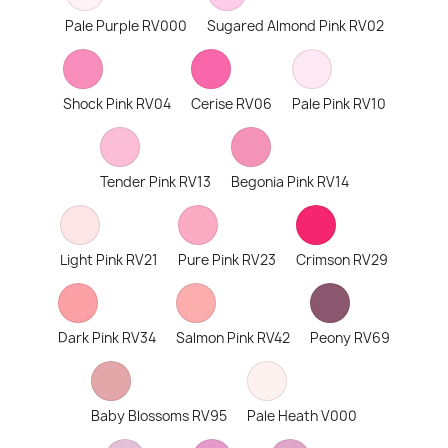
Pale Purple RV000
Sugared Almond Pink RV02
Shock Pink RV04
Cerise RV06
Pale Pink RV10
Tender Pink RV13
Begonia Pink RV14
Light Pink RV21
Pure Pink RV23
Crimson RV29
Dark Pink RV34
Salmon Pink RV42
Peony RV69
Baby Blossoms RV95
Pale Heath V000