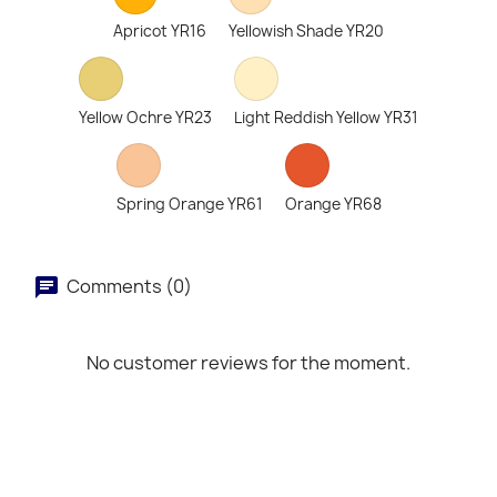
Apricot YR16
Yellowish Shade YR20
Yellow Ochre YR23
Light Reddish Yellow YR31
Spring Orange YR61
Orange YR68
Comments (0)
No customer reviews for the moment.