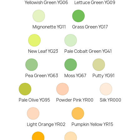
Yellowish Green YG06
Lettuce Green YG09
Mignonette YG11
Grass Green YG17
New Leaf YG23
Pale Cobalt Green YG41
Pea Green YG63
Moss YG67
Putty YG91
Pale Olive YG95
Powder Pink YR00
Silk YR000
Light Orange YR02
Pumpkin Yellow YR15