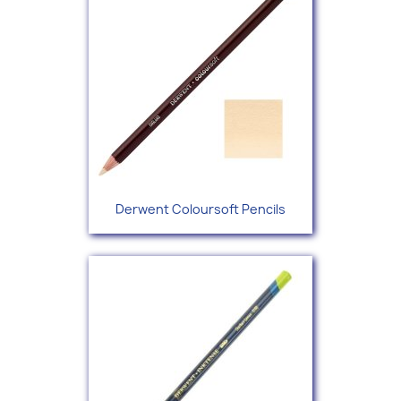
Derwent Coloursoft Pencils