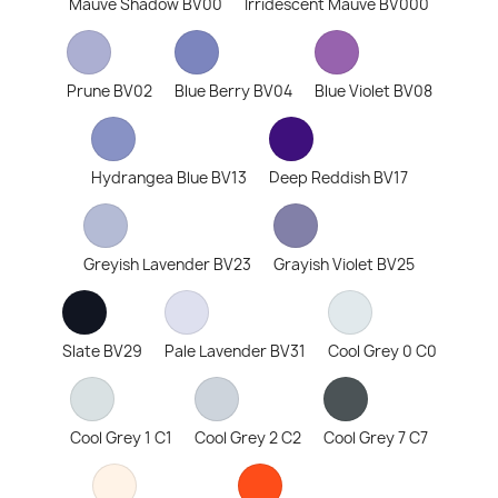
Mauve Shadow BV00
Irridescent Mauve BV000
Prune BV02
Blue Berry BV04
Blue Violet BV08
Hydrangea Blue BV13
Deep Reddish BV17
Greyish Lavender BV23
Grayish Violet BV25
Slate BV29
Pale Lavender BV31
Cool Grey 0 C0
Cool Grey 1 C1
Cool Grey 2 C2
Cool Grey 7 C7