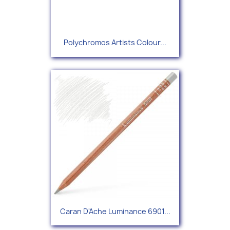
Polychromos Artists Colour...
Caran D'Ache Luminance 6901...