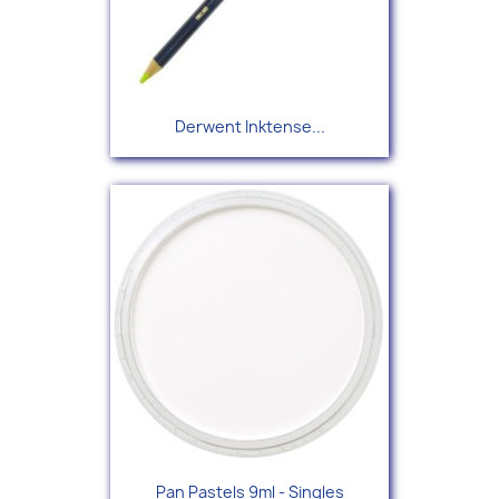
Derwent Inktense...
Pan Pastels 9ml - Singles