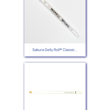
Sakura Gelly Roll® Classic...