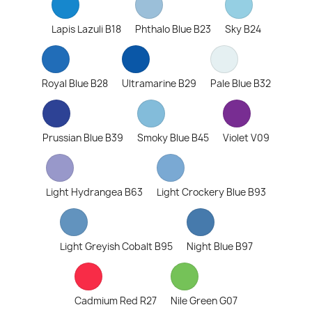
Lapis Lazuli B18
Phthalo Blue B23
Sky B24
Royal Blue B28
Ultramarine B29
Pale Blue B32
Prussian Blue B39
Smoky Blue B45
Violet V09
Light Hydrangea B63
Light Crockery Blue B93
Light Greyish Cobalt B95
Night Blue B97
Cadmium Red R27
Nile Green G07