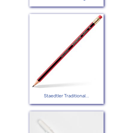
Staedtler Traditional...