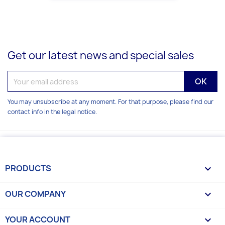
Get our latest news and special sales
You may unsubscribe at any moment. For that purpose, please find our
contact info in the legal notice.
PRODUCTS

OUR COMPANY

YOUR ACCOUNT
