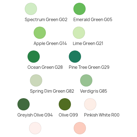
Spectrum Green G02
Emerald Green G05
Apple Green G14
Lime Green G21
Ocean Green G28
Pine Tree Green G29
Spring Dim Green G82
Verdigris G85
Greyish Olive G94
Olive G99
Pinkish White R00