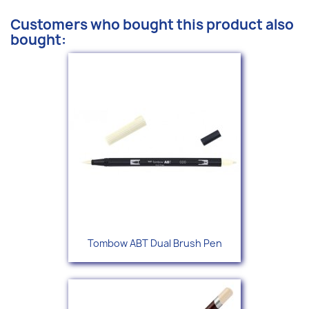
Customers who bought this product also
bought:
Tombow ABT Dual Brush Pen