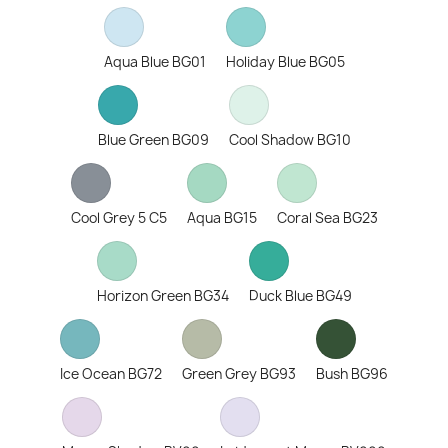
Aqua Blue BG01
Holiday Blue BG05
Blue Green BG09
Cool Shadow BG10
Cool Grey 5 C5
Aqua BG15
Coral Sea BG23
Horizon Green BG34
Duck Blue BG49
Ice Ocean BG72
Green Grey BG93
Bush BG96