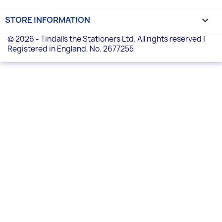
STORE INFORMATION
keyboard_arrow_down
© 2026 - Tindalls the Stationers Ltd. All rights reserved |
Registered in England, No. 2677255