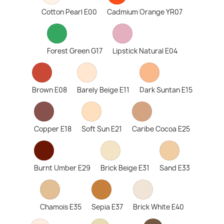
Cotton Pearl E00
Cadmium Orange YR07
Forest Green G17
Lipstick Natural E04
Brown E08
Barely Beige E11
Dark Suntan E15
Copper E18
Soft Sun E21
Caribe Cocoa E25
Burnt Umber E29
Brick Beige E31
Sand E33
Chamois E35
Sepia E37
Brick White E40