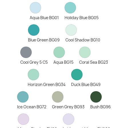
Aqua Blue BG01
Holiday Blue BG05
Blue Green BG09
Cool Shadow BG10
Cool Grey 5 C5
Aqua BG15
Coral Sea BG23
Horizon Green BG34
Duck Blue BG49
Ice Ocean BG72
Green Grey BG93
Bush BG96