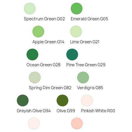
Spectrum Green G02
Emerald Green G05
Apple Green G14
Lime Green G21
Ocean Green G28
Pine Tree Green G29
Spring Dim Green G82
Verdigris G85
Greyish Olive G94
Olive G99
Pinkish White R00