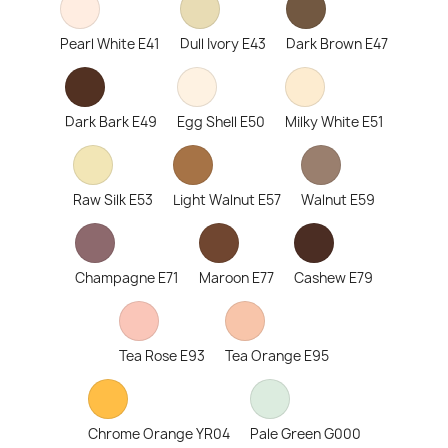
Pearl White E41
Dull Ivory E43
Dark Brown E47
Dark Bark E49
Egg Shell E50
Milky White E51
Raw Silk E53
Light Walnut E57
Walnut E59
Champagne E71
Maroon E77
Cashew E79
Tea Rose E93
Tea Orange E95
Chrome Orange YR04
Pale Green G000