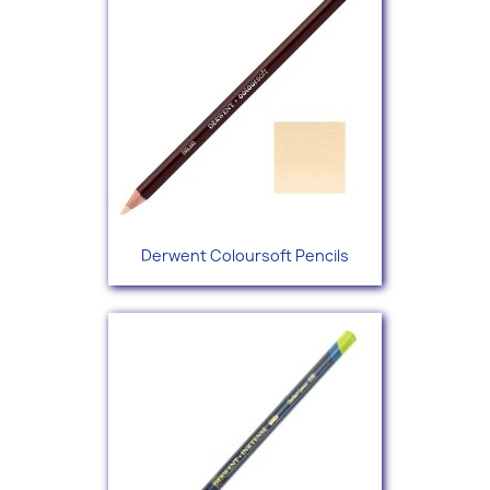
Derwent Coloursoft Pencils