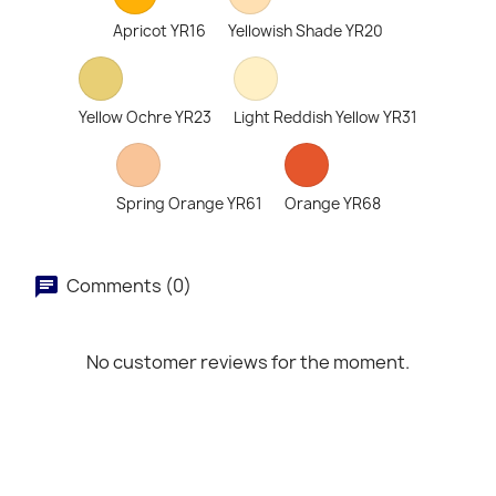
Apricot YR16
Yellowish Shade YR20
Yellow Ochre YR23
Light Reddish Yellow YR31
Spring Orange YR61
Orange YR68
Comments (0)
No customer reviews for the moment.