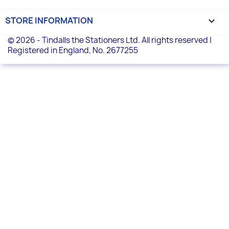
STORE INFORMATION
keyboard_arrow_down
© 2026 - Tindalls the Stationers Ltd. All rights reserved |
Registered in England, No. 2677255