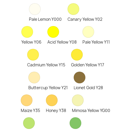
Pale Lemon Y000
Canary Yellow Y02
Yellow Y06
Acid Yellow Y08
Pale Yellow Y11
Cadmium Yellow Y15
Golden Yellow Y17
Buttercup Yellow Y21
Lionet Gold Y28
Maize Y35
Honey Y38
Mimosa Yellow YG00