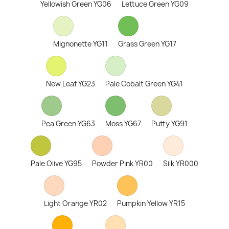
Yellowish Green YG06
Lettuce Green YG09
Mignonette YG11
Grass Green YG17
New Leaf YG23
Pale Cobalt Green YG41
Pea Green YG63
Moss YG67
Putty YG91
Pale Olive YG95
Powder Pink YR00
Silk YR000
Light Orange YR02
Pumpkin Yellow YR15