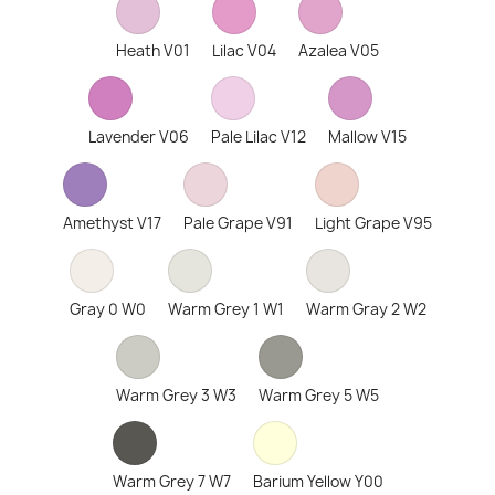
Heath V01
Lilac V04
Azalea V05
Lavender V06
Pale Lilac V12
Mallow V15
Amethyst V17
Pale Grape V91
Light Grape V95
Gray 0 W0
Warm Grey 1 W1
Warm Gray 2 W2
Warm Grey 3 W3
Warm Grey 5 W5
Warm Grey 7 W7
Barium Yellow Y00