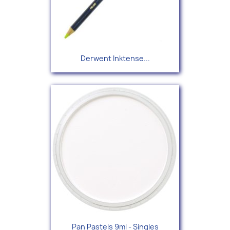
Derwent Inktense...
Pan Pastels 9ml - Singles