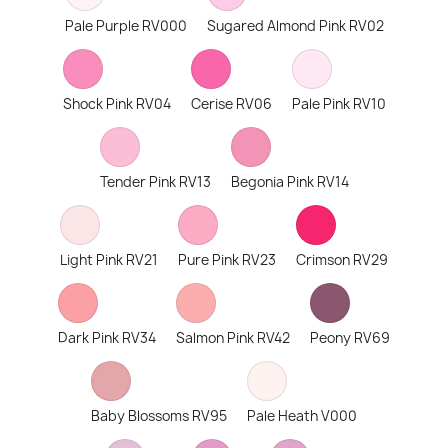
Pale Purple RV000
Sugared Almond Pink RV02
Shock Pink RV04
Cerise RV06
Pale Pink RV10
Tender Pink RV13
Begonia Pink RV14
Light Pink RV21
Pure Pink RV23
Crimson RV29
Dark Pink RV34
Salmon Pink RV42
Peony RV69
Baby Blossoms RV95
Pale Heath V000