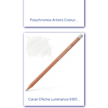
Polychromos Artists Colour...
Caran D'Ache Luminance 6901...