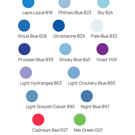
Lapis Lazuli B18
Phthalo Blue B23
Sky B24
Royal Blue B28
Ultramarine B29
Pale Blue B32
Prussian Blue B39
Smoky Blue B45
Violet V09
Light Hydrangea B63
Light Crockery Blue B93
Light Greyish Cobalt B95
Night Blue B97
Cadmium Red R27
Nile Green G07