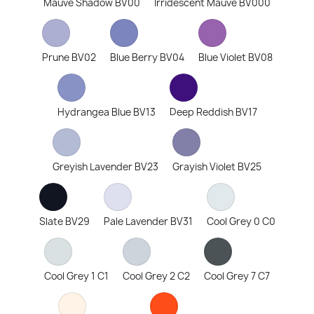
Mauve Shadow BV00
Irridescent Mauve BV000
Prune BV02
Blue Berry BV04
Blue Violet BV08
Hydrangea Blue BV13
Deep Reddish BV17
Greyish Lavender BV23
Grayish Violet BV25
Slate BV29
Pale Lavender BV31
Cool Grey 0 C0
Cool Grey 1 C1
Cool Grey 2 C2
Cool Grey 7 C7