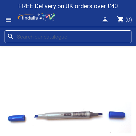
FREE Delivery on UK orders over £40
shopping_cart


(0)
search