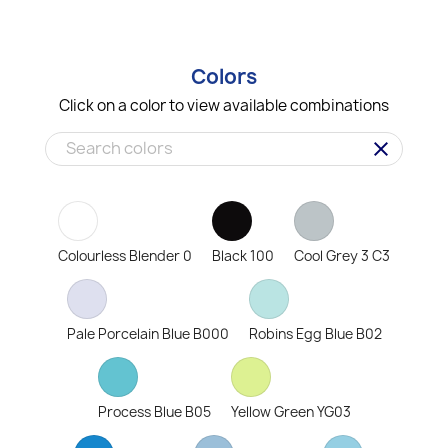
Colors
Click on a color to view available combinations
clear
Colourless Blender 0
Black 100
Cool Grey 3 C3
Pale Porcelain Blue B000
Robins Egg Blue B02
Process Blue B05
Yellow Green YG03