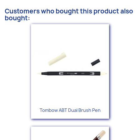
Customers who bought this product also
bought:
Tombow ABT Dual Brush Pen