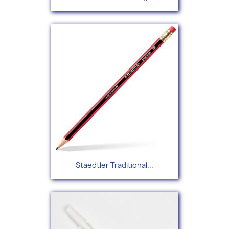
Staedtler Traditional...