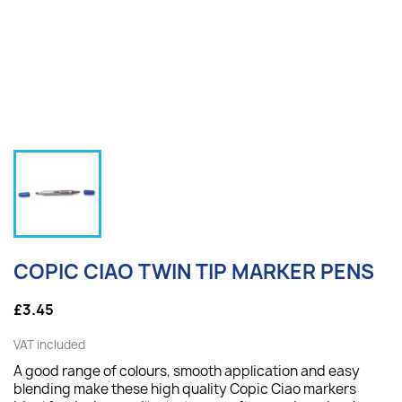
COPIC CIAO TWIN TIP MARKER PENS
£3.45
VAT included
A good range of colours, smooth application and easy
blending make these high quality Copic Ciao markers