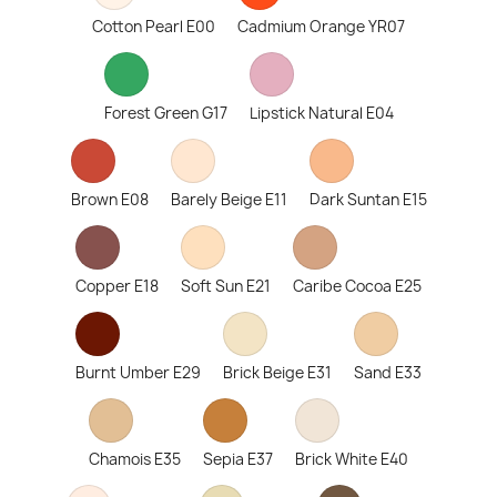
Cotton Pearl E00
Cadmium Orange YR07
Forest Green G17
Lipstick Natural E04
Brown E08
Barely Beige E11
Dark Suntan E15
Copper E18
Soft Sun E21
Caribe Cocoa E25
Burnt Umber E29
Brick Beige E31
Sand E33
Chamois E35
Sepia E37
Brick White E40