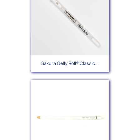
Sakura Gelly Roll® Classic...