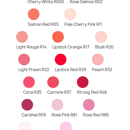
Cherry White R000
Rose Salmon R02
Salmon Red R05
Pale Cherry Pink R11
Light Rouge R14
Lipstick Orange R17
Blush R20
Light Prawn R22
Lipstick Red R29
Peach R32
Coral R35
Carmine R37
Strong Red R46
Cardinal R59
Rose Pink R81
Rose Red R85