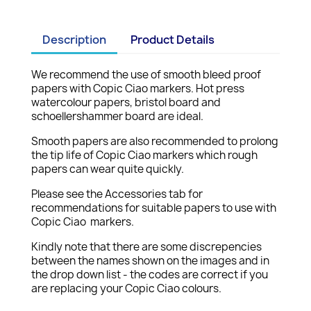
Description
Product Details
We recommend the use of smooth bleed proof
papers with Copic Ciao markers. Hot press
watercolour papers, bristol board and
schoellershammer board are ideal.
Smooth papers are also recommended to prolong
the tip life of Copic Ciao markers which rough
papers can wear quite quickly.
Please see the Accessories tab for
recommendations for suitable papers to use with
Copic Ciao markers.
Kindly note that there are some discrepencies
between the names shown on the images and in
the drop down list - the codes are correct if you
are replacing your Copic Ciao colours.