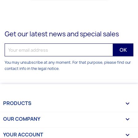
Get our latest news and special sales
You may unsubscribe at any moment. For that purpose, please find our
contact info in the legal notice.
PRODUCTS

OUR COMPANY

YOUR ACCOUNT
