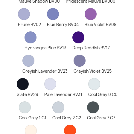
Mauve Shadow BV00
Irridescent Mauve BV000
Prune BV02
Blue Berry BV04
Blue Violet BV08
Hydrangea Blue BV13
Deep Reddish BV17
Greyish Lavender BV23
Grayish Violet BV25
Slate BV29
Pale Lavender BV31
Cool Grey 0 C0
Cool Grey 1 C1
Cool Grey 2 C2
Cool Grey 7 C7