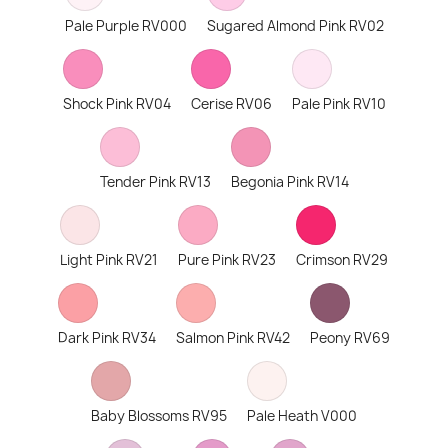
Pale Purple RV000
Sugared Almond Pink RV02
Shock Pink RV04
Cerise RV06
Pale Pink RV10
Tender Pink RV13
Begonia Pink RV14
Light Pink RV21
Pure Pink RV23
Crimson RV29
Dark Pink RV34
Salmon Pink RV42
Peony RV69
Baby Blossoms RV95
Pale Heath V000