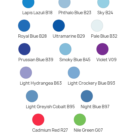
Lapis Lazuli B18
Phthalo Blue B23
Sky B24
Royal Blue B28
Ultramarine B29
Pale Blue B32
Prussian Blue B39
Smoky Blue B45
Violet V09
Light Hydrangea B63
Light Crockery Blue B93
Light Greyish Cobalt B95
Night Blue B97
Cadmium Red R27
Nile Green G07