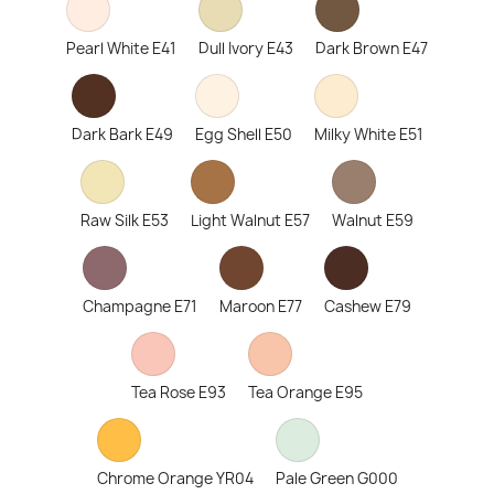
Pearl White E41
Dull Ivory E43
Dark Brown E47
Dark Bark E49
Egg Shell E50
Milky White E51
Raw Silk E53
Light Walnut E57
Walnut E59
Champagne E71
Maroon E77
Cashew E79
Tea Rose E93
Tea Orange E95
Chrome Orange YR04
Pale Green G000