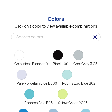
Colors
Click on a color to view available combinations
clear
Colourless Blender 0
Black 100
Cool Grey 3 C3
Pale Porcelain Blue B000
Robins Egg Blue B02
Process Blue B05
Yellow Green YG03