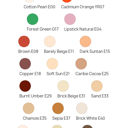
Cotton Pearl E00
Cadmium Orange YR07
Forest Green G17
Lipstick Natural E04
Brown E08
Barely Beige E11
Dark Suntan E15
Copper E18
Soft Sun E21
Caribe Cocoa E25
Burnt Umber E29
Brick Beige E31
Sand E33
Chamois E35
Sepia E37
Brick White E40