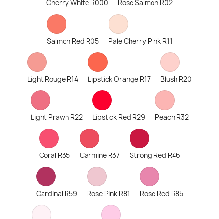
Cherry White R000
Rose Salmon R02
Salmon Red R05
Pale Cherry Pink R11
Light Rouge R14
Lipstick Orange R17
Blush R20
Light Prawn R22
Lipstick Red R29
Peach R32
Coral R35
Carmine R37
Strong Red R46
Cardinal R59
Rose Pink R81
Rose Red R85