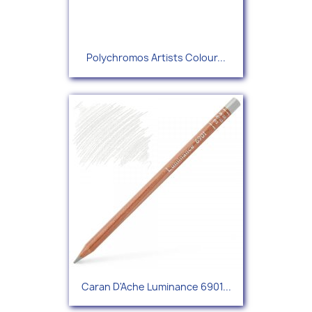
Polychromos Artists Colour...
Caran D'Ache Luminance 6901...