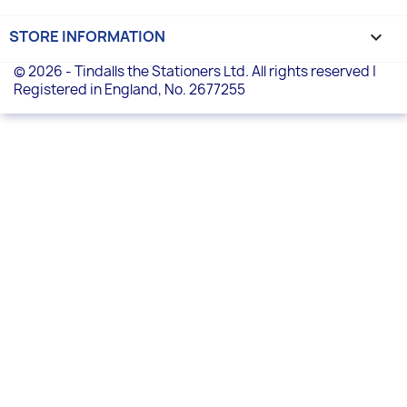
STORE INFORMATION
keyboard_arrow_down
© 2026 - Tindalls the Stationers Ltd. All rights reserved |
Registered in England, No. 2677255