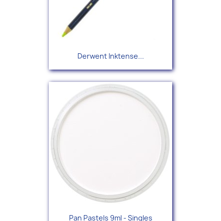
Derwent Inktense...
Pan Pastels 9ml - Singles