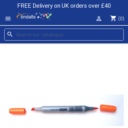
FREE Delivery on UK orders over £40
shopping_cart


(0)
search