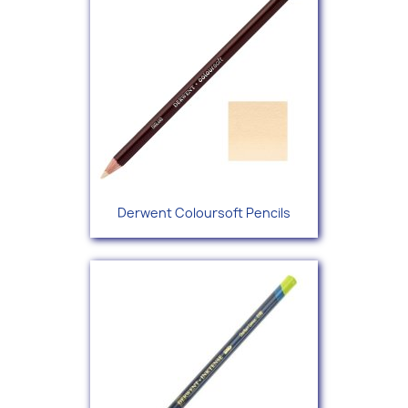
Derwent Coloursoft Pencils