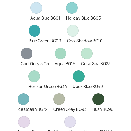
Aqua Blue BG01
Holiday Blue BG05
Blue Green BG09
Cool Shadow BG10
Cool Grey 5 C5
Aqua BG15
Coral Sea BG23
Horizon Green BG34
Duck Blue BG49
Ice Ocean BG72
Green Grey BG93
Bush BG96