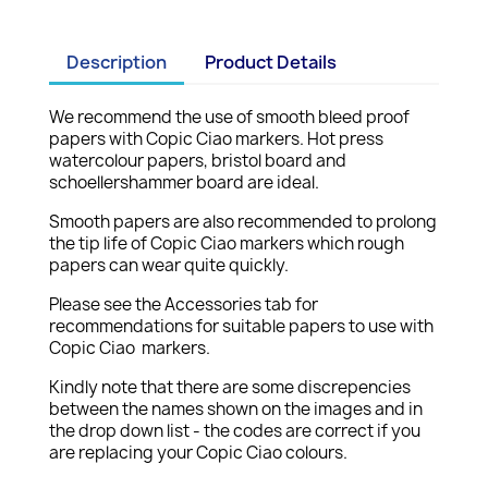
Description
Product Details
We recommend the use of smooth bleed proof
papers with Copic Ciao markers. Hot press
watercolour papers, bristol board and
schoellershammer board are ideal.
Smooth papers are also recommended to prolong
the tip life of Copic Ciao markers which rough
papers can wear quite quickly.
Please see the Accessories tab for
recommendations for suitable papers to use with
Copic Ciao markers.
Kindly note that there are some discrepencies
between the names shown on the images and in
the drop down list - the codes are correct if you
are replacing your Copic Ciao colours.