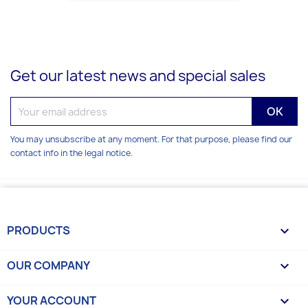
Get our latest news and special sales
You may unsubscribe at any moment. For that purpose, please find our
contact info in the legal notice.
PRODUCTS

OUR COMPANY

YOUR ACCOUNT
