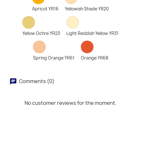
Apricot YR16
Yellowish Shade YR20
Yellow Ochre YR23
Light Reddish Yellow YR31
Spring Orange YR61
Orange YR68
Comments (0)
No customer reviews for the moment.