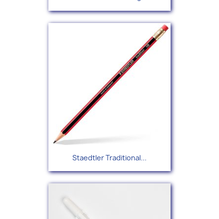
Staedtler Traditional...