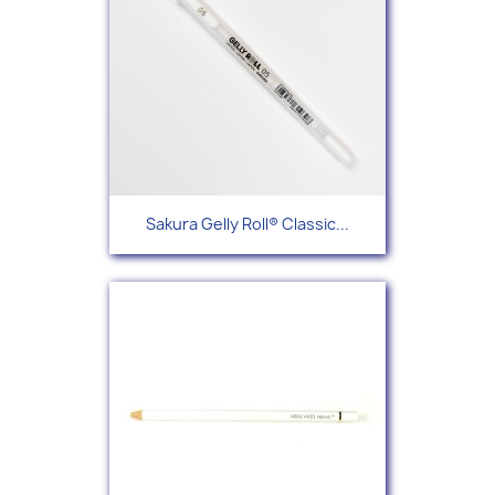
Sakura Gelly Roll® Classic...