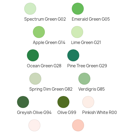
Spectrum Green G02
Emerald Green G05
Apple Green G14
Lime Green G21
Ocean Green G28
Pine Tree Green G29
Spring Dim Green G82
Verdigris G85
Greyish Olive G94
Olive G99
Pinkish White R00