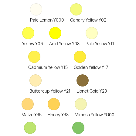
Pale Lemon Y000
Canary Yellow Y02
Yellow Y06
Acid Yellow Y08
Pale Yellow Y11
Cadmium Yellow Y15
Golden Yellow Y17
Buttercup Yellow Y21
Lionet Gold Y28
Maize Y35
Honey Y38
Mimosa Yellow YG00