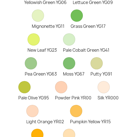
Yellowish Green YG06
Lettuce Green YG09
Mignonette YG11
Grass Green YG17
New Leaf YG23
Pale Cobalt Green YG41
Pea Green YG63
Moss YG67
Putty YG91
Pale Olive YG95
Powder Pink YR00
Silk YR000
Light Orange YR02
Pumpkin Yellow YR15