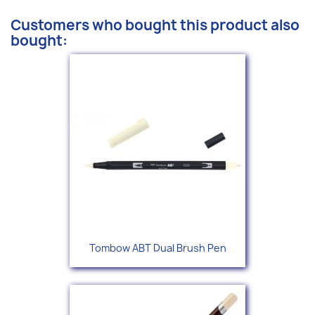
Customers who bought this product also
bought:
Tombow ABT Dual Brush Pen