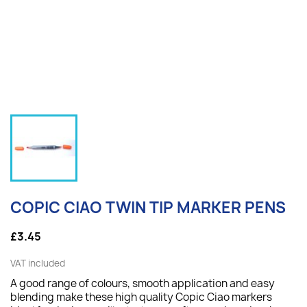
COPIC CIAO TWIN TIP MARKER PENS
£3.45
VAT included
A good range of colours, smooth application and easy
blending make these high quality Copic Ciao markers