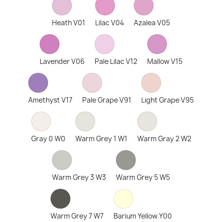
Heath V01
Lilac V04
Azalea V05
Lavender V06
Pale Lilac V12
Mallow V15
Amethyst V17
Pale Grape V91
Light Grape V95
Gray 0 W0
Warm Grey 1 W1
Warm Gray 2 W2
Warm Grey 3 W3
Warm Grey 5 W5
Warm Grey 7 W7
Barium Yellow Y00