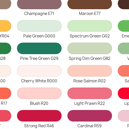
Champagne E71
Maroon E77
 YR04
Pale Green G000
Spectrum Green G02
Eme
G28
Pine Tree Green G29
Spring Dim Green G82
R00
Cherry White R000
Rose Salmon R02
S
 R17
Blush R20
Light Prawn R22
Li
7
Strong Red R46
Cardinal R59