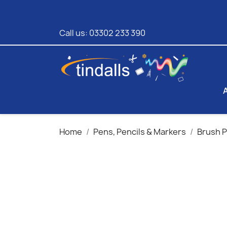
Call us:
03302 233 390
Home
Pens, Pencils & Markers
Brush 