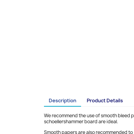
Description
Product Details
We recommend the use of smooth bleed pro
schoellershammer board are ideal.
Smooth papers are also recommended to pr