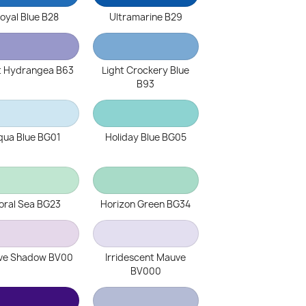
oyal Blue B28
Ultramarine B29
t Hydrangea B63
Light Crockery Blue
B93
qua Blue BG01
Holiday Blue BG05
oral Sea BG23
Horizon Green BG34
ve Shadow BV00
Irridescent Mauve
BV000