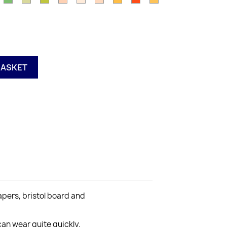
11
Y15
Y17
Y21
Y28
YG00
YG03
YG06
reen
YG67
YG91
Olive
Pink
YR000
Orange
Orange
Orange
Yellow
range
G63
YG95
YR00
YR02
YR04
YR07
YR15
e
R68
BASKET
pers, bristol board and
an wear quite quickly.