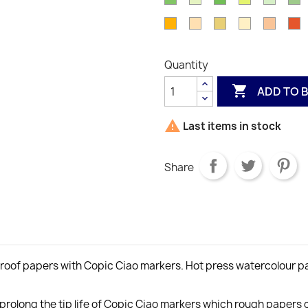
Y00
Y000
Y02
Y08
Y
Green
YG11
Green
Leaf
Cobalt
G
Apricot
Yellowish
Yellow
Light
Spring
O
YG09
YG17
YG23
Green
Y
YR16
Shade
Ochre
Reddish
Orang
Y
YG41
YR20
YR23
Yellow
YR61
Quantity
YR31

ADD TO 

Last items in stock
Share
of papers with Copic Ciao markers. Hot press watercolour pa
olong the tip life of Copic Ciao markers which rough papers c