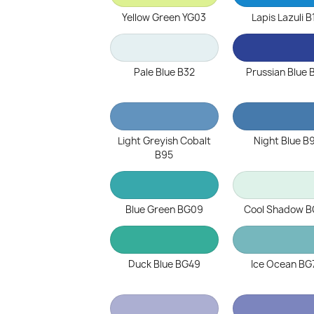
Yellow Green YG03
Lapis Lazuli B
Pale Blue B32
Prussian Blue 
Light Greyish Cobalt
Night Blue B
B95
Blue Green BG09
Cool Shadow B
Duck Blue BG49
Ice Ocean BG