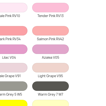
ale Pink RV10
Tender Pink RV13
ark Pink RV34
Salmon Pink RV42
Lilac V04
Azalea V05
ale Grape V91
Light Grape V95
rm Grey 5 W5
Warm Grey 7 W7