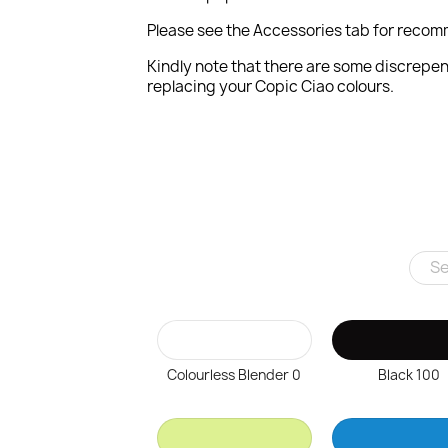
Please see the Accessories tab for recom
Kindly note that there are some discrepen
replacing your Copic Ciao colours.
Colourless Blender 0
Black 100