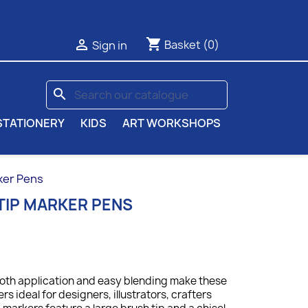
shopping_cart

Basket
(0)
Sign in
search
STATIONERY
KIDS
ART WORKSHOPS
ker Pens
TIP MARKER PENS
ooth application and easy blending make these
s ideal for designers, illustrators, crafters