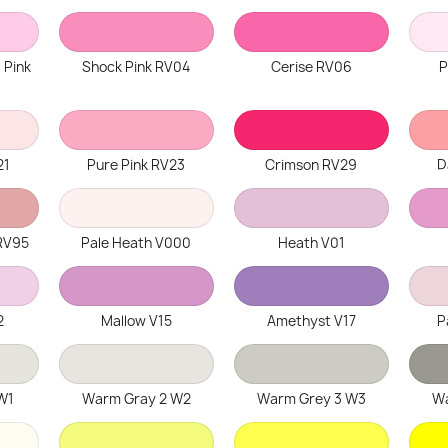
 Pink
Shock Pink RV04
Cerise RV06
P
21
Pure Pink RV23
Crimson RV29
D
RV95
Pale Heath V000
Heath V01
2
Mallow V15
Amethyst V17
P
W1
Warm Gray 2 W2
Warm Grey 3 W3
Wa