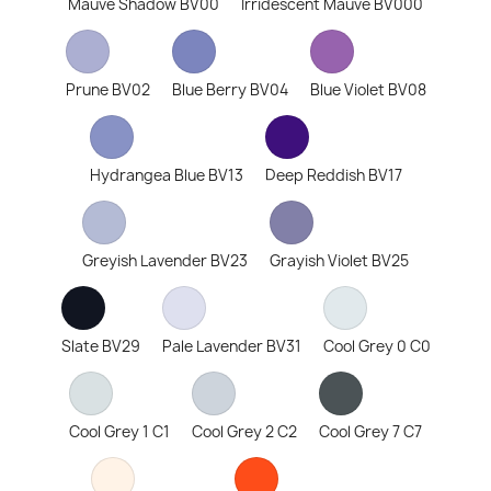
Mauve Shadow BV00
Irridescent Mauve BV000
Prune BV02
Blue Berry BV04
Blue Violet BV08
Hydrangea Blue BV13
Deep Reddish BV17
Greyish Lavender BV23
Grayish Violet BV25
Slate BV29
Pale Lavender BV31
Cool Grey 0 C0
Cool Grey 1 C1
Cool Grey 2 C2
Cool Grey 7 C7