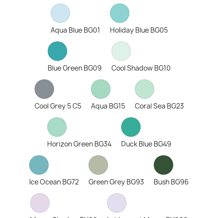
Aqua Blue BG01
Holiday Blue BG05
Blue Green BG09
Cool Shadow BG10
Cool Grey 5 C5
Aqua BG15
Coral Sea BG23
Horizon Green BG34
Duck Blue BG49
Ice Ocean BG72
Green Grey BG93
Bush BG96