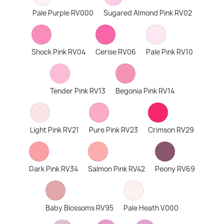
Pale Purple RV000
Sugared Almond Pink RV02
Shock Pink RV04
Cerise RV06
Pale Pink RV10
Tender Pink RV13
Begonia Pink RV14
Light Pink RV21
Pure Pink RV23
Crimson RV29
Dark Pink RV34
Salmon Pink RV42
Peony RV69
Baby Blossoms RV95
Pale Heath V000