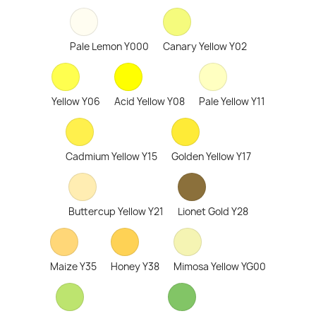
Pale Lemon Y000
Canary Yellow Y02
Yellow Y06
Acid Yellow Y08
Pale Yellow Y11
Cadmium Yellow Y15
Golden Yellow Y17
Buttercup Yellow Y21
Lionet Gold Y28
Maize Y35
Honey Y38
Mimosa Yellow YG00