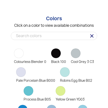
Colors
Click on a color to view available combinations
clear
Colourless Blender 0
Black 100
Cool Grey 3 C3
Pale Porcelain Blue B000
Robins Egg Blue B02
Process Blue B05
Yellow Green YG03