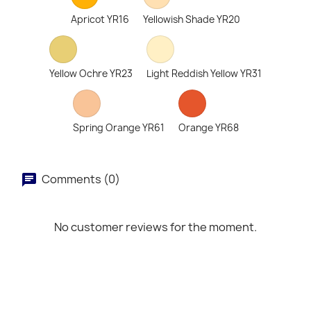
Apricot YR16
Yellowish Shade YR20
Yellow Ochre YR23
Light Reddish Yellow YR31
Spring Orange YR61
Orange YR68
Comments (0)
No customer reviews for the moment.