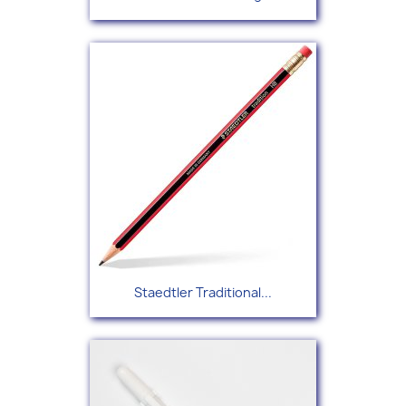
Staedtler Traditional...