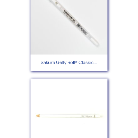
Sakura Gelly Roll® Classic...