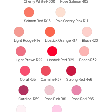
Cherry White R000
Rose Salmon R02
Salmon Red R05
Pale Cherry Pink R11
Light Rouge R14
Lipstick Orange R17
Blush R20
Light Prawn R22
Lipstick Red R29
Peach R32
Coral R35
Carmine R37
Strong Red R46
Cardinal R59
Rose Pink R81
Rose Red R85