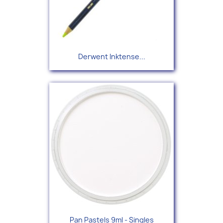
Derwent Inktense...
Pan Pastels 9ml - Singles