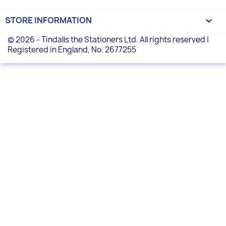
STORE INFORMATION
keyboard_arrow_down
© 2026 - Tindalls the Stationers Ltd. All rights reserved |
Registered in England, No. 2677255