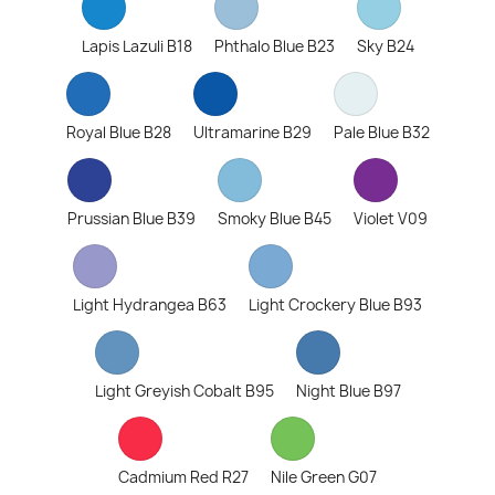
Lapis Lazuli B18
Phthalo Blue B23
Sky B24
Royal Blue B28
Ultramarine B29
Pale Blue B32
Prussian Blue B39
Smoky Blue B45
Violet V09
Light Hydrangea B63
Light Crockery Blue B93
Light Greyish Cobalt B95
Night Blue B97
Cadmium Red R27
Nile Green G07