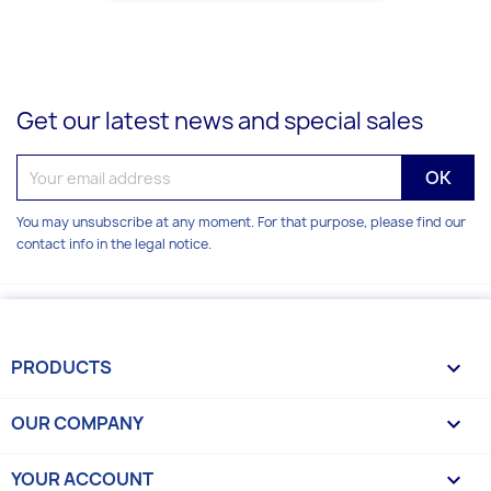
Get our latest news and special sales
You may unsubscribe at any moment. For that purpose, please find our
contact info in the legal notice.
PRODUCTS

OUR COMPANY

YOUR ACCOUNT
