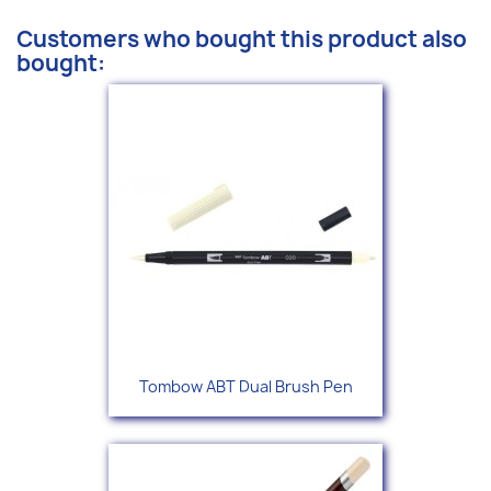
Customers who bought this product also
bought:
Tombow ABT Dual Brush Pen