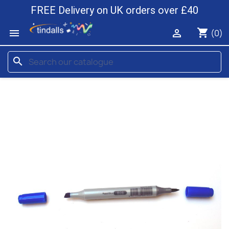
FREE Delivery on UK orders over £40
shopping_cart


(0)
search