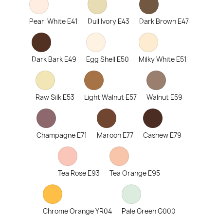
Pearl White E41
Dull Ivory E43
Dark Brown E47
Dark Bark E49
Egg Shell E50
Milky White E51
Raw Silk E53
Light Walnut E57
Walnut E59
Champagne E71
Maroon E77
Cashew E79
Tea Rose E93
Tea Orange E95
Chrome Orange YR04
Pale Green G000