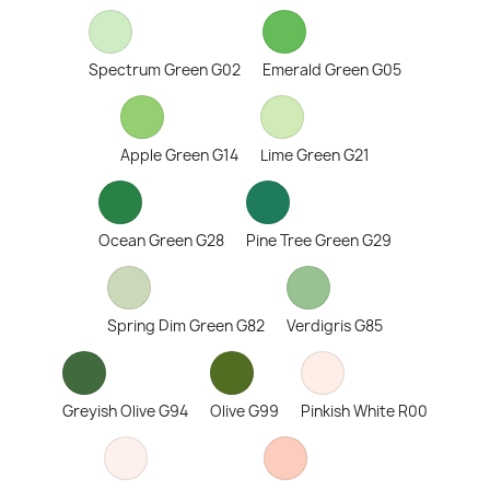
Spectrum Green G02
Emerald Green G05
Apple Green G14
Lime Green G21
Ocean Green G28
Pine Tree Green G29
Spring Dim Green G82
Verdigris G85
Greyish Olive G94
Olive G99
Pinkish White R00