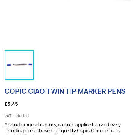
COPIC CIAO TWIN TIP MARKER PENS
£3.45
VAT included
A good range of colours, smooth application and easy
blending make these high quality Copic Ciao markers