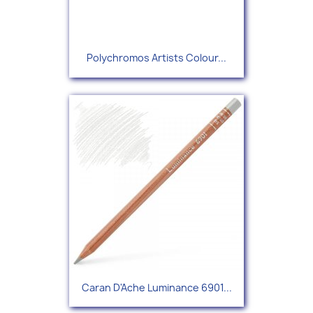
Polychromos Artists Colour...
Caran D'Ache Luminance 6901...