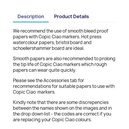
Description
Product Details
We recommend the use of smooth bleed proof
papers with Copic Ciao markers. Hot press
watercolour papers, bristol board and
schoellershammer board are ideal.
Smooth papers are also recommended to prolong
the tip life of Copic Ciao markers which rough
papers can wear quite quickly.
Please see the Accessories tab for
recommendations for suitable papers to use with
Copic Ciao markers.
Kindly note that there are some discrepencies
between the names shown on the images and in
the drop down list - the codes are correct if you
are replacing your Copic Ciao colours.