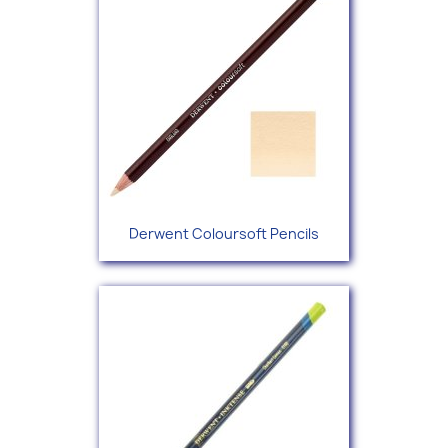
Derwent Coloursoft Pencils