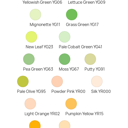
Yellowish Green YG06
Lettuce Green YG09
Mignonette YG11
Grass Green YG17
New Leaf YG23
Pale Cobalt Green YG41
Pea Green YG63
Moss YG67
Putty YG91
Pale Olive YG95
Powder Pink YR00
Silk YR000
Light Orange YR02
Pumpkin Yellow YR15