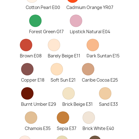
Cotton Pearl E00
Cadmium Orange YR07
Forest Green G17
Lipstick Natural E04
Brown E08
Barely Beige E11
Dark Suntan E15
Copper E18
Soft Sun E21
Caribe Cocoa E25
Burnt Umber E29
Brick Beige E31
Sand E33
Chamois E35
Sepia E37
Brick White E40