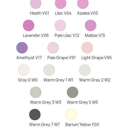
Heath V01
Lilac V04
Azalea V05
Lavender V06
Pale Lilac V12
Mallow V15
Amethyst V17
Pale Grape V91
Light Grape V95
Gray 0 W0
Warm Grey 1 W1
Warm Gray 2 W2
Warm Grey 3 W3
Warm Grey 5 W5
Warm Grey 7 W7
Barium Yellow Y00