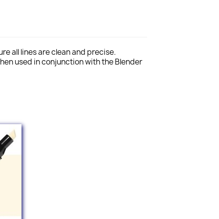
e all lines are clean and precise.
hen used in conjunction with the Blender