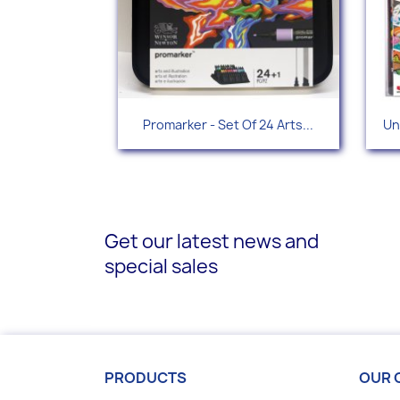
Quick view

Promarker - Set Of 24 Arts...
Un
Get our latest news and
special sales
PRODUCTS
OUR 