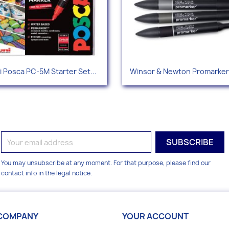
Quick view
Quick view


i Posca PC-5M Starter Set...
Winsor & Newton Promarker 
You may unsubscribe at any moment. For that purpose, please find our
contact info in the legal notice.
COMPANY
YOUR ACCOUNT