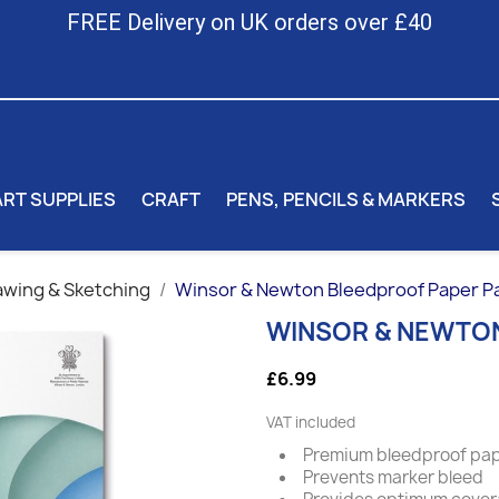
FREE Delivery on UK orders over £40
ART SUPPLIES
CRAFT
PENS, PENCILS & MARKERS
awing & Sketching
Winsor & Newton Bleedproof Paper P
WINSOR & NEWTON
£6.99
VAT included
Premium bleedproof pa
Prevents marker bleed