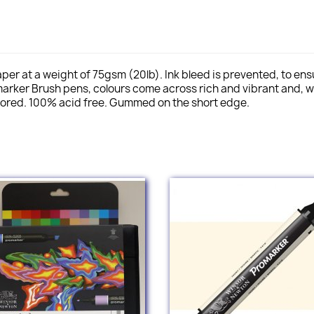
er at a weight of 75gsm (20lb). Ink bleed is prevented, to ensur
arker Brush pens, colours come across rich and vibrant and, w
plored. 100% acid free. Gummed on the short edge.