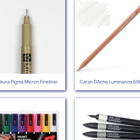
Quick view
Quick view


kura Pigma Micron Fineliner
Caran D'Ache Luminance 690
+