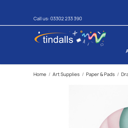
Call us:
03302 233 390
Home
Art Supplies
Paper & Pads
Dr