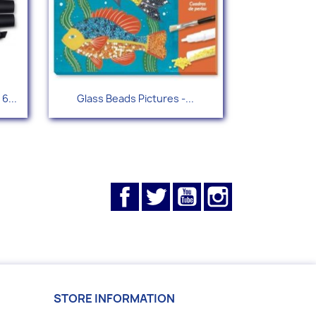
Quick view

6...
Glass Beads Pictures -...
Facebook
Twitter
YouTube
Instagram
STORE INFORMATION