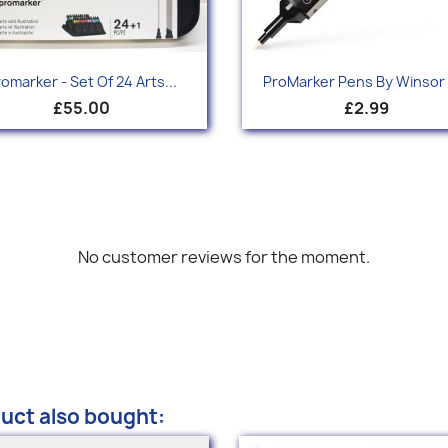
Quick view
Quick view


omarker - Set Of 24 Arts...
ProMarker Pens By Winsor 
+
£55.00
£2.99
No customer reviews for the moment.
uct also bought: