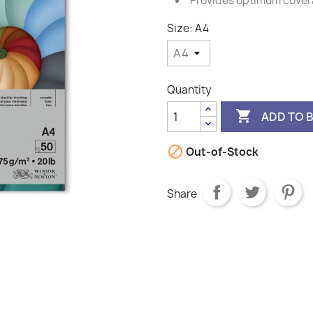
Provides optimum cove
Size: A4
Quantity

ADD TO 

Out-of-Stock
Share