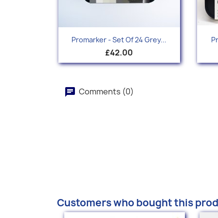
Quick view

Promarker - Set Of 24 Grey...
Pr
£42.00
Comments (0)
Customers who bought this prod