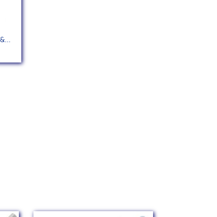
&...
142