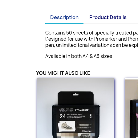
Description
Product Details
Contains 50 sheets of specially treated pap
Designed for use with Promarker and Prom
pen, unlimited tonal variations can be ex
Available in both A4 & A3 sizes
YOU MIGHT ALSO LIKE