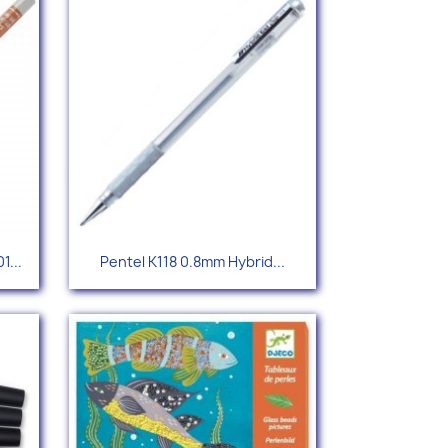
Quick view

1...
Pentel K118 0.8mm Hybrid...
96