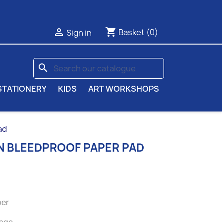
shopping_cart

Basket
(0)
Sign in
search
STATIONERY
KIDS
ART WORKSHOPS
ad
 BLEEDPROOF PAPER PAD
per