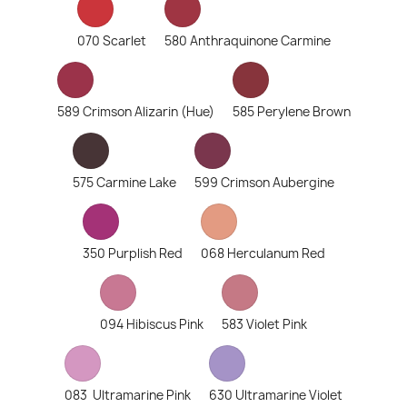
070 Scarlet
580 Anthraquinone Carmine
589 Crimson Alizarin (Hue)
585 Perylene Brown
575 Carmine Lake
599 Crimson Aubergine
350 Purplish Red
068 Herculanum Red
094 Hibiscus Pink
583 Violet Pink
083 Ultramarine Pink
630 Ultramarine Violet