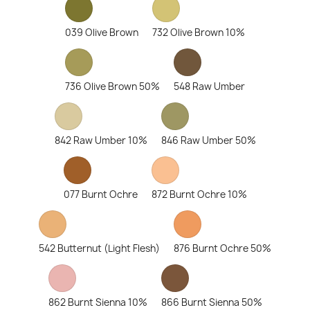
039 Olive Brown
732 Olive Brown 10%
736 Olive Brown 50%
548 Raw Umber
842 Raw Umber 10%
846 Raw Umber 50%
077 Burnt Ochre
872 Burnt Ochre 10%
542 Butternut (Light Flesh)
876 Burnt Ochre 50%
862 Burnt Sienna 10%
866 Burnt Sienna 50%