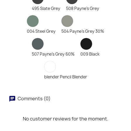
495 Slate Grey
508 Payne's Grey
004 Steel Grey
504 Payne's Grey 30%
507 Payne's Grey 60%
009 Black
blender Pencil Blender
Comments (0)
No customer reviews for the moment.