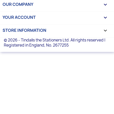
OUR COMPANY

YOUR ACCOUNT

STORE INFORMATION
keyboard_arrow_down
© 2026 - Tindalls the Stationers Ltd. All rights reserved |
Registered in England, No. 2677255