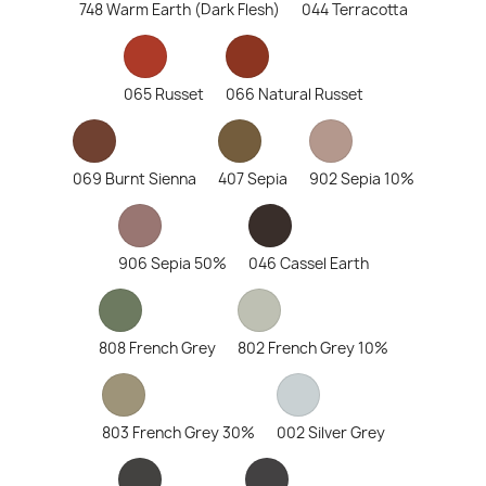
748 Warm Earth (Dark Flesh)
044 Terracotta
065 Russet
066 Natural Russet
069 Burnt Sienna
407 Sepia
902 Sepia 10%
906 Sepia 50%
046 Cassel Earth
808 French Grey
802 French Grey 10%
803 French Grey 30%
002 Silver Grey