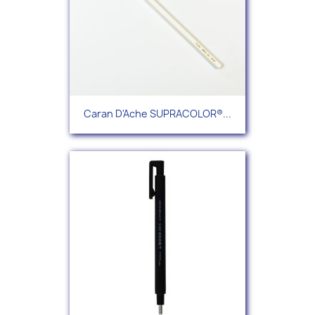
Caran D'Ache SUPRACOLOR®...