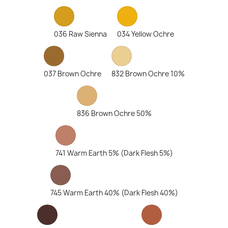
036 Raw Sienna
034 Yellow Ochre
037 Brown Ochre
832 Brown Ochre 10%
836 Brown Ochre 50%
741 Warm Earth 5% (Dark Flesh 5%)
745 Warm Earth 40% (Dark Flesh 40%)