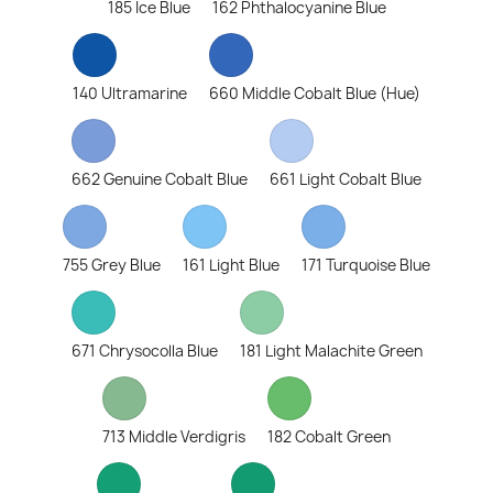
185 Ice Blue
162 Phthalocyanine Blue
140 Ultramarine
660 Middle Cobalt Blue (Hue)
662 Genuine Cobalt Blue
661 Light Cobalt Blue
755 Grey Blue
161 Light Blue
171 Turquoise Blue
671 Chrysocolla Blue
181 Light Malachite Green
713 Middle Verdigris
182 Cobalt Green