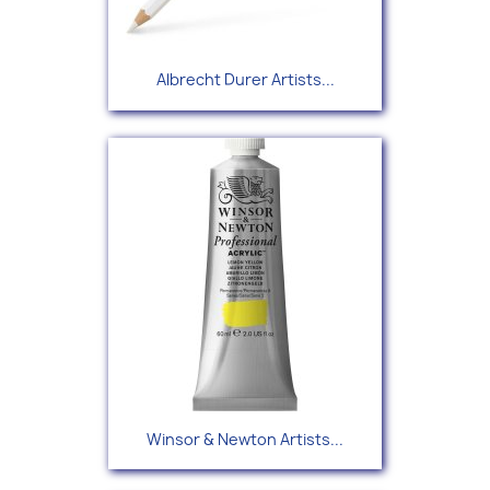
Albrecht Durer Artists...
Winsor & Newton Artists...