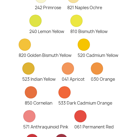
242 Primrose
821 Naples Ochre
240 Lemon Yellow
810 Bismuth Yellow
820 Golden Bismuth Yellow
520 Cadmium Yellow
523 Indian Yellow
041 Apricot
030 Orange
850 Cornelian
533 Dark Cadmium Orange
571 Anthraquinoid Pink
061 Permanent Red