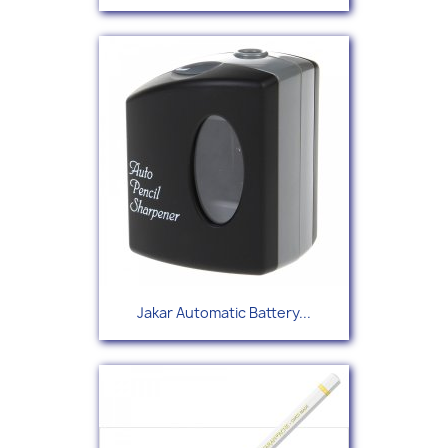
Jakar Automatic Battery...