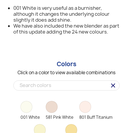
001 White is very useful as a burnisher,
although it changes the underlying colour
slightly it does add shine.
We have also included the new blender as part
of this update adding the 24 new colours.
Colors
Click on a color to view available combinations
clear
001 White
581 Pink White
801 Buff Titanium