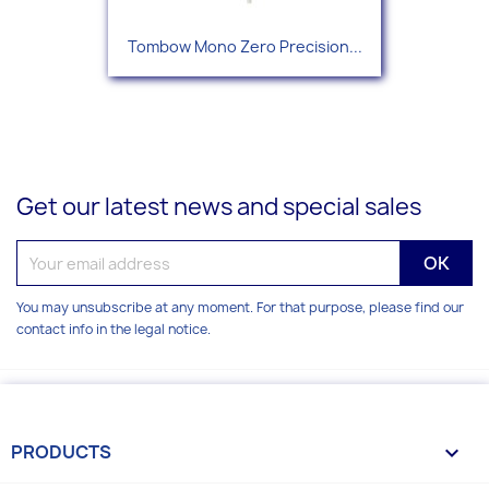
Tombow Mono Zero Precision...
Get our latest news and special sales
You may unsubscribe at any moment. For that purpose, please find our
contact info in the legal notice.
PRODUCTS
