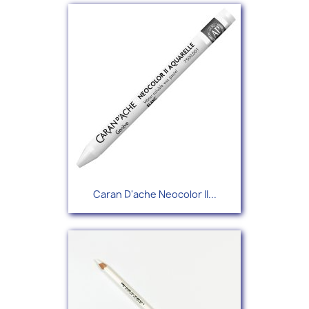
Caran D'ache Neocolor II...