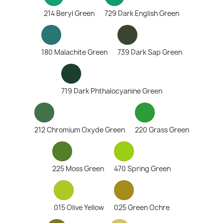
214 Beryl Green
729 Dark English Green
180 Malachite Green
739 Dark Sap Green
719 Dark Phthalocyanine Green
212 Chromium Oxyde Green
220 Grass Green
225 Moss Green
470 Spring Green
015 Olive Yellow
025 Green Ochre