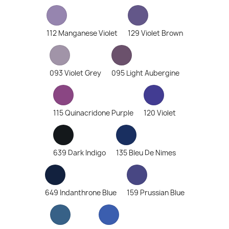
112 Manganese Violet
129 Violet Brown
093 Violet Grey
095 Light Aubergine
115 Quinacridone Purple
120 Violet
639 Dark Indigo
135 Bleu De Nimes
649 Indanthrone Blue
159 Prussian Blue