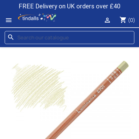
FREE Delivery on UK orders over £40
shopping_cart


(0)
search