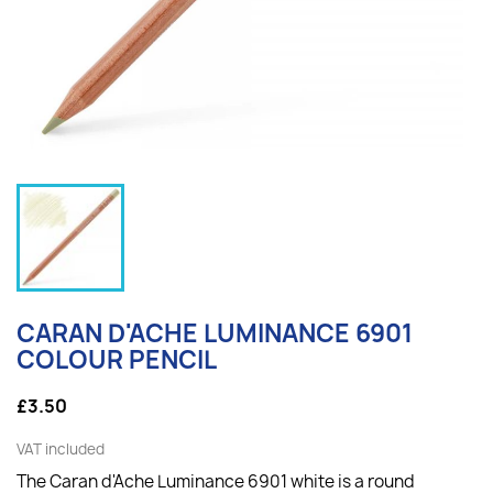
CARAN D'ACHE LUMINANCE 6901
COLOUR PENCIL
£3.50
VAT included
The Caran d'Ache Luminance 6901 white is a round