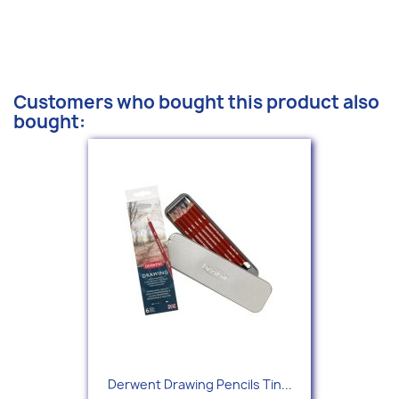
Customers who bought this product also
bought:
Derwent Drawing Pencils Tin...