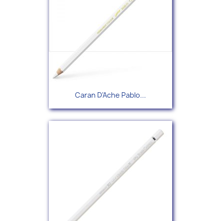
Caran D'Ache Pablo...