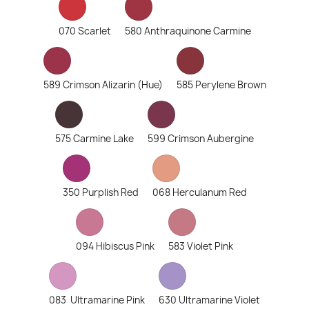
070 Scarlet
580 Anthraquinone Carmine
589 Crimson Alizarin (Hue)
585 Perylene Brown
575 Carmine Lake
599 Crimson Aubergine
350 Purplish Red
068 Herculanum Red
094 Hibiscus Pink
583 Violet Pink
083 Ultramarine Pink
630 Ultramarine Violet