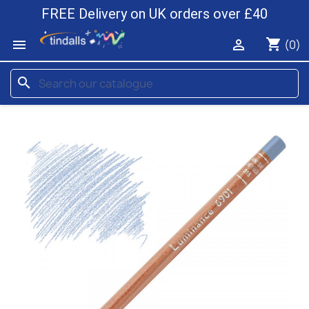
FREE Delivery on UK orders over £40
shopping_cart


(0)
search