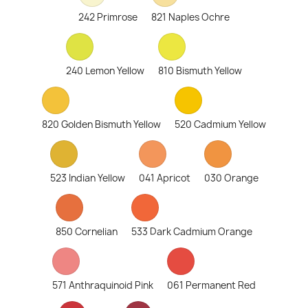
242 Primrose
821 Naples Ochre
240 Lemon Yellow
810 Bismuth Yellow
820 Golden Bismuth Yellow
520 Cadmium Yellow
523 Indian Yellow
041 Apricot
030 Orange
850 Cornelian
533 Dark Cadmium Orange
571 Anthraquinoid Pink
061 Permanent Red