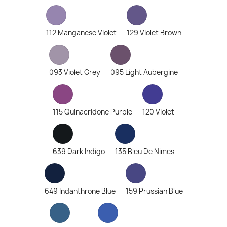
112 Manganese Violet
129 Violet Brown
093 Violet Grey
095 Light Aubergine
115 Quinacridone Purple
120 Violet
639 Dark Indigo
135 Bleu De Nimes
649 Indanthrone Blue
159 Prussian Blue