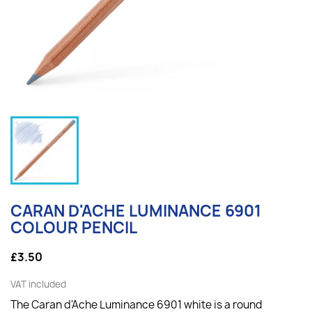
CARAN D'ACHE LUMINANCE 6901
COLOUR PENCIL
£3.50
VAT included
The Caran d'Ache Luminance 6901 white is a round