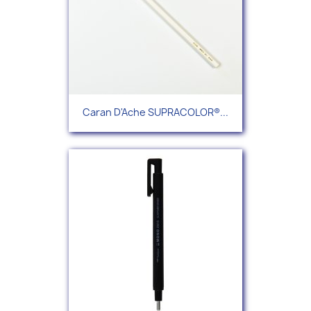
Caran D'Ache SUPRACOLOR®...