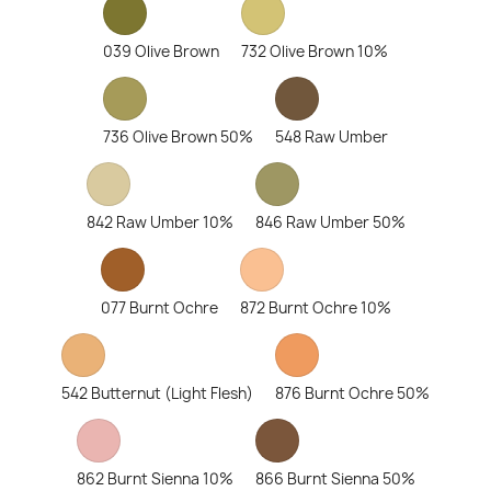
039 Olive Brown
732 Olive Brown 10%
736 Olive Brown 50%
548 Raw Umber
842 Raw Umber 10%
846 Raw Umber 50%
077 Burnt Ochre
872 Burnt Ochre 10%
542 Butternut (Light Flesh)
876 Burnt Ochre 50%
862 Burnt Sienna 10%
866 Burnt Sienna 50%