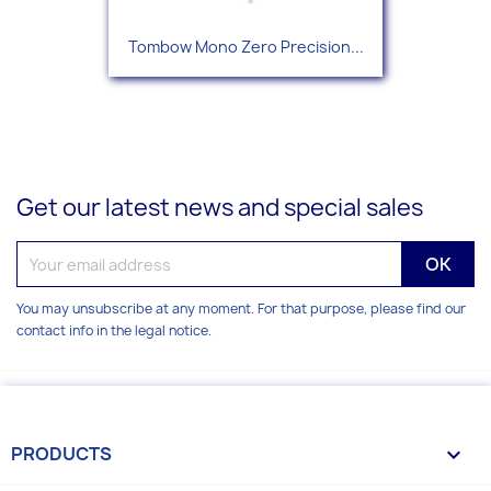
Tombow Mono Zero Precision...
Get our latest news and special sales
You may unsubscribe at any moment. For that purpose, please find our
contact info in the legal notice.
PRODUCTS
