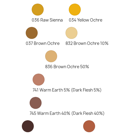
036 Raw Sienna
034 Yellow Ochre
037 Brown Ochre
832 Brown Ochre 10%
836 Brown Ochre 50%
741 Warm Earth 5% (Dark Flesh 5%)
745 Warm Earth 40% (Dark Flesh 40%)