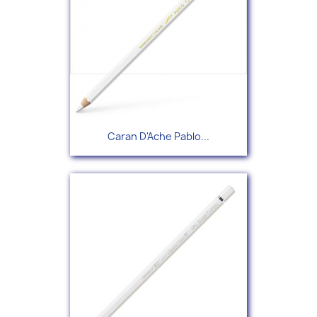
Caran D'Ache Pablo...