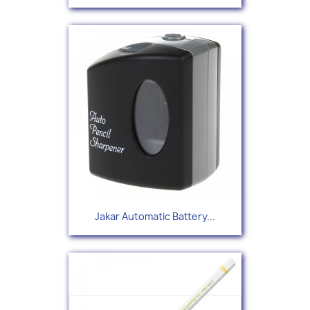
Jakar Automatic Battery...