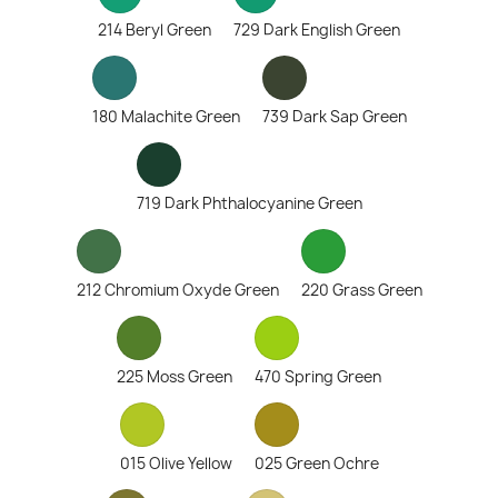
214 Beryl Green
729 Dark English Green
180 Malachite Green
739 Dark Sap Green
719 Dark Phthalocyanine Green
212 Chromium Oxyde Green
220 Grass Green
225 Moss Green
470 Spring Green
015 Olive Yellow
025 Green Ochre