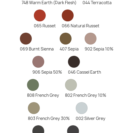
748 Warm Earth (Dark Flesh)
044 Terracotta
065 Russet
066 Natural Russet
069 Burnt Sienna
407 Sepia
902 Sepia 10%
906 Sepia 50%
046 Cassel Earth
808 French Grey
802 French Grey 10%
803 French Grey 30%
002 Silver Grey