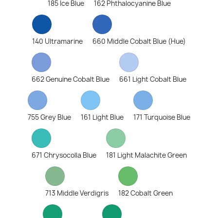
185 Ice Blue
162 Phthalocyanine Blue
140 Ultramarine
660 Middle Cobalt Blue (Hue)
662 Genuine Cobalt Blue
661 Light Cobalt Blue
755 Grey Blue
161 Light Blue
171 Turquoise Blue
671 Chrysocolla Blue
181 Light Malachite Green
713 Middle Verdigris
182 Cobalt Green