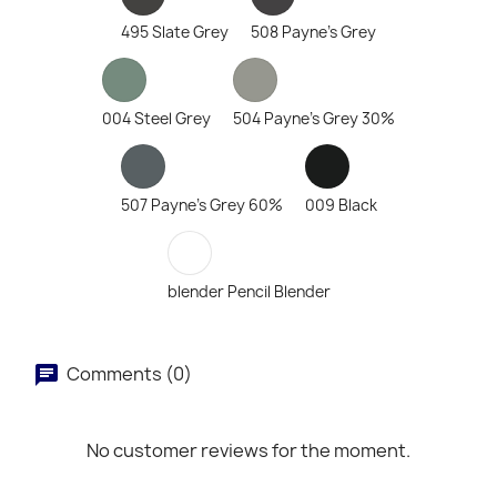
495 Slate Grey
508 Payne's Grey
004 Steel Grey
504 Payne's Grey 30%
507 Payne's Grey 60%
009 Black
blender Pencil Blender
Comments (0)
No customer reviews for the moment.