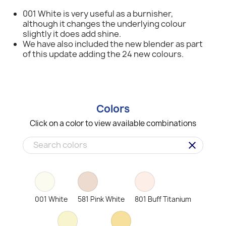
001 White is very useful as a burnisher,
although it changes the underlying colour
slightly it does add shine.
We have also included the new blender as part
of this update adding the 24 new colours.
Colors
Click on a color to view available combinations
clear
001 White
581 Pink White
801 Buff Titanium