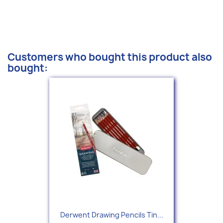
Customers who bought this product also
bought:
Derwent Drawing Pencils Tin...