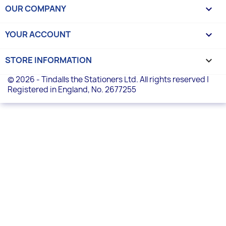
OUR COMPANY

YOUR ACCOUNT

STORE INFORMATION
keyboard_arrow_down
© 2026 - Tindalls the Stationers Ltd. All rights reserved |
Registered in England, No. 2677255