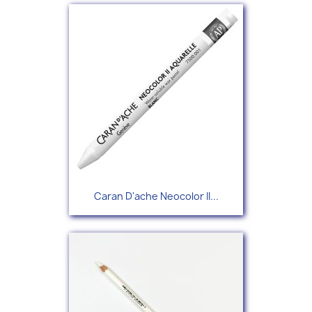
Caran D'ache Neocolor II...