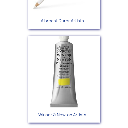
Albrecht Durer Artists...
Winsor & Newton Artists...