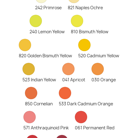
242 Primrose
821 Naples Ochre
240 Lemon Yellow
810 Bismuth Yellow
820 Golden Bismuth Yellow
520 Cadmium Yellow
523 Indian Yellow
041 Apricot
030 Orange
850 Cornelian
533 Dark Cadmium Orange
571 Anthraquinoid Pink
061 Permanent Red