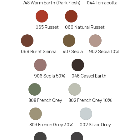
748 Warm Earth (Dark Flesh)
044 Terracotta
065 Russet
066 Natural Russet
069 Burnt Sienna
407 Sepia
902 Sepia 10%
906 Sepia 50%
046 Cassel Earth
808 French Grey
802 French Grey 10%
803 French Grey 30%
002 Silver Grey