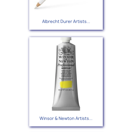
Albrecht Durer Artists...
Winsor & Newton Artists...