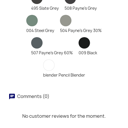
495 Slate Grey
508 Payne's Grey
004 Steel Grey
504 Payne's Grey 30%
507 Payne's Grey 60%
009 Black
blender Pencil Blender
Comments (0)
No customer reviews for the moment.