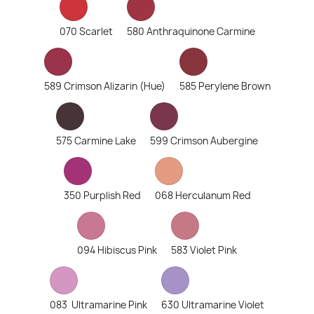
070 Scarlet
580 Anthraquinone Carmine
589 Crimson Alizarin (Hue)
585 Perylene Brown
575 Carmine Lake
599 Crimson Aubergine
350 Purplish Red
068 Herculanum Red
094 Hibiscus Pink
583 Violet Pink
083 Ultramarine Pink
630 Ultramarine Violet