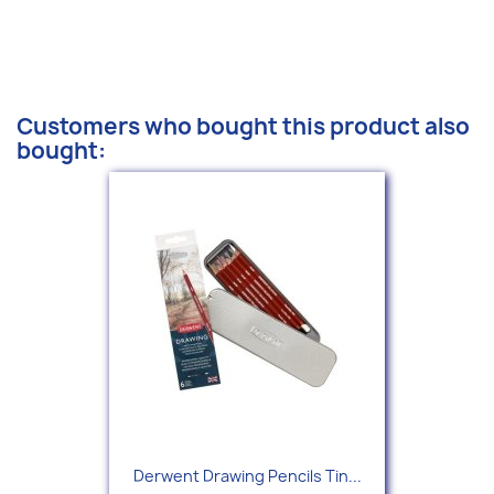
Customers who bought this product also
bought:
Derwent Drawing Pencils Tin...