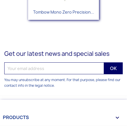
Tombow Mono Zero Precision...
Get our latest news and special sales
You may unsubscribe at any moment. For that purpose, please find our
contact info in the legal notice.
PRODUCTS
