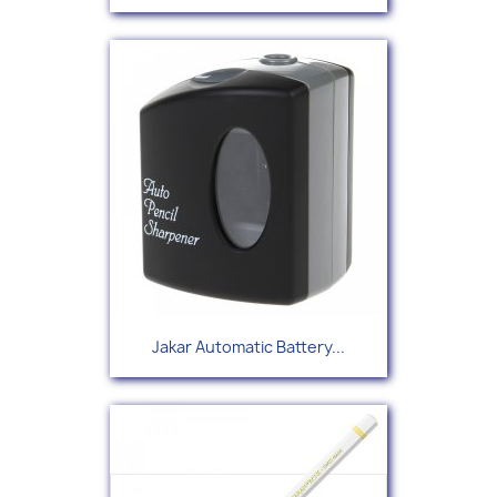
Jakar Automatic Battery...