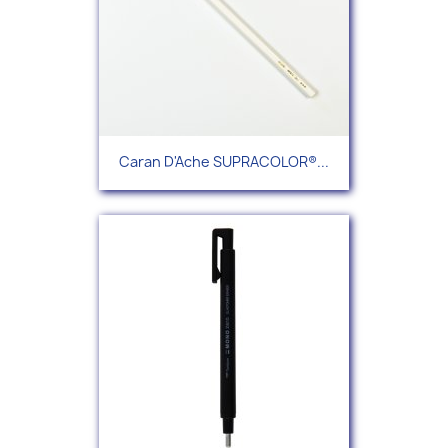
Caran D'Ache SUPRACOLOR®...