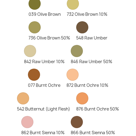
039 Olive Brown
732 Olive Brown 10%
736 Olive Brown 50%
548 Raw Umber
842 Raw Umber 10%
846 Raw Umber 50%
077 Burnt Ochre
872 Burnt Ochre 10%
542 Butternut (Light Flesh)
876 Burnt Ochre 50%
862 Burnt Sienna 10%
866 Burnt Sienna 50%