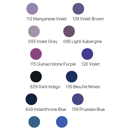
112 Manganese Violet
129 Violet Brown
093 Violet Grey
095 Light Aubergine
115 Quinacridone Purple
120 Violet
639 Dark Indigo
135 Bleu De Nimes
649 Indanthrone Blue
159 Prussian Blue