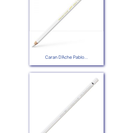
Caran D'Ache Pablo...