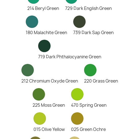
214 Beryl Green
729 Dark English Green
180 Malachite Green
739 Dark Sap Green
719 Dark Phthalocyanine Green
212 Chromium Oxyde Green
220 Grass Green
225 Moss Green
470 Spring Green
015 Olive Yellow
025 Green Ochre