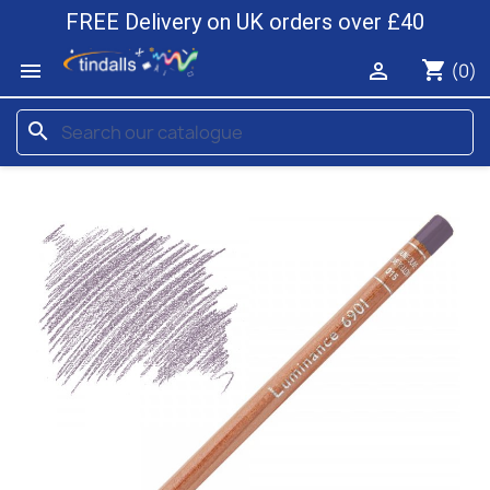
FREE Delivery on UK orders over £40
shopping_cart


(0)
search