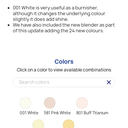
001 White is very useful as a burnisher,
although it changes the underlying colour
slightly it does add shine.
We have also included the new blender as part
of this update adding the 24 new colours.
Colors
Click on a color to view available combinations
clear
001 White
581 Pink White
801 Buff Titanium