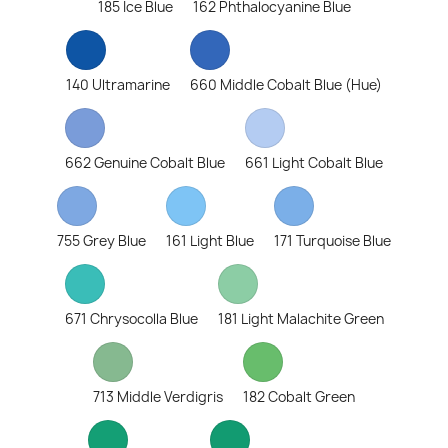
185 Ice Blue
162 Phthalocyanine Blue
140 Ultramarine
660 Middle Cobalt Blue (Hue)
662 Genuine Cobalt Blue
661 Light Cobalt Blue
755 Grey Blue
161 Light Blue
171 Turquoise Blue
671 Chrysocolla Blue
181 Light Malachite Green
713 Middle Verdigris
182 Cobalt Green