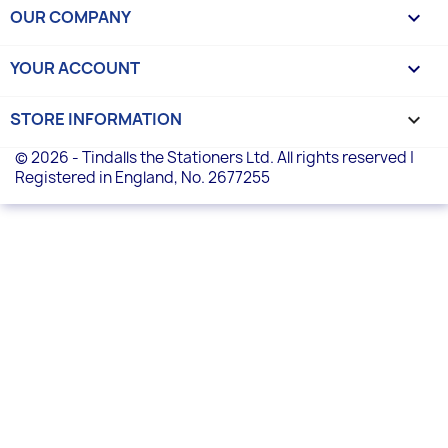
OUR COMPANY

YOUR ACCOUNT

STORE INFORMATION
keyboard_arrow_down
© 2026 - Tindalls the Stationers Ltd. All rights reserved |
Registered in England, No. 2677255