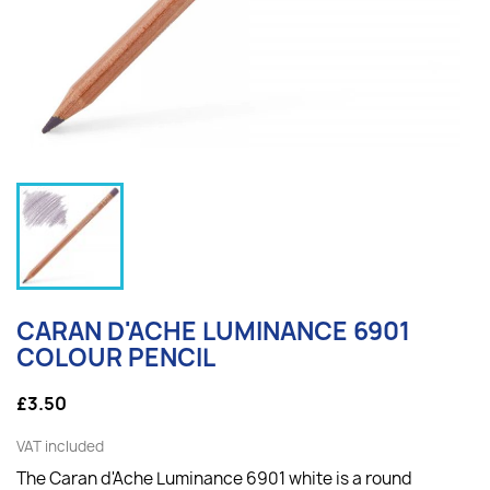
CARAN D'ACHE LUMINANCE 6901
COLOUR PENCIL
£3.50
VAT included
The Caran d'Ache Luminance 6901 white is a round