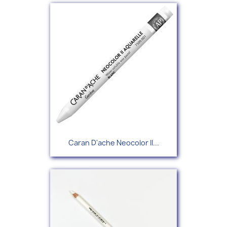
Caran D'ache Neocolor II...