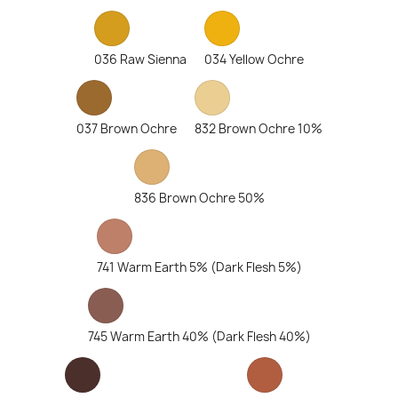
036 Raw Sienna
034 Yellow Ochre
037 Brown Ochre
832 Brown Ochre 10%
836 Brown Ochre 50%
741 Warm Earth 5% (Dark Flesh 5%)
745 Warm Earth 40% (Dark Flesh 40%)