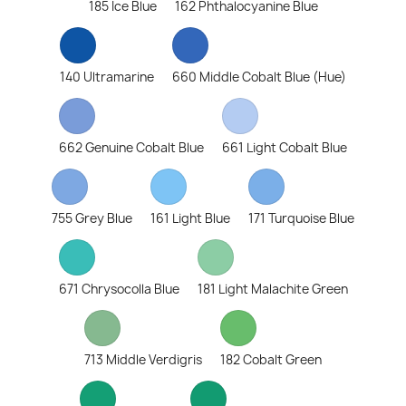
185 Ice Blue
162 Phthalocyanine Blue
140 Ultramarine
660 Middle Cobalt Blue (Hue)
662 Genuine Cobalt Blue
661 Light Cobalt Blue
755 Grey Blue
161 Light Blue
171 Turquoise Blue
671 Chrysocolla Blue
181 Light Malachite Green
713 Middle Verdigris
182 Cobalt Green