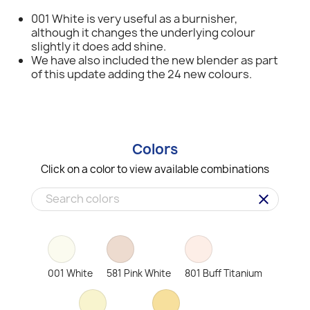
001 White is very useful as a burnisher,
although it changes the underlying colour
slightly it does add shine.
We have also included the new blender as part
of this update adding the 24 new colours.
Colors
Click on a color to view available combinations
clear
001 White
581 Pink White
801 Buff Titanium