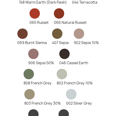
748 Warm Earth (Dark Flesh)
044 Terracotta
065 Russet
066 Natural Russet
069 Burnt Sienna
407 Sepia
902 Sepia 10%
906 Sepia 50%
046 Cassel Earth
808 French Grey
802 French Grey 10%
803 French Grey 30%
002 Silver Grey