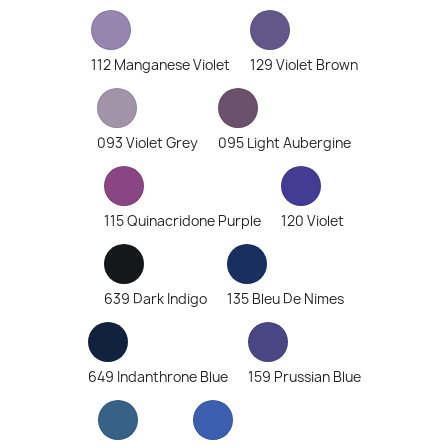
112 Manganese Violet
129 Violet Brown
093 Violet Grey
095 Light Aubergine
115 Quinacridone Purple
120 Violet
639 Dark Indigo
135 Bleu De Nimes
649 Indanthrone Blue
159 Prussian Blue