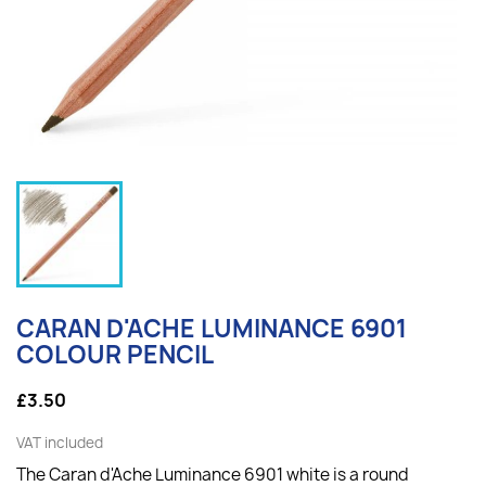
CARAN D'ACHE LUMINANCE 6901
COLOUR PENCIL
£3.50
VAT included
The Caran d'Ache Luminance 6901 white is a round