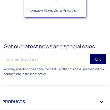
Tombow Mono Zero Precision...
Get our latest news and special sales
You may unsubscribe at any moment. For that purpose, please find our
contact info in the legal notice.
PRODUCTS
