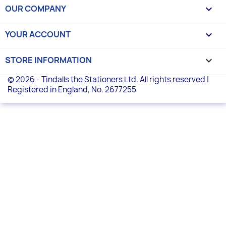
OUR COMPANY

YOUR ACCOUNT

STORE INFORMATION
keyboard_arrow_down
© 2026 - Tindalls the Stationers Ltd. All rights reserved |
Registered in England, No. 2677255