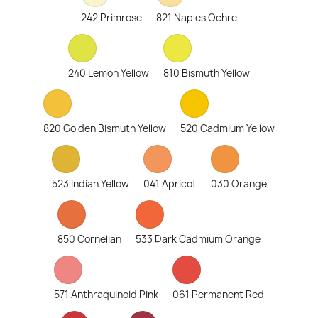
242 Primrose
821 Naples Ochre
240 Lemon Yellow
810 Bismuth Yellow
820 Golden Bismuth Yellow
520 Cadmium Yellow
523 Indian Yellow
041 Apricot
030 Orange
850 Cornelian
533 Dark Cadmium Orange
571 Anthraquinoid Pink
061 Permanent Red