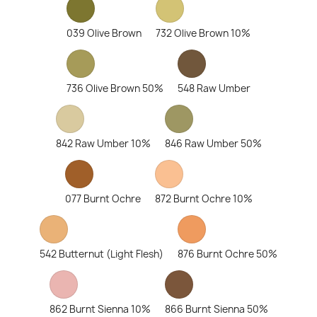
039 Olive Brown
732 Olive Brown 10%
736 Olive Brown 50%
548 Raw Umber
842 Raw Umber 10%
846 Raw Umber 50%
077 Burnt Ochre
872 Burnt Ochre 10%
542 Butternut (Light Flesh)
876 Burnt Ochre 50%
862 Burnt Sienna 10%
866 Burnt Sienna 50%