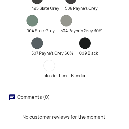
495 Slate Grey
508 Payne's Grey
004 Steel Grey
504 Payne's Grey 30%
507 Payne's Grey 60%
009 Black
blender Pencil Blender
Comments (0)
No customer reviews for the moment.