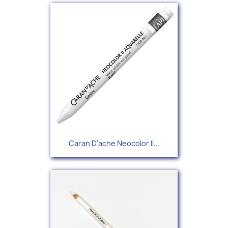
Caran D'ache Neocolor II...