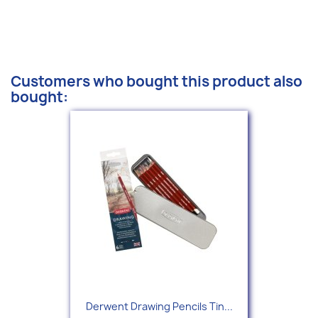
Customers who bought this product also
bought:
Derwent Drawing Pencils Tin...