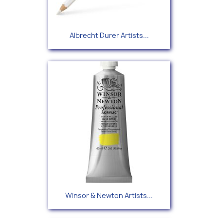
Albrecht Durer Artists...
Winsor & Newton Artists...