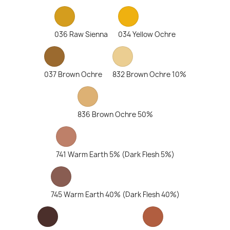
036 Raw Sienna
034 Yellow Ochre
037 Brown Ochre
832 Brown Ochre 10%
836 Brown Ochre 50%
741 Warm Earth 5% (Dark Flesh 5%)
745 Warm Earth 40% (Dark Flesh 40%)