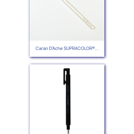
Caran D'Ache SUPRACOLOR®...