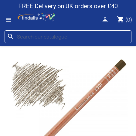
FREE Delivery on UK orders over £40
shopping_cart


(0)
search