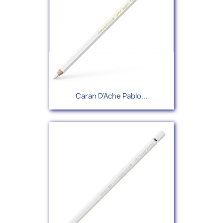
Caran D'Ache Pablo...