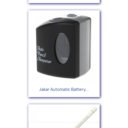
Jakar Automatic Battery...