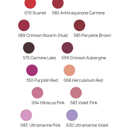
070 Scarlet
580 Anthraquinone Carmine
589 Crimson Alizarin (Hue)
585 Perylene Brown
575 Carmine Lake
599 Crimson Aubergine
350 Purplish Red
068 Herculanum Red
094 Hibiscus Pink
583 Violet Pink
083 Ultramarine Pink
630 Ultramarine Violet