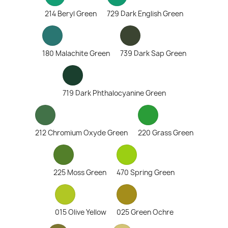
214 Beryl Green
729 Dark English Green
180 Malachite Green
739 Dark Sap Green
719 Dark Phthalocyanine Green
212 Chromium Oxyde Green
220 Grass Green
225 Moss Green
470 Spring Green
015 Olive Yellow
025 Green Ochre