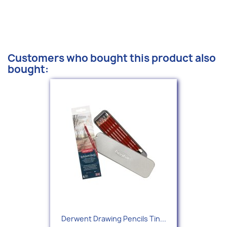
Customers who bought this product also
bought:
Derwent Drawing Pencils Tin...