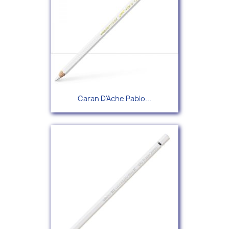
Caran D'Ache Pablo...