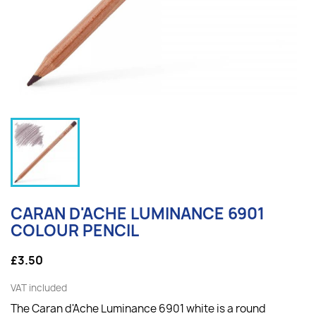
CARAN D'ACHE LUMINANCE 6901
COLOUR PENCIL
£3.50
VAT included
The Caran d'Ache Luminance 6901 white is a round