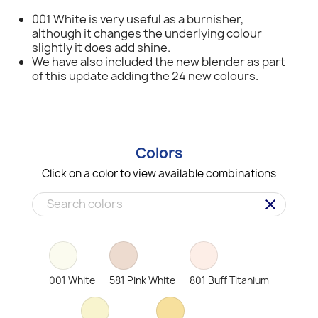
001 White is very useful as a burnisher,
although it changes the underlying colour
slightly it does add shine.
We have also included the new blender as part
of this update adding the 24 new colours.
Colors
Click on a color to view available combinations
clear
001 White
581 Pink White
801 Buff Titanium