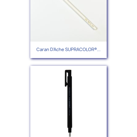
Caran D'Ache SUPRACOLOR®...