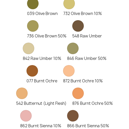
039 Olive Brown
732 Olive Brown 10%
736 Olive Brown 50%
548 Raw Umber
842 Raw Umber 10%
846 Raw Umber 50%
077 Burnt Ochre
872 Burnt Ochre 10%
542 Butternut (Light Flesh)
876 Burnt Ochre 50%
862 Burnt Sienna 10%
866 Burnt Sienna 50%