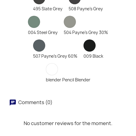
495 Slate Grey
508 Payne's Grey
004 Steel Grey
504 Payne's Grey 30%
507 Payne's Grey 60%
009 Black
blender Pencil Blender
Comments (0)
No customer reviews for the moment.