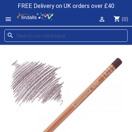
FREE Delivery on UK orders over £40
shopping_cart


(0)
search