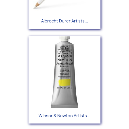
Albrecht Durer Artists...
Winsor & Newton Artists...