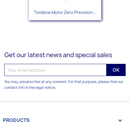
Tombow Mono Zero Precision...
Get our latest news and special sales
You may unsubscribe at any moment. For that purpose, please find our
contact info in the legal notice.
PRODUCTS
