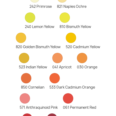
242 Primrose
821 Naples Ochre
240 Lemon Yellow
810 Bismuth Yellow
820 Golden Bismuth Yellow
520 Cadmium Yellow
523 Indian Yellow
041 Apricot
030 Orange
850 Cornelian
533 Dark Cadmium Orange
571 Anthraquinoid Pink
061 Permanent Red