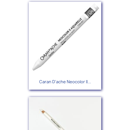
Caran D'ache Neocolor II...