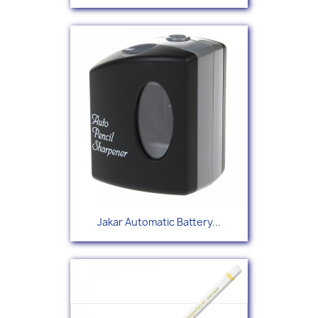
Jakar Automatic Battery...