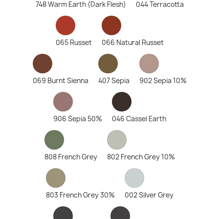
748 Warm Earth (Dark Flesh)
044 Terracotta
065 Russet
066 Natural Russet
069 Burnt Sienna
407 Sepia
902 Sepia 10%
906 Sepia 50%
046 Cassel Earth
808 French Grey
802 French Grey 10%
803 French Grey 30%
002 Silver Grey