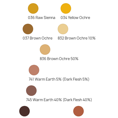
036 Raw Sienna
034 Yellow Ochre
037 Brown Ochre
832 Brown Ochre 10%
836 Brown Ochre 50%
741 Warm Earth 5% (Dark Flesh 5%)
745 Warm Earth 40% (Dark Flesh 40%)