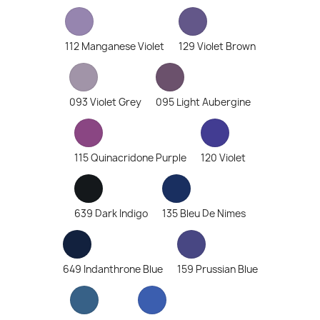
112 Manganese Violet
129 Violet Brown
093 Violet Grey
095 Light Aubergine
115 Quinacridone Purple
120 Violet
639 Dark Indigo
135 Bleu De Nimes
649 Indanthrone Blue
159 Prussian Blue