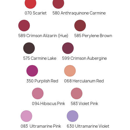
070 Scarlet
580 Anthraquinone Carmine
589 Crimson Alizarin (Hue)
585 Perylene Brown
575 Carmine Lake
599 Crimson Aubergine
350 Purplish Red
068 Herculanum Red
094 Hibiscus Pink
583 Violet Pink
083 Ultramarine Pink
630 Ultramarine Violet