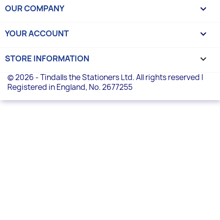
OUR COMPANY

YOUR ACCOUNT

STORE INFORMATION
keyboard_arrow_down
© 2026 - Tindalls the Stationers Ltd. All rights reserved |
Registered in England, No. 2677255