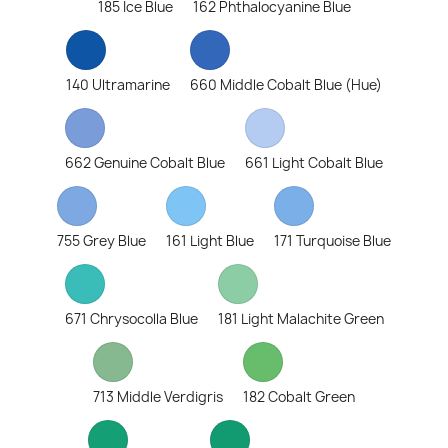
185 Ice Blue
162 Phthalocyanine Blue
140 Ultramarine
660 Middle Cobalt Blue (Hue)
662 Genuine Cobalt Blue
661 Light Cobalt Blue
755 Grey Blue
161 Light Blue
171 Turquoise Blue
671 Chrysocolla Blue
181 Light Malachite Green
713 Middle Verdigris
182 Cobalt Green