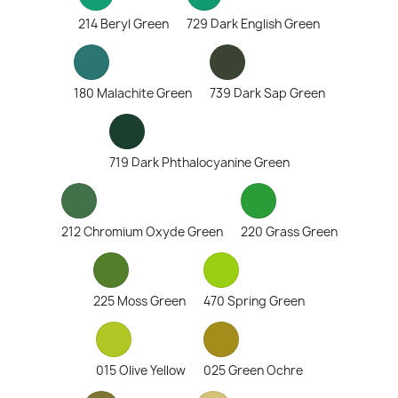
214 Beryl Green
729 Dark English Green
180 Malachite Green
739 Dark Sap Green
719 Dark Phthalocyanine Green
212 Chromium Oxyde Green
220 Grass Green
225 Moss Green
470 Spring Green
015 Olive Yellow
025 Green Ochre