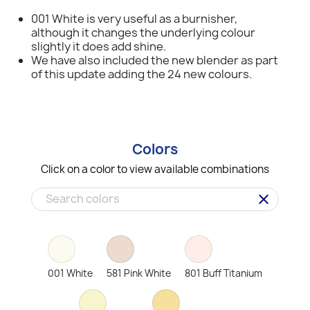
001 White is very useful as a burnisher,
although it changes the underlying colour
slightly it does add shine.
We have also included the new blender as part
of this update adding the 24 new colours.
Colors
Click on a color to view available combinations
clear
001 White
581 Pink White
801 Buff Titanium