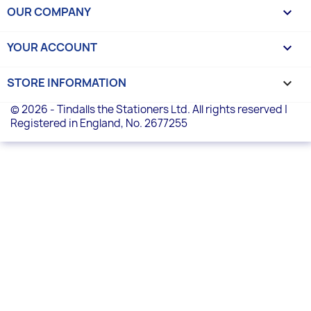
OUR COMPANY

YOUR ACCOUNT

STORE INFORMATION
keyboard_arrow_down
© 2026 - Tindalls the Stationers Ltd. All rights reserved |
Registered in England, No. 2677255