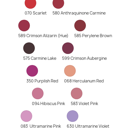
070 Scarlet
580 Anthraquinone Carmine
589 Crimson Alizarin (Hue)
585 Perylene Brown
575 Carmine Lake
599 Crimson Aubergine
350 Purplish Red
068 Herculanum Red
094 Hibiscus Pink
583 Violet Pink
083 Ultramarine Pink
630 Ultramarine Violet