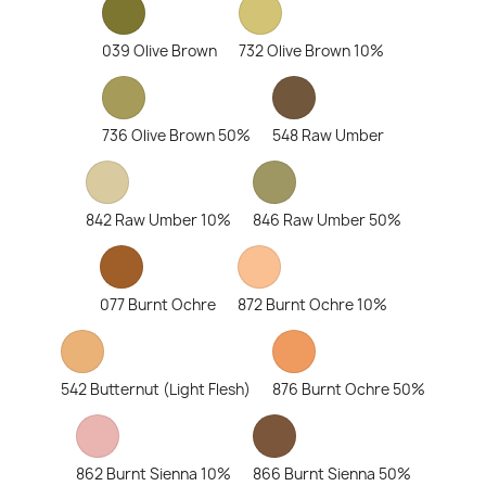
039 Olive Brown
732 Olive Brown 10%
736 Olive Brown 50%
548 Raw Umber
842 Raw Umber 10%
846 Raw Umber 50%
077 Burnt Ochre
872 Burnt Ochre 10%
542 Butternut (Light Flesh)
876 Burnt Ochre 50%
862 Burnt Sienna 10%
866 Burnt Sienna 50%