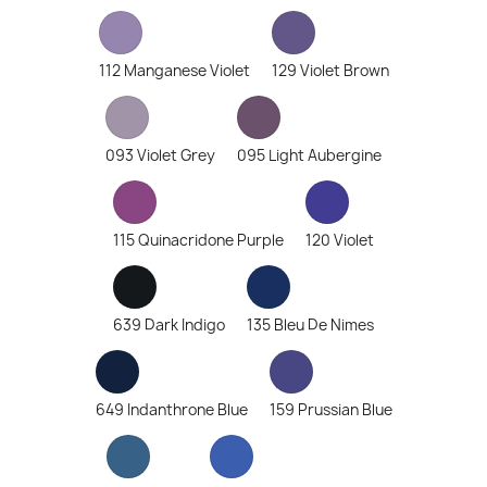
112 Manganese Violet
129 Violet Brown
093 Violet Grey
095 Light Aubergine
115 Quinacridone Purple
120 Violet
639 Dark Indigo
135 Bleu De Nimes
649 Indanthrone Blue
159 Prussian Blue