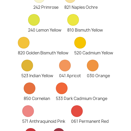
242 Primrose
821 Naples Ochre
240 Lemon Yellow
810 Bismuth Yellow
820 Golden Bismuth Yellow
520 Cadmium Yellow
523 Indian Yellow
041 Apricot
030 Orange
850 Cornelian
533 Dark Cadmium Orange
571 Anthraquinoid Pink
061 Permanent Red