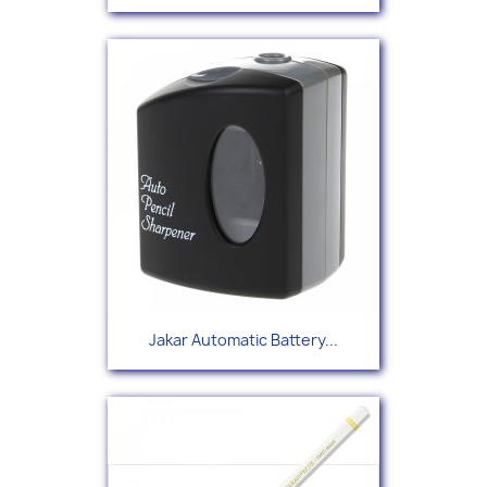
Jakar Automatic Battery...