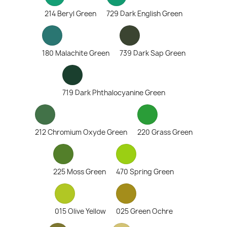
214 Beryl Green
729 Dark English Green
180 Malachite Green
739 Dark Sap Green
719 Dark Phthalocyanine Green
212 Chromium Oxyde Green
220 Grass Green
225 Moss Green
470 Spring Green
015 Olive Yellow
025 Green Ochre