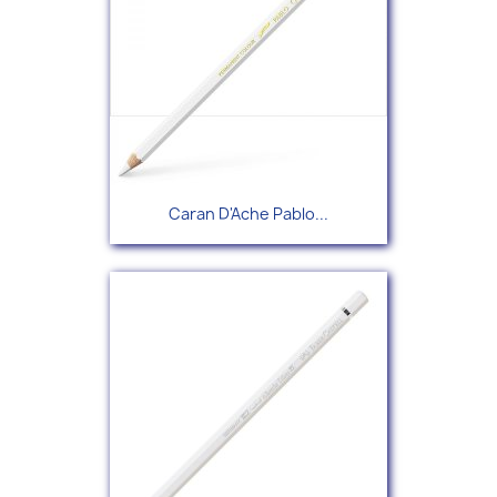
Caran D'Ache Pablo...