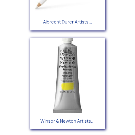
Albrecht Durer Artists...
Winsor & Newton Artists...