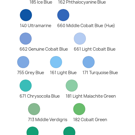
185 Ice Blue
162 Phthalocyanine Blue
140 Ultramarine
660 Middle Cobalt Blue (Hue)
662 Genuine Cobalt Blue
661 Light Cobalt Blue
755 Grey Blue
161 Light Blue
171 Turquoise Blue
671 Chrysocolla Blue
181 Light Malachite Green
713 Middle Verdigris
182 Cobalt Green