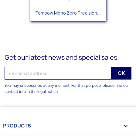
Tombow Mono Zero Precision...
Get our latest news and special sales
You may unsubscribe at any moment. For that purpose, please find our
contact info in the legal notice.
PRODUCTS
