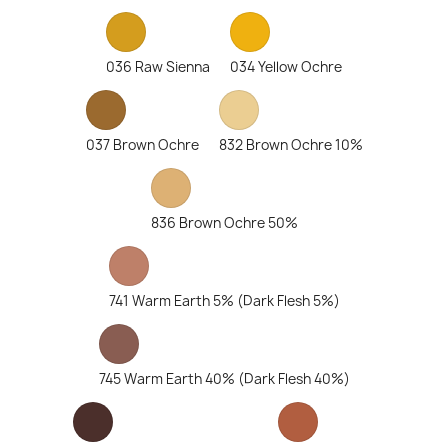
036 Raw Sienna
034 Yellow Ochre
037 Brown Ochre
832 Brown Ochre 10%
836 Brown Ochre 50%
741 Warm Earth 5% (Dark Flesh 5%)
745 Warm Earth 40% (Dark Flesh 40%)