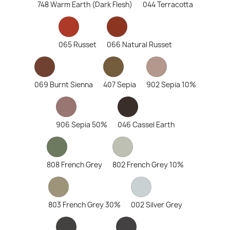
748 Warm Earth (Dark Flesh)
044 Terracotta
065 Russet
066 Natural Russet
069 Burnt Sienna
407 Sepia
902 Sepia 10%
906 Sepia 50%
046 Cassel Earth
808 French Grey
802 French Grey 10%
803 French Grey 30%
002 Silver Grey