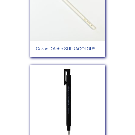
Caran D'Ache SUPRACOLOR®...