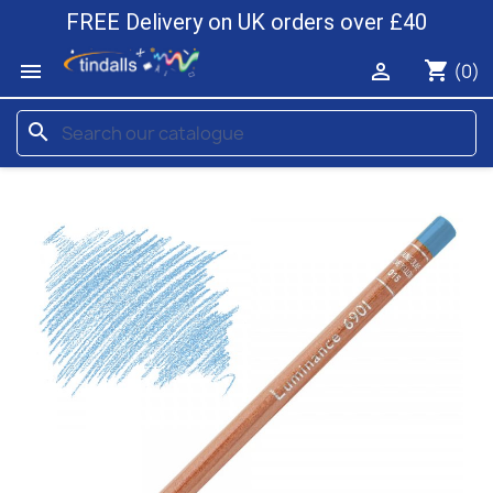
FREE Delivery on UK orders over £40
shopping_cart


(0)
search