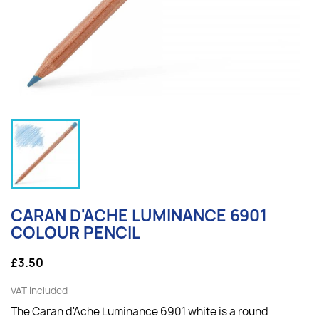
CARAN D'ACHE LUMINANCE 6901
COLOUR PENCIL
£3.50
VAT included
The Caran d'Ache Luminance 6901 white is a round