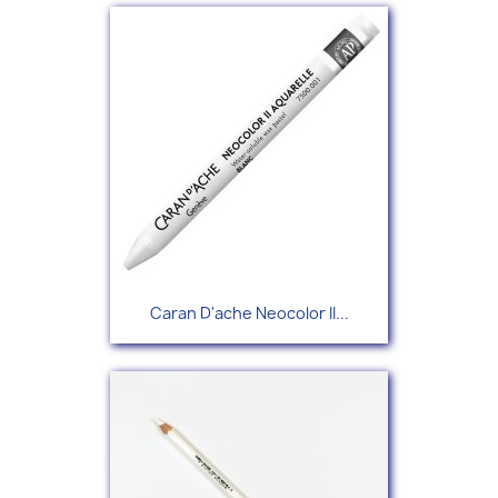
Caran D'ache Neocolor II...