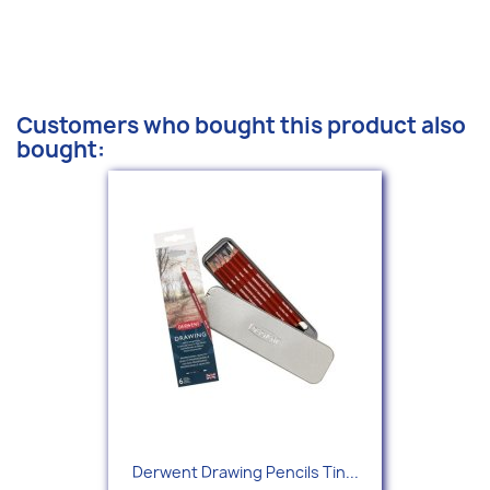
Customers who bought this product also
bought:
Derwent Drawing Pencils Tin...