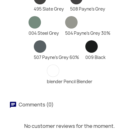
495 Slate Grey
508 Payne's Grey
004 Steel Grey
504 Payne's Grey 30%
507 Payne's Grey 60%
009 Black
blender Pencil Blender
Comments (0)
No customer reviews for the moment.