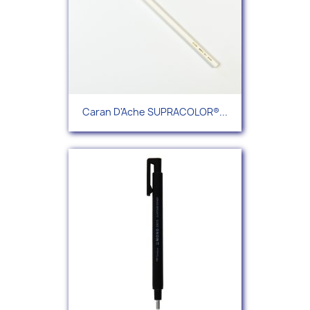
Caran D'Ache SUPRACOLOR®...