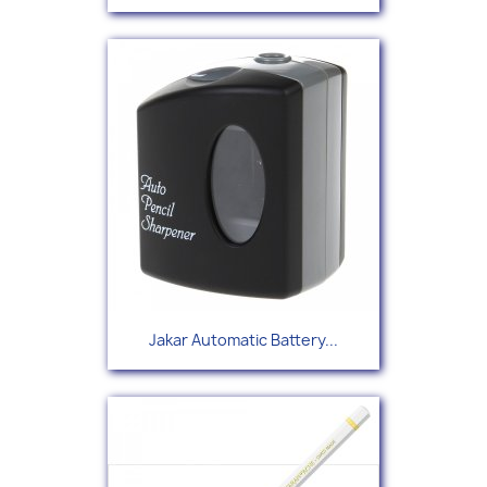
Jakar Automatic Battery...