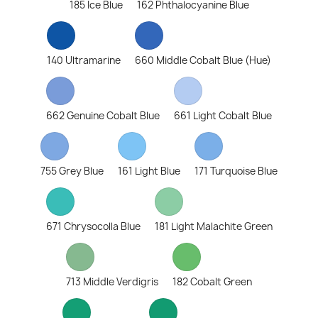
185 Ice Blue
162 Phthalocyanine Blue
140 Ultramarine
660 Middle Cobalt Blue (Hue)
662 Genuine Cobalt Blue
661 Light Cobalt Blue
755 Grey Blue
161 Light Blue
171 Turquoise Blue
671 Chrysocolla Blue
181 Light Malachite Green
713 Middle Verdigris
182 Cobalt Green