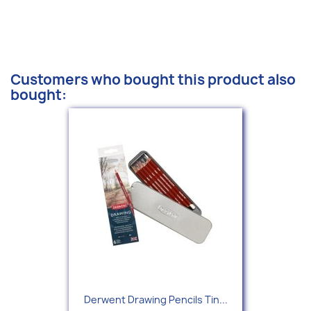
Customers who bought this product also
bought:
Derwent Drawing Pencils Tin...