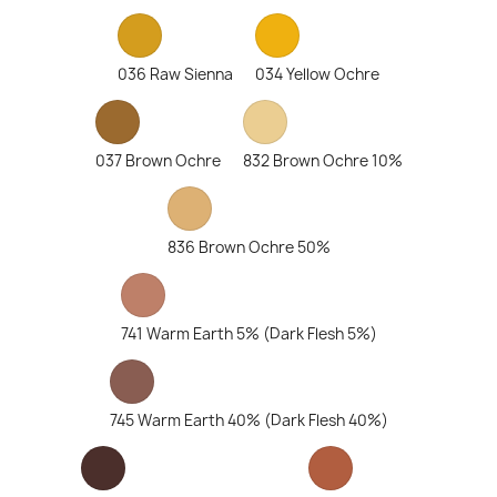
036 Raw Sienna
034 Yellow Ochre
037 Brown Ochre
832 Brown Ochre 10%
836 Brown Ochre 50%
741 Warm Earth 5% (Dark Flesh 5%)
745 Warm Earth 40% (Dark Flesh 40%)