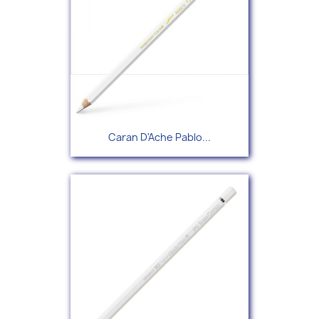
Caran D'Ache Pablo...