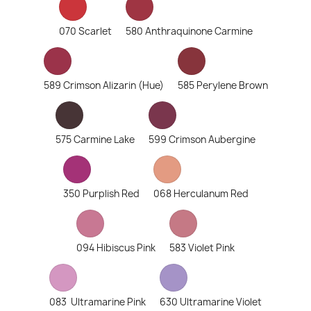
070 Scarlet
580 Anthraquinone Carmine
589 Crimson Alizarin (Hue)
585 Perylene Brown
575 Carmine Lake
599 Crimson Aubergine
350 Purplish Red
068 Herculanum Red
094 Hibiscus Pink
583 Violet Pink
083 Ultramarine Pink
630 Ultramarine Violet