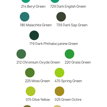
214 Beryl Green
729 Dark English Green
180 Malachite Green
739 Dark Sap Green
719 Dark Phthalocyanine Green
212 Chromium Oxyde Green
220 Grass Green
225 Moss Green
470 Spring Green
015 Olive Yellow
025 Green Ochre