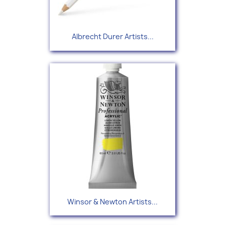
Albrecht Durer Artists...
Winsor & Newton Artists...