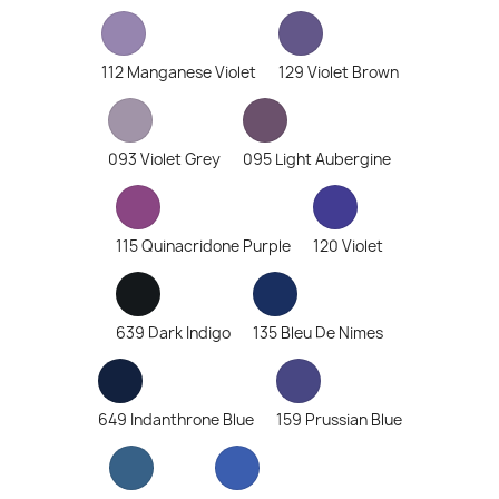
112 Manganese Violet
129 Violet Brown
093 Violet Grey
095 Light Aubergine
115 Quinacridone Purple
120 Violet
639 Dark Indigo
135 Bleu De Nimes
649 Indanthrone Blue
159 Prussian Blue