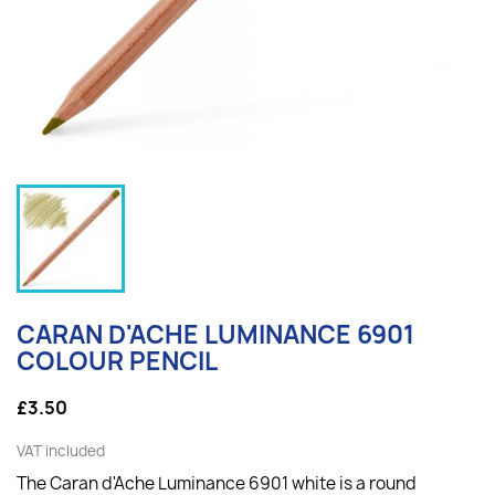
CARAN D'ACHE LUMINANCE 6901
COLOUR PENCIL
£3.50
VAT included
The Caran d'Ache Luminance 6901 white is a round