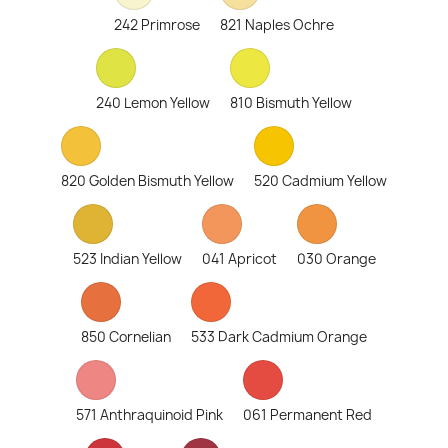
242 Primrose
821 Naples Ochre
240 Lemon Yellow
810 Bismuth Yellow
820 Golden Bismuth Yellow
520 Cadmium Yellow
523 Indian Yellow
041 Apricot
030 Orange
850 Cornelian
533 Dark Cadmium Orange
571 Anthraquinoid Pink
061 Permanent Red