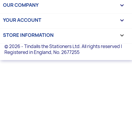
OUR COMPANY

YOUR ACCOUNT

STORE INFORMATION
keyboard_arrow_down
© 2026 - Tindalls the Stationers Ltd. All rights reserved |
Registered in England, No. 2677255