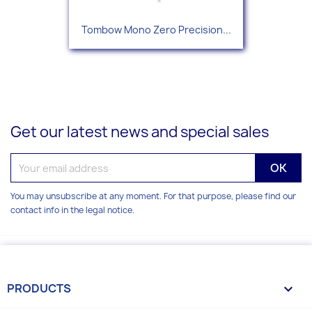
Tombow Mono Zero Precision...
Get our latest news and special sales
You may unsubscribe at any moment. For that purpose, please find our
contact info in the legal notice.
PRODUCTS
