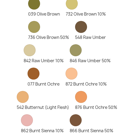
039 Olive Brown
732 Olive Brown 10%
736 Olive Brown 50%
548 Raw Umber
842 Raw Umber 10%
846 Raw Umber 50%
077 Burnt Ochre
872 Burnt Ochre 10%
542 Butternut (Light Flesh)
876 Burnt Ochre 50%
862 Burnt Sienna 10%
866 Burnt Sienna 50%