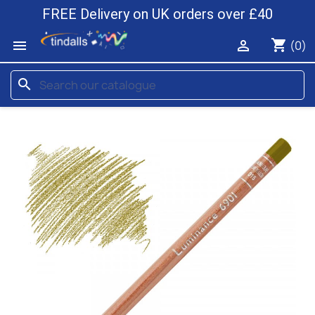
FREE Delivery on UK orders over £40
shopping_cart


(0)
search