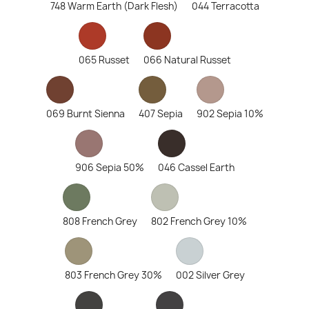
748 Warm Earth (Dark Flesh)
044 Terracotta
065 Russet
066 Natural Russet
069 Burnt Sienna
407 Sepia
902 Sepia 10%
906 Sepia 50%
046 Cassel Earth
808 French Grey
802 French Grey 10%
803 French Grey 30%
002 Silver Grey