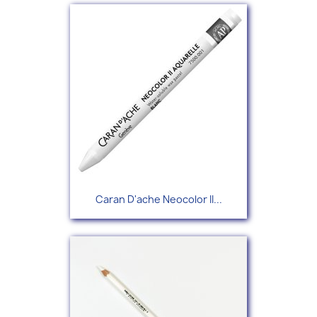
Caran D'ache Neocolor II...