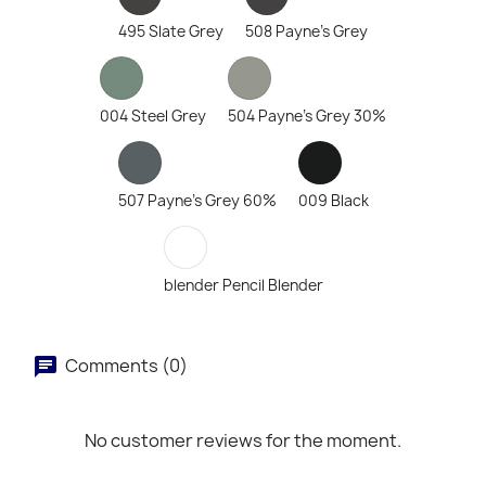
495 Slate Grey
508 Payne's Grey
004 Steel Grey
504 Payne's Grey 30%
507 Payne's Grey 60%
009 Black
blender Pencil Blender
Comments (0)
No customer reviews for the moment.