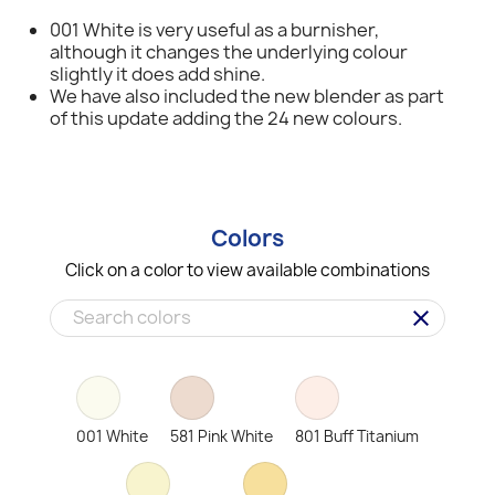
001 White is very useful as a burnisher,
although it changes the underlying colour
slightly it does add shine.
We have also included the new blender as part
of this update adding the 24 new colours.
Colors
Click on a color to view available combinations
clear
001 White
581 Pink White
801 Buff Titanium