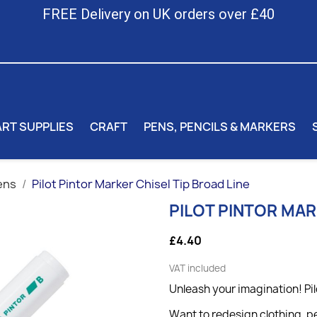
FREE Delivery on UK orders over £40
ART SUPPLIES
CRAFT
PENS, PENCILS & MARKERS
ens
Pilot Pintor Marker Chisel Tip Broad Line
PILOT PINTOR MAR
£4.40
VAT included
Unleash your imagination! Pil
Want to redesign clothing, pe