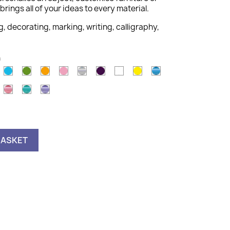
brings all of your ideas to every material.
g, decorating, marking, writing, calligraphy,
n
old
Light
Light
Orange
Pink
Silver
Violet
White
Yellow
Metallic
Blue
Green
Blue
astel
Metallic
Metallic
Metallic
ink
Pink
Green
Violet
BASKET