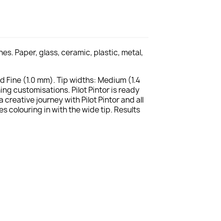
s. Paper, glass, ceramic, plastic, metal,
nd Fine (1.0 mm). Tip widths: Medium (1.4
ng customisations. Pilot Pintor is ready
reative journey with Pilot Pintor and all
es colouring in with the wide tip. Results