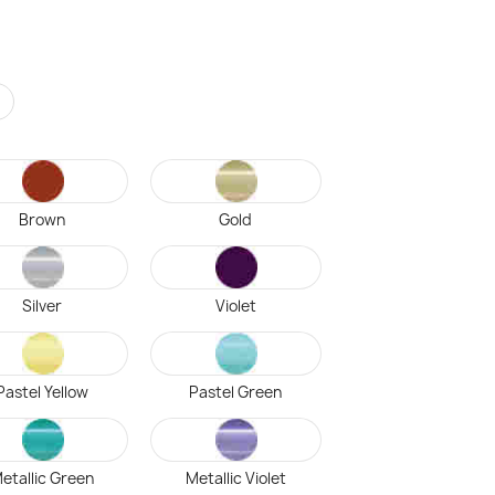
r
Brown
Gold
Silver
Violet
Pastel Yellow
Pastel Green
etallic Green
Metallic Violet