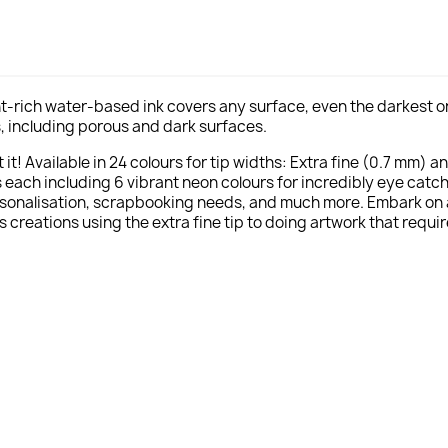
t-rich water-based ink covers any surface, even the darkest one
als, including porous and dark surfaces.
it! Available in 24 colours for tip widths: Extra fine (0.7 mm) a
ach including 6 vibrant neon colours for incredibly eye catchi
rsonalisation, scrapbooking needs, and much more. Embark on a c
s creations using the extra fine tip to doing artwork that requir