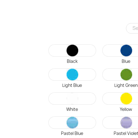
Black
Blue
Light Blue
Light Green
White
Yellow
Pastel Blue
Pastel Viole