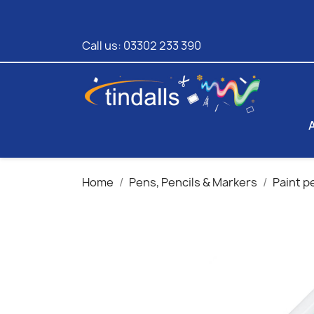
Call us:
03302 233 390
Home
Pens, Pencils & Markers
Paint p