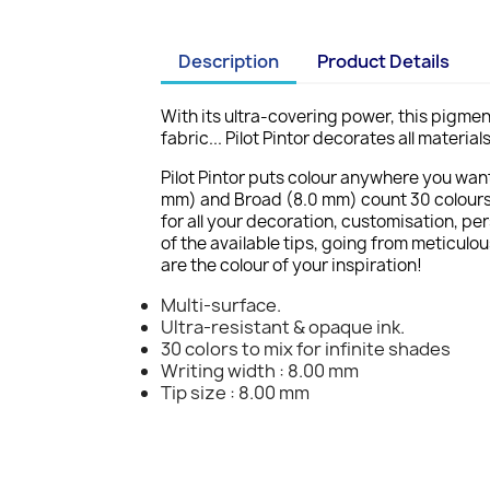
Description
Product Details
With its ultra-covering power, this pigmen
fabric... Pilot Pintor decorates all materi
Pilot Pintor puts colour anywhere you want 
mm) and Broad (8.0 mm) count 30 colours e
for all your decoration, customisation, pe
of the available tips, going from meticulou
are the colour of your inspiration!
Multi-surface.
Ultra-resistant & opaque ink.
30 colors to mix for infinite shades
Writing width : 8.00 mm
Tip size : 8.00 mm