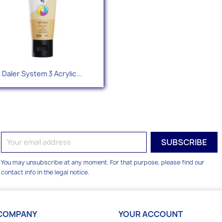
Quick view

Daler System 3 Acrylic...
+49
You may unsubscribe at any moment. For that purpose, please find our
contact info in the legal notice.
COMPANY
YOUR ACCOUNT