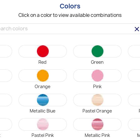
Colors
Click on a color to view available combinations
clea
Red
Green
Orange
Pink
Metallic Blue
Pastel Orange
t
Pastel Pink
Metallic Pink
M