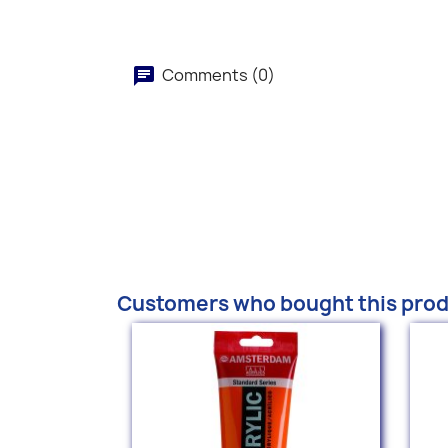
Comments (0)
Customers who bought this prod