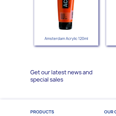
Quick view

Amsterdam Acrylic 120ml
+77
Get our latest news and
special sales
PRODUCTS
OUR 