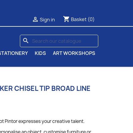
shopping_cart

Basket
(0)
Sign in
search
STATIONERY
KIDS
ART WORKSHOPS
KER CHISEL TIP BROAD LINE
ot Pintor expresses your creative talent.
rsonalise an object, customise furniture or