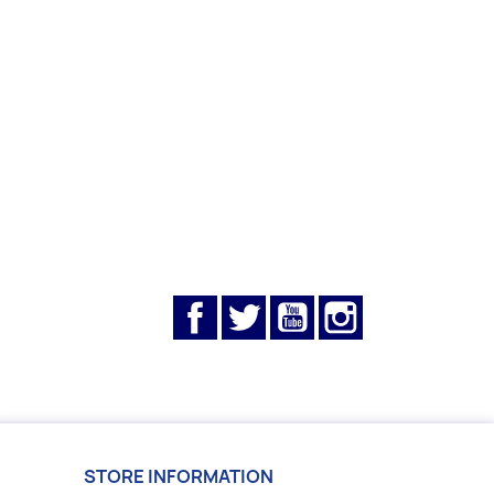
Facebook
Twitter
YouTube
Instagram
STORE INFORMATION