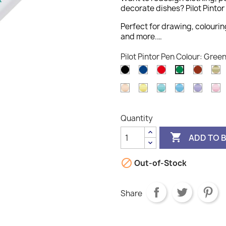
decorate dishes? Pilot Pintor 
Perfect for drawing, colourin
and more.…
Pilot Pintor Pen Colour: Gree
Black
Blue
Red
Brown
G
Green
Pastel
Pastel
Pastel
Pastel
Pastel
P
Orange
Yellow
Green
Blue
Violet
P
Quantity

ADD TO 

Out-of-Stock
Share