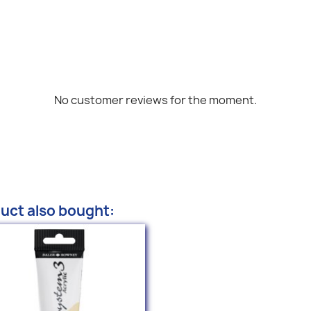
No customer reviews for the moment.
uct also bought: