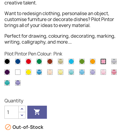
creative talent.
Want to redesign clothing, personalise an object,
customise furniture or decorate dishes? Pilot Pintor
brings all of your ideas to every material.
Perfect for drawing, colouring, decorating, marking,
writing, calligraphy, and more.…
Pilot Pintor Pen Colour: Pink
Black
Blue
Red
Green
Brown
Gold
Light
Light
Orange
Silver
Pink
Blue
Green
Violet
White
Yellow
Metallic
Pastel
Pastel
Pastel
Pastel
Pastel
Pastel
Metallic
Blue
Orange
Yellow
Green
Blue
Violet
Pink
Pink
Metallic
Metallic
Green
Violet
Quantity


Out-of-Stock