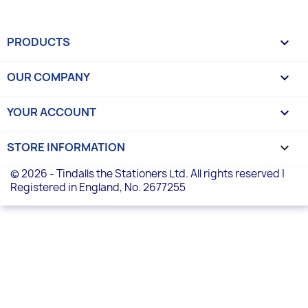
PRODUCTS

OUR COMPANY

YOUR ACCOUNT

STORE INFORMATION
keyboard_arrow_down
© 2026 - Tindalls the Stationers Ltd. All rights reserved |
Registered in England, No. 2677255