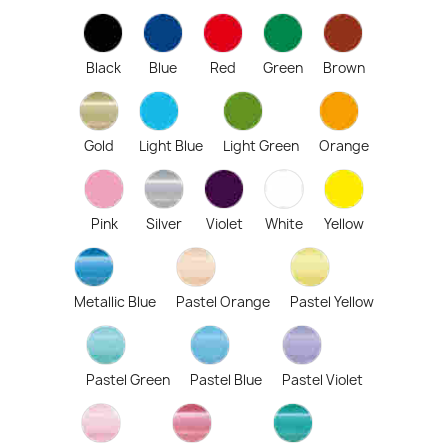
Black
Blue
Red
Green
Brown
Gold
Light Blue
Light Green
Orange
Pink
Silver
Violet
White
Yellow
Metallic Blue
Pastel Orange
Pastel Yellow
Pastel Green
Pastel Blue
Pastel Violet