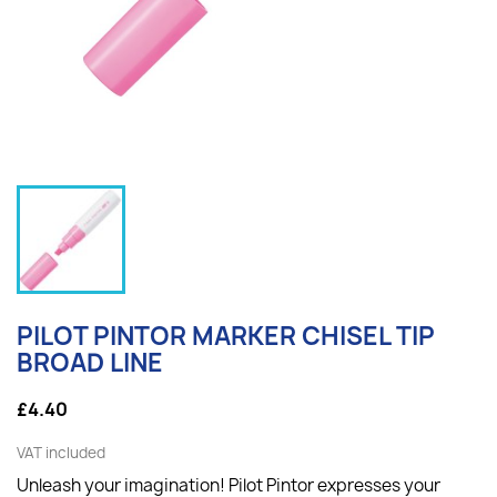
PILOT PINTOR MARKER CHISEL TIP
BROAD LINE
£4.40
VAT included
Unleash your imagination! Pilot Pintor expresses your