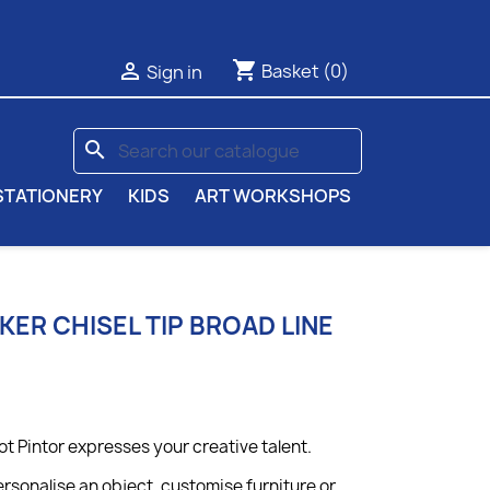
shopping_cart

Basket
(0)
Sign in
search
STATIONERY
KIDS
ART WORKSHOPS
KER CHISEL TIP BROAD LINE
ot Pintor expresses your creative talent.
rsonalise an object, customise furniture or