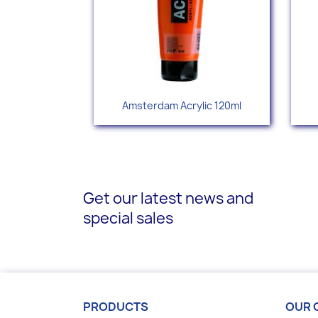
Quick view

Amsterdam Acrylic 120ml
+77
Get our latest news and
special sales
PRODUCTS
OUR 