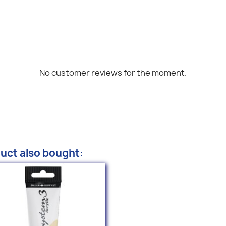
No customer reviews for the moment.
uct also bought: