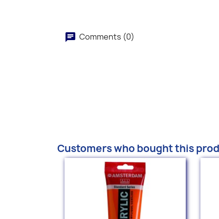
Comments (0)
Customers who bought this prod