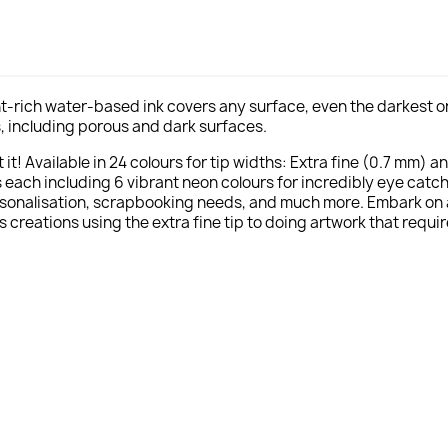
t-rich water-based ink covers any surface, even the darkest one
als, including porous and dark surfaces.
it! Available in 24 colours for tip widths: Extra fine (0.7 mm) a
ach including 6 vibrant neon colours for incredibly eye catchi
rsonalisation, scrapbooking needs, and much more. Embark on a c
s creations using the extra fine tip to doing artwork that requir