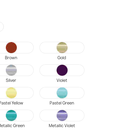
r
Brown
Gold
Silver
Violet
Pastel Yellow
Pastel Green
etallic Green
Metallic Violet