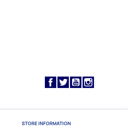
Facebook
Twitter
YouTube
Instagram
STORE INFORMATION