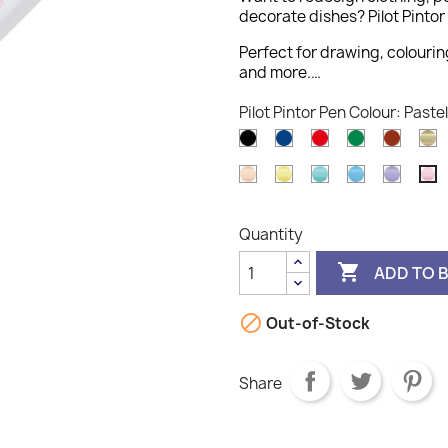
decorate dishes? Pilot Pintor 
Perfect for drawing, colourin
and more.…
Pilot Pintor Pen Colour: Pastel
Black
Blue
Red
Green
Brown
G
Pastel
Pastel
Pastel
Pastel
Pastel
P
Orange
Yellow
Green
Blue
Violet
Pi
Quantity

ADD TO 

Out-of-Stock
Share