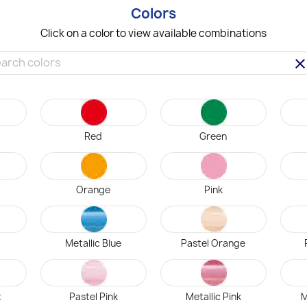
Colors
Click on a color to view available combinations
clea
Red
Green
Orange
Pink
Metallic Blue
Pastel Orange
t
Pastel Pink
Metallic Pink
M