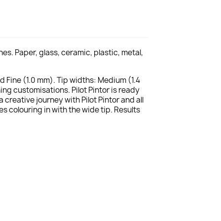
s. Paper, glass, ceramic, plastic, metal,
nd Fine (1.0 mm). Tip widths: Medium (1.4
ng customisations. Pilot Pintor is ready
reative journey with Pilot Pintor and all
es colouring in with the wide tip. Results