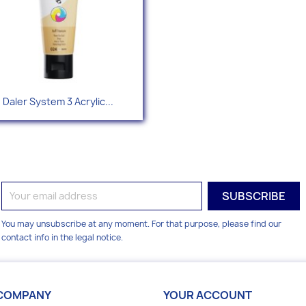
Quick view

Daler System 3 Acrylic...
+49
You may unsubscribe at any moment. For that purpose, please find our
contact info in the legal notice.
COMPANY
YOUR ACCOUNT