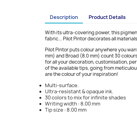
Description
Product Details
With its ultra-covering power, this pigmen
fabric... Pilot Pintor decorates all materi
Pilot Pintor puts colour anywhere you want 
mm) and Broad (8.0 mm) count 30 colours e
for all your decoration, customisation, pe
of the available tips, going from meticulou
are the colour of your inspiration!
Multi-surface.
Ultra-resistant & opaque ink.
30 colors to mix for infinite shades
Writing width : 8.00 mm
Tip size : 8.00 mm