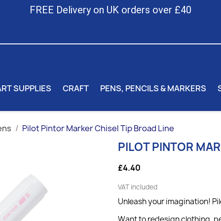
FREE Delivery on UK orders over £40
ART SUPPLIES
CRAFT
PENS, PENCILS & MARKERS
ens
Pilot Pintor Marker Chisel Tip Broad Line
PILOT PINTOR MAR
£4.40
VAT included
Unleash your imagination! Pil
Want to redesign clothing, pe