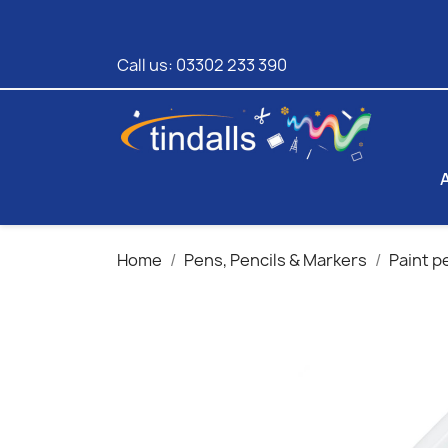
Call us:
03302 233 390
Home
Pens, Pencils & Markers
Paint p