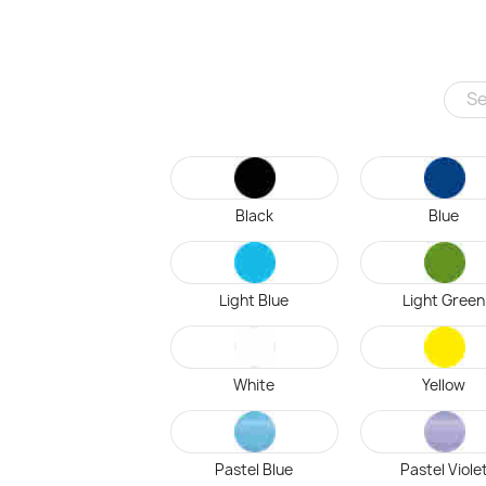
Black
Blue
Light Blue
Light Green
White
Yellow
Pastel Blue
Pastel Viole