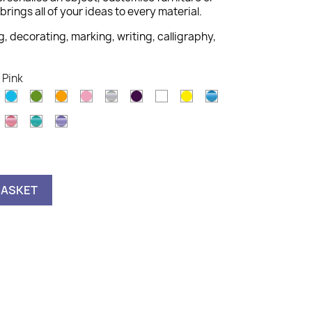
brings all of your ideas to every material.
g, decorating, marking, writing, calligraphy,
 Pink
old
Light
Light
Orange
Pink
Silver
Violet
White
Yellow
Metallic
Blue
Green
Blue
Metallic
Metallic
Metallic
astel
Pink
Green
Violet
nk
BASKET