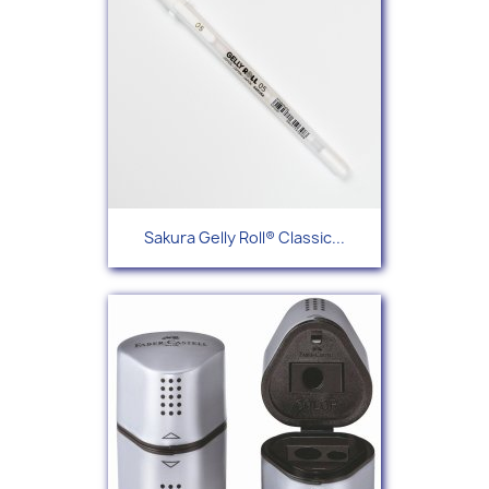
Sakura Gelly Roll® Classic...