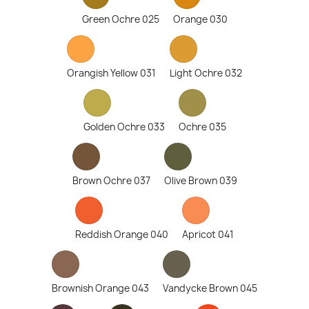
Green Ochre 025
Orange 030
Orangish Yellow 031
Light Ochre 032
Golden Ochre 033
Ochre 035
Brown Ochre 037
Olive Brown 039
Reddish Orange 040
Apricot 041
Brownish Orange 043
Vandycke Brown 045