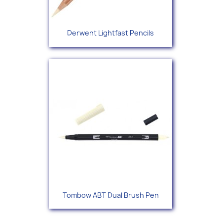
Derwent Lightfast Pencils
Tombow ABT Dual Brush Pen