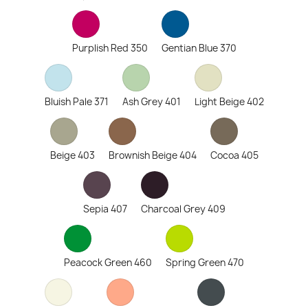
Purplish Red 350
Gentian Blue 370
Bluish Pale 371
Ash Grey 401
Light Beige 402
Beige 403
Brownish Beige 404
Cocoa 405
Sepia 407
Charcoal Grey 409
Peacock Green 460
Spring Green 470