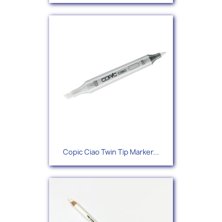
Copic Ciao Twin Tip Marker...