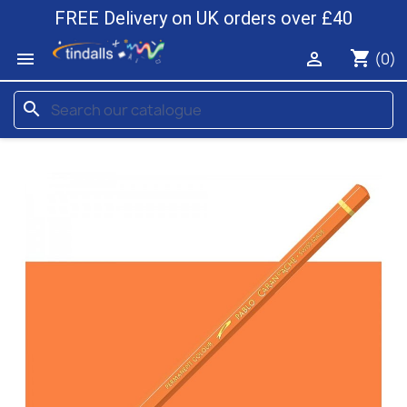
FREE Delivery on UK orders over £40
shopping_cart


(0)
search