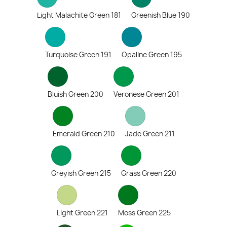
Light Malachite Green 181
Greenish Blue 190
Turquoise Green 191
Opaline Green 195
Bluish Green 200
Veronese Green 201
Emerald Green 210
Jade Green 211
Greyish Green 215
Grass Green 220
Light Green 221
Moss Green 225