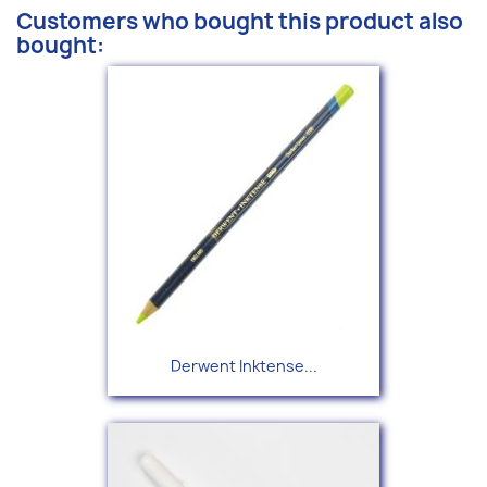
Customers who bought this product also
bought:
Derwent Inktense...