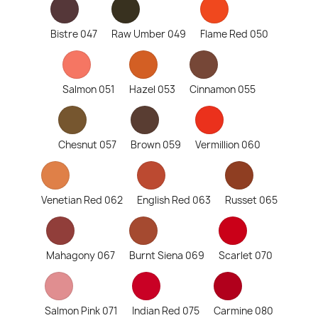
Bistre 047
Raw Umber 049
Flame Red 050
Salmon 051
Hazel 053
Cinnamon 055
Chesnut 057
Brown 059
Vermillion 060
Venetian Red 062
English Red 063
Russet 065
Mahagony 067
Burnt Siena 069
Scarlet 070
Salmon Pink 071
Indian Red 075
Carmine 080