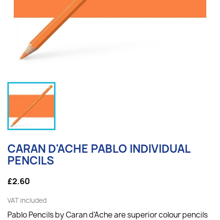
CARAN D'ACHE PABLO INDIVIDUAL
PENCILS
£2.60
VAT included
Pablo Pencils by Caran d'Ache are superior colour pencils