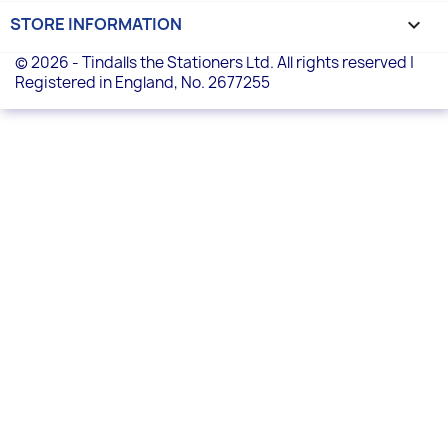
STORE INFORMATION
keyboard_arrow_down
© 2026 - Tindalls the Stationers Ltd. All rights reserved |
Registered in England, No. 2677255