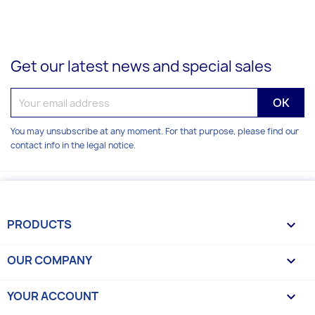
Get our latest news and special sales
You may unsubscribe at any moment. For that purpose, please find our
contact info in the legal notice.
PRODUCTS

OUR COMPANY

YOUR ACCOUNT
