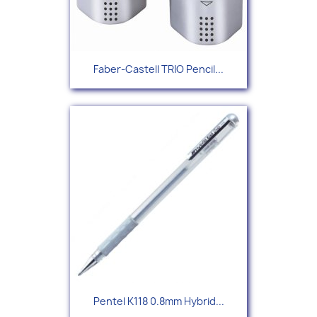
Faber-Castell TRIO Pencil...
Pentel K118 0.8mm Hybrid...