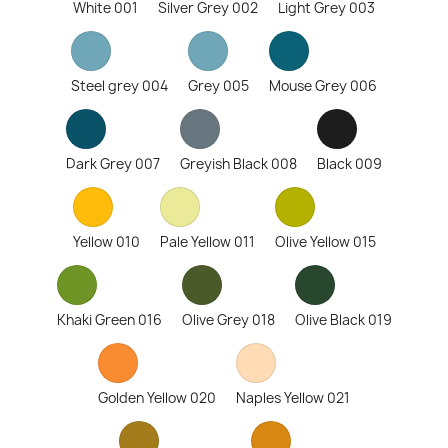
White 001
Silver Grey 002
Light Grey 003
Steel grey 004
Grey 005
Mouse Grey 006
Dark Grey 007
Greyish Black 008
Black 009
Yellow 010
Pale Yellow 011
Olive Yellow 015
Khaki Green 016
Olive Grey 018
Olive Black 019
Golden Yellow 020
Naples Yellow 021