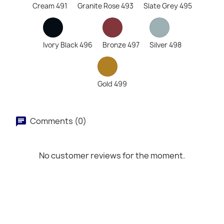
Cream 491
Granite Rose 493
Slate Grey 495
Ivory Black 496
Bronze 497
Silver 498
Gold 499
Comments (0)
No customer reviews for the moment.