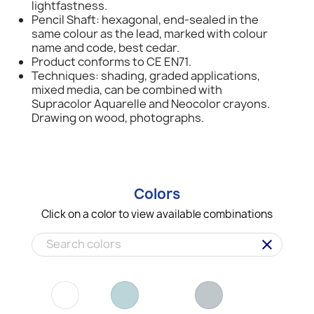
lightfastness.
Pencil Shaft: hexagonal, end-sealed in the
same colour as the lead, marked with colour
name and code, best cedar.
Product conforms to CE EN71.
Techniques: shading, graded applications,
mixed media, can be combined with
Supracolor Aquarelle and Neocolor crayons.
Drawing on wood, photographs.
Colors
Click on a color to view available combinations
clear