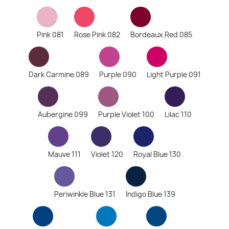
Pink 081
Rose Pink 082
Bordeaux Red 085
Dark Carmine 089
Purple 090
Light Purple 091
Aubergine 099
Purple Violet 100
Lilac 110
Mauve 111
Violet 120
Royal Blue 130
Periwinkle Blue 131
Indigo Blue 139