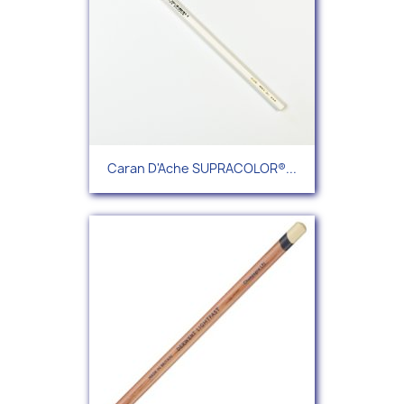
Caran D'Ache SUPRACOLOR®...