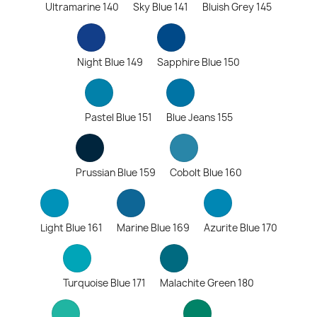
Ultramarine 140
Sky Blue 141
Bluish Grey 145
Night Blue 149
Sapphire Blue 150
Pastel Blue 151
Blue Jeans 155
Prussian Blue 159
Cobolt Blue 160
Light Blue 161
Marine Blue 169
Azurite Blue 170
Turquoise Blue 171
Malachite Green 180