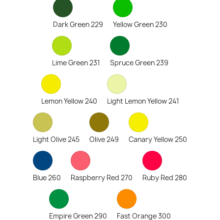
Dark Green 229
Yellow Green 230
Lime Green 231
Spruce Green 239
Lemon Yellow 240
Light Lemon Yellow 241
Light Olive 245
Olive 249
Canary Yellow 250
Blue 260
Raspberry Red 270
Ruby Red 280
Empire Green 290
Fast Orange 300