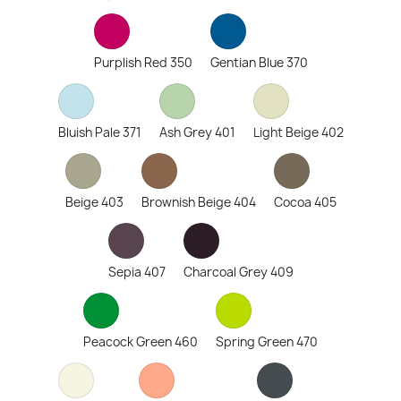
Purplish Red 350
Gentian Blue 370
Bluish Pale 371
Ash Grey 401
Light Beige 402
Beige 403
Brownish Beige 404
Cocoa 405
Sepia 407
Charcoal Grey 409
Peacock Green 460
Spring Green 470