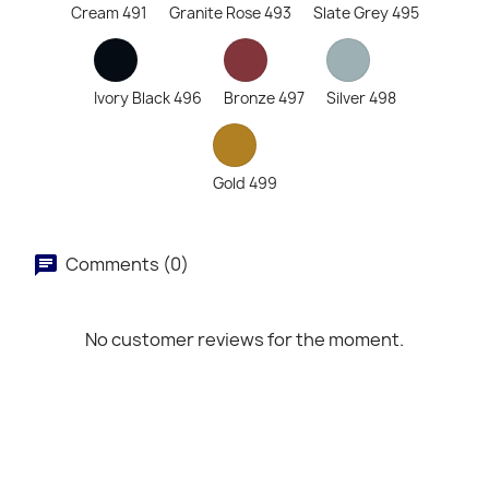
Cream 491
Granite Rose 493
Slate Grey 495
Ivory Black 496
Bronze 497
Silver 498
Gold 499
Comments (0)
No customer reviews for the moment.