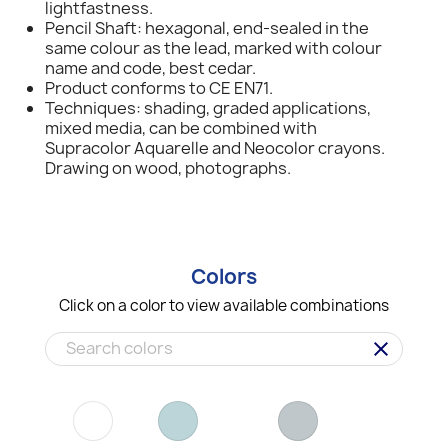
lightfastness.
Pencil Shaft: hexagonal, end-sealed in the
same colour as the lead, marked with colour
name and code, best cedar.
Product conforms to CE EN71.
Techniques: shading, graded applications,
mixed media, can be combined with
Supracolor Aquarelle and Neocolor crayons.
Drawing on wood, photographs.
Colors
Click on a color to view available combinations
clear