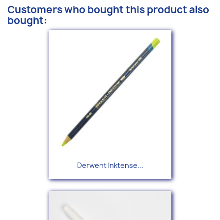
Customers who bought this product also
bought:
Derwent Inktense...