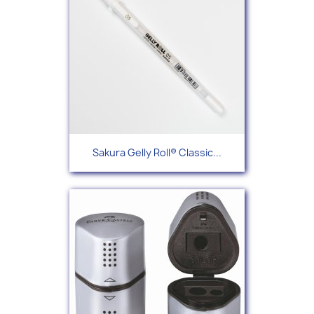
Sakura Gelly Roll® Classic...