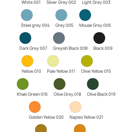
White 001
Silver Grey 002
Light Grey 003
Steel grey 004
Grey 005
Mouse Grey 006
Dark Grey 007
Greyish Black 008
Black 009
Yellow 010
Pale Yellow 011
Olive Yellow 015
Khaki Green 016
Olive Grey 018
Olive Black 019
Golden Yellow 020
Naples Yellow 021