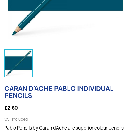
CARAN D'ACHE PABLO INDIVIDUAL
PENCILS
£2.60
VAT included
Pablo Pencils by Caran d'Ache are superior colour pencils