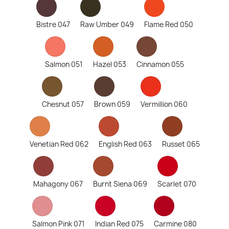
Bistre 047
Raw Umber 049
Flame Red 050
Salmon 051
Hazel 053
Cinnamon 055
Chesnut 057
Brown 059
Vermillion 060
Venetian Red 062
English Red 063
Russet 065
Mahagony 067
Burnt Siena 069
Scarlet 070
Salmon Pink 071
Indian Red 075
Carmine 080