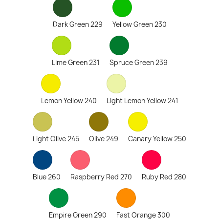
Dark Green 229
Yellow Green 230
Lime Green 231
Spruce Green 239
Lemon Yellow 240
Light Lemon Yellow 241
Light Olive 245
Olive 249
Canary Yellow 250
Blue 260
Raspberry Red 270
Ruby Red 280
Empire Green 290
Fast Orange 300