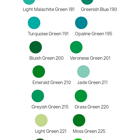
Light Malachite Green 181
Greenish Blue 190
Turquoise Green 191
Opaline Green 195
Bluish Green 200
Veronese Green 201
Emerald Green 210
Jade Green 211
Greyish Green 215
Grass Green 220
Light Green 221
Moss Green 225