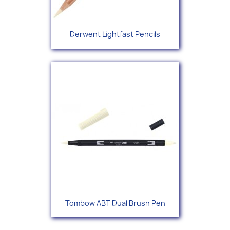
Derwent Lightfast Pencils
Tombow ABT Dual Brush Pen