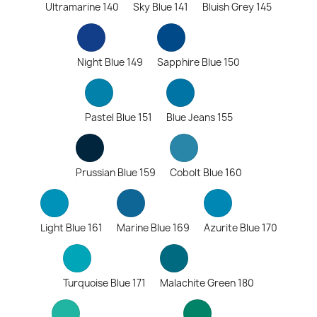
Ultramarine 140
Sky Blue 141
Bluish Grey 145
Night Blue 149
Sapphire Blue 150
Pastel Blue 151
Blue Jeans 155
Prussian Blue 159
Cobolt Blue 160
Light Blue 161
Marine Blue 169
Azurite Blue 170
Turquoise Blue 171
Malachite Green 180