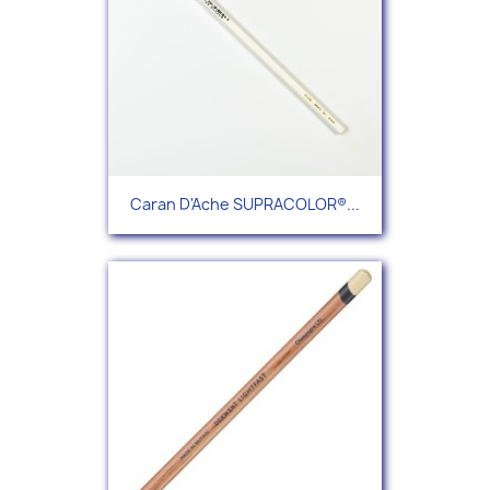
Caran D'Ache SUPRACOLOR®...