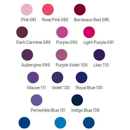
Pink 081
Rose Pink 082
Bordeaux Red 085
Dark Carmine 089
Purple 090
Light Purple 091
Aubergine 099
Purple Violet 100
Lilac 110
Mauve 111
Violet 120
Royal Blue 130
Periwinkle Blue 131
Indigo Blue 139