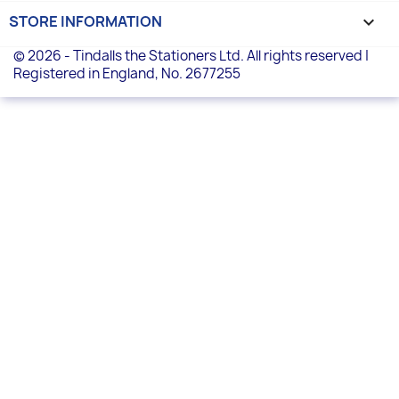
STORE INFORMATION
keyboard_arrow_down
© 2026 - Tindalls the Stationers Ltd. All rights reserved |
Registered in England, No. 2677255