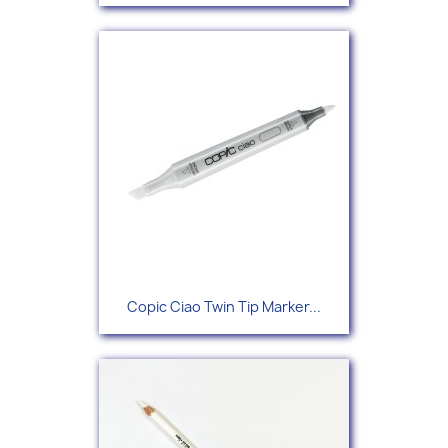
Copic Ciao Twin Tip Marker...