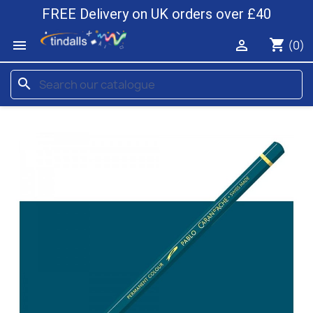
FREE Delivery on UK orders over £40
shopping_cart


(0)
search