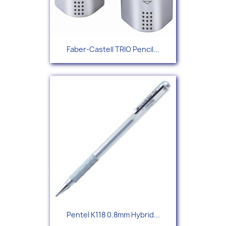
Faber-Castell TRIO Pencil...
Pentel K118 0.8mm Hybrid...