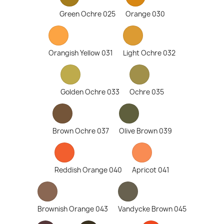
Green Ochre 025
Orange 030
Orangish Yellow 031
Light Ochre 032
Golden Ochre 033
Ochre 035
Brown Ochre 037
Olive Brown 039
Reddish Orange 040
Apricot 041
Brownish Orange 043
Vandycke Brown 045