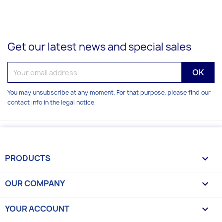
Get our latest news and special sales
You may unsubscribe at any moment. For that purpose, please find our
contact info in the legal notice.
PRODUCTS

OUR COMPANY

YOUR ACCOUNT
