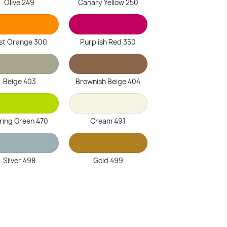
Olive 249
Canary Yellow 250
st Orange 300
Purplish Red 350
Beige 403
Brownish Beige 404
ring Green 470
Cream 491
Silver 498
Gold 499