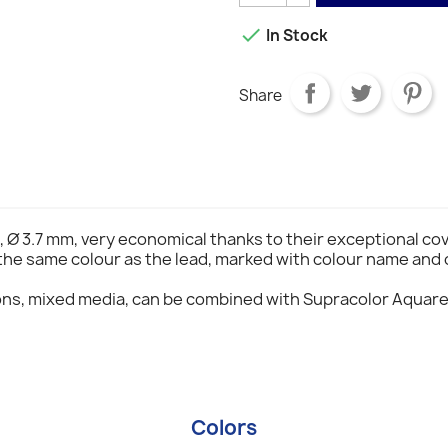

In Stock
Share
, Ø 3.7 mm, very economical thanks to their exceptional co
 the same colour as the lead, marked with colour name and 
ons, mixed media, can be combined with Supracolor Aquare
Colors