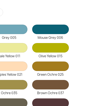
r
Grey 005
Mouse Grey 006
ale Yellow 011
Olive Yellow 015
ples Yellow 021
Green Ochre 025
Ochre 035
Brown Ochre 037