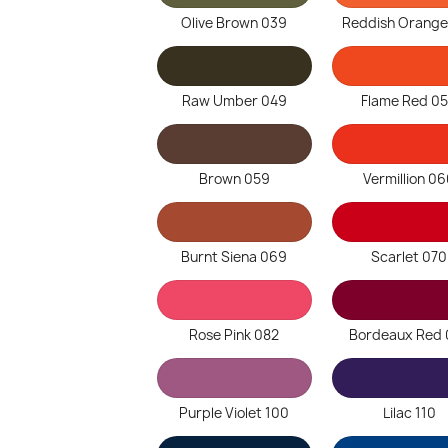
Olive Brown 039
Reddish Orange
Raw Umber 049
Flame Red 0
Brown 059
Vermillion 0
Burnt Siena 069
Scarlet 070
Rose Pink 082
Bordeaux Red 
Purple Violet 100
Lilac 110