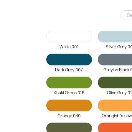
White 001
Silver Grey 0
Dark Grey 007
Greyish Black 
Khaki Green 016
Olive Grey 0
Orange 030
Orangish Yellow