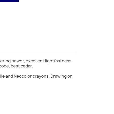
vering power, excellent lightfastness.
code, best cedar.
lle and Neocolor crayons. Drawing on