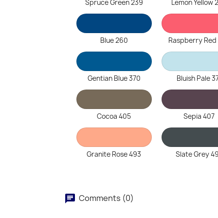
Spruce Green 239
Lemon Yellow 
Blue 260
Raspberry Red
Gentian Blue 370
Bluish Pale 3
Cocoa 405
Sepia 407
Granite Rose 493
Slate Grey 4
Comments (0)