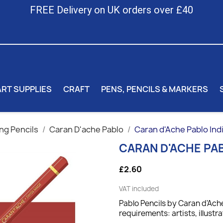
FREE Delivery on UK orders over £40
ART SUPPLIES
CRAFT
PENS, PENCILS & MARKERS
ng Pencils
Caran D'ache Pablo
Caran d'Ache Pablo Indi
CARAN D'ACHE PAB
£2.60
VAT included
Pablo Pencils by Caran d'Ache
requirements: artists, illustra