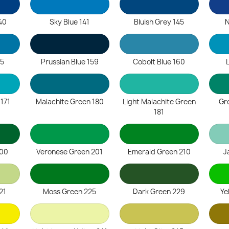
40
Sky Blue 141
Bluish Grey 145
N
55
Prussian Blue 159
Cobolt Blue 160
 171
Malachite Green 180
Light Malachite Green
Gr
181
200
Veronese Green 201
Emerald Green 210
J
21
Moss Green 225
Dark Green 229
Ye