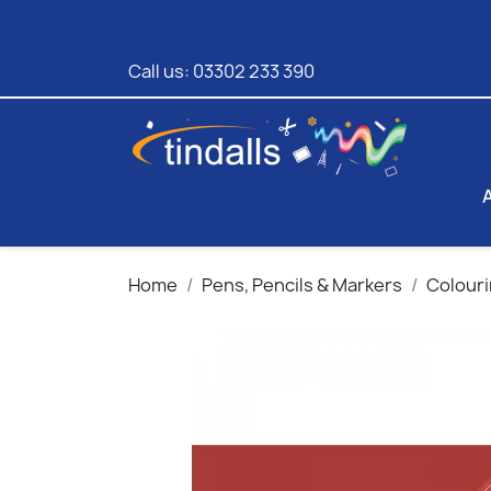
Call us:
03302 233 390
Home
Pens, Pencils & Markers
Colouri