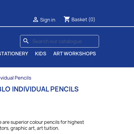
shopping_cart

Basket
(0)
Sign in
search
STATIONERY
KIDS
ART WORKSHOPS
vidual Pencils
LO INDIVIDUAL PENCILS
 are superior colour pencils for highest
tors, graphic art, art tuition.