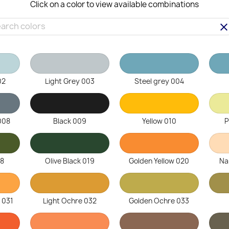
Click on a color to view available combinations
clea
02
Light Grey 003
Steel grey 004
008
Black 009
Yellow 010
P
18
Olive Black 019
Golden Yellow 020
Na
 031
Light Ochre 032
Golden Ochre 033