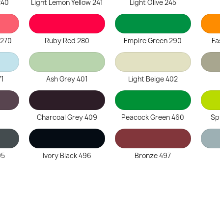
240
Light Lemon Yellow 241
Light Olive 245
 270
Ruby Red 280
Empire Green 290
Fa
71
Ash Grey 401
Light Beige 402
Charcoal Grey 409
Peacock Green 460
Sp
95
Ivory Black 496
Bronze 497