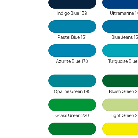
Indigo Blue 139
Ultramarine 1
Pastel Blue 151
Blue Jeans 1
Azurite Blue 170
Turquoise Blue
Opaline Green 195
Bluish Green 
Grass Green 220
Light Green 2