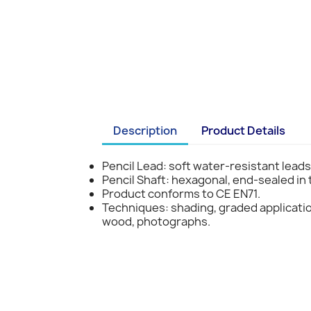
Description
Product Details
Pencil Lead: soft water-resistant leads
Pencil Shaft: hexagonal, end-sealed in
Product conforms to CE EN71.
Techniques: shading, graded applicati
wood, photographs.