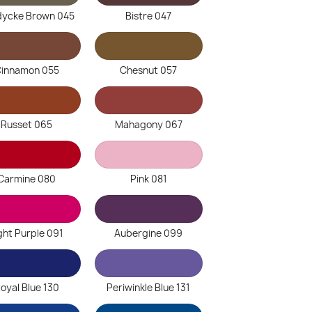
dycke Brown 045
Bistre 047
innamon 055
Chesnut 057
Russet 065
Mahagony 067
Carmine 080
Pink 081
ght Purple 091
Aubergine 099
oyal Blue 130
Periwinkle Blue 131