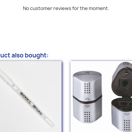
No customer reviews for the moment.
uct also bought: