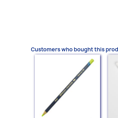
Customers who bought this prod