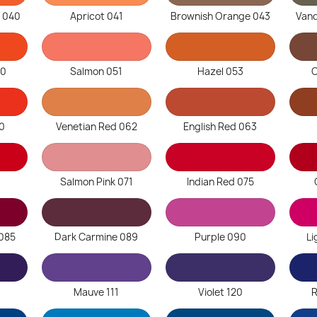
 040
Apricot 041
Brownish Orange 043
Van
50
Salmon 051
Hazel 053
C
60
Venetian Red 062
English Red 063
Salmon Pink 071
Indian Red 075
085
Dark Carmine 089
Purple 090
Li
Mauve 111
Violet 120
R