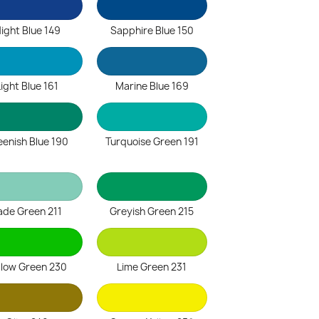
ight Blue 149
Sapphire Blue 150
Light Blue 161
Marine Blue 169
eenish Blue 190
Turquoise Green 191
ade Green 211
Greyish Green 215
llow Green 230
Lime Green 231