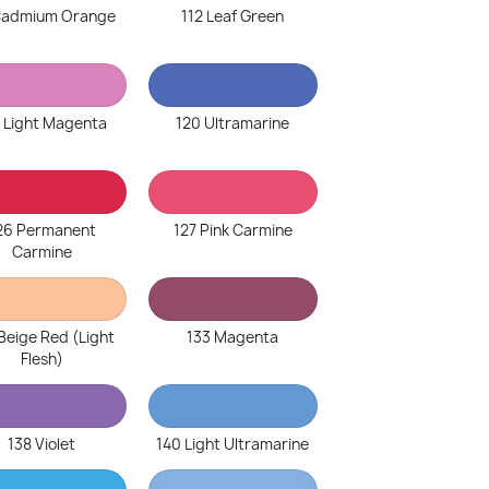
 Cadmium Orange
112 Leaf Green
 Light Magenta
120 Ultramarine
26 Permanent
127 Pink Carmine
Carmine
Beige Red (Light
133 Magenta
Flesh)
138 Violet
140 Light Ultramarine