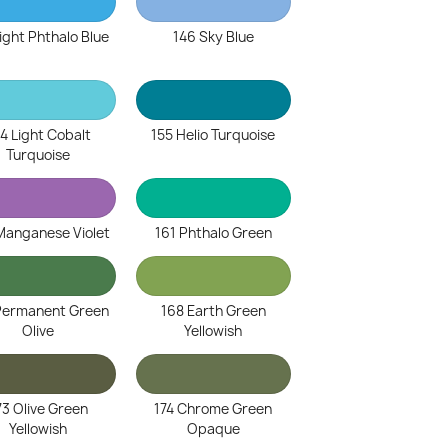
ight Phthalo Blue
146 Sky Blue
4 Light Cobalt
155 Helio Turquoise
Turquoise
Manganese Violet
161 Phthalo Green
Permanent Green
168 Earth Green
Olive
Yellowish
73 Olive Green
174 Chrome Green
Yellowish
Opaque