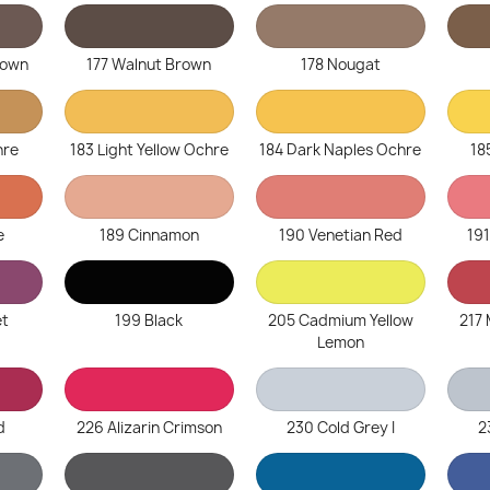
rown
177 Walnut Brown
178 Nougat
hre
183 Light Yellow Ochre
184 Dark Naples Ochre
18
e
189 Cinnamon
190 Venetian Red
19
et
199 Black
205 Cadmium Yellow
217
Lemon
d
226 Alizarin Crimson
230 Cold Grey I
2