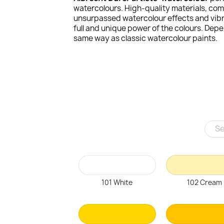
watercolours. High-quality materials, com
unsurpassed watercolour effects and vibra
full and unique power of the colours. Dep
same way as classic watercolour paints.
101 White
102 Cream