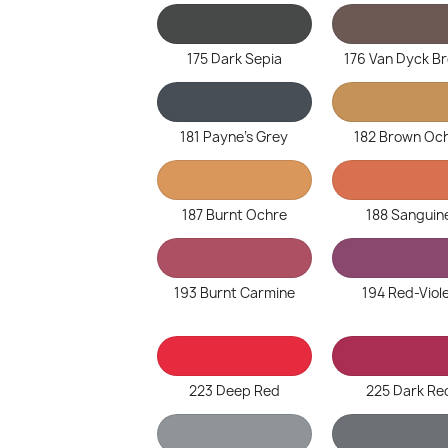
175 Dark Sepia
176 Van Dyck B
181 Payne's Grey
182 Brown Oc
187 Burnt Ochre
188 Sanguin
193 Burnt Carmine
194 Red-Viol
223 Deep Red
225 Dark Re