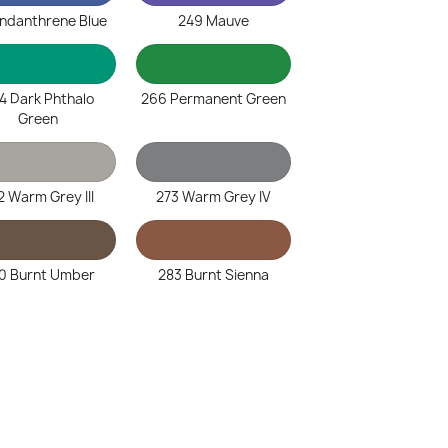
Indanthrene Blue
249 Mauve
4 Dark Phthalo
266 Permanent Green
Green
2 Warm Grey III
273 Warm Grey IV
0 Burnt Umber
283 Burnt Sienna