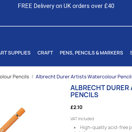
FREE Delivery on UK orders over £40
ART SUPPLIES
CRAFT
PENS, PENCILS & MARKERS
lour Pencils
Albrecht Durer Artists Watercolour Pencil
ALBRECHT DURER
PENCILS
£2.10
VAT included
High-quality acid-free 