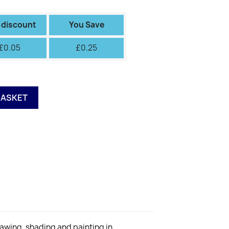
II
III
IV
V
VI
Green
Green
Fiery
 discount
You Save
£0.05
£0.25
BASKET
rawing, shading and painting in