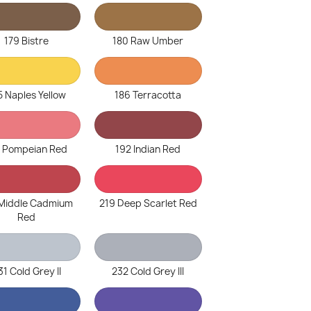
179 Bistre
180 Raw Umber
5 Naples Yellow
186 Terracotta
1 Pompeian Red
192 Indian Red
 Middle Cadmium
219 Deep Scarlet Red
Red
31 Cold Grey II
232 Cold Grey III