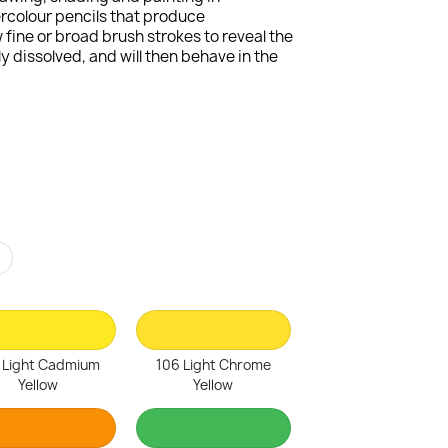
ercolour pencils that produce
fine or broad brush strokes to reveal the
 dissolved, and will then behave in the
r
 Light Cadmium
106 Light Chrome
Yellow
Yellow