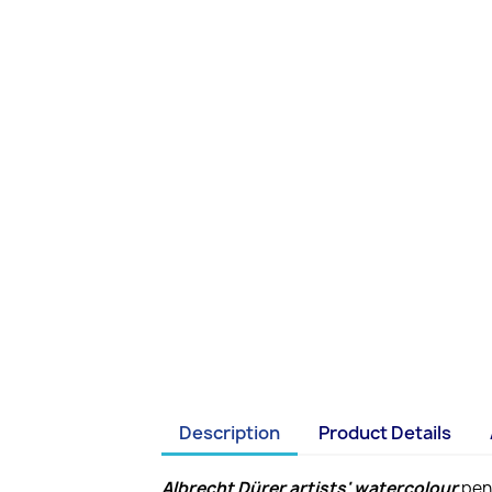
Description
Product Details
Albrecht Dürer artists' watercolour
penc