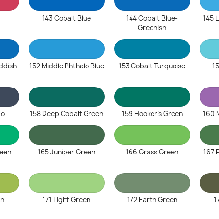
143 Cobalt Blue
144 Cobalt Blue-
145 L
Greenish
eddish
152 Middle Phthalo Blue
153 Cobalt Turquoise
15
go
158 Deep Cobalt Green
159 Hooker's Green
160 
reen
165 Juniper Green
166 Grass Green
167 
en
171 Light Green
172 Earth Green
1