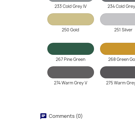
233 Cold Grey IV
234 Cold Grey
250 Gold
251 Silver
267 Pine Green
268 Green Go
274 Warm Grey V
275 Warm Grey
Comments (0)