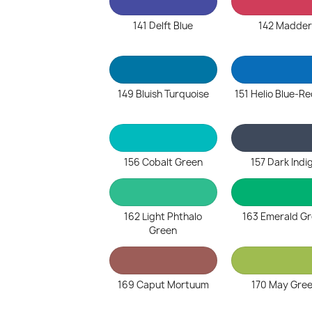
141 Delft Blue
142 Madder
149 Bluish Turquoise
151 Helio Blue-R
156 Cobalt Green
157 Dark Indi
162 Light Phthalo
163 Emerald G
Green
169 Caput Mortuum
170 May Gre