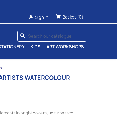
shopping_cart

Basket
(0)
Sign in
search
STATIONERY
KIDS
ART WORKSHOPS
s
 ARTISTS WATERCOLOUR
pigments in bright colours, unsurpassed