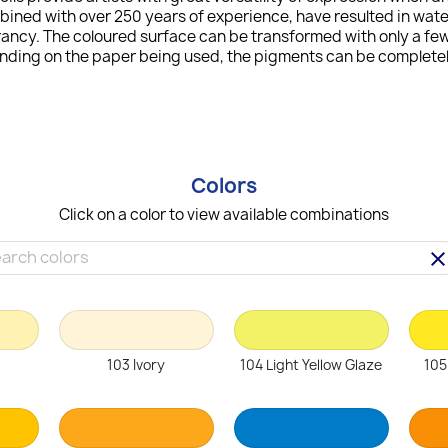
bined with over 250 years of experience, have resulted in wat
ncy. The coloured surface can be transformed with only a few 
ending on the paper being used, the pigments can be completely
Colors
Click on a color to view available combinations
clea
103 Ivory
104 Light Yellow Glaze
105