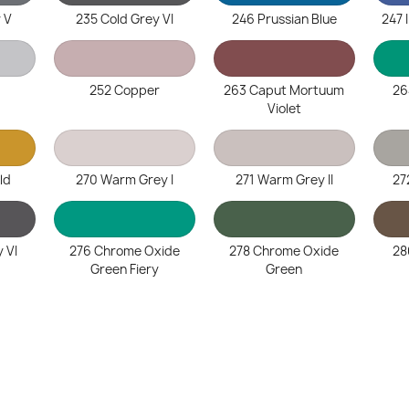
 V
235 Cold Grey VI
246 Prussian Blue
247 
252 Copper
263 Caput Mortuum
26
Violet
ld
270 Warm Grey I
271 Warm Grey II
27
 VI
276 Chrome Oxide
278 Chrome Oxide
28
Green Fiery
Green