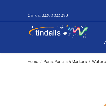
Call us:
03302 233 390
Home
Pens, Pencils & Markers
Waterco