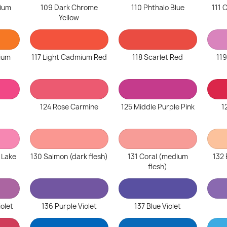
ium
109 Dark Chrome
110 Phthalo Blue
111
Yellow
ium
117 Light Cadmium Red
118 Scarlet Red
119
124 Rose Carmine
125 Middle Purple Pink
1
 Lake
130 Salmon (dark flesh)
131 Coral (medium
132 
flesh)
iolet
136 Purple Violet
137 Blue Violet