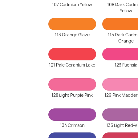
107 Cadmium Yellow
108 Dark Cadm
Yellow
113 Orange Glaze
115 Dark Cadm
Orange
121 Pale Geranium Lake
123 Fuchsia
128 Light Purple Pink
129 Pink Madder
134 Crimson
135 Light Red-V